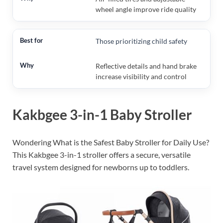
wheel angle improve ride quality
Those prioritizing child safety
Reflective details and hand brake
increase visibility and control
Kakbgee 3-in-1 Baby Stroller
Wondering What is the Safest Baby Stroller for Daily Use?
This Kakbgee 3-in-1 stroller offers a secure, versatile
travel system designed for newborns up to toddlers.