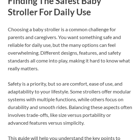
Finding The Safest Baby
Stroller For Daily Use
Choosing a baby stroller is a common challenge for
parents and caregivers. You want something safe and
reliable for daily use, but the many options can feel
overwhelming. Different designs, features, and safety
standards all come into play, making it hard to know what
really matters.
Safety is a priority, but so are comfort, ease of use, and
adaptability to your lifestyle. Some strollers offer modular
systems with multiple functions, while others focus on
durability and smooth rides. Balancing these aspects often
involves trade-offs, like size versus portability or
advanced features versus simplicity.
This guide will help you understand the key points to