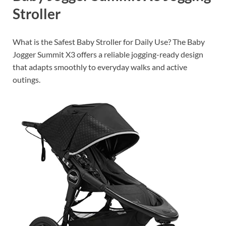
Stroller
What is the Safest Baby Stroller for Daily Use? The Baby
Jogger Summit X3 offers a reliable jogging-ready design
that adapts smoothly to everyday walks and active
outings.