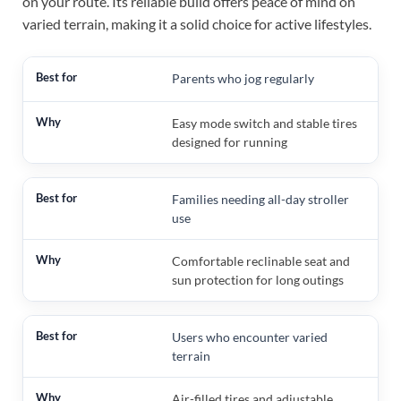
on your route. Its reliable build offers peace of mind on
varied terrain, making it a solid choice for active lifestyles.
Parents who jog regularly
Easy mode switch and stable tires
designed for running
Families needing all-day stroller
use
Comfortable reclinable seat and
sun protection for long outings
Users who encounter varied
terrain
Air-filled tires and adjustable