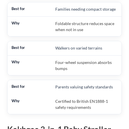
Families needing compact storage
Foldable structure reduces space
when not in use
Walkers on varied terrains
Four-wheel suspension absorbs
bumps
Parents valuing safety standards
Certified to British EN1888-1
safety requirements