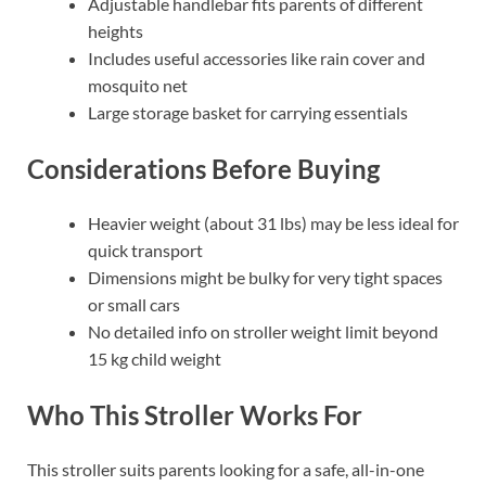
Adjustable handlebar fits parents of different
heights
Includes useful accessories like rain cover and
mosquito net
Large storage basket for carrying essentials
Considerations Before Buying
Heavier weight (about 31 lbs) may be less ideal for
quick transport
Dimensions might be bulky for very tight spaces
or small cars
No detailed info on stroller weight limit beyond
15 kg child weight
Who This Stroller Works For
This stroller suits parents looking for a safe, all-in-one