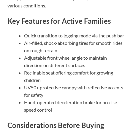
various conditions.
Key Features for Active Families
Quick transition to jogging mode via the push bar
Air-filled, shock-absorbing tires for smooth rides
on rough terrain
Adjustable front wheel angle to maintain
direction on different surfaces
Reclinable seat offering comfort for growing
children
UV50+ protective canopy with reflective accents
for safety
Hand-operated deceleration brake for precise
speed control
Considerations Before Buying