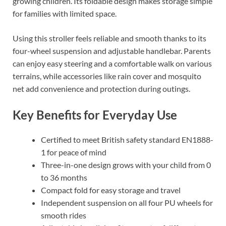
growing children. Its foldable design makes storage simple
for families with limited space.
Using this stroller feels reliable and smooth thanks to its
four-wheel suspension and adjustable handlebar. Parents
can enjoy easy steering and a comfortable walk on various
terrains, while accessories like rain cover and mosquito
net add convenience and protection during outings.
Key Benefits for Everyday Use
Certified to meet British safety standard EN1888-
1 for peace of mind
Three-in-one design grows with your child from 0
to 36 months
Compact fold for easy storage and travel
Independent suspension on all four PU wheels for
smooth rides