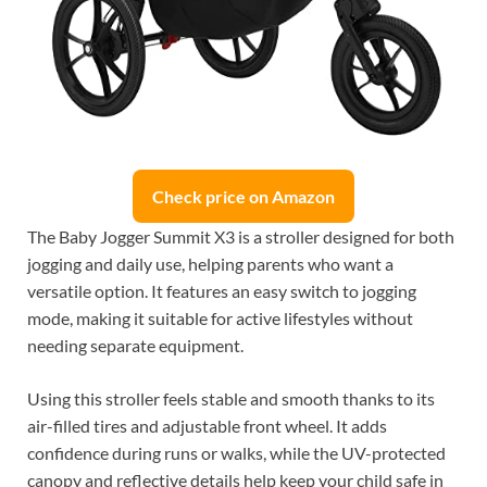
Check price on Amazon
The Baby Jogger Summit X3 is a stroller designed for both
jogging and daily use, helping parents who want a
versatile option. It features an easy switch to jogging
mode, making it suitable for active lifestyles without
needing separate equipment.
Using this stroller feels stable and smooth thanks to its
air-filled tires and adjustable front wheel. It adds
confidence during runs or walks, while the UV-protected
canopy and reflective details help keep your child safe in