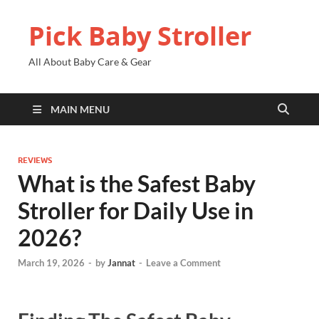
Pick Baby Stroller
All About Baby Care & Gear
MAIN MENU
REVIEWS
What is the Safest Baby
Stroller for Daily Use in
2026?
March 19, 2026
-
by
Jannat
-
Leave a Comment