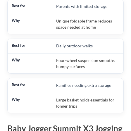
Parents with limited storage
Unique foldable frame reduces
space needed at home
Daily outdoor walks
Four-wheel suspension smooths
bumpy surfaces
Families needing extra storage
Large basket holds essentials for
longer trips
Baby Jogger Summit X3 Jogging