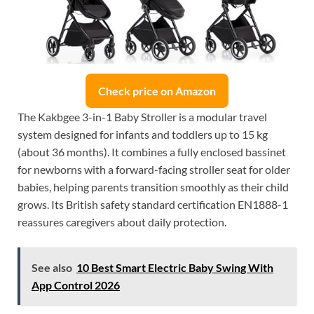
Check price on Amazon
The Kakbgee 3-in-1 Baby Stroller is a modular travel
system designed for infants and toddlers up to 15 kg
(about 36 months). It combines a fully enclosed bassinet
for newborns with a forward-facing stroller seat for older
babies, helping parents transition smoothly as their child
grows. Its British safety standard certification EN1888-1
reassures caregivers about daily protection.
See also
10 Best Smart Electric Baby Swing With
App Control 2026