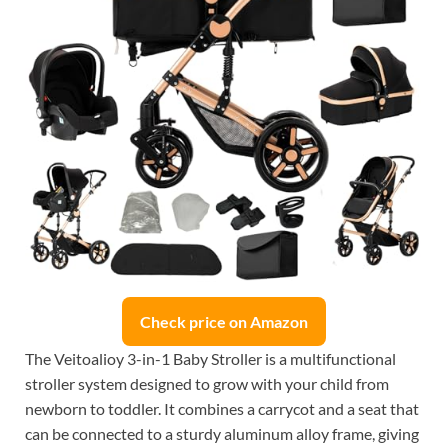
Check price on Amazon
The Veitoalioy 3-in-1 Baby Stroller is a multifunctional
stroller system designed to grow with your child from
newborn to toddler. It combines a carrycot and a seat that
can be connected to a sturdy aluminum alloy frame, giving