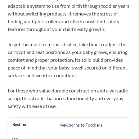
adaptable system to use from birth through toddler years
without switching products. It removes the stress of
finding multiple strollers and offers consistent safety
features throughout your child’s early growth.
To get the most from this stroller, take time to adjust the
carrycot and seat positions as your baby grows, ensuring
comfort and proper protection. Its solid build provides
peace of mind that your baby is well secured on different
surfaces and weather conditions.
For those who value durable construction and a versatile
setup, this stroller balances functionality and everyday
safety with ease of use.
Newborns to Toddlers