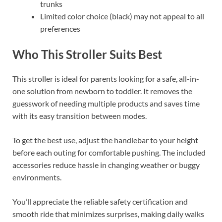
trunks
Limited color choice (black) may not appeal to all
preferences
Who This Stroller Suits Best
This stroller is ideal for parents looking for a safe, all-in-
one solution from newborn to toddler. It removes the
guesswork of needing multiple products and saves time
with its easy transition between modes.
To get the best use, adjust the handlebar to your height
before each outing for comfortable pushing. The included
accessories reduce hassle in changing weather or buggy
environments.
You’ll appreciate the reliable safety certification and
smooth ride that minimizes surprises, making daily walks