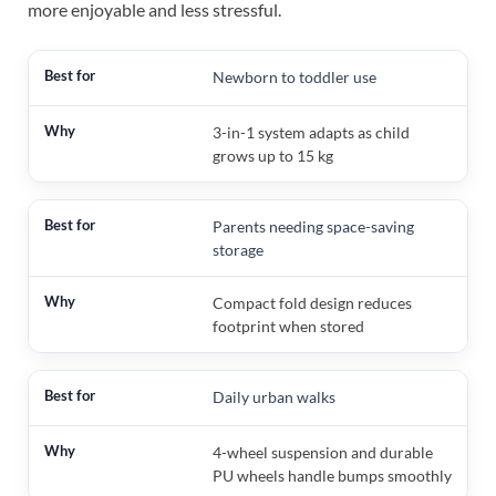
more enjoyable and less stressful.
Newborn to toddler use
3-in-1 system adapts as child
grows up to 15 kg
Parents needing space-saving
storage
Compact fold design reduces
footprint when stored
Daily urban walks
4-wheel suspension and durable
PU wheels handle bumps smoothly