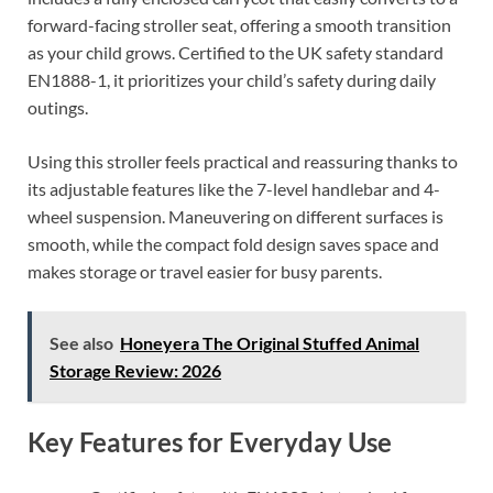
forward-facing stroller seat, offering a smooth transition
as your child grows. Certified to the UK safety standard
EN1888-1, it prioritizes your child’s safety during daily
outings.
Using this stroller feels practical and reassuring thanks to
its adjustable features like the 7-level handlebar and 4-
wheel suspension. Maneuvering on different surfaces is
smooth, while the compact fold design saves space and
makes storage or travel easier for busy parents.
See also
Honeyera The Original Stuffed Animal
Storage Review: 2026
Key Features for Everyday Use