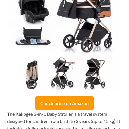
Check price on Amazon
The Kakbgee 3-in-1 Baby Stroller is a travel system
designed for children from birth to 3 years (up to 15 kg). It
includes a fully enclosed carrycot that easily converts to a