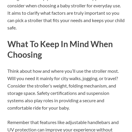
consider when choosing a baby stroller for everyday use.
It aims to clarify what factors are truly important so you
can pick a stroller that fits your needs and keeps your child
safe.
What To Keep In Mind When
Choosing
Think about how and where you’ll use the stroller most.
Will you need it mainly for city walks, jogging, or travel?
Consider the stroller’s weight, folding mechanism, and
storage space. Safety certifications and suspension
systems also play roles in providing a secure and
comfortable ride for your baby.
Remember that features like adjustable handlebars and
UV protection can improve your experience without