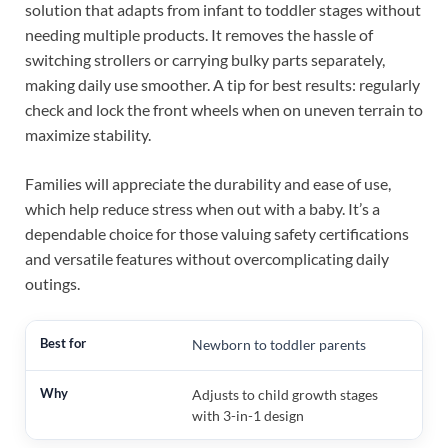
solution that adapts from infant to toddler stages without
needing multiple products. It removes the hassle of
switching strollers or carrying bulky parts separately,
making daily use smoother. A tip for best results: regularly
check and lock the front wheels when on uneven terrain to
maximize stability.
Families will appreciate the durability and ease of use,
which help reduce stress when out with a baby. It’s a
dependable choice for those valuing safety certifications
and versatile features without overcomplicating daily
outings.
Newborn to toddler parents
Adjusts to child growth stages
with 3-in-1 design