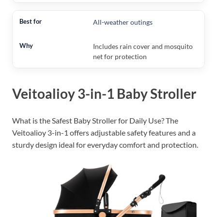
All-weather outings
Includes rain cover and mosquito
net for protection
Veitoalioy 3-in-1 Baby Stroller
What is the Safest Baby Stroller for Daily Use? The
Veitoalioy 3-in-1 offers adjustable safety features and a
sturdy design ideal for everyday comfort and protection.