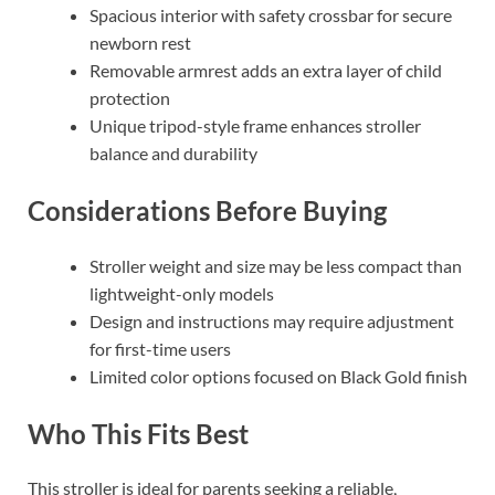
Spacious interior with safety crossbar for secure
newborn rest
Removable armrest adds an extra layer of child
protection
Unique tripod-style frame enhances stroller
balance and durability
Considerations Before Buying
Stroller weight and size may be less compact than
lightweight-only models
Design and instructions may require adjustment
for first-time users
Limited color options focused on Black Gold finish
Who This Fits Best
This stroller is ideal for parents seeking a reliable,