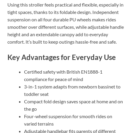
Using this stroller feels practical and flexible, especially in
tight spaces, thanks to its foldable design. Independent
suspension on all four durable PU wheels makes rides
smoother over different surfaces, while adjustable handle
height and an extendable canopy add to everyday
comfort. It’s built to keep outings hassle-free and safe.
Key Advantages for Everyday Use
Certified safety with British EN1888-1
compliance for peace of mind
3-in-1 system adapts from newborn bassinet to
toddler seat
Compact fold design saves space at home and on
the go
Four-wheel suspension for smooth rides on
varied terrains
Adjustable handlebar fits parents of different