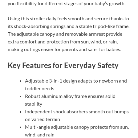
you flexibility for different stages of your baby’s growth.
Using this stroller daily feels smooth and secure thanks to
its shock-absorbing springs and a stable tripod-like frame.
The adjustable canopy and removable armrest provide
extra comfort and protection from sun, wind, or rain,
making outings easier for parents and safer for babies.
Key Features for Everyday Safety
Adjustable 3-in-1 design adapts to newborn and
toddler needs
Robust aluminum alloy frame ensures solid
stability
Independent shock absorbers smooth out bumps
on varied terrain
Multi-angle adjustable canopy protects from sun,
wind, and rain