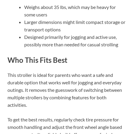
Weighs about 35 lbs, which may be heavy for
some users
Larger dimensions might limit compact storage or
transport options
Designed primarily for jogging and active use,
possibly more than needed for casual strolling
Who This Fits Best
This stroller is ideal for parents who want a safe and
durable option that works well for jogging and everyday
outings. It removes the guesswork of switching between
multiple strollers by combining features for both
activities.
To get the best results, regularly check tire pressure for
smooth handling and adjust the front wheel angle based