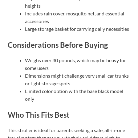
heights
Includes rain cover, mosquito net, and essential
accessories
Large storage basket for carrying daily necessities
Considerations Before Buying
Weighs over 30 pounds, which may be heavy for
some users
Dimensions might challenge very small car trunks
or tight storage spots
Limited color option with the base black model
only
Who This Fits Best
This stroller is ideal for parents seeking a safe, all-in-one
travel system that grows with their child from birth to