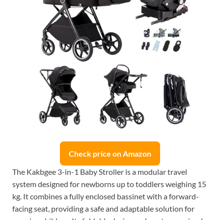
Check price on Amazon
The Kakbgee 3-in-1 Baby Stroller is a modular travel
system designed for newborns up to toddlers weighing 15
kg. It combines a fully enclosed bassinet with a forward-
facing seat, providing a safe and adaptable solution for