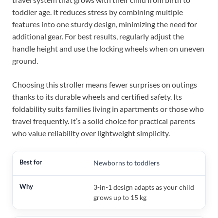
toddler age. It reduces stress by combining multiple
features into one sturdy design, minimizing the need for
additional gear. For best results, regularly adjust the
handle height and use the locking wheels when on uneven
ground.
Choosing this stroller means fewer surprises on outings
thanks to its durable wheels and certified safety. Its
foldability suits families living in apartments or those who
travel frequently. It’s a solid choice for practical parents
who value reliability over lightweight simplicity.
Newborns to toddlers
3-in-1 design adapts as your child
grows up to 15 kg