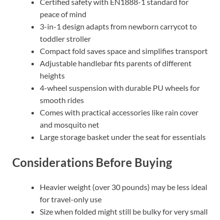
Certified safety with EN1888-1 standard for
peace of mind
3-in-1 design adapts from newborn carrycot to
toddler stroller
Compact fold saves space and simplifies transport
Adjustable handlebar fits parents of different
heights
4-wheel suspension with durable PU wheels for
smooth rides
Comes with practical accessories like rain cover
and mosquito net
Large storage basket under the seat for essentials
Considerations Before Buying
Heavier weight (over 30 pounds) may be less ideal
for travel-only use
Size when folded might still be bulky for very small