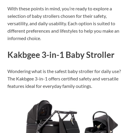
With these points in mind, you’re ready to explore a
selection of baby strollers chosen for their safety,
versatility, and daily usability. Each option is suited to
different preferences and lifestyles to help you make an
informed choice.
Kakbgee 3-in-1 Baby Stroller
Wondering what is the safest baby stroller for daily use?
The Kakbgee 3-in-1 offers certified safety and versatile
features ideal for everyday family outings.