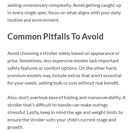
adding unnecessary complexity. Avoid getting caught up
in every single spec; focus on what aligns with your daily
routine and environment.
Common Pitfalls To Avoid
Avoid choosing a stroller solely based on appearance or
price. Sometimes, less expensive models lack important
safety features or comfort options. On the other hand,
premium models may include extras that aren’t essential
for your needs, adding bulk or cost without real benefit.
Also, don’t overlook ease of folding and maneuverability. A
stroller that’s difficult to handle can make outings
stressful. Lastly, keep in mind the age and weight limits to
ensure the stroller suits your child’s current stage and
growth.