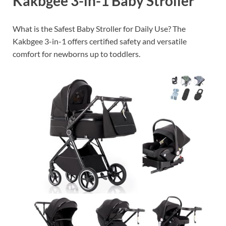
Kakbgee 3-in-1 Baby Stroller
What is the Safest Baby Stroller for Daily Use? The
Kakbgee 3-in-1 offers certified safety and versatile
comfort for newborns up to toddlers.