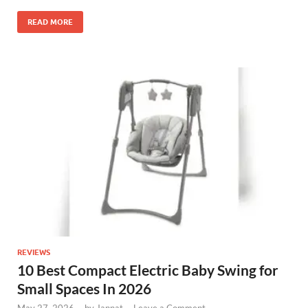
READ MORE
REVIEWS
10 Best Compact Electric Baby Swing for
Small Spaces In 2026
May 27, 2026
-
by
Jannat
-
Leave a Comment