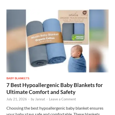
BABY BLANKETS
7 Best Hypoallergenic Baby Blankets for
Ultimate Comfort and Safety
July 21, 2026
-
by
Jannat
-
Leave a Comment
Choosing the best hypoallergenic baby blanket ensures
your baby stays safe and comfortable. These blankets