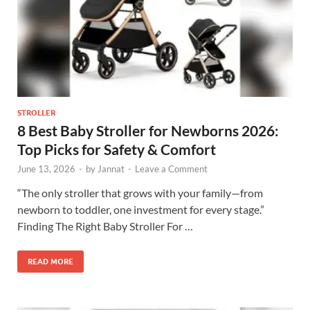
STROLLER
8 Best Baby Stroller for Newborns 2026:
Top Picks for Safety & Comfort
June 13, 2026
-
by
Jannat
-
Leave a Comment
“The only stroller that grows with your family—from
newborn to toddler, one investment for every stage.”
Finding The Right Baby Stroller For …
READ MORE