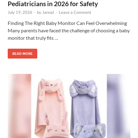
Pediatricians in 2026 for Safety
July 19, 2026
-
by
Jannat
-
Leave a Comment
Finding The Right Baby Monitor Can Feel Overwhelming
Many parents have faced the challenge of choosing a baby
monitor that truly fits …
READ MORE