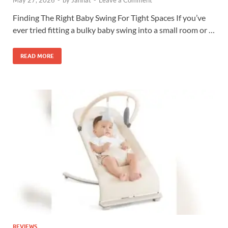
Finding The Right Baby Swing For Tight Spaces If you’ve
ever tried fitting a bulky baby swing into a small room or …
READ MORE
REVIEWS