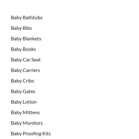
Baby Bathtubs
Baby Bibs
Baby Blankets
Baby Books
Baby Car Seat
Baby Carriers
Baby Cribs
Baby Gates
Baby Lotion
Baby Mittens
Baby Monitors
Baby Proofing Kits