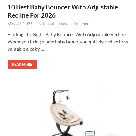
10 Best Baby Bouncer With Adjustable
Recline For 2026
May 27, 2026
-
by
Jannat
-
Leave a Comment
Finding The Right Baby Bouncer With Adjustable Recline
When you bring a new baby home, you quickly realize how
valuable a baby …
READ MORE