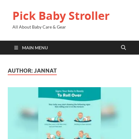
Pick Baby Stroller
All About Baby Care & Gear
MAIN MENU
AUTHOR:
JANNAT