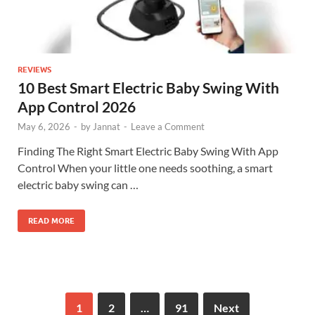
REVIEWS
10 Best Smart Electric Baby Swing With
App Control 2026
May 6, 2026
-
by
Jannat
-
Leave a Comment
Finding The Right Smart Electric Baby Swing With App
Control When your little one needs soothing, a smart
electric baby swing can …
READ MORE
1
2
…
91
Next