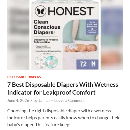
DISPOSABLE DIAPERS
7 Best Disposable Diapers With Wetness
Indicator for Leakproof Comfort
June 4, 2026
-
by
Jannat
-
Leave a Comment
Choosing the right disposable diaper with a wetness
indicator helps parents easily know when to change their
baby’s diaper. This feature keeps …