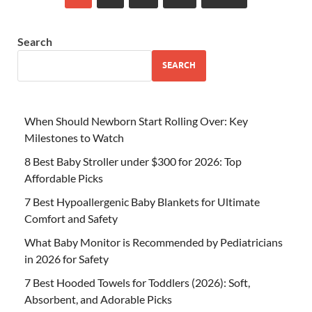
Search
SEARCH
When Should Newborn Start Rolling Over: Key
Milestones to Watch
8 Best Baby Stroller under $300 for 2026: Top
Affordable Picks
7 Best Hypoallergenic Baby Blankets for Ultimate
Comfort and Safety
What Baby Monitor is Recommended by Pediatricians
in 2026 for Safety
7 Best Hooded Towels for Toddlers (2026): Soft,
Absorbent, and Adorable Picks