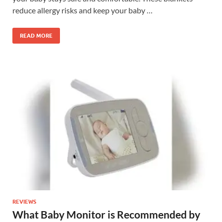
reduce allergy risks and keep your baby …
READ MORE
REVIEWS
What Baby Monitor is Recommended by