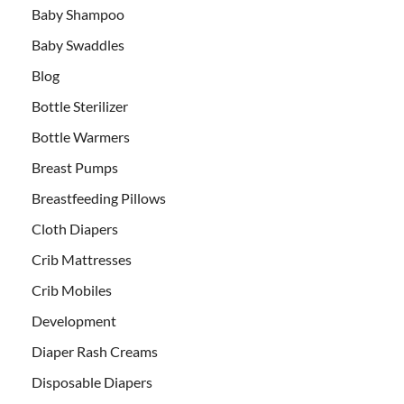
Baby Shampoo
Baby Swaddles
Blog
Bottle Sterilizer
Bottle Warmers
Breast Pumps
Breastfeeding Pillows
Cloth Diapers
Crib Mattresses
Crib Mobiles
Development
Diaper Rash Creams
Disposable Diapers