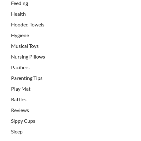
Feeding
Health
Hooded Towels
Hygiene
Musical Toys
Nursing Pillows
Pacifiers
Parenting Tips
Play Mat
Rattles
Reviews
Sippy Cups
Sleep