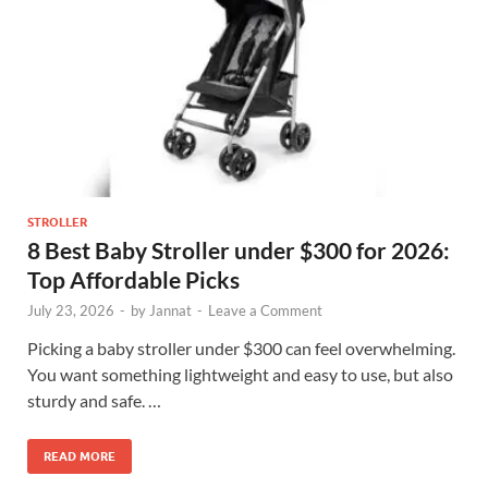
STROLLER
8 Best Baby Stroller under $300 for 2026:
Top Affordable Picks
July 23, 2026
-
by
Jannat
-
Leave a Comment
Picking a baby stroller under $300 can feel overwhelming.
You want something lightweight and easy to use, but also
sturdy and safe. …
READ MORE