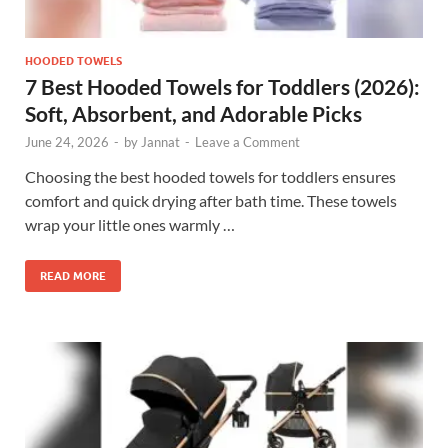
HOODED TOWELS
7 Best Hooded Towels for Toddlers (2026):
Soft, Absorbent, and Adorable Picks
June 24, 2026
-
by
Jannat
-
Leave a Comment
Choosing the best hooded towels for toddlers ensures
comfort and quick drying after bath time. These towels
wrap your little ones warmly …
READ MORE