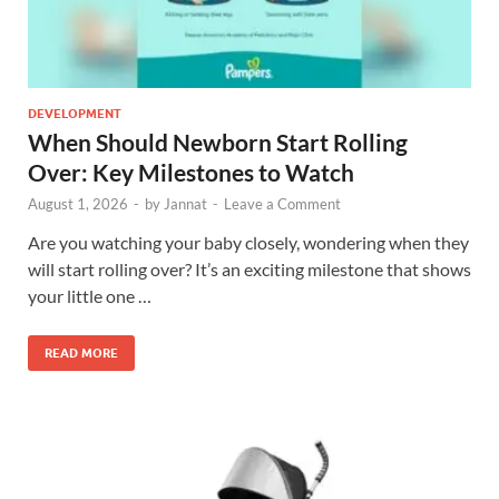
DEVELOPMENT
When Should Newborn Start Rolling
Over: Key Milestones to Watch
August 1, 2026
-
by
Jannat
-
Leave a Comment
Are you watching your baby closely, wondering when they
will start rolling over? It’s an exciting milestone that shows
your little one …
READ MORE