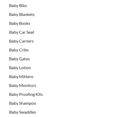
Baby Bibs
Baby Blankets
Baby Books
Baby Car Seat
Baby Carriers
Baby Cribs
Baby Gates
Baby Lotion
Baby Mittens
Baby Monitors
Baby Proofing Kits
Baby Shampoo
Baby Swaddles