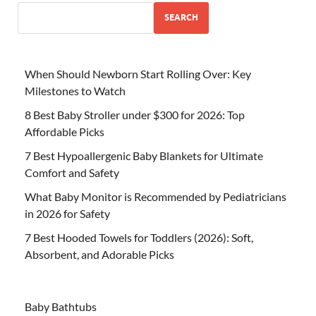
SEARCH
When Should Newborn Start Rolling Over: Key
Milestones to Watch
8 Best Baby Stroller under $300 for 2026: Top
Affordable Picks
7 Best Hypoallergenic Baby Blankets for Ultimate
Comfort and Safety
What Baby Monitor is Recommended by Pediatricians
in 2026 for Safety
7 Best Hooded Towels for Toddlers (2026): Soft,
Absorbent, and Adorable Picks
Baby Bathtubs