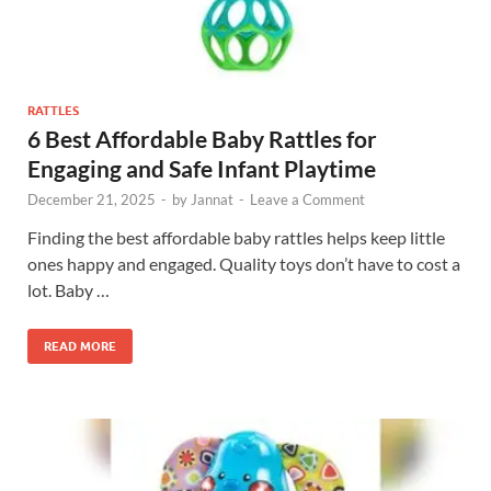
RATTLES
6 Best Affordable Baby Rattles for
Engaging and Safe Infant Playtime
December 21, 2025
-
by
Jannat
-
Leave a Comment
Finding the best affordable baby rattles helps keep little
ones happy and engaged. Quality toys don’t have to cost a
lot. Baby …
READ MORE