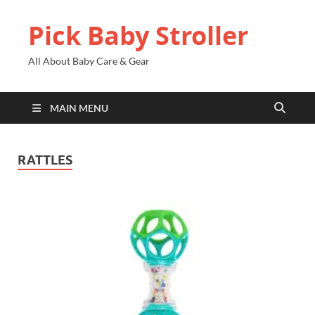
Pick Baby Stroller
All About Baby Care & Gear
MAIN MENU
RATTLES