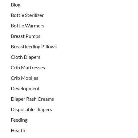
Blog
Bottle Sterilizer
Bottle Warmers
Breast Pumps
Breastfeeding Pillows
Cloth Diapers
Crib Mattresses
Crib Mobiles
Development
Diaper Rash Creams
Disposable Diapers
Feeding
Health