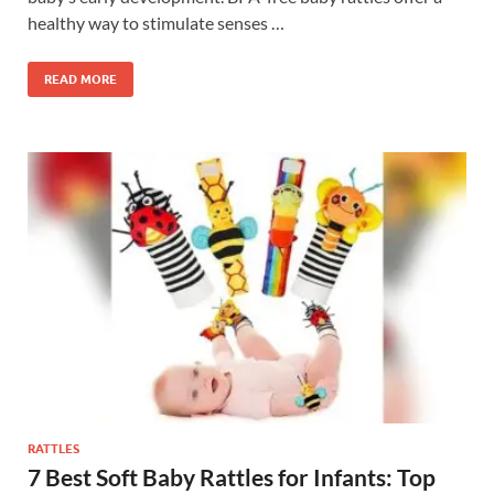
healthy way to stimulate senses …
READ MORE
RATTLES
7 Best Soft Baby Rattles for Infants: Top