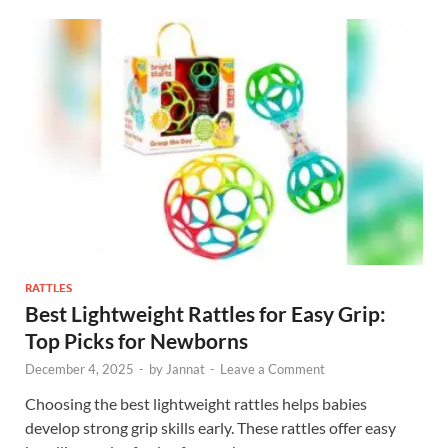
RATTLES
Best Lightweight Rattles for Easy Grip:
Top Picks for Newborns
December 4, 2025
-
by
Jannat
-
Leave a Comment
Choosing the best lightweight rattles helps babies
develop strong grip skills early. These rattles offer easy