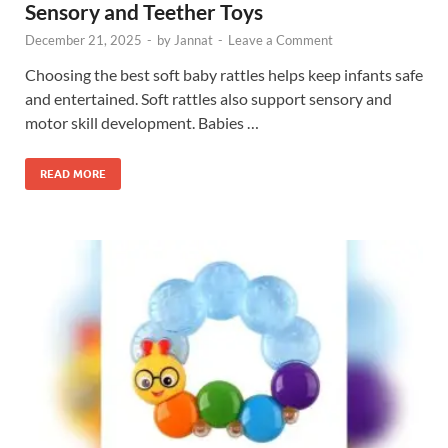
Sensory and Teether Toys
December 21, 2025
-
by
Jannat
-
Leave a Comment
Choosing the best soft baby rattles helps keep infants safe
and entertained. Soft rattles also support sensory and
motor skill development. Babies …
READ MORE