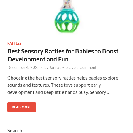
RATTLES
Best Sensory Rattles for Babies to Boost
Development and Fun
December 4, 2025
-
by
Jannat
-
Leave a Comment
Choosing the best sensory rattles helps babies explore
sounds and textures. These toys support early
development and keep little hands busy. Sensory …
READ MORE
Search