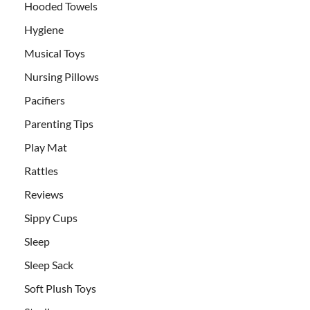
Hooded Towels
Hygiene
Musical Toys
Nursing Pillows
Pacifiers
Parenting Tips
Play Mat
Rattles
Reviews
Sippy Cups
Sleep
Sleep Sack
Soft Plush Toys