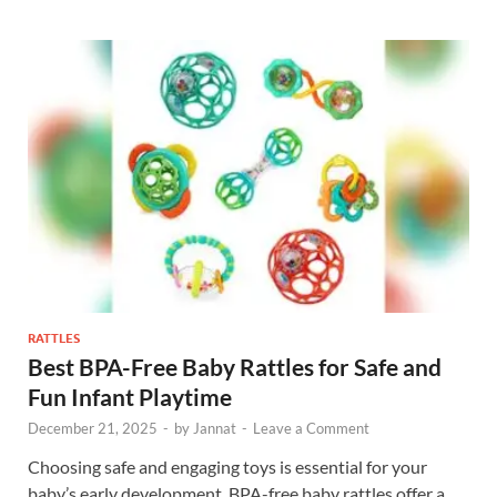
RATTLES
Best BPA-Free Baby Rattles for Safe and
Fun Infant Playtime
December 21, 2025
-
by
Jannat
-
Leave a Comment
Choosing safe and engaging toys is essential for your
baby’s early development. BPA-free baby rattles offer a