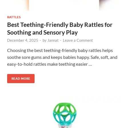
RATTLES
Best Teething-Friendly Baby Rattles for
Soothing and Sensory Play
December 4, 2025
-
by
Jannat
-
Leave a Comment
Choosing the best teething-friendly baby rattles helps
soothe sore gums and keeps babies happy. Safe, soft, and
easy-to-hold rattles make teething easier …
READ MORE