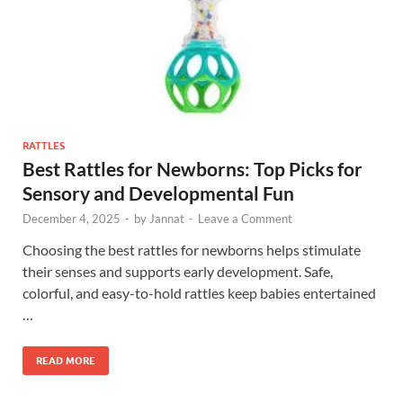
RATTLES
Best Rattles for Newborns: Top Picks for
Sensory and Developmental Fun
December 4, 2025
-
by
Jannat
-
Leave a Comment
Choosing the best rattles for newborns helps stimulate
their senses and supports early development. Safe,
colorful, and easy-to-hold rattles keep babies entertained
…
READ MORE