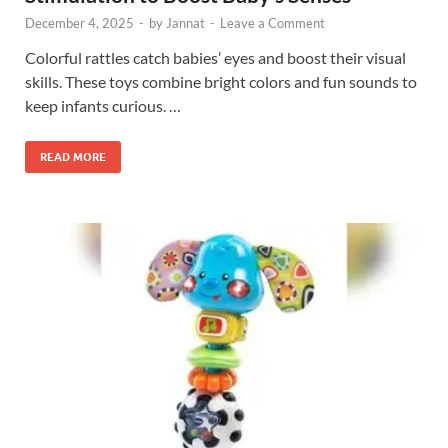
December 4, 2025
-
by
Jannat
-
Leave a Comment
Colorful rattles catch babies’ eyes and boost their visual
skills. These toys combine bright colors and fun sounds to
keep infants curious. …
READ MORE