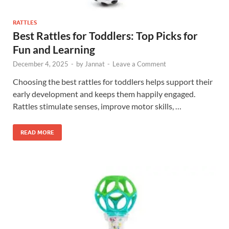
RATTLES
Best Rattles for Toddlers: Top Picks for
Fun and Learning
December 4, 2025
-
by
Jannat
-
Leave a Comment
Choosing the best rattles for toddlers helps support their
early development and keeps them happily engaged.
Rattles stimulate senses, improve motor skills, …
READ MORE