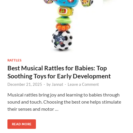
RATTLES
Best Musical Rattles for Babies: Top
Soothing Toys for Early Development
December 21, 2025
-
by
Jannat
-
Leave a Comment
Musical rattles bring joy and learning to babies through
sound and touch. Choosing the best one helps stimulate
their senses and motor …
READ MORE