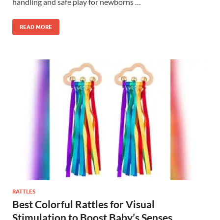
handling and safe play for newborns …
READ MORE
RATTLES
Best Colorful Rattles for Visual
Stimulation to Boost Baby’s Senses