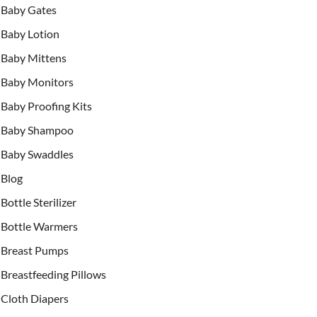
Baby Gates
Baby Lotion
Baby Mittens
Baby Monitors
Baby Proofing Kits
Baby Shampoo
Baby Swaddles
Blog
Bottle Sterilizer
Bottle Warmers
Breast Pumps
Breastfeeding Pillows
Cloth Diapers