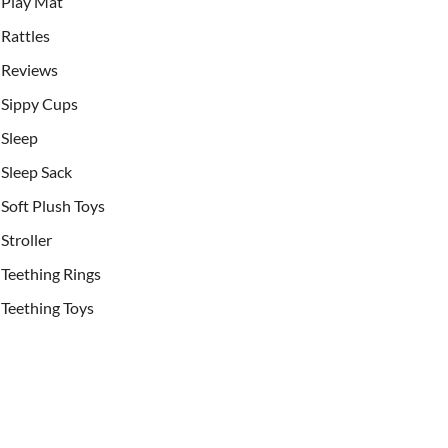
Play Mat
Rattles
Reviews
Sippy Cups
Sleep
Sleep Sack
Soft Plush Toys
Stroller
Teething Rings
Teething Toys