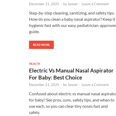
December 21, 2025
-
by
Jannat
-
Leave a Comment
Step-by-step cleaning, sanitizing, and safety tips.
How do you clean a baby nasal aspirator? Keep it
hygienic fast with our easy, pediatrician-approve
guide.
READ MORE
HEALTH
Electric Vs Manual Nasal Aspirator
For Baby: Best Choice
December 21, 2025
-
by
Jannat
-
Leave a Comment
Confused about electric vs manual nasal aspirato
for baby? See pros, cons, safety tips, and when to
use each, so you can clear tiny noses fast and
safely.