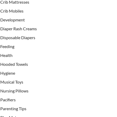
Crib Mattresses
Crib Mobiles
Development
Diaper Rash Creams
Disposable Diapers
Feeding
Health
Hooded Towels
Hygiene
Musical Toys
Nursing Pillows
Pacifiers
Parenting Tips