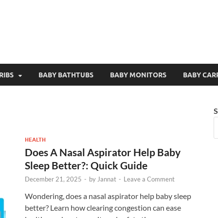
RIBS
BABY BATHTUBS
BABY MONITORS
BABY CAR
S
HEALTH
Does A Nasal Aspirator Help Baby
Sleep Better?: Quick Guide
December 21, 2025
-
by
Jannat
-
Leave a Comment
Wondering, does a nasal aspirator help baby sleep
better? Learn how clearing congestion can ease