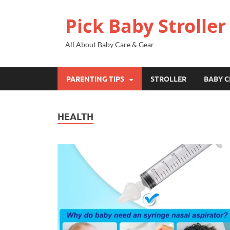
Pick Baby Stroller
All About Baby Care & Gear
PARENTING TIPS
STROLLER
BABY C
HEALTH