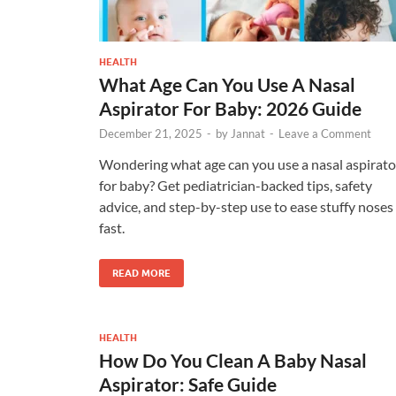
HEALTH
What Age Can You Use A Nasal
Aspirator For Baby: 2026 Guide
December 21, 2025
-
by
Jannat
-
Leave a Comment
Wondering what age can you use a nasal aspirato
for baby? Get pediatrician-backed tips, safety
advice, and step-by-step use to ease stuffy noses
fast.
READ MORE
HEALTH
How Do You Clean A Baby Nasal
Aspirator: Safe Guide