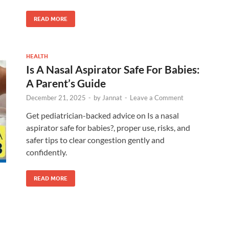
READ MORE
HEALTH
Is A Nasal Aspirator Safe For Babies:
A Parent’s Guide
December 21, 2025
-
by
Jannat
-
Leave a Comment
Get pediatrician-backed advice on Is a nasal
aspirator safe for babies?, proper use, risks, and
safer tips to clear congestion gently and
confidently.
READ MORE