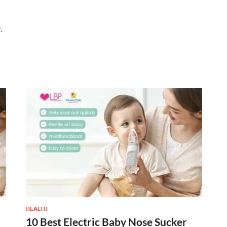
.
HEALTH
10 Best Electric Baby Nose Sucker