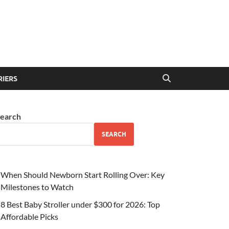
RIERS
earch
SEARCH
When Should Newborn Start Rolling Over: Key
Milestones to Watch
8 Best Baby Stroller under $300 for 2026: Top
Affordable Picks