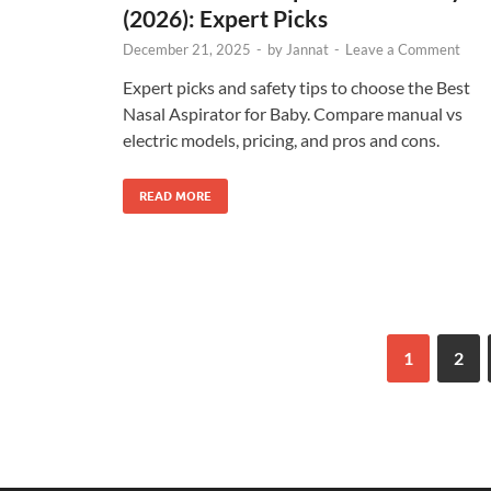
(2026): Expert Picks
December 21, 2025
-
by
Jannat
-
Leave a Comment
Expert picks and safety tips to choose the Best
Nasal Aspirator for Baby. Compare manual vs
electric models, pricing, and pros and cons.
READ MORE
1
2