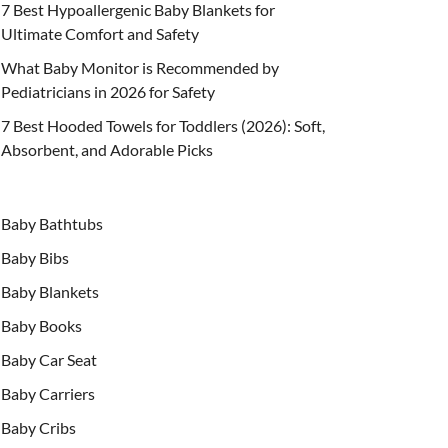
7 Best Hypoallergenic Baby Blankets for
Ultimate Comfort and Safety
What Baby Monitor is Recommended by
Pediatricians in 2026 for Safety
7 Best Hooded Towels for Toddlers (2026): Soft,
Absorbent, and Adorable Picks
Baby Bathtubs
Baby Bibs
Baby Blankets
Baby Books
Baby Car Seat
Baby Carriers
Baby Cribs