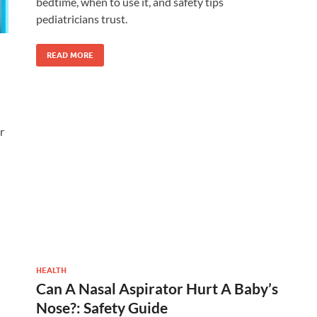
bedtime, when to use it, and safety tips
pediatricians trust.
READ MORE
r
HEALTH
Can A Nasal Aspirator Hurt A Baby’s
Nose?: Safety Guide