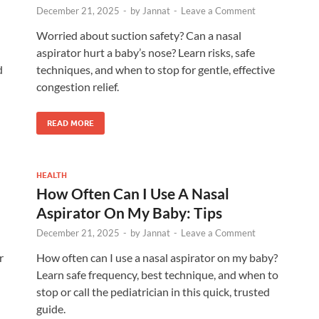
December 21, 2025
-
by
Jannat
-
Leave a Comment
Worried about suction safety? Can a nasal
aspirator hurt a baby’s nose? Learn risks, safe
d
techniques, and when to stop for gentle, effective
congestion relief.
READ MORE
HEALTH
How Often Can I Use A Nasal
Aspirator On My Baby: Tips
December 21, 2025
-
by
Jannat
-
Leave a Comment
r
How often can I use a nasal aspirator on my baby?
Learn safe frequency, best technique, and when to
stop or call the pediatrician in this quick, trusted
guide.