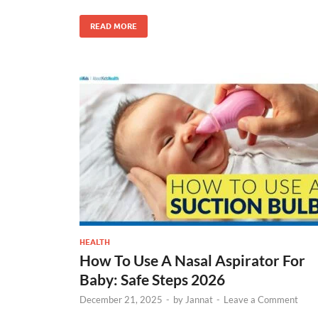
READ MORE
HEALTH
How To Use A Nasal Aspirator For
Baby: Safe Steps 2026
December 21, 2025
-
by
Jannat
-
Leave a Comment