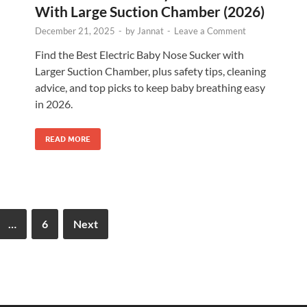
With Large Suction Chamber (2026)
December 21, 2025
-
by
Jannat
-
Leave a Comment
Find the Best Electric Baby Nose Sucker with
Larger Suction Chamber, plus safety tips, cleaning
advice, and top picks to keep baby breathing easy
in 2026.
READ MORE
…
6
Next