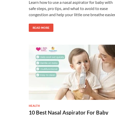
Learn how to use a nasal aspirator for baby with
safe steps, pro tips, and what to avoid to ease
congestion and help your little one breathe easier
READ MORE
HEALTH
10 Best Nasal Aspirator For Baby