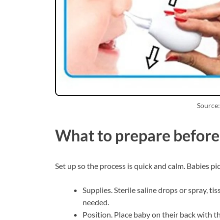
Source:
What to prepare before 
Set up so the process is quick and calm. Babies pi
Supplies. Sterile saline drops or spray, tis
needed.
Position. Place baby on their back with t