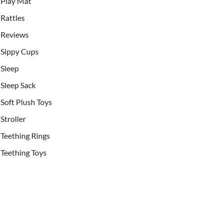
Play Mat
Rattles
Reviews
Sippy Cups
Sleep
Sleep Sack
Soft Plush Toys
Stroller
Teething Rings
Teething Toys