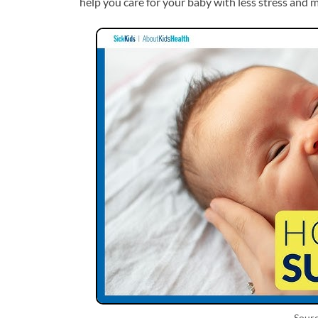
help you care for your baby with less stress and 
Sour