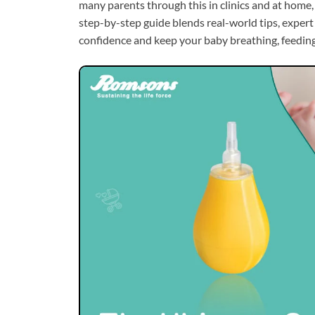
many parents through this in clinics and at home,
step-by-step guide blends real-world tips, expert 
confidence and keep your baby breathing, feeding,