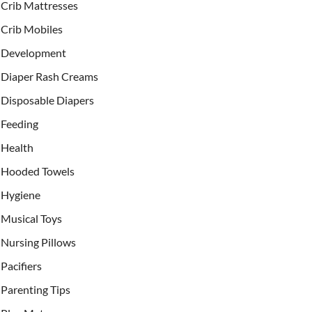
Crib Mattresses
Crib Mobiles
Development
Diaper Rash Creams
Disposable Diapers
Feeding
Health
Hooded Towels
Hygiene
Musical Toys
Nursing Pillows
Pacifiers
Parenting Tips