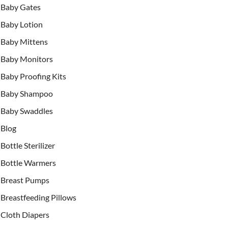
Baby Gates
Baby Lotion
Baby Mittens
Baby Monitors
Baby Proofing Kits
Baby Shampoo
Baby Swaddles
Blog
Bottle Sterilizer
Bottle Warmers
Breast Pumps
Breastfeeding Pillows
Cloth Diapers