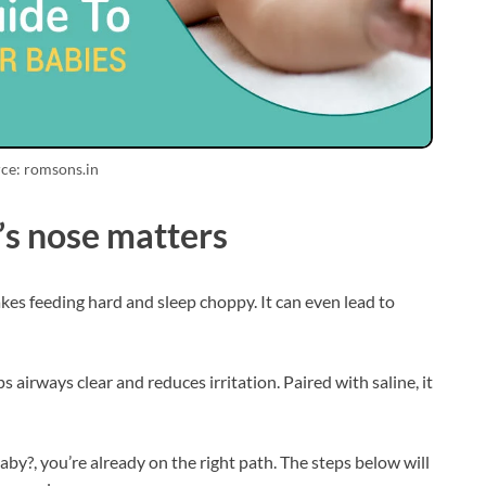
ce: romsons.in
’s nose matters
s feeding hard and sleep choppy. It can even lead to
 airways clear and reduces irritation. Paired with saline, it
aby?, you’re already on the right path. The steps below will