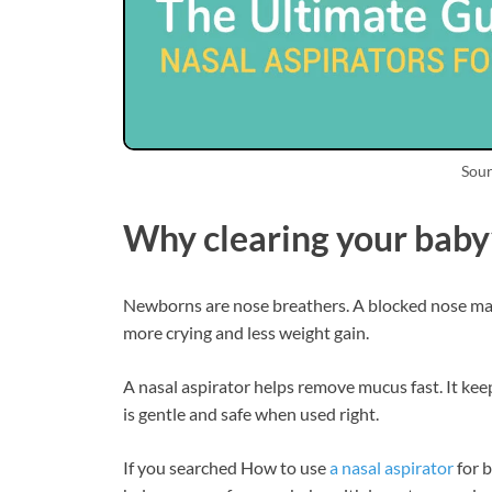
Sour
Why clearing your baby
Newborns are nose breathers. A blocked nose make
more crying and less weight gain.
A nasal aspirator helps remove mucus fast. It keeps
is gentle and safe when used right.
If you searched How to use
a nasal aspirator
for b