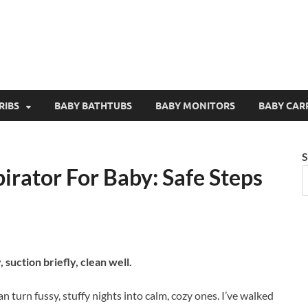
RIBS
BABY BATHTUBS
BABY MONITORS
BABY CAR
S
irator For Baby: Safe Steps
, suction briefly, clean well.
n turn fussy, stuffy nights into calm, cozy ones. I’ve walked