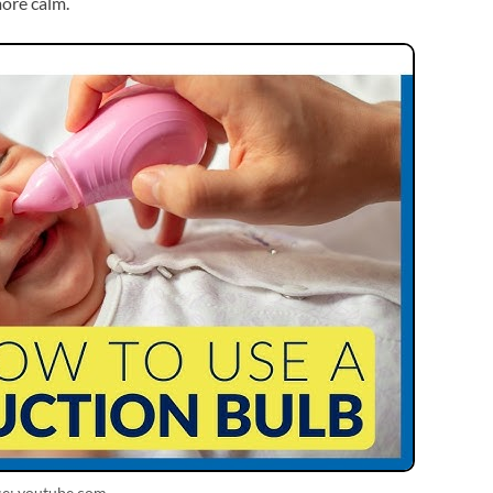
more calm.
ce: youtube.com