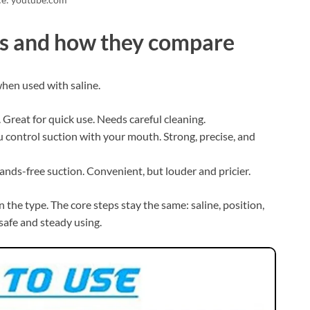
ors and how they compare
hen used with saline.
. Great for quick use. Needs careful cleaning.
ou control suction with your mouth. Strong, precise, and
ands-free suction. Convenient, but louder and pricier.
the type. The core steps stay the same: saline, position,
 safe and steady using.