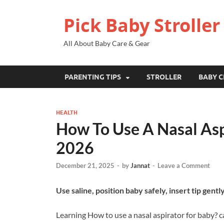
Pick Baby Stroller
All About Baby Care & Gear
PARENTING TIPS
STROLLER
BABY C
HEALTH
How To Use A Nasal Asp
2026
December 21, 2025
-
by
Jannat
-
Leave a Comment
Use saline, position baby safely, insert tip gently
Learning How to use a nasal aspirator for baby? ca