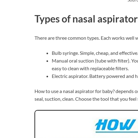
Types of nasal aspirat
There are three common types. Each works well w
Bulb syringe. Simple, cheap, and effective
Manual oral suction (tube with filter). Y
easy to clean with replaceable filters.
Electric aspirator. Battery powered and h
How to use a nasal aspirator for baby? depends on 
seal, suction, clean. Choose the tool that you feel