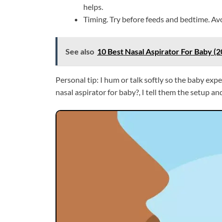
helps.
Timing. Try before feeds and bedtime. Avoi
See also
10 Best Nasal Aspirator For Baby (2
Personal tip: I hum or talk softly so the baby ex
nasal aspirator for baby?, I tell them the setup a