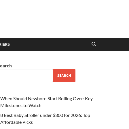
RIERS
earch
SEARCH
When Should Newborn Start Rolling Over: Key
Milestones to Watch
8 Best Baby Stroller under $300 for 2026: Top
Affordable Picks