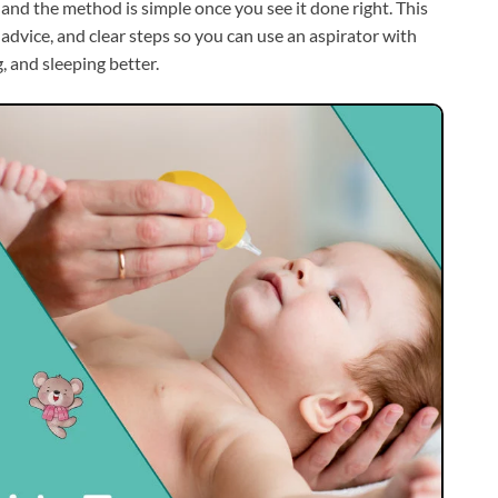
 and the method is simple once you see it done right. This
advice, and clear steps so you can use an aspirator with
 and sleeping better.