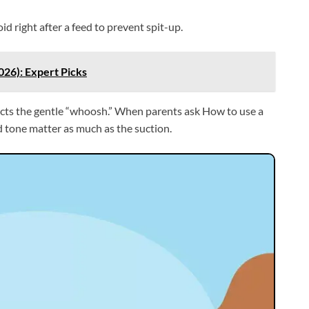
d right after a feed to prevent spit-up.
026): Expert Picks
pects the gentle “whoosh.” When parents ask How to use a
nd tone matter as much as the suction.