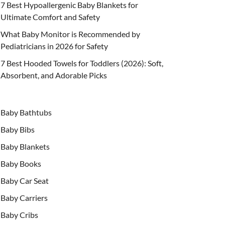
7 Best Hypoallergenic Baby Blankets for
Ultimate Comfort and Safety
What Baby Monitor is Recommended by
Pediatricians in 2026 for Safety
7 Best Hooded Towels for Toddlers (2026): Soft,
Absorbent, and Adorable Picks
Baby Bathtubs
Baby Bibs
Baby Blankets
Baby Books
Baby Car Seat
Baby Carriers
Baby Cribs