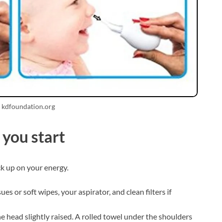
 kdfoundation.org
you start
ck up on your energy.
sues or soft wipes, your aspirator, and clean filters if
he head slightly raised. A rolled towel under the shoulders