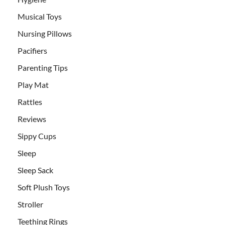
Musical Toys
Nursing Pillows
Pacifiers
Parenting Tips
Play Mat
Rattles
Reviews
Sippy Cups
Sleep
Sleep Sack
Soft Plush Toys
Stroller
Teething Rings