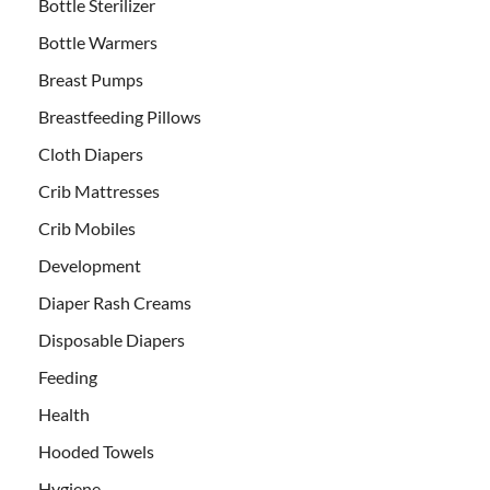
Bottle Sterilizer
Bottle Warmers
Breast Pumps
Breastfeeding Pillows
Cloth Diapers
Crib Mattresses
Crib Mobiles
Development
Diaper Rash Creams
Disposable Diapers
Feeding
Health
Hooded Towels
Hygiene