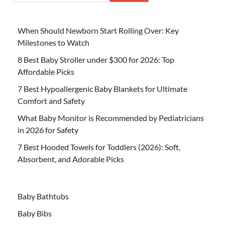
When Should Newborn Start Rolling Over: Key
Milestones to Watch
8 Best Baby Stroller under $300 for 2026: Top
Affordable Picks
7 Best Hypoallergenic Baby Blankets for Ultimate
Comfort and Safety
What Baby Monitor is Recommended by Pediatricians
in 2026 for Safety
7 Best Hooded Towels for Toddlers (2026): Soft,
Absorbent, and Adorable Picks
Baby Bathtubs
Baby Bibs