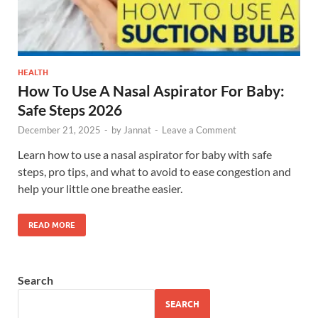
HEALTH
How To Use A Nasal Aspirator For Baby:
Safe Steps 2026
December 21, 2025
-
by
Jannat
-
Leave a Comment
Learn how to use a nasal aspirator for baby with safe
steps, pro tips, and what to avoid to ease congestion and
help your little one breathe easier.
READ MORE
Search
SEARCH