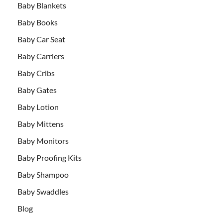
Baby Blankets
Baby Books
Baby Car Seat
Baby Carriers
Baby Cribs
Baby Gates
Baby Lotion
Baby Mittens
Baby Monitors
Baby Proofing Kits
Baby Shampoo
Baby Swaddles
Blog