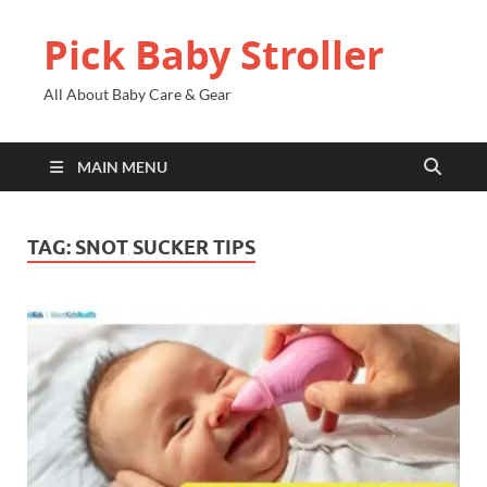
Pick Baby Stroller
All About Baby Care & Gear
MAIN MENU
TAG:
SNOT SUCKER TIPS