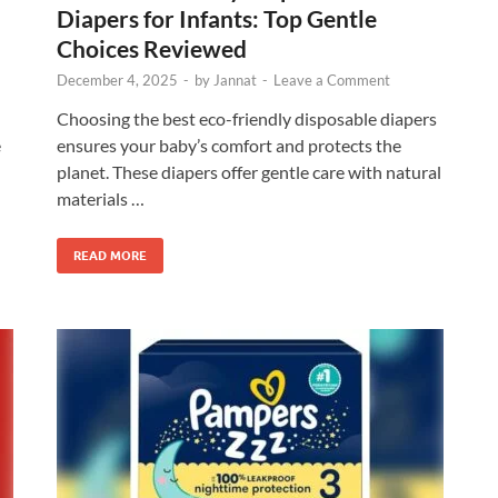
Diapers for Infants: Top Gentle
Choices Reviewed
December 4, 2025
-
by
Jannat
-
Leave a Comment
Choosing the best eco-friendly disposable diapers
e
ensures your baby’s comfort and protects the
planet. These diapers offer gentle care with natural
materials …
READ MORE