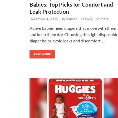
Babies: Top Picks for Comfort and
Leak Protection
December 4, 2025
-
by
Jannat
-
Leave a Comment
Active babies need diapers that move with them
and keep them dry. Choosing the right disposabl
diaper helps avoid leaks and discomfort. …
READ MORE