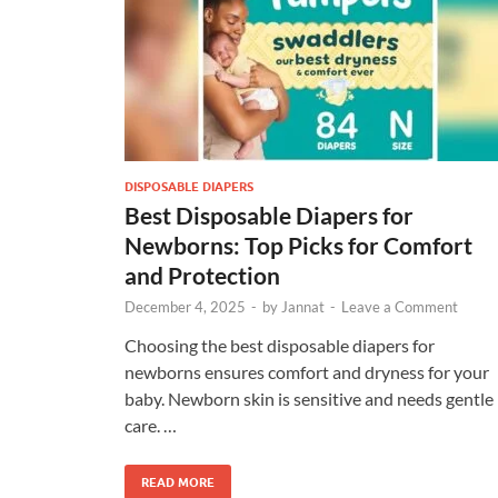
DISPOSABLE DIAPERS
Best Disposable Diapers for
Newborns: Top Picks for Comfort
and Protection
December 4, 2025
-
by
Jannat
-
Leave a Comment
Choosing the best disposable diapers for
newborns ensures comfort and dryness for your
baby. Newborn skin is sensitive and needs gentle
care. …
READ MORE