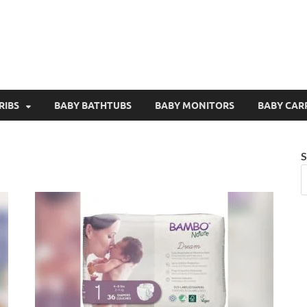
RIBS
BABY BATHTUBS
BABY MONITORS
BABY CAR
S