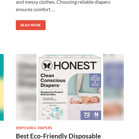
and messy clothes. Choosing reliable diapers
ensures comfort …
READ MORE
DISPOSABLE DIAPERS
Best Eco-Friendly Disposable