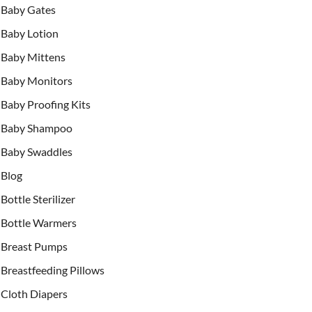
Baby Gates
Baby Lotion
Baby Mittens
Baby Monitors
Baby Proofing Kits
Baby Shampoo
Baby Swaddles
Blog
Bottle Sterilizer
Bottle Warmers
Breast Pumps
Breastfeeding Pillows
Cloth Diapers