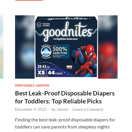
DISPOSABLE DIAPERS
Best Leak-Proof Disposable Diapers
for Toddlers: Top Reliable Picks
December 4, 2025
-
by
Jannat
-
Leave a Comment
Finding the best leak-proof disposable diapers for
toddlers can save parents from sleepless nights