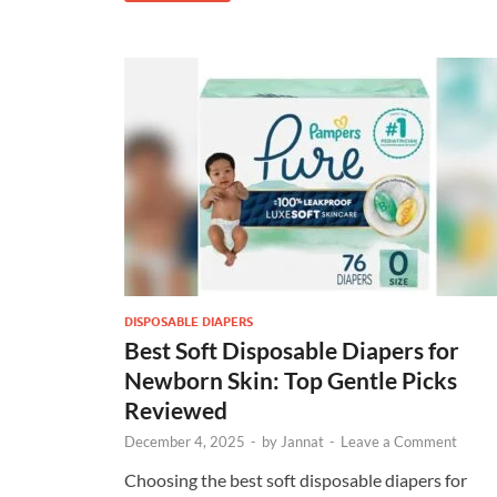
DISPOSABLE DIAPERS
Best Soft Disposable Diapers for
Newborn Skin: Top Gentle Picks
Reviewed
December 4, 2025
-
by
Jannat
-
Leave a Comment
Choosing the best soft disposable diapers for