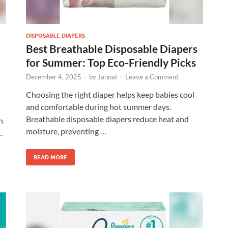
DISPOSABLE DIAPERS
Best Breathable Disposable Diapers
for Summer: Top Eco-Friendly Picks
December 4, 2025
-
by
Jannat
-
Leave a Comment
Choosing the right diaper helps keep babies cool
and comfortable during hot summer days.
Breathable disposable diapers reduce heat and
n
moisture, preventing …
…
READ MORE