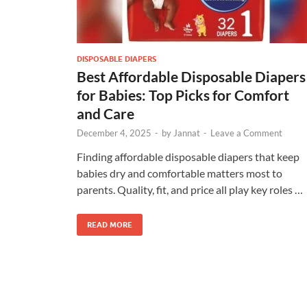
DISPOSABLE DIAPERS
Best Affordable Disposable Diapers
for Babies: Top Picks for Comfort
and Care
December 4, 2025
-
by
Jannat
-
Leave a Comment
Finding affordable disposable diapers that keep
babies dry and comfortable matters most to
parents. Quality, fit, and price all play key roles …
READ MORE