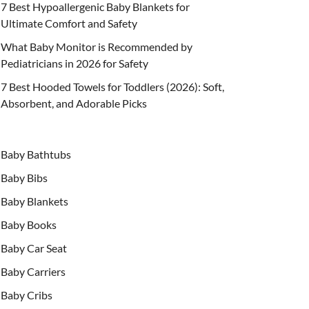
7 Best Hypoallergenic Baby Blankets for
Ultimate Comfort and Safety
What Baby Monitor is Recommended by
Pediatricians in 2026 for Safety
7 Best Hooded Towels for Toddlers (2026): Soft,
Absorbent, and Adorable Picks
Baby Bathtubs
Baby Bibs
Baby Blankets
Baby Books
Baby Car Seat
Baby Carriers
Baby Cribs