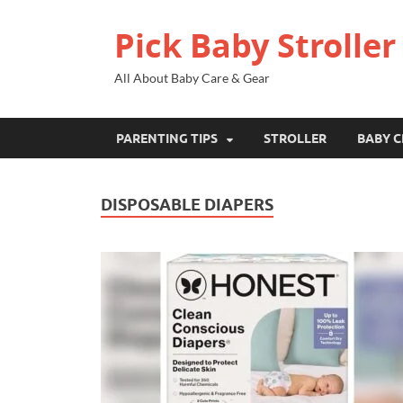
Pick Baby Stroller
All About Baby Care & Gear
PARENTING TIPS
STROLLER
BABY C
DISPOSABLE DIAPERS