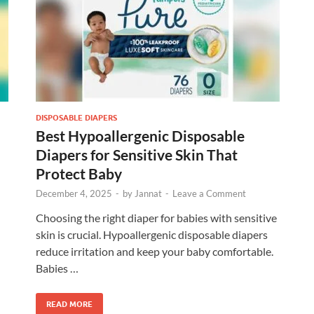
DISPOSABLE DIAPERS
Best Hypoallergenic Disposable
Diapers for Sensitive Skin That
Protect Baby
December 4, 2025
-
by
Jannat
-
Leave a Comment
Choosing the right diaper for babies with sensitive
skin is crucial. Hypoallergenic disposable diapers
reduce irritation and keep your baby comfortable.
Babies …
READ MORE