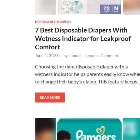
DISPOSABLE DIAPERS
7 Best Disposable Diapers With
Wetness Indicator for Leakproof
Comfort
June 4, 2026
-
by
Jannat
-
Leave a Comment
Choosing the right disposable diaper with a
wetness indicator helps parents easily know whe
to change their baby’s diaper. This feature keeps 
READ MORE