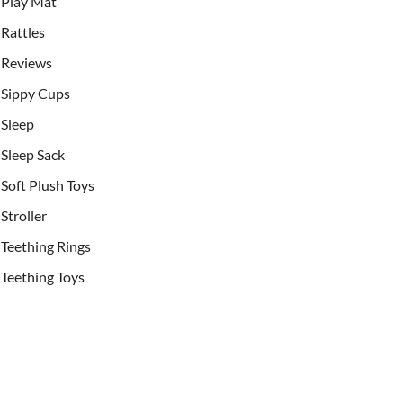
Play Mat
Rattles
Reviews
Sippy Cups
Sleep
Sleep Sack
Soft Plush Toys
Stroller
Teething Rings
Teething Toys