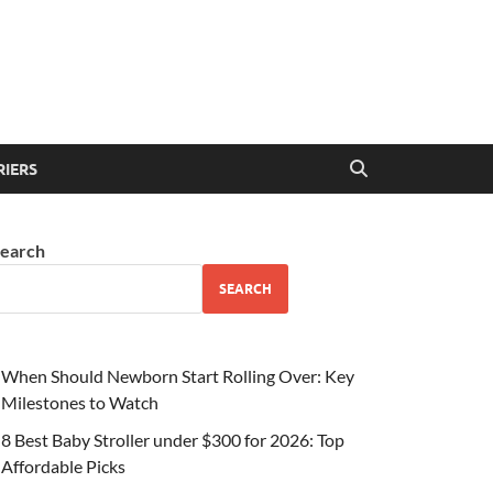
RIERS
earch
SEARCH
When Should Newborn Start Rolling Over: Key
Milestones to Watch
8 Best Baby Stroller under $300 for 2026: Top
Affordable Picks