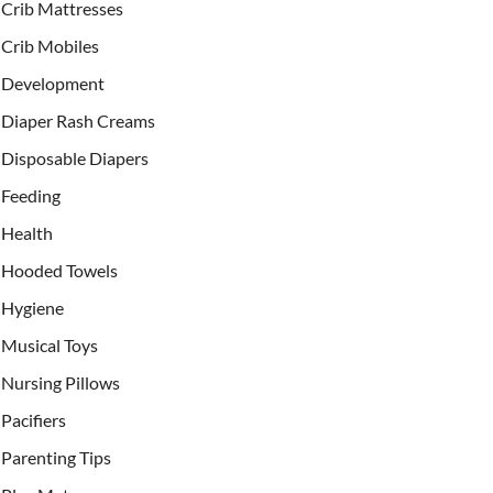
Crib Mattresses
Crib Mobiles
Development
Diaper Rash Creams
Disposable Diapers
Feeding
Health
Hooded Towels
Hygiene
Musical Toys
Nursing Pillows
Pacifiers
Parenting Tips