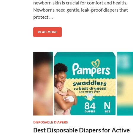
newborn skin is crucial for comfort and health.
Newborns need gentle, leak-proof diapers that
protect …
READ MORE
DISPOSABLE DIAPERS
Best Disposable Diapers for Active