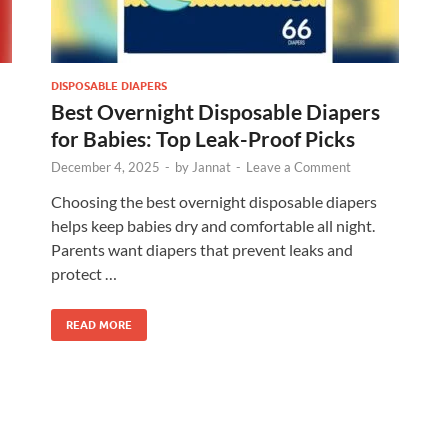
DISPOSABLE DIAPERS
Best Overnight Disposable Diapers
for Babies: Top Leak-Proof Picks
December 4, 2025
-
by
Jannat
-
Leave a Comment
Choosing the best overnight disposable diapers
helps keep babies dry and comfortable all night.
Parents want diapers that prevent leaks and
protect …
READ MORE