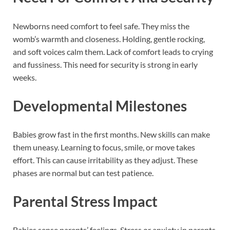
Newborns need comfort to feel safe. They miss the
womb’s warmth and closeness. Holding, gentle rocking,
and soft voices calm them. Lack of comfort leads to crying
and fussiness. This need for security is strong in early
weeks.
Developmental Milestones
Babies grow fast in the first months. New skills can make
them uneasy. Learning to focus, smile, or move takes
effort. This can cause irritability as they adjust. These
phases are normal but can test patience.
Parental Stress Impact
Babies sense parents’ feelings. Stress or anxiety in parents