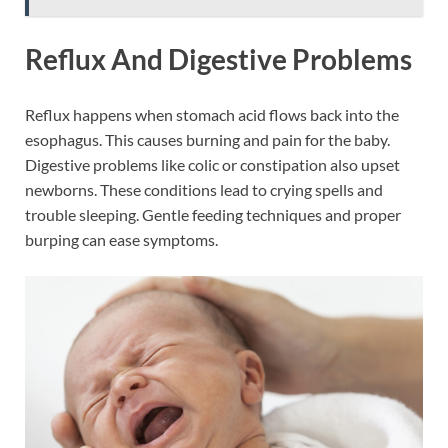
Reflux And Digestive Problems
Reflux happens when stomach acid flows back into the
esophagus. This causes burning and pain for the baby.
Digestive problems like colic or constipation also upset
newborns. These conditions lead to crying spells and
trouble sleeping. Gentle feeding techniques and proper
burping can ease symptoms.