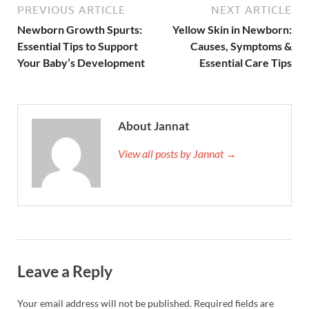
PREVIOUS ARTICLE
NEXT ARTICLE
Newborn Growth Spurts:
Yellow Skin in Newborn:
Essential Tips to Support
Causes, Symptoms &
Your Baby’s Development
Essential Care Tips
About Jannat
View all posts by Jannat →
Leave a Reply
Your email address will not be published.
Required fields are