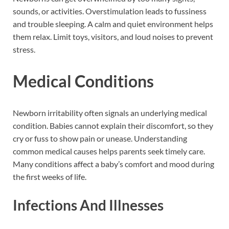
sounds, or activities. Overstimulation leads to fussiness
and trouble sleeping. A calm and quiet environment helps
them relax. Limit toys, visitors, and loud noises to prevent
stress.
Medical Conditions
Newborn irritability often signals an underlying medical
condition. Babies cannot explain their discomfort, so they
cry or fuss to show pain or unease. Understanding
common medical causes helps parents seek timely care.
Many conditions affect a baby’s comfort and mood during
the first weeks of life.
Infections And Illnesses