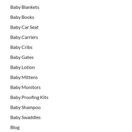
Baby Blankets
Baby Books
Baby Car Seat
Baby Carriers
Baby Cribs
Baby Gates
Baby Lotion
Baby Mittens
Baby Monitors
Baby Proofing Kits
Baby Shampoo
Baby Swaddles
Blog