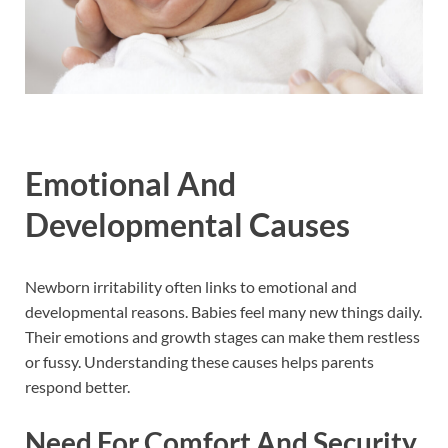
Emotional And
Developmental Causes
Newborn irritability often links to emotional and
developmental reasons. Babies feel many new things daily.
Their emotions and growth stages can make them restless
or fussy. Understanding these causes helps parents
respond better.
Need For Comfort And Security