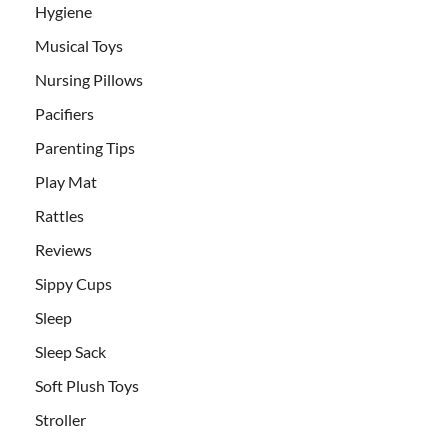
Hygiene
Musical Toys
Nursing Pillows
Pacifiers
Parenting Tips
Play Mat
Rattles
Reviews
Sippy Cups
Sleep
Sleep Sack
Soft Plush Toys
Stroller