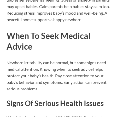
may upset babies. Calm parents help babies stay calm too.
Reducing stress improves baby’s mood and well-being. A
peaceful home supports a happy newborn.
When To Seek Medical
Advice
Newborn irritability can be normal, but some signs need
medical attention. Knowing when to seek advice helps
protect your baby’s health. Pay close attention to your
baby’s behavior and symptoms. Early action can prevent
serious problems.
Signs Of Serious Health Issues