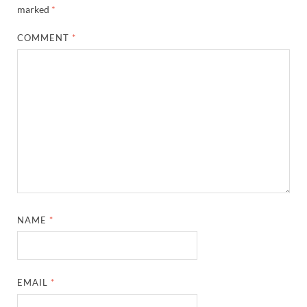
marked
*
COMMENT
*
NAME
*
EMAIL
*