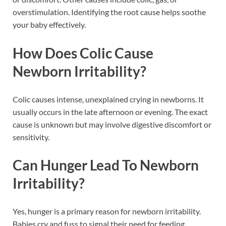
overstimulation. Identifying the root cause helps soothe
your baby effectively.
How Does Colic Cause
Newborn Irritability?
Colic causes intense, unexplained crying in newborns. It
usually occurs in the late afternoon or evening. The exact
cause is unknown but may involve digestive discomfort or
sensitivity.
Can Hunger Lead To Newborn
Irritability?
Yes, hunger is a primary reason for newborn irritability.
Babies cry and fuss to signal their need for feeding.