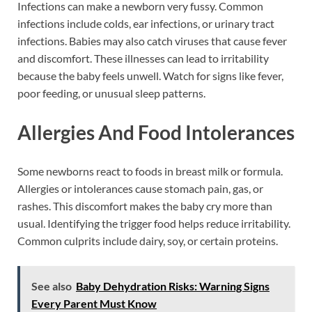
Infections can make a newborn very fussy. Common
infections include colds, ear infections, or urinary tract
infections. Babies may also catch viruses that cause fever
and discomfort. These illnesses can lead to irritability
because the baby feels unwell. Watch for signs like fever,
poor feeding, or unusual sleep patterns.
Allergies And Food Intolerances
Some newborns react to foods in breast milk or formula.
Allergies or intolerances cause stomach pain, gas, or
rashes. This discomfort makes the baby cry more than
usual. Identifying the trigger food helps reduce irritability.
Common culprits include dairy, soy, or certain proteins.
See also
Baby Dehydration Risks: Warning Signs
Every Parent Must Know