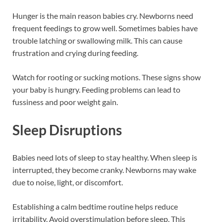
Hunger is the main reason babies cry. Newborns need
frequent feedings to grow well. Sometimes babies have
trouble latching or swallowing milk. This can cause
frustration and crying during feeding.
Watch for rooting or sucking motions. These signs show
your baby is hungry. Feeding problems can lead to
fussiness and poor weight gain.
Sleep Disruptions
Babies need lots of sleep to stay healthy. When sleep is
interrupted, they become cranky. Newborns may wake
due to noise, light, or discomfort.
Establishing a calm bedtime routine helps reduce
irritability. Avoid overstimulation before sleep. This