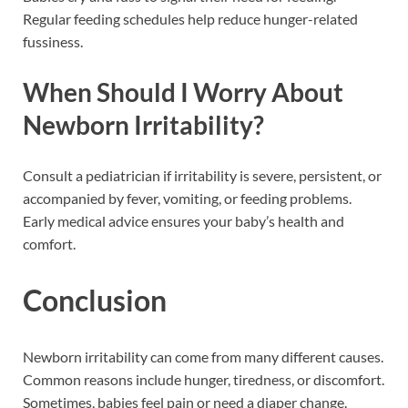
Regular feeding schedules help reduce hunger-related
fussiness.
When Should I Worry About
Newborn Irritability?
Consult a pediatrician if irritability is severe, persistent, or
accompanied by fever, vomiting, or feeding problems.
Early medical advice ensures your baby’s health and
comfort.
Conclusion
Newborn irritability can come from many different causes.
Common reasons include hunger, tiredness, or discomfort.
Sometimes, babies feel pain or need a diaper change.