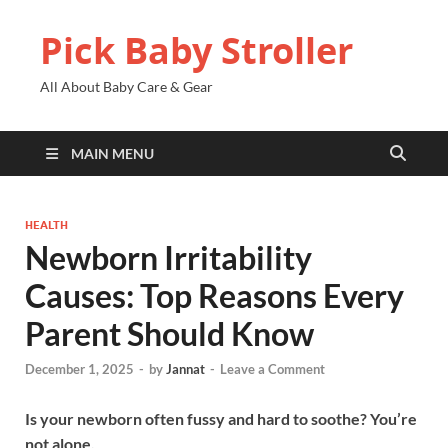
Pick Baby Stroller
All About Baby Care & Gear
MAIN MENU
HEALTH
Newborn Irritability
Causes: Top Reasons Every
Parent Should Know
December 1, 2025
-
by
Jannat
-
Leave a Comment
Is your newborn often fussy and hard to soothe? You’re
not alone.