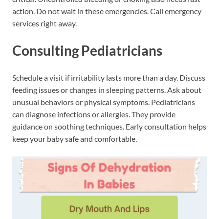
action. Do not wait in these emergencies. Call emergency
services right away.
Consulting Pediatricians
Schedule a visit if irritability lasts more than a day. Discuss
feeding issues or changes in sleeping patterns. Ask about
unusual behaviors or physical symptoms. Pediatricians
can diagnose infections or allergies. They provide
guidance on soothing techniques. Early consultation helps
keep your baby safe and comfortable.