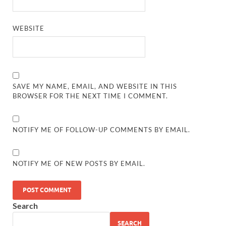
WEBSITE
SAVE MY NAME, EMAIL, AND WEBSITE IN THIS
BROWSER FOR THE NEXT TIME I COMMENT.
NOTIFY ME OF FOLLOW-UP COMMENTS BY EMAIL.
NOTIFY ME OF NEW POSTS BY EMAIL.
Search
SEARCH