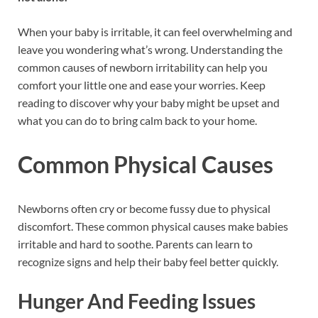
When your baby is irritable, it can feel overwhelming and
leave you wondering what’s wrong. Understanding the
common causes of newborn irritability can help you
comfort your little one and ease your worries. Keep
reading to discover why your baby might be upset and
what you can do to bring calm back to your home.
Common Physical Causes
Newborns often cry or become fussy due to physical
discomfort. These common physical causes make babies
irritable and hard to soothe. Parents can learn to
recognize signs and help their baby feel better quickly.
Hunger And Feeding Issues