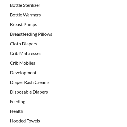
Bottle Sterilizer
Bottle Warmers
Breast Pumps
Breastfeeding Pillows
Cloth Diapers
Crib Mattresses
Crib Mobiles
Development
Diaper Rash Creams
Disposable Diapers
Feeding
Health
Hooded Towels