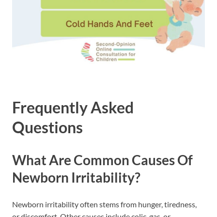
Frequently Asked
Questions
What Are Common Causes Of
Newborn Irritability?
Newborn irritability often stems from hunger, tiredness,
or discomfort. Other causes include colic, gas, or