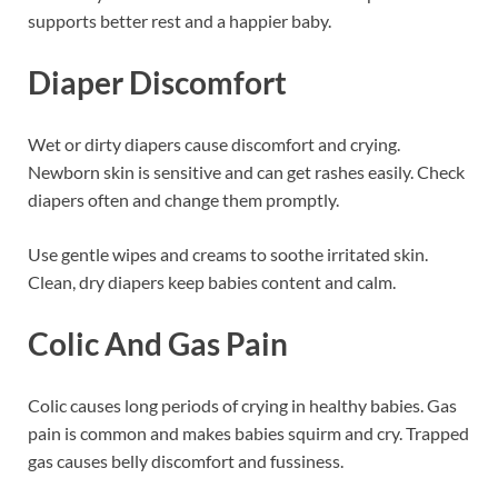
supports better rest and a happier baby.
Diaper Discomfort
Wet or dirty diapers cause discomfort and crying.
Newborn skin is sensitive and can get rashes easily. Check
diapers often and change them promptly.
Use gentle wipes and creams to soothe irritated skin.
Clean, dry diapers keep babies content and calm.
Colic And Gas Pain
Colic causes long periods of crying in healthy babies. Gas
pain is common and makes babies squirm and cry. Trapped
gas causes belly discomfort and fussiness.