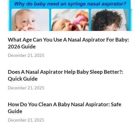
What Age Can You Use A Nasal Aspirator For Baby:
2026 Guide
December 21, 2025
Does A Nasal Aspirator Help Baby Sleep Better?:
Quick Guide
December 21, 2025
How Do You Clean A Baby Nasal Aspirator: Safe
Guide
December 21, 2025