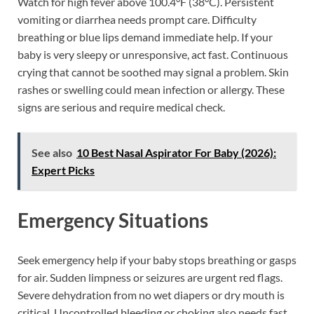
Watch for high fever above 100.4°F (38°C). Persistent
vomiting or diarrhea needs prompt care. Difficulty
breathing or blue lips demand immediate help. If your
baby is very sleepy or unresponsive, act fast. Continuous
crying that cannot be soothed may signal a problem. Skin
rashes or swelling could mean infection or allergy. These
signs are serious and require medical check.
See also
10 Best Nasal Aspirator For Baby (2026):
Expert Picks
Emergency Situations
Seek emergency help if your baby stops breathing or gasps
for air. Sudden limpness or seizures are urgent red flags.
Severe dehydration from no wet diapers or dry mouth is
critical. Uncontrolled bleeding or choking also needs fast