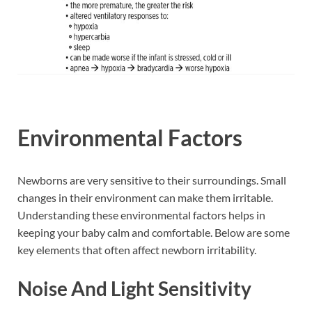
Environmental Factors
Newborns are very sensitive to their surroundings. Small
changes in their environment can make them irritable.
Understanding these environmental factors helps in
keeping your baby calm and comfortable. Below are some
key elements that often affect newborn irritability.
Noise And Light Sensitivity