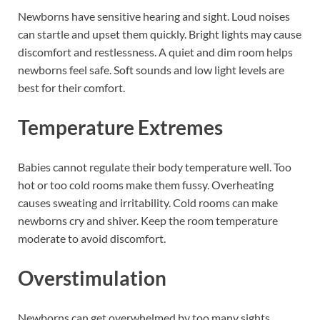
Newborns have sensitive hearing and sight. Loud noises
can startle and upset them quickly. Bright lights may cause
discomfort and restlessness. A quiet and dim room helps
newborns feel safe. Soft sounds and low light levels are
best for their comfort.
Temperature Extremes
Babies cannot regulate their body temperature well. Too
hot or too cold rooms make them fussy. Overheating
causes sweating and irritability. Cold rooms can make
newborns cry and shiver. Keep the room temperature
moderate to avoid discomfort.
Overstimulation
Newborns can get overwhelmed by too many sights,