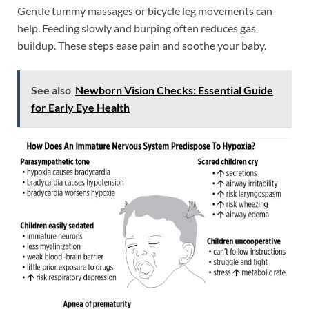
Gentle tummy massages or bicycle leg movements can
help. Feeding slowly and burping often reduces gas
buildup. These steps ease pain and soothe your baby.
See also
Newborn Vision Checks: Essential Guide
for Early Eye Health