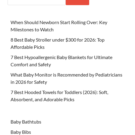
When Should Newborn Start Rolling Over: Key
Milestones to Watch
8 Best Baby Stroller under $300 for 2026: Top
Affordable Picks
7 Best Hypoallergenic Baby Blankets for Ultimate
Comfort and Safety
What Baby Monitor is Recommended by Pediatricians
in 2026 for Safety
7 Best Hooded Towels for Toddlers (2026): Soft,
Absorbent, and Adorable Picks
Baby Bathtubs
Baby Bibs