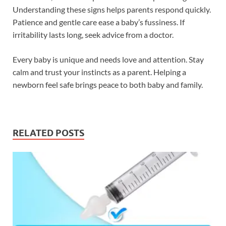
Understanding these signs helps parents respond quickly.
Patience and gentle care ease a baby’s fussiness. If
irritability lasts long, seek advice from a doctor.
Every baby is unique and needs love and attention. Stay
calm and trust your instincts as a parent. Helping a
newborn feel safe brings peace to both baby and family.
RELATED POSTS