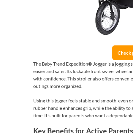
Check 
The Baby Trend Expedition® Jogger is a jogging s
easier and safer. Its lockable front swivel wheel a
with confidence. This stroller also offers conveni
outings more organized.
Using this jogger feels stable and smooth, even 
rubber handle enhances grip, while the ability to 
time. It’s built for parents who want a dependable a
Key Benefits for Active Parents