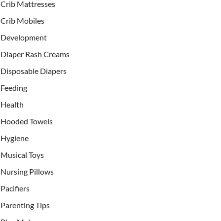
Crib Mattresses
Crib Mobiles
Development
Diaper Rash Creams
Disposable Diapers
Feeding
Health
Hooded Towels
Hygiene
Musical Toys
Nursing Pillows
Pacifiers
Parenting Tips