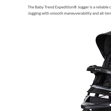
The Baby Trend Expedition® Jogger is a reliable c
Jogging with smooth maneuverability and all-terra