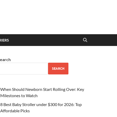
RIERS
earch
SEARCH
When Should Newborn Start Rolling Over: Key
Milestones to Watch
8 Best Baby Stroller under $300 for 2026: Top
Affordable Picks