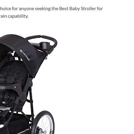
hoice for anyone seeking the Best Baby Stroller for
in capability.