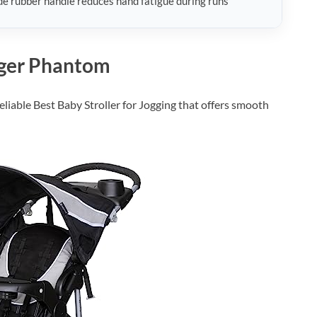
e rubber handle reduces hand fatigue during runs
gger Phantom
liable Best Baby Stroller for Jogging that offers smooth