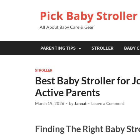
Pick Baby Stroller
All About Baby Care & Gear
PARENTING TIPS
STROLLER
BABY C
STROLLER
Best Baby Stroller for J
Active Parents
March 19, 2026
-
by
Jannat
-
Leave a Comment
Finding The Right Baby Stro