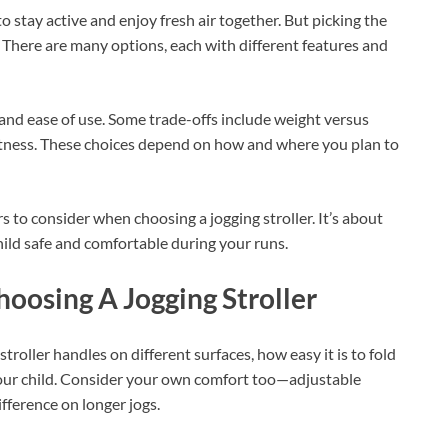
o stay active and enjoy fresh air together. But picking the
d. There are many options, each with different features and
, and ease of use. Some trade-offs include weight versus
tness. These choices depend on how and where you plan to
s to consider when choosing a jogging stroller. It’s about
hild safe and comfortable during your runs.
osing A Jogging Stroller
roller handles on different surfaces, how easy it is to fold
 your child. Consider your own comfort too—adjustable
ference on longer jogs.