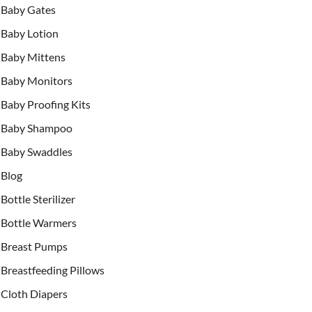
Baby Gates
Baby Lotion
Baby Mittens
Baby Monitors
Baby Proofing Kits
Baby Shampoo
Baby Swaddles
Blog
Bottle Sterilizer
Bottle Warmers
Breast Pumps
Breastfeeding Pillows
Cloth Diapers