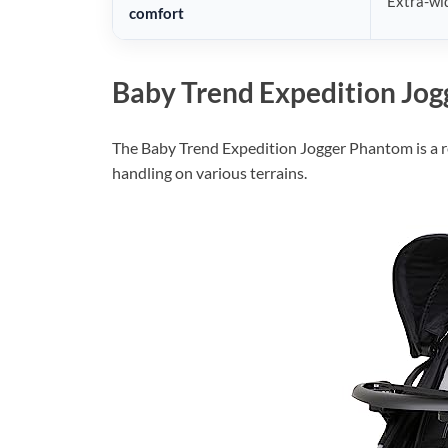
Extra-wid
comfort
Baby Trend Expedition Jo
The Baby Trend Expedition Jogger Phantom is a re
handling on various terrains.