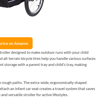
price on Amazon
troller designed to make outdoor runs with your child
nd all-terrain bicycle tires help you handle various surfaces
ent storage with a parent tray and child’s tray, making
on rough paths. The extra-wide, ergonomically shaped
attach an infant car seat creates a travel system that saves
nd versatile stroller for active lifestyles.