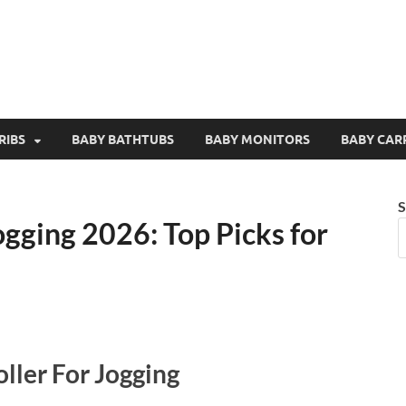
RIBS
BABY BATHTUBS
BABY MONITORS
BABY CAR
S
ogging 2026: Top Picks for
ller For Jogging