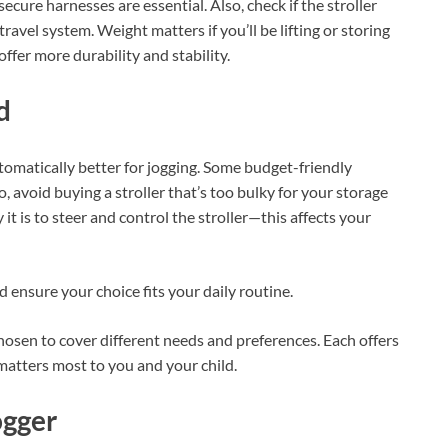
secure harnesses are essential. Also, check if the stroller
travel system. Weight matters if you’ll be lifting or storing
ffer more durability and stability.
d
tomatically better for jogging. Some budget-friendly
 avoid buying a stroller that’s too bulky for your storage
 it is to steer and control the stroller—this affects your
 ensure your choice fits your daily routine.
 chosen to cover different needs and preferences. Each offers
matters most to you and your child.
ogger