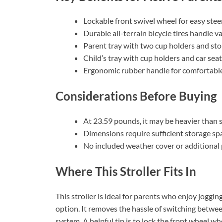
Lockable front swivel wheel for easy stee
Durable all-terrain bicycle tires handle v
Parent tray with two cup holders and s
Child’s tray with cup holders and car sea
Ergonomic rubber handle for comfortable
Considerations Before Buying
At 23.59 pounds, it may be heavier than 
Dimensions require sufficient storage sp
No included weather cover or additional
Where This Stroller Fits In
This stroller is ideal for parents who enjoy joggi
option. It removes the hassle of switching between
system. A helpful tip is to lock the front wheel whe