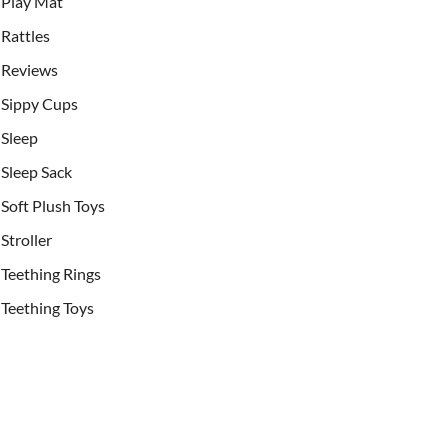
Play Mat
Rattles
Reviews
Sippy Cups
Sleep
Sleep Sack
Soft Plush Toys
Stroller
Teething Rings
Teething Toys