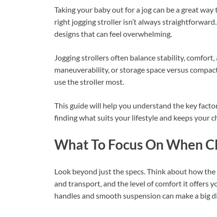
Taking your baby out for a jog can be a great way t
right jogging stroller isn’t always straightforwar
designs that can feel overwhelming.
Jogging strollers often balance stability, comfort
maneuverability, or storage space versus compac
use the stroller most.
This guide will help you understand the key factor
finding what suits your lifestyle and keeps your c
What To Focus On When Cho
Look beyond just the specs. Think about how the st
and transport, and the level of comfort it offers
handles and smooth suspension can make a big dif