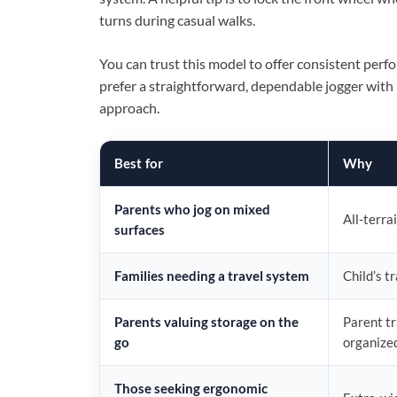
turns during casual walks.
You can trust this model to offer consistent perf
prefer a straightforward, dependable jogger with p
approach.
Best for
Why
Parents who jog on mixed
All-terra
surfaces
Families needing a travel system
Child’s t
Parents valuing storage on the
Parent tr
go
organize
Those seeking ergonomic