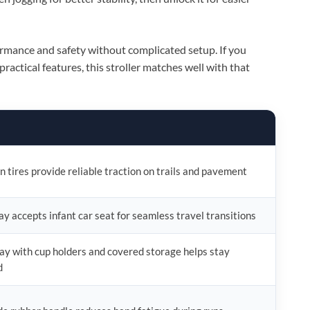
ormance and safety without complicated setup. If you
ractical features, this stroller matches well with that
in tires provide reliable traction on trails and pavement
ray accepts infant car seat for seamless travel transitions
ay with cup holders and covered storage helps stay
d