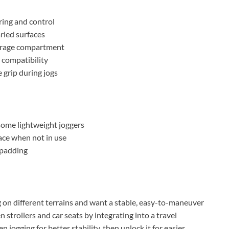
ring and control
aried surfaces
torage compartment
t compatibility
 grip during jogs
some lightweight joggers
ace when not in use
 padding
ng on different terrains and want a stable, easy-to-maneuver
 strollers and car seats by integrating into a travel
n jogging for better stability, then unlock it for easier