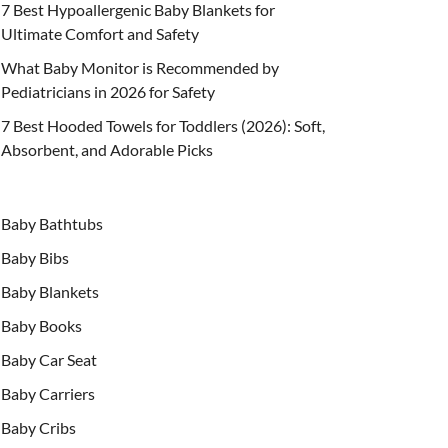
7 Best Hypoallergenic Baby Blankets for
Ultimate Comfort and Safety
What Baby Monitor is Recommended by
Pediatricians in 2026 for Safety
7 Best Hooded Towels for Toddlers (2026): Soft,
Absorbent, and Adorable Picks
Baby Bathtubs
Baby Bibs
Baby Blankets
Baby Books
Baby Car Seat
Baby Carriers
Baby Cribs