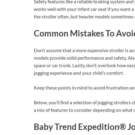
Safety features like a reliable braking system and 
works well with your infant car seat if you want a 
the stroller often, but heavier models sometimes o
Common Mistakes To Avoi
Don’t assume that a more expensive stroller is au
models provide solid performance and safety. Also,
space or car trunk. Lastly, don’t overlook how easy
jogging experience and your child’s comfort.
Keep these points in mind to avoid frustration and
Below, you’ll find a selection of jogging strollers
a mix of features to consider depending on what 
Baby Trend Expedition® J