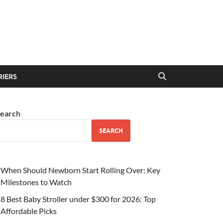
RIERS
earch
SEARCH
When Should Newborn Start Rolling Over: Key
Milestones to Watch
8 Best Baby Stroller under $300 for 2026: Top
Affordable Picks