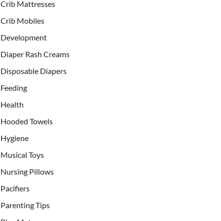
Crib Mattresses
Crib Mobiles
Development
Diaper Rash Creams
Disposable Diapers
Feeding
Health
Hooded Towels
Hygiene
Musical Toys
Nursing Pillows
Pacifiers
Parenting Tips