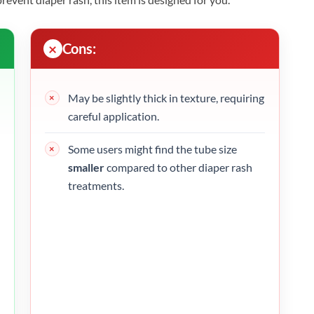
Cons:
May be slightly thick in texture, requiring
careful application.
Some users might find the tube size
smaller
compared to other diaper rash
treatments.