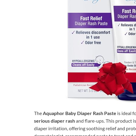
The
Aquaphor Baby Diaper Rash Paste
is ideal 
serious diaper rash
and flare-ups. This product i
diaper irritation, offering soothing relief and prote
dermatologist-recommended paste to treat and pre