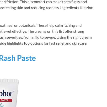
and friction. This discomfort can make them fussy and
rotecting skin and reducing redness. Ingredients like zinc
oatmeal or botanicals. These help calm itching and
e yet effective. The creams on this list offer strong
rash severities, from mild to severe. Using the right cream
de highlights top options for fast relief and skin care.
Rash Paste