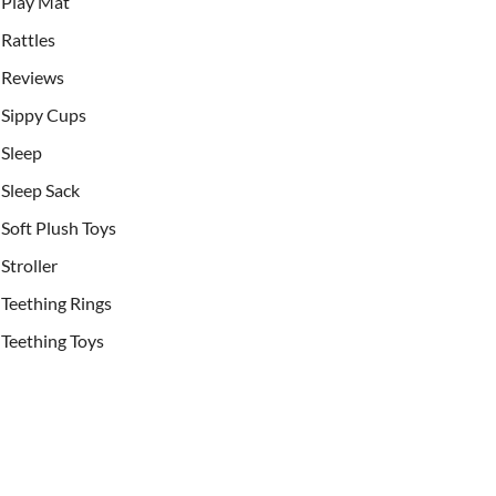
Play Mat
Rattles
Reviews
Sippy Cups
Sleep
Sleep Sack
Soft Plush Toys
Stroller
Teething Rings
Teething Toys