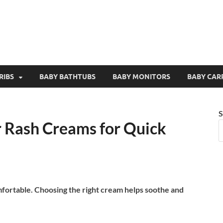
RIBS
BABY BATHTUBS
BABY MONITORS
BABY CAR
S
r Rash Creams for Quick
mfortable. Choosing the right cream helps soothe and