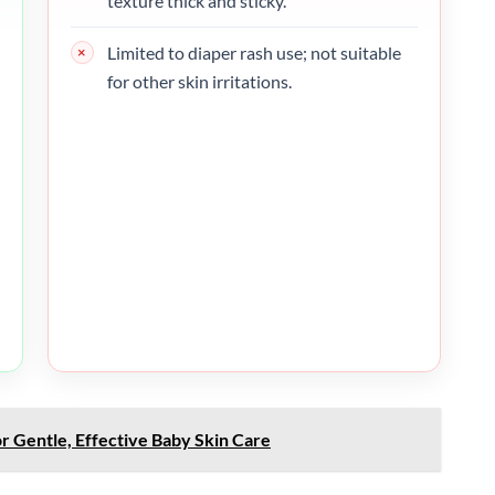
texture thick and sticky.
Limited to diaper rash use; not suitable
for other skin irritations.
r Gentle, Effective Baby Skin Care