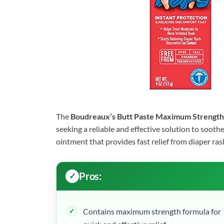
The
Boudreaux’s Butt Paste Maximum Strength
seeking a reliable and effective solution to soothe
ointment that provides fast relief from diaper rash
Pros:
Contains maximum strength formula for