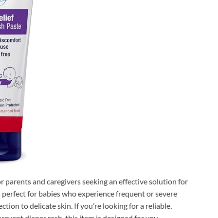
for parents and caregivers seeking an effective solution for
s perfect for babies who experience frequent or severe
ction to delicate skin. If you’re looking for a reliable,
vent diaper rash, this item is designed for you.