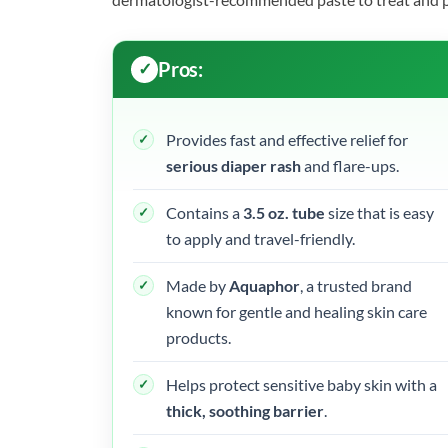
Pros:
Provides fast and effective relief for
serious diaper rash
and flare-ups.
Contains a
3.5 oz. tube
size that is easy
to apply and travel-friendly.
Made by
Aquaphor
, a trusted brand
known for gentle and healing skin care
products.
Helps protect sensitive baby skin with a
thick, soothing barrier
.