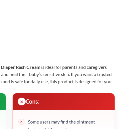
 Diaper Rash Cream
is ideal for parents and caregivers
 and heal their baby’s sensitive skin. If you want a trusted
 and is safe for daily use, this product is designed for you.
Cons:
Some users may find the ointment