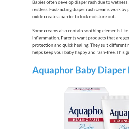
Babies often develop diaper rash due to wetness 
restless. Fast-acting diaper rash creams work by p
oxide create a barrier to lock moisture out.
Some creams also contain soothing elements like 
inflammation. Parents want products that are gentl
protection and quick healing. They suit different 
helps keep your baby happy and rash-free. This gui
Aquaphor Baby Diaper 