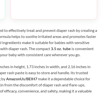
ed to effectively treat and prevent diaper rash by creating a
 formula helps to soothe irritated areas and promotes faster
l ingredients make it suitable for babies with sensitive
 with diaper rash. The compact
3.5 oz. tube
is convenient
e your baby with consistent care wherever you go.
hes in height, 1.73 inches in width, and 2.16 inches in
per rash paste is easy to store and handle. Its trusted
g by
AmazonUs/BEIH7
make it a dependable choice for
kin from the discomfort of diaper rash and flare-ups.
of efficacy, convenience, and safety, making it a valuable