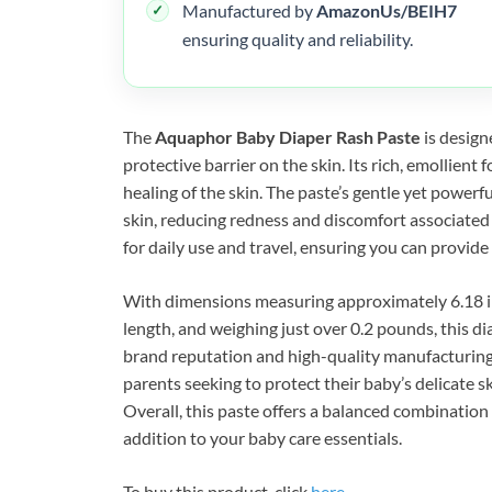
Manufactured by
AmazonUs/BEIH7
ensuring quality and reliability.
The
Aquaphor Baby Diaper Rash Paste
is design
protective barrier on the skin. Its rich, emollient
healing of the skin. The paste’s gentle yet powerfu
skin, reducing redness and discomfort associated
for daily use and travel, ensuring you can provid
With dimensions measuring approximately 6.18 inc
length, and weighing just over 0.2 pounds, this dia
brand reputation and high-quality manufacturin
parents seeking to protect their baby’s delicate s
Overall, this paste offers a balanced combination 
addition to your baby care essentials.
To buy this product, click
here
.