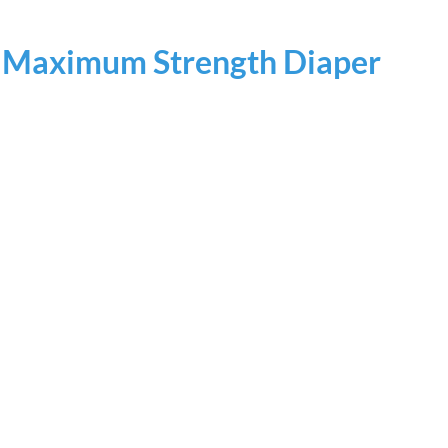
e Maximum Strength Diaper