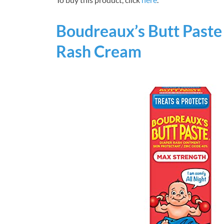
Boudreaux’s Butt Past
Rash Cream