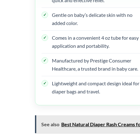
quick and effective relief.
Gentle on baby’s delicate skin with no
added color.
Comes in a convenient 4 oz tube for easy
application and portability.
Manufactured by Prestige Consumer
Healthcare, a trusted brand in baby care.
Lightweight and compact design ideal for
diaper bags and travel.
See also
Best Natural Diaper Rash Creams fo