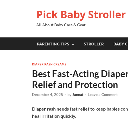
Pick Baby Stroller
All About Baby Care & Gear
PARENTING TIPS
STROLLER
BABY C
DIAPER RASH CREAMS
Best Fast-Acting Diape
Relief and Protection
December 4, 2025
-
by
Jannat
-
Leave a Comment
Diaper rash needs fast relief to keep babies co
heal irritation quickly.