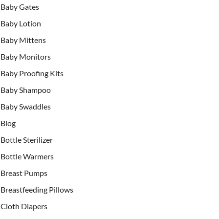
Baby Gates
Baby Lotion
Baby Mittens
Baby Monitors
Baby Proofing Kits
Baby Shampoo
Baby Swaddles
Blog
Bottle Sterilizer
Bottle Warmers
Breast Pumps
Breastfeeding Pillows
Cloth Diapers