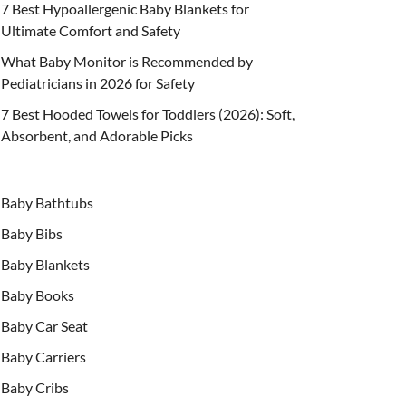
7 Best Hypoallergenic Baby Blankets for
Ultimate Comfort and Safety
What Baby Monitor is Recommended by
Pediatricians in 2026 for Safety
7 Best Hooded Towels for Toddlers (2026): Soft,
Absorbent, and Adorable Picks
Baby Bathtubs
Baby Bibs
Baby Blankets
Baby Books
Baby Car Seat
Baby Carriers
Baby Cribs