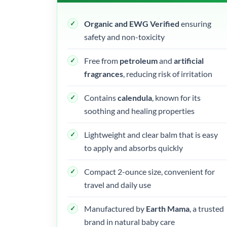
Organic and EWG Verified
ensuring
safety and non-toxicity
Free from
petroleum
and
artificial
fragrances
, reducing risk of irritation
Contains
calendula
, known for its
soothing and healing properties
Lightweight and clear balm that is easy
to apply and absorbs quickly
Compact 2-ounce size, convenient for
travel and daily use
Manufactured by
Earth Mama
, a trusted
brand in natural baby care