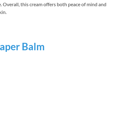
e. Overall, this cream offers both peace of mind and
kin.
aper Balm