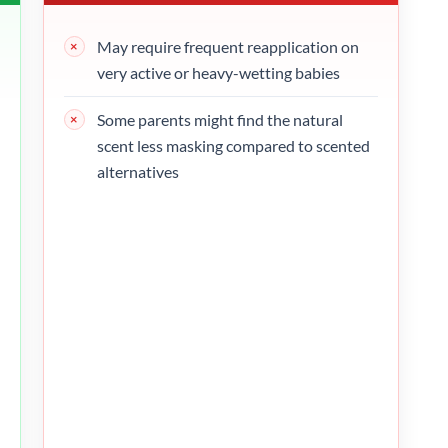
May require frequent reapplication on
very active or heavy-wetting babies
Some parents might find the natural
scent less masking compared to scented
alternatives