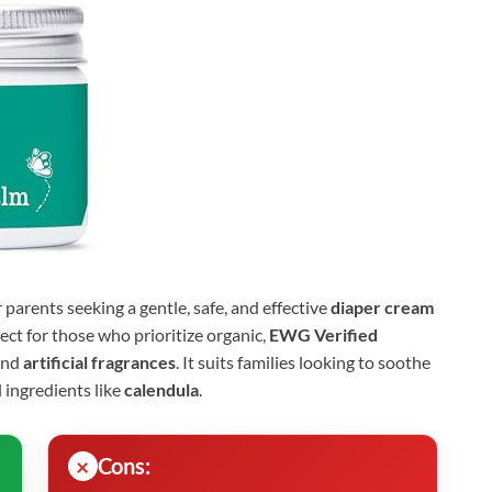
r parents seeking a gentle, safe, and effective
diaper cream
fect for those who prioritize organic,
EWG Verified
nd
artificial fragrances
. It suits families looking to soothe
l ingredients like
calendula
.
Cons: