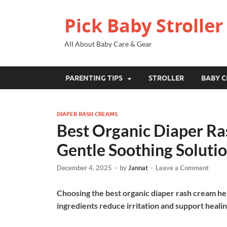
Pick Baby Stroller
All About Baby Care & Gear
PARENTING TIPS
STROLLER
BABY C
DIAPER RASH CREAMS
Best Organic Diaper Ra
Gentle Soothing Soluti
December 4, 2025
-
by
Jannat
-
Leave a Comment
Choosing the best organic diaper rash cream hel
ingredients reduce irritation and support healin