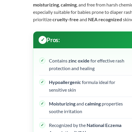
moisturizing
,
calming
, and free from harsh chemica
especially suitable for babies prone to diaper rash 
prioritize
cruelty-free
and
NEA recognized
skin
Pros:
Contains
zinc oxide
for effective rash
protection and healing
Hypoallergenic
formula ideal for
sensitive skin
Moisturizing
and
calming
properties
soothe irritation
Recognized by the
National Eczema