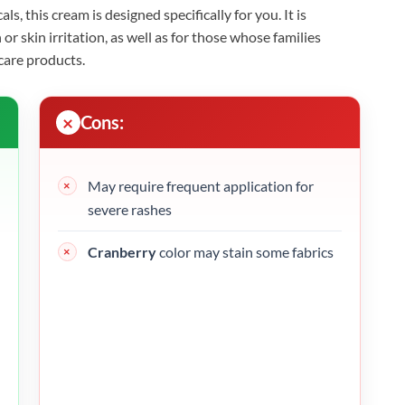
ls, this cream is designed specifically for you. It is
or skin irritation, as well as for those whose families
care products.
Cons:
May require frequent application for
severe rashes
Cranberry
color may stain some fabrics