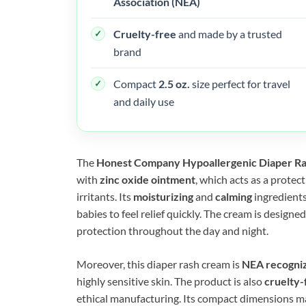
Association (NEA)
Cruelty-free
and made by a trusted
brand
Compact
2.5 oz.
size perfect for travel
and daily use
The
Honest Company Hypoallergenic Diaper R
with
zinc oxide ointment
, which acts as a protec
irritants. Its
moisturizing
and
calming
ingredients
babies to feel relief quickly. The cream is designe
protection throughout the day and night.
Moreover, this diaper rash cream is
NEA recogni
highly sensitive skin. The product is also
cruelty-
ethical manufacturing. Its compact dimensions mak