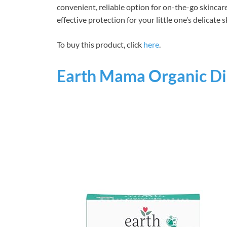
convenient, reliable option for on-the-go skincar
effective protection for your little one’s delicate s
To buy this product, click
here
.
Earth Mama Organic Di