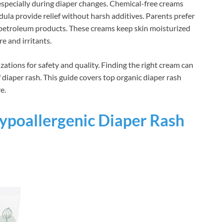
 especially during diaper changes. Chemical-free creams
dula provide relief without harsh additives. Parents prefer
d petroleum products. These creams keep skin moisturized
e and irritants.
zations for safety and quality. Finding the right cream can
diaper rash. This guide covers top organic diaper rash
e.
poallergenic Diaper Rash