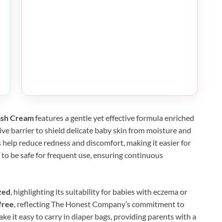
ash Cream
features a gentle yet effective formula enriched
tive barrier to shield delicate baby skin from moisture and
 help reduce redness and discomfort, making it easier for
d to be safe for frequent use, ensuring continuous
zed
, highlighting its suitability for babies with eczema or
free
, reflecting The Honest Company’s commitment to
e it easy to carry in diaper bags, providing parents with a