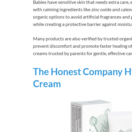
Babies have sensitive skin that needs extra care,
with calming ingredients like zinc oxide and calen
organic options to avoid artificial fragrances an
while creating a protective barrier against moistur
Many products are also verified by trusted organi
prevent discomfort and promote faster healing of 
creams trusted by parents for gentle, effective car
The Honest Company Hy
Cream