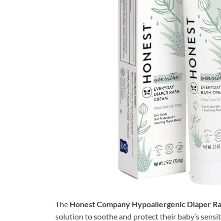
The
Honest Company Hypoallergenic Diaper R
solution to soothe and protect their baby’s sensiti