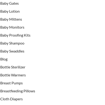
Baby Gates
Baby Lotion
Baby Mittens
Baby Monitors
Baby Proofing Kits
Baby Shampoo
Baby Swaddles
Blog
Bottle Sterilizer
Bottle Warmers
Breast Pumps
Breastfeeding Pillows
Cloth Diapers