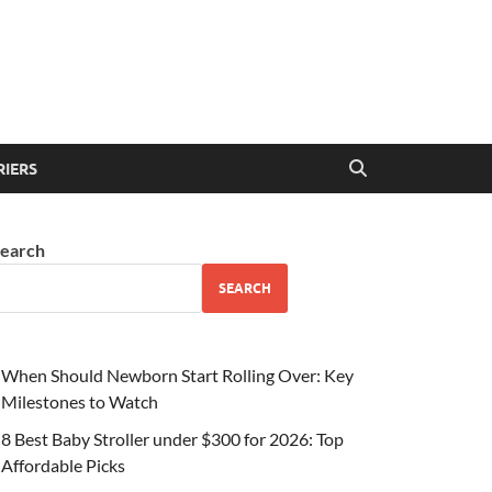
RIERS
earch
SEARCH
When Should Newborn Start Rolling Over: Key
Milestones to Watch
8 Best Baby Stroller under $300 for 2026: Top
Affordable Picks