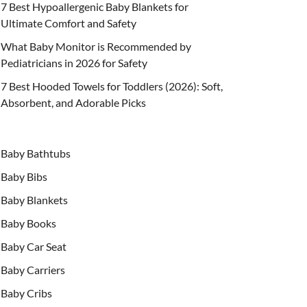
7 Best Hypoallergenic Baby Blankets for
Ultimate Comfort and Safety
What Baby Monitor is Recommended by
Pediatricians in 2026 for Safety
7 Best Hooded Towels for Toddlers (2026): Soft,
Absorbent, and Adorable Picks
Baby Bathtubs
Baby Bibs
Baby Blankets
Baby Books
Baby Car Seat
Baby Carriers
Baby Cribs