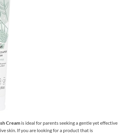
ash Cream
is ideal for parents seeking a gentle yet effective
ve skin. If you are looking for a product that is