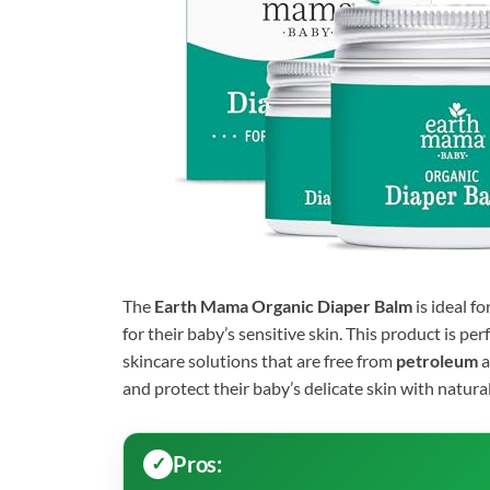
The
Earth Mama Organic Diaper Balm
is ideal fo
for their baby’s sensitive skin. This product is per
skincare solutions that are free from
petroleum
a
and protect their baby’s delicate skin with natura
Pros: