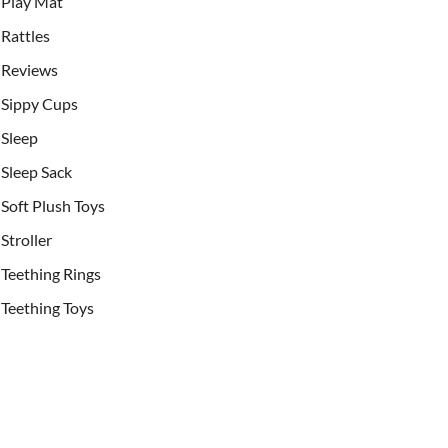
Play Mat
Rattles
Reviews
Sippy Cups
Sleep
Sleep Sack
Soft Plush Toys
Stroller
Teething Rings
Teething Toys