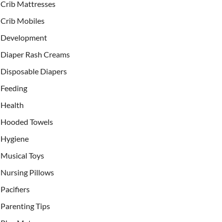
Crib Mattresses
Crib Mobiles
Development
Diaper Rash Creams
Disposable Diapers
Feeding
Health
Hooded Towels
Hygiene
Musical Toys
Nursing Pillows
Pacifiers
Parenting Tips