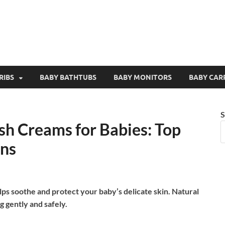
RIBS
BABY BATHTUBS
BABY MONITORS
BABY CAR
S
sh Creams for Babies: Top
ons
ps soothe and protect your baby’s delicate skin. Natural
g gently and safely.