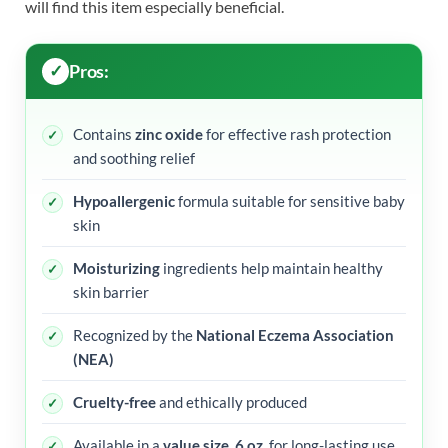
will find this item especially beneficial.
Pros:
Contains
zinc oxide
for effective rash protection
and soothing relief
Hypoallergenic
formula suitable for sensitive baby
skin
Moisturizing
ingredients help maintain healthy
skin barrier
Recognized by the
National Eczema Association
(NEA)
Cruelty-free
and ethically produced
Available in a
value size, 6 oz.
for long-lasting use