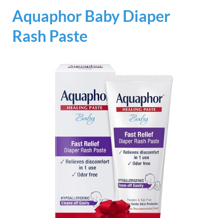
Aquaphor Baby Diaper
Rash Paste