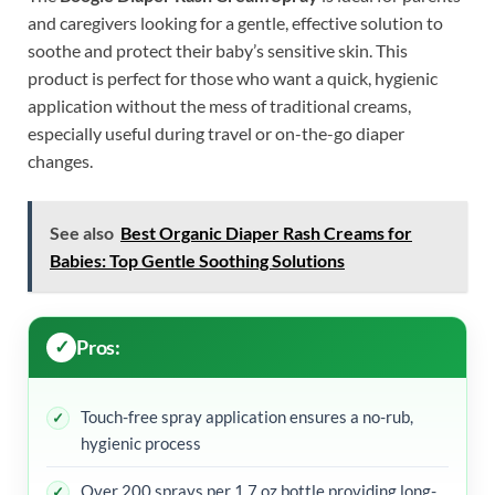
and caregivers looking for a gentle, effective solution to
soothe and protect their baby’s sensitive skin. This
product is perfect for those who want a quick, hygienic
application without the mess of traditional creams,
especially useful during travel or on-the-go diaper
changes.
See also
Best Organic Diaper Rash Creams for
Babies: Top Gentle Soothing Solutions
Pros:
Touch-free spray application ensures a no-rub,
hygienic process
Over 200 sprays per 1.7 oz bottle providing long-