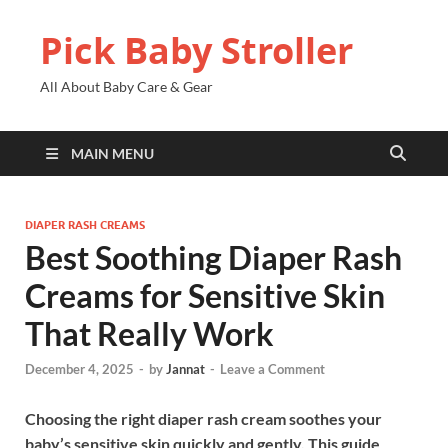
Pick Baby Stroller
All About Baby Care & Gear
MAIN MENU
DIAPER RASH CREAMS
Best Soothing Diaper Rash
Creams for Sensitive Skin
That Really Work
December 4, 2025
-
by
Jannat
-
Leave a Comment
Choosing the right diaper rash cream soothes your
baby’s sensitive skin quickly and gently. This guide