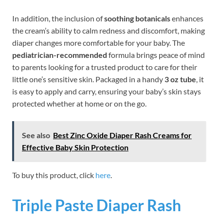
In addition, the inclusion of
soothing botanicals
enhances
the cream’s ability to calm redness and discomfort, making
diaper changes more comfortable for your baby. The
pediatrician-recommended
formula brings peace of mind
to parents looking for a trusted product to care for their
little one’s sensitive skin. Packaged in a handy
3 oz tube
, it
is easy to apply and carry, ensuring your baby’s skin stays
protected whether at home or on the go.
See also
Best Zinc Oxide Diaper Rash Creams for
Effective Baby Skin Protection
To buy this product, click
here
.
Triple Paste Diaper Rash