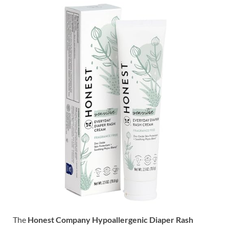
The
Honest Company Hypoallergenic Diaper Rash