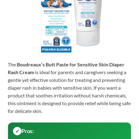
The
Boudreaux’s Butt Paste for Sensitive Skin Diaper
Rash Cream
is ideal for parents and caregivers seeking a
gentle yet effective solution for treating and preventing
diaper rash in babies with sensitive skin. If you want a
product that soothes irritation without harsh chemicals,
this ointment is designed to provide relief while being safe
for delicate skin.
Pros: