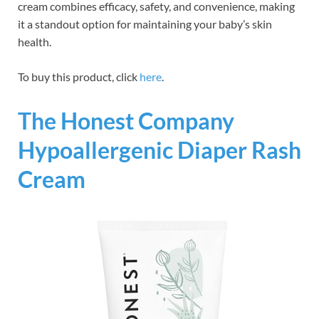
cream combines efficacy, safety, and convenience, making
it a standout option for maintaining your baby’s skin
health.
To buy this product, click
here
.
The Honest Company
Hypoallergenic Diaper Rash
Cream