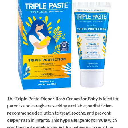
The
Triple Paste Diaper Rash Cream for Baby
is ideal for
parents and caregivers seeking a reliable,
pediatrician-
recommended
solution to treat, soothe, and prevent
diaper rash
in infants. This
hypoallergenic formula
with
soothing botanicals
is perfect for babies with sensitive