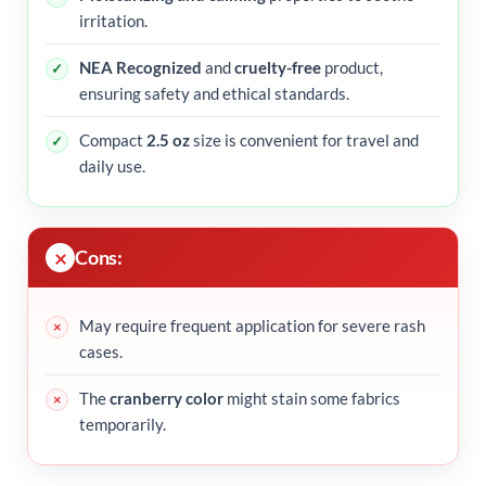
irritation.
NEA Recognized
and
cruelty-free
product,
ensuring safety and ethical standards.
Compact
2.5 oz
size is convenient for travel and
daily use.
Cons:
May require frequent application for severe rash
cases.
The
cranberry color
might stain some fabrics
temporarily.