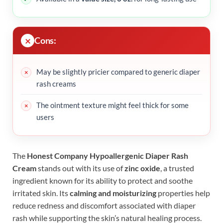
Cons:
May be slightly pricier compared to generic diaper
rash creams
The ointment texture might feel thick for some
users
The
Honest Company Hypoallergenic Diaper Rash
Cream
stands out with its use of
zinc oxide
, a trusted
ingredient known for its ability to protect and soothe
irritated skin. Its
calming and moisturizing
properties help
reduce redness and discomfort associated with diaper
rash while supporting the skin’s natural healing process.