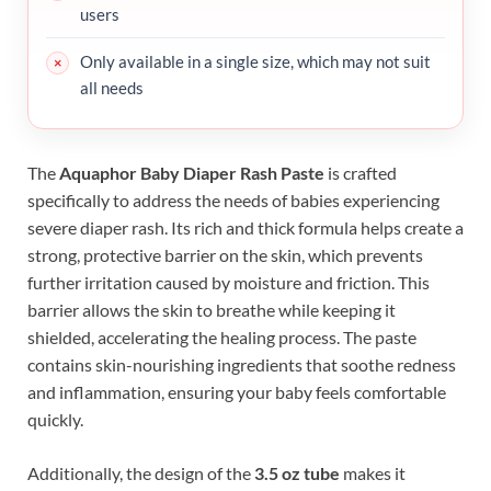
users
Only available in a single size, which may not suit
all needs
The
Aquaphor Baby Diaper Rash Paste
is crafted
specifically to address the needs of babies experiencing
severe diaper rash. Its rich and thick formula helps create a
strong, protective barrier on the skin, which prevents
further irritation caused by moisture and friction. This
barrier allows the skin to breathe while keeping it
shielded, accelerating the healing process. The paste
contains skin-nourishing ingredients that soothe redness
and inflammation, ensuring your baby feels comfortable
quickly.
Additionally, the design of the
3.5 oz tube
makes it