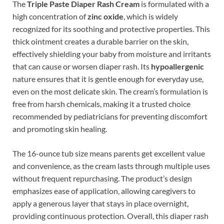
The
Triple Paste Diaper Rash Cream
is formulated with a
high concentration of
zinc oxide
, which is widely
recognized for its soothing and protective properties. This
thick ointment creates a durable barrier on the skin,
effectively shielding your baby from moisture and irritants
that can cause or worsen diaper rash. Its
hypoallergenic
nature ensures that it is gentle enough for everyday use,
even on the most delicate skin. The cream’s formulation is
free from harsh chemicals, making it a trusted choice
recommended by pediatricians for preventing discomfort
and promoting skin healing.
The 16-ounce tub size means parents get excellent value
and convenience, as the cream lasts through multiple uses
without frequent repurchasing. The product’s design
emphasizes ease of application, allowing caregivers to
apply a generous layer that stays in place overnight,
providing continuous protection. Overall, this diaper rash