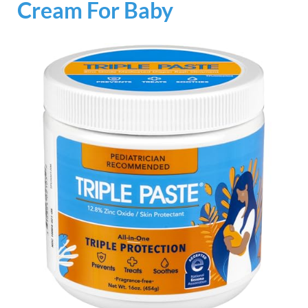
Cream For Baby