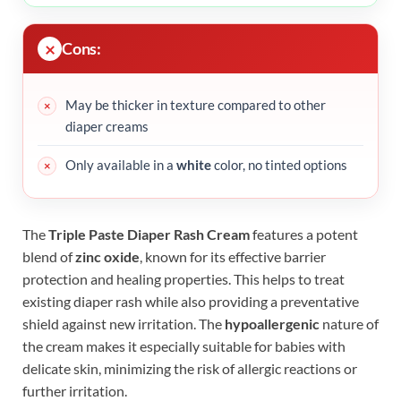
Cons:
May be thicker in texture compared to other
diaper creams
Only available in a
white
color, no tinted options
The
Triple Paste Diaper Rash Cream
features a potent
blend of
zinc oxide
, known for its effective barrier
protection and healing properties. This helps to treat
existing diaper rash while also providing a preventative
shield against new irritation. The
hypoallergenic
nature of
the cream makes it especially suitable for babies with
delicate skin, minimizing the risk of allergic reactions or
further irritation.