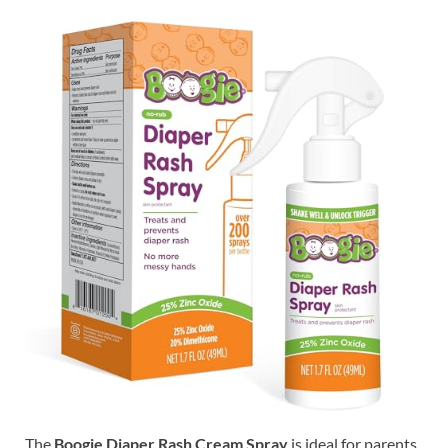
The
Boogie Diaper Rash Cream Spray
is ideal for parents