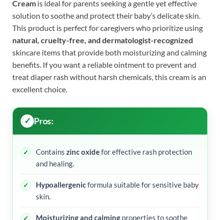
Cream
is ideal for parents seeking a gentle yet effective
solution to soothe and protect their baby’s delicate skin.
This product is perfect for caregivers who prioritize using
natural, cruelty-free, and dermatologist-recognized
skincare items that provide both moisturizing and calming
benefits. If you want a reliable ointment to prevent and
treat diaper rash without harsh chemicals, this cream is an
excellent choice.
Pros:
Contains
zinc oxide
for effective rash protection
and healing.
Hypoallergenic
formula suitable for sensitive baby
skin.
Moisturizing and calming
properties to soothe