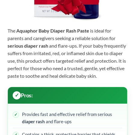
The
Aquaphor Baby Diaper Rash Paste
is ideal for
parents and caregivers seeking a reliable solution for
serious diaper rash
and flare-ups. If your baby frequently
suffers from irritated, red, or inflamed skin due to diaper
use, this product offers targeted relief and protection. It is
perfect for those who need a trusted, gentle, yet effective
paste to soothe and heal delicate baby skin.
Pros:
Provides fast and effective relief from serious
diaper rash
and flare-ups
Contains a thick, protective barrier that shields