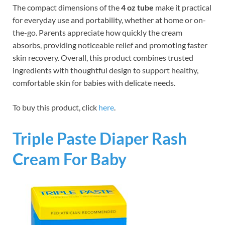
The compact dimensions of the
4 oz tube
make it practical
for everyday use and portability, whether at home or on-
the-go. Parents appreciate how quickly the cream
absorbs, providing noticeable relief and promoting faster
skin recovery. Overall, this product combines trusted
ingredients with thoughtful design to support healthy,
comfortable skin for babies with delicate needs.
To buy this product, click
here
.
Triple Paste Diaper Rash
Cream For Baby