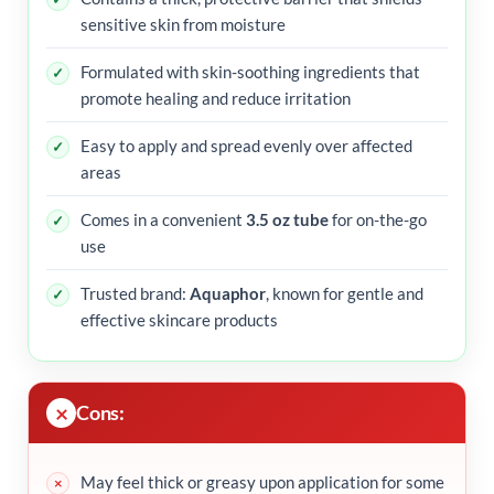
sensitive skin from moisture
Formulated with skin-soothing ingredients that
promote healing and reduce irritation
Easy to apply and spread evenly over affected
areas
Comes in a convenient
3.5 oz tube
for on-the-go
use
Trusted brand:
Aquaphor
, known for gentle and
effective skincare products
Cons:
May feel thick or greasy upon application for some