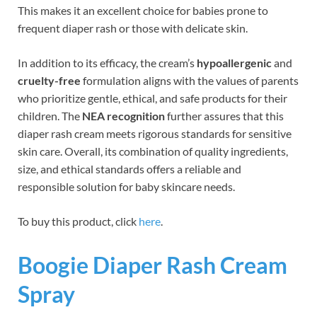
This makes it an excellent choice for babies prone to
frequent diaper rash or those with delicate skin.
In addition to its efficacy, the cream’s
hypoallergenic
and
cruelty-free
formulation aligns with the values of parents
who prioritize gentle, ethical, and safe products for their
children. The
NEA recognition
further assures that this
diaper rash cream meets rigorous standards for sensitive
skin care. Overall, its combination of quality ingredients,
size, and ethical standards offers a reliable and
responsible solution for baby skincare needs.
To buy this product, click
here
.
Boogie Diaper Rash Cream
Spray