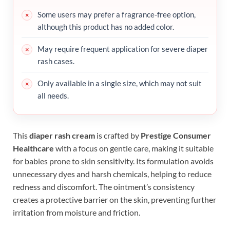
Some users may prefer a fragrance-free option,
although this product has no added color.
May require frequent application for severe diaper
rash cases.
Only available in a single size, which may not suit
all needs.
This
diaper rash cream
is crafted by
Prestige Consumer
Healthcare
with a focus on gentle care, making it suitable
for babies prone to skin sensitivity. Its formulation avoids
unnecessary dyes and harsh chemicals, helping to reduce
redness and discomfort. The ointment’s consistency
creates a protective barrier on the skin, preventing further
irritation from moisture and friction.