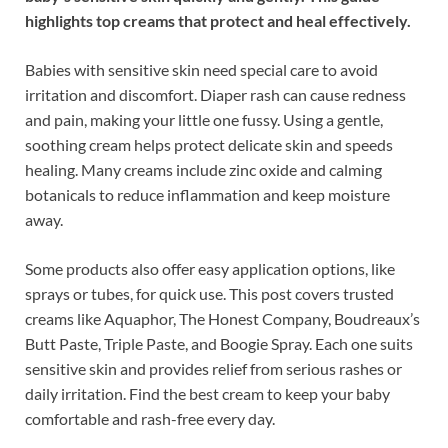
highlights top creams that protect and heal effectively.
Babies with sensitive skin need special care to avoid
irritation and discomfort. Diaper rash can cause redness
and pain, making your little one fussy. Using a gentle,
soothing cream helps protect delicate skin and speeds
healing. Many creams include zinc oxide and calming
botanicals to reduce inflammation and keep moisture
away.
Some products also offer easy application options, like
sprays or tubes, for quick use. This post covers trusted
creams like Aquaphor, The Honest Company, Boudreaux’s
Butt Paste, Triple Paste, and Boogie Spray. Each one suits
sensitive skin and provides relief from serious rashes or
daily irritation. Find the best cream to keep your baby
comfortable and rash-free every day.