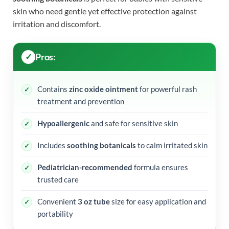
skin who need gentle yet effective protection against
irritation and discomfort.
Pros:
Contains
zinc oxide ointment
for powerful rash
treatment and prevention
Hypoallergenic
and safe for sensitive skin
Includes
soothing botanicals
to calm irritated skin
Pediatrician-recommended
formula ensures
trusted care
Convenient
3 oz tube
size for easy application and
portability