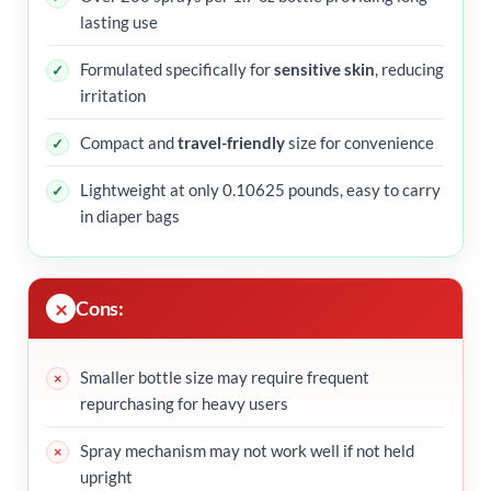
lasting use
Formulated specifically for
sensitive skin
, reducing
irritation
Compact and
travel-friendly
size for convenience
Lightweight at only 0.10625 pounds, easy to carry
in diaper bags
Cons:
Smaller bottle size may require frequent
repurchasing for heavy users
Spray mechanism may not work well if not held
upright