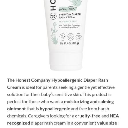
The
Honest Company Hypoallergenic Diaper Rash
Cream
is ideal for parents seeking a gentle yet effective
solution for their baby’s sensitive skin. This product is
perfect for those who want a
moisturizing and calming
ointment
that is
hypoallergenic
and free from harsh
chemicals. Caregivers looking for a
cruelty-free
and
NEA
recognized
diaper rash cream in a convenient
value size