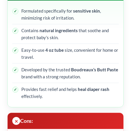
Formulated specifically for
sensitive skin
,
minimizing risk of irritation.
Contains
natural ingredients
that soothe and
protect baby’s skin.
Easy-to-use
4 oz tube
size, convenient for home or
travel.
Developed by the trusted
Boudreaux’s Butt Paste
brand with a strong reputation.
Provides fast relief and helps
heal diaper rash
effectively.
Cons: