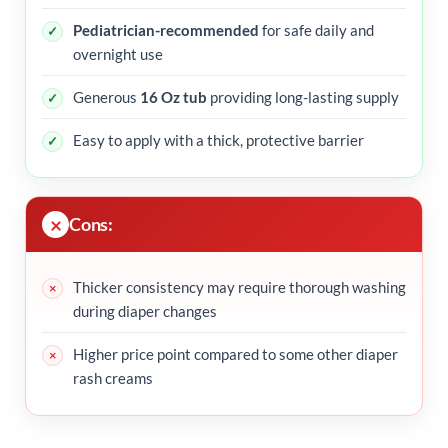
Pediatrician-recommended
for safe daily and
overnight use
Generous
16 Oz tub
providing long-lasting supply
Easy to apply with a thick, protective barrier
Cons:
Thicker consistency may require thorough washing
during diaper changes
Higher price point compared to some other diaper
rash creams