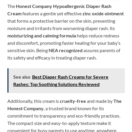
The
Honest Company Hypoallergenic Diaper Rash
Cream
features a gentle yet effective
zinc oxide ointment
that forms a protective barrier on the skin, preventing
moisture and irritants from worsening diaper rash. Its
moisturizing and calming formula
helps reduce redness
and discomfort, promoting faster healing for your baby’s
sensitive skin. Being
NEA recognized
assures parents of
its safety and efficacy in treating diaper rash.
See also
Best Diaper Rash Creams for Severe
Rashes: Top Soothing Solutions Reviewed
Additionally, this cream is
cruelty-free
and made by
The
Honest Company
, a trusted brand known for its
commitment to transparency and eco-friendly practices.
The compact size and easy-to-apply texture make it
convenient for busy parents to use anytime, anywhere.