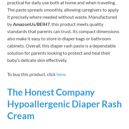
practical for daily use both at home and when traveling.
The paste spreads smoothly, allowing caregivers to apply
it precisely where needed without waste. Manufactured
by
AmazonUs/BEIH7
, this product meets quality
standards that parents can trust. Its compact dimensions
also make it easy to store in diaper bags or bathroom
cabinets. Overall, this diaper rash paste is a dependable
solution for parents looking to protect and heal their
baby’s delicate skin effectively.
To buy this product, click
here
.
The Honest Company
Hypoallergenic Diaper Rash
Cream