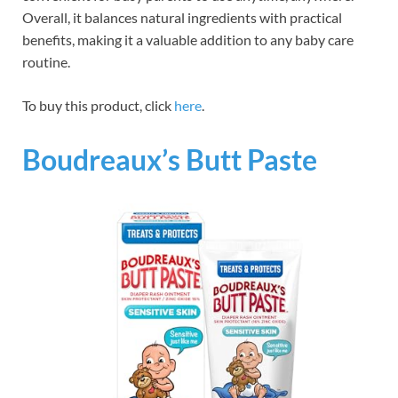
Overall, it balances natural ingredients with practical
benefits, making it a valuable addition to any baby care
routine.
To buy this product, click
here
.
Boudreaux’s Butt Paste