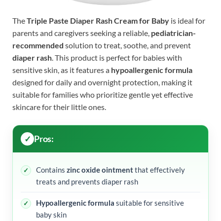
The
Triple Paste Diaper Rash Cream for Baby
is ideal for
parents and caregivers seeking a reliable,
pediatrician-
recommended
solution to treat, soothe, and prevent
diaper rash
. This product is perfect for babies with
sensitive skin, as it features a
hypoallergenic formula
designed for daily and overnight protection, making it
suitable for families who prioritize gentle yet effective
skincare for their little ones.
Pros:
Contains
zinc oxide ointment
that effectively
treats and prevents diaper rash
Hypoallergenic formula
suitable for sensitive
baby skin