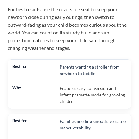
For best results, use the reversible seat to keep your
newborn close during early outings, then switch to
outward-facing as your child becomes curious about the
world. You can count on its sturdy build and sun
protection features to keep your child safe through
changing weather and stages.
Parents wanting a stroller from
newborn to toddler
Features easy conversion and
infant pramette mode for growing
children
Families needing smooth, versatile
maneuverability