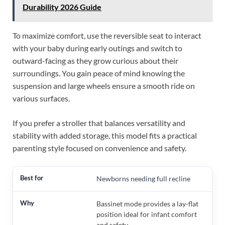
Durability 2026 Guide
To maximize comfort, use the reversible seat to interact
with your baby during early outings and switch to
outward-facing as they grow curious about their
surroundings. You gain peace of mind knowing the
suspension and large wheels ensure a smooth ride on
various surfaces.
If you prefer a stroller that balances versatility and
stability with added storage, this model fits a practical
parenting style focused on convenience and safety.
Newborns needing full recline
Bassinet mode provides a lay-flat
position ideal for infant comfort
and safety