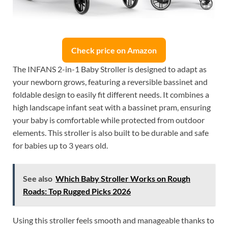
Check price on Amazon
The INFANS 2-in-1 Baby Stroller is designed to adapt as
your newborn grows, featuring a reversible bassinet and
foldable design to easily fit different needs. It combines a
high landscape infant seat with a bassinet pram, ensuring
your baby is comfortable while protected from outdoor
elements. This stroller is also built to be durable and safe
for babies up to 3 years old.
See also
Which Baby Stroller Works on Rough
Roads: Top Rugged Picks 2026
Using this stroller feels smooth and manageable thanks to