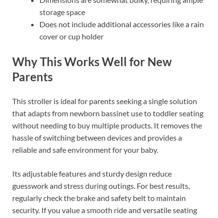
storage space
Does not include additional accessories like a rain
cover or cup holder
Why This Works Well for New
Parents
This stroller is ideal for parents seeking a single solution
that adapts from newborn bassinet use to toddler seating
without needing to buy multiple products. It removes the
hassle of switching between devices and provides a
reliable and safe environment for your baby.
Its adjustable features and sturdy design reduce
guesswork and stress during outings. For best results,
regularly check the brake and safety belt to maintain
security. If you value a smooth ride and versatile seating