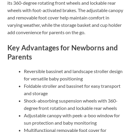
its 360-degree rotating front wheels and lockable rear
wheels with foot-activated brakes. The adjustable canopy
and removable foot cover help maintain comfort in
varying weather, while the storage basket and cup holder
add convenience for parents on the go.
Key Advantages for Newborns and
Parents
Reversible bassinet and landscape stroller design
for versatile baby positioning
Foldable stroller and bassinet for easy transport
and storage
Shock-absorbing suspension wheels with 360-
degree front rotation and lockable rear wheels
Adjustable canopy with peek-a-boo window for
sun protection and baby monitoring
Multifunctional removable foot cover for