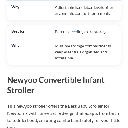
Adjustable handlebar levels offer
ergonomic comfort for parents
Parents needing extra storage
Multiple storage compartments
keep essentials organized and
accessible
Newyoo Convertible Infant
Stroller
This newyoo stroller offers the Best Baby Stroller for
Newborns with its versatile design that adapts from birth
to toddlerhood, ensuring comfort and safety for your little
one.