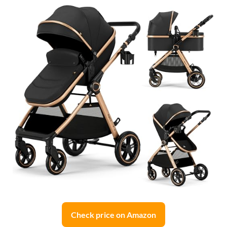
Check price on Amazon