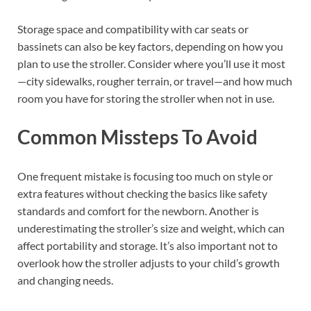
Storage space and compatibility with car seats or
bassinets can also be key factors, depending on how you
plan to use the stroller. Consider where you’ll use it most
—city sidewalks, rougher terrain, or travel—and how much
room you have for storing the stroller when not in use.
Common Missteps To Avoid
One frequent mistake is focusing too much on style or
extra features without checking the basics like safety
standards and comfort for the newborn. Another is
underestimating the stroller’s size and weight, which can
affect portability and storage. It’s also important not to
overlook how the stroller adjusts to your child’s growth
and changing needs.