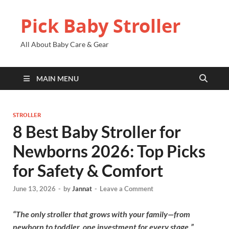
Pick Baby Stroller
All About Baby Care & Gear
MAIN MENU
STROLLER
8 Best Baby Stroller for
Newborns 2026: Top Picks
for Safety & Comfort
June 13, 2026
-
by
Jannat
-
Leave a Comment
“The only stroller that grows with your family—from
newborn to toddler, one investment for every stage.”