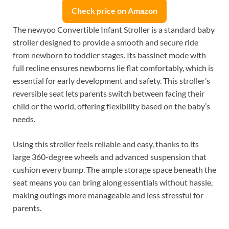
Check price on Amazon
The newyoo Convertible Infant Stroller is a standard baby
stroller designed to provide a smooth and secure ride
from newborn to toddler stages. Its bassinet mode with
full recline ensures newborns lie flat comfortably, which is
essential for early development and safety. This stroller’s
reversible seat lets parents switch between facing their
child or the world, offering flexibility based on the baby’s
needs.
Using this stroller feels reliable and easy, thanks to its
large 360-degree wheels and advanced suspension that
cushion every bump. The ample storage space beneath the
seat means you can bring along essentials without hassle,
making outings more manageable and less stressful for
parents.