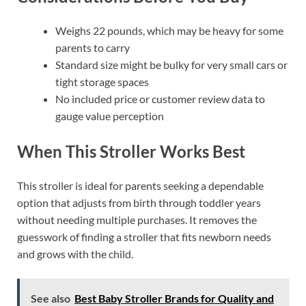
Weighs 22 pounds, which may be heavy for some
parents to carry
Standard size might be bulky for very small cars or
tight storage spaces
No included price or customer review data to
gauge value perception
When This Stroller Works Best
This stroller is ideal for parents seeking a dependable
option that adjusts from birth through toddler years
without needing multiple purchases. It removes the
guesswork of finding a stroller that fits newborn needs
and grows with the child.
See also
Best Baby Stroller Brands for Quality and