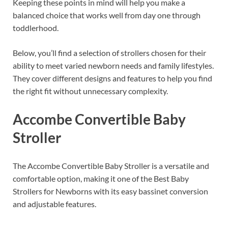
Keeping these points in mind will help you make a
balanced choice that works well from day one through
toddlerhood.
Below, you’ll find a selection of strollers chosen for their
ability to meet varied newborn needs and family lifestyles.
They cover different designs and features to help you find
the right fit without unnecessary complexity.
Accombe Convertible Baby
Stroller
The Accombe Convertible Baby Stroller is a versatile and
comfortable option, making it one of the Best Baby
Strollers for Newborns with its easy bassinet conversion
and adjustable features.