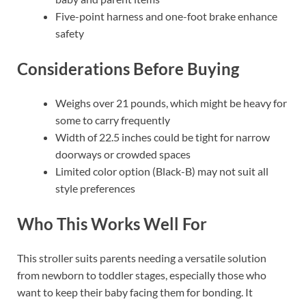
Five-point harness and one-foot brake enhance
safety
Considerations Before Buying
Weighs over 21 pounds, which might be heavy for
some to carry frequently
Width of 22.5 inches could be tight for narrow
doorways or crowded spaces
Limited color option (Black-B) may not suit all
style preferences
Who This Works Well For
This stroller suits parents needing a versatile solution
from newborn to toddler stages, especially those who
want to keep their baby facing them for bonding. It