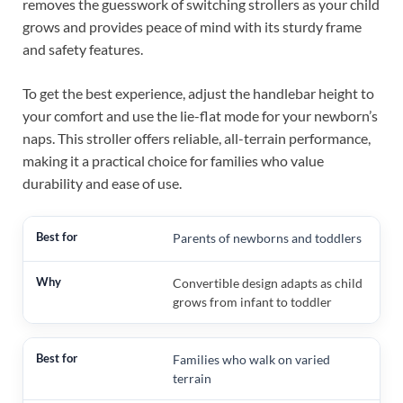
removes the guesswork of switching strollers as your child
grows and provides peace of mind with its sturdy frame
and safety features.
To get the best experience, adjust the handlebar height to
your comfort and use the lie-flat mode for your newborn’s
naps. This stroller offers reliable, all-terrain performance,
making it a practical choice for families who value
durability and ease of use.
Parents of newborns and toddlers
Convertible design adapts as child
grows from infant to toddler
Families who walk on varied
terrain