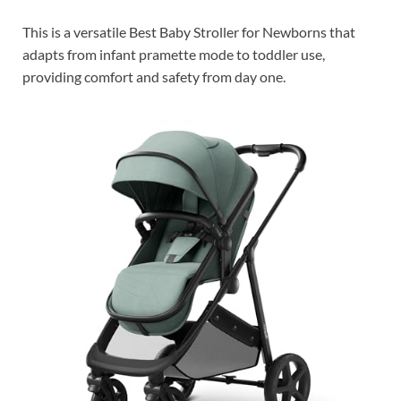
This is a versatile Best Baby Stroller for Newborns that
adapts from infant pramette mode to toddler use,
providing comfort and safety from day one.