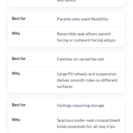
Parents who want flexibility
Reversible seat allows parent-
facing or outward-facing setups
Families on varied terrain
Large PU wheels and suspension
deliver smooth rides on different
surfaces
Outings requiring storage
Spacious under-seat compartment
holds essentials for all-day trips