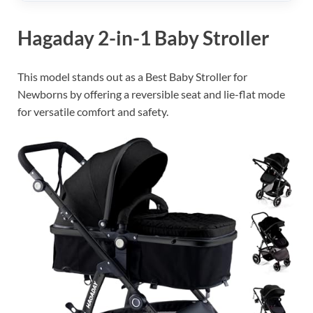
Hagaday 2-in-1 Baby Stroller
This model stands out as a Best Baby Stroller for
Newborns by offering a reversible seat and lie-flat mode
for versatile comfort and safety.