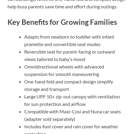
help busy parents save time and effort during outings.
Key Benefits for Growing Families
Adapts from newborn to toddler with infant
pramette and convertible seat modes
Reversible seat for parent-facing or outward
views tailored to baby’s mood
Omnidirectional wheels with advanced
suspension for smooth maneuvering
One-hand fold and compact design simplify
storage and transport
Large UPF 50+ zip-out canopy with ventilation
for sun protection and airflow
Compatible with Maxi-Cosi and Nuna car seats
(adapter sold separately)
Includes foot cover and rain cover for weather
protection