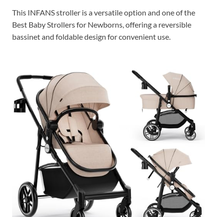
This INFANS stroller is a versatile option and one of the
Best Baby Strollers for Newborns, offering a reversible
bassinet and foldable design for convenient use.