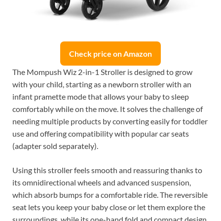
Check price on Amazon
The Mompush Wiz 2-in-1 Stroller is designed to grow
with your child, starting as a newborn stroller with an
infant pramette mode that allows your baby to sleep
comfortably while on the move. It solves the challenge of
needing multiple products by converting easily for toddler
use and offering compatibility with popular car seats
(adapter sold separately).
Using this stroller feels smooth and reassuring thanks to
its omnidirectional wheels and advanced suspension,
which absorb bumps for a comfortable ride. The reversible
seat lets you keep your baby close or let them explore the
surroundings, while its one-hand fold and compact design