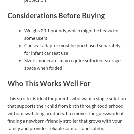
Considerations Before Buying
Weighs 23.1 pounds, which might be heavy for
some users
Car seat adapter must be purchased separately
for infant car seat use
Size is moderate; may require sufficient storage
space when folded
Who This Works Well For
This stroller is ideal for parents who want a single solution
that supports their child from birth through toddlerhood
without switching products. It removes the guesswork of
finding a newborn-friendly stroller that grows with your
family and provides reliable comfort and safety.