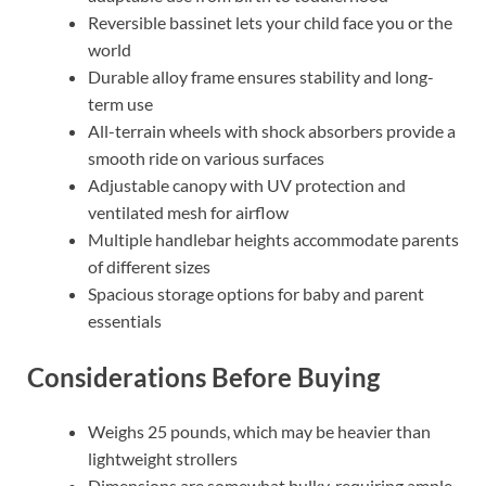
Reversible bassinet lets your child face you or the
world
Durable alloy frame ensures stability and long-
term use
All-terrain wheels with shock absorbers provide a
smooth ride on various surfaces
Adjustable canopy with UV protection and
ventilated mesh for airflow
Multiple handlebar heights accommodate parents
of different sizes
Spacious storage options for baby and parent
essentials
Considerations Before Buying
Weighs 25 pounds, which may be heavier than
lightweight strollers
Dimensions are somewhat bulky, requiring ample