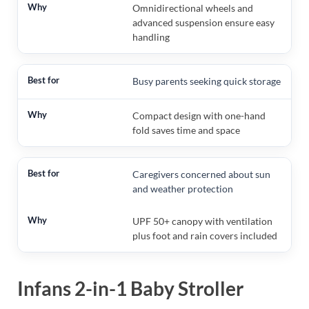
Omnidirectional wheels and
advanced suspension ensure easy
handling
Busy parents seeking quick storage
Compact design with one-hand
fold saves time and space
Caregivers concerned about sun
and weather protection
UPF 50+ canopy with ventilation
plus foot and rain covers included
Infans 2-in-1 Baby Stroller