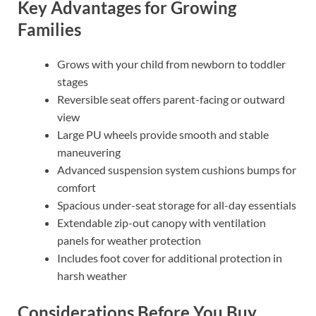
Key Advantages for Growing
Families
Grows with your child from newborn to toddler
stages
Reversible seat offers parent-facing or outward
view
Large PU wheels provide smooth and stable
maneuvering
Advanced suspension system cushions bumps for
comfort
Spacious under-seat storage for all-day essentials
Extendable zip-out canopy with ventilation
panels for weather protection
Includes foot cover for additional protection in
harsh weather
Considerations Before You Buy