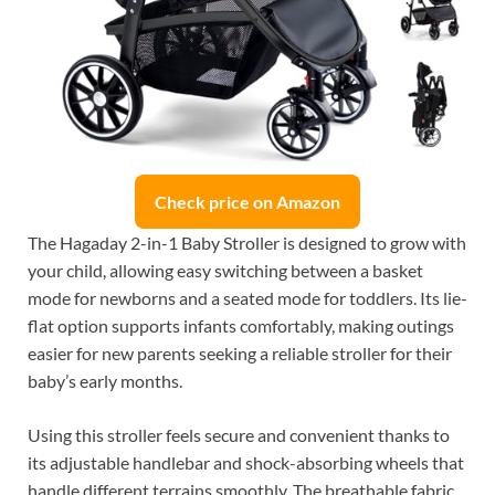
Check price on Amazon
The Hagaday 2-in-1 Baby Stroller is designed to grow with
your child, allowing easy switching between a basket
mode for newborns and a seated mode for toddlers. Its lie-
flat option supports infants comfortably, making outings
easier for new parents seeking a reliable stroller for their
baby’s early months.
Using this stroller feels secure and convenient thanks to
its adjustable handlebar and shock-absorbing wheels that
handle different terrains smoothly. The breathable fabric