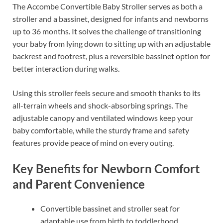
The Accombe Convertible Baby Stroller serves as both a
stroller and a bassinet, designed for infants and newborns
up to 36 months. It solves the challenge of transitioning
your baby from lying down to sitting up with an adjustable
backrest and footrest, plus a reversible bassinet option for
better interaction during walks.
Using this stroller feels secure and smooth thanks to its
all-terrain wheels and shock-absorbing springs. The
adjustable canopy and ventilated windows keep your
baby comfortable, while the sturdy frame and safety
features provide peace of mind on every outing.
Key Benefits for Newborn Comfort
and Parent Convenience
Convertible bassinet and stroller seat for
adaptable use from birth to toddlerhood