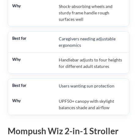
Shock-absorbing wheels and
sturdy frame handle rough
surfaces well
Caregivers needing adjustable
ergonomics
Handlebar adjusts to four heights
for different adult statures
Users wanting sun protection
UPF50+ canopy with skylight
balances shade and airflow
Mompush Wiz 2-in-1 Stroller