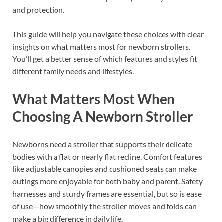
and protection.
This guide will help you navigate these choices with clear
insights on what matters most for newborn strollers.
You’ll get a better sense of which features and styles fit
different family needs and lifestyles.
What Matters Most When
Choosing A Newborn Stroller
Newborns need a stroller that supports their delicate
bodies with a flat or nearly flat recline. Comfort features
like adjustable canopies and cushioned seats can make
outings more enjoyable for both baby and parent. Safety
harnesses and sturdy frames are essential, but so is ease
of use—how smoothly the stroller moves and folds can
make a big difference in daily life.