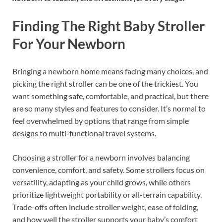
Finding The Right Baby Stroller
For Your Newborn
Bringing a newborn home means facing many choices, and
picking the right stroller can be one of the trickiest. You
want something safe, comfortable, and practical, but there
are so many styles and features to consider. It’s normal to
feel overwhelmed by options that range from simple
designs to multi-functional travel systems.
Choosing a stroller for a newborn involves balancing
convenience, comfort, and safety. Some strollers focus on
versatility, adapting as your child grows, while others
prioritize lightweight portability or all-terrain capability.
Trade-offs often include stroller weight, ease of folding,
and how well the stroller supports your baby’s comfort