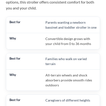
options, this stroller offers consistent comfort for both
you and your child.
Parents wanting a newborn
bassinet and toddler stroller in one
Convertible design grows with
your child from 0 to 36 months
Families who walk on varied
terrain
All-terrain wheels and shock
absorbers provide smooth rides
outdoors
Caregivers of different heights