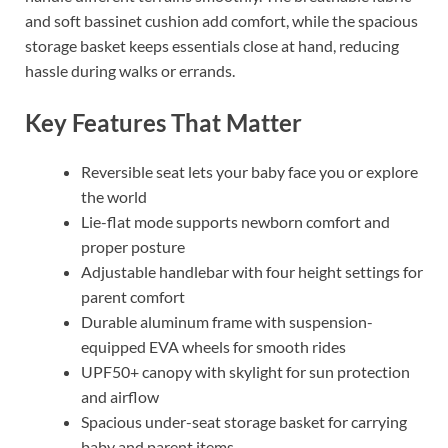
and soft bassinet cushion add comfort, while the spacious
storage basket keeps essentials close at hand, reducing
hassle during walks or errands.
Key Features That Matter
Reversible seat lets your baby face you or explore
the world
Lie-flat mode supports newborn comfort and
proper posture
Adjustable handlebar with four height settings for
parent comfort
Durable aluminum frame with suspension-
equipped EVA wheels for smooth rides
UPF50+ canopy with skylight for sun protection
and airflow
Spacious under-seat storage basket for carrying
baby and parent items