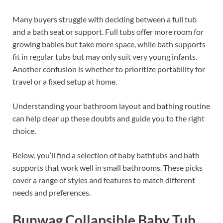
Many buyers struggle with deciding between a full tub
and a bath seat or support. Full tubs offer more room for
growing babies but take more space, while bath supports
fit in regular tubs but may only suit very young infants.
Another confusion is whether to prioritize portability for
travel or a fixed setup at home.
Understanding your bathroom layout and bathing routine
can help clear up these doubts and guide you to the right
choice.
Below, you’ll find a selection of baby bathtubs and bath
supports that work well in small bathrooms. These picks
cover a range of styles and features to match different
needs and preferences.
Bunwag Collapsible Baby Tub