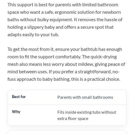
This support is best for parents with limited bathroom
space who want a safe, ergonomic solution for newborn
baths without bulky equipment. It removes the hassle of
holding a slippery baby and offers a secure spot that
adapts easily to your tub.
To get the most from it, ensure your bathtub has enough
room to fit the support comfortably. The quick-drying
mesh also means less worry about mildew, giving peace of
mind between uses. If you prefer a straightforward, no-
fuss approach to baby bathing, this is a practical choice.
Parents with small bathrooms
Fits inside existing tubs without
extra floor space