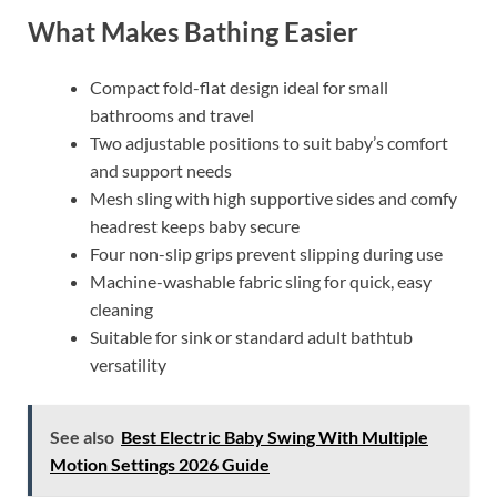
What Makes Bathing Easier
Compact fold-flat design ideal for small
bathrooms and travel
Two adjustable positions to suit baby’s comfort
and support needs
Mesh sling with high supportive sides and comfy
headrest keeps baby secure
Four non-slip grips prevent slipping during use
Machine-washable fabric sling for quick, easy
cleaning
Suitable for sink or standard adult bathtub
versatility
See also
Best Electric Baby Swing With Multiple
Motion Settings 2026 Guide