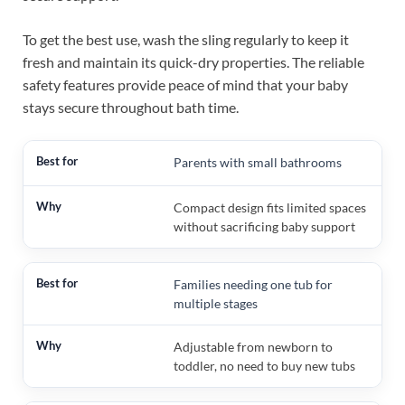
To get the best use, wash the sling regularly to keep it
fresh and maintain its quick-dry properties. The reliable
safety features provide peace of mind that your baby
stays secure throughout bath time.
Parents with small bathrooms
Compact design fits limited spaces
without sacrificing baby support
Families needing one tub for
multiple stages
Adjustable from newborn to
toddler, no need to buy new tubs