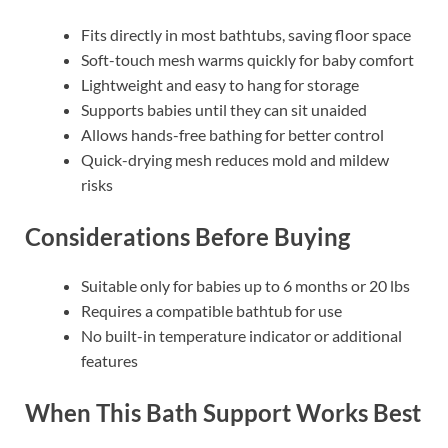
Fits directly in most bathtubs, saving floor space
Soft-touch mesh warms quickly for baby comfort
Lightweight and easy to hang for storage
Supports babies until they can sit unaided
Allows hands-free bathing for better control
Quick-drying mesh reduces mold and mildew
risks
Considerations Before Buying
Suitable only for babies up to 6 months or 20 lbs
Requires a compatible bathtub for use
No built-in temperature indicator or additional
features
When This Bath Support Works Best