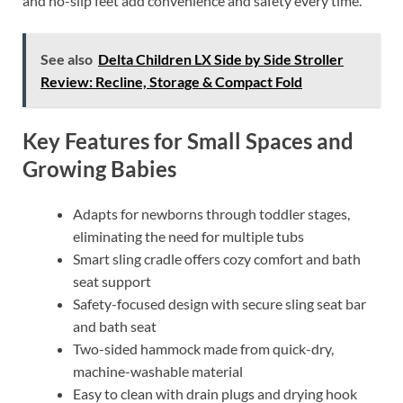
and no-slip feet add convenience and safety every time.
See also
Delta Children LX Side by Side Stroller
Review: Recline, Storage & Compact Fold
Key Features for Small Spaces and
Growing Babies
Adapts for newborns through toddler stages,
eliminating the need for multiple tubs
Smart sling cradle offers cozy comfort and bath
seat support
Safety-focused design with secure sling seat bar
and bath seat
Two-sided hammock made from quick-dry,
machine-washable material
Easy to clean with drain plugs and drying hook