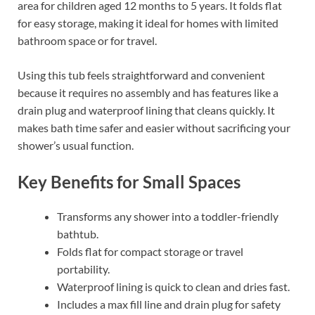
area for children aged 12 months to 5 years. It folds flat
for easy storage, making it ideal for homes with limited
bathroom space or for travel.
Using this tub feels straightforward and convenient
because it requires no assembly and has features like a
drain plug and waterproof lining that cleans quickly. It
makes bath time safer and easier without sacrificing your
shower’s usual function.
Key Benefits for Small Spaces
Transforms any shower into a toddler-friendly
bathtub.
Folds flat for compact storage or travel
portability.
Waterproof lining is quick to clean and dries fast.
Includes a max fill line and drain plug for safety