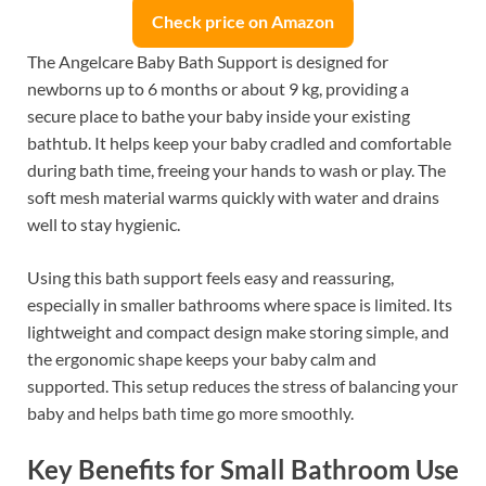
Check price on Amazon
The Angelcare Baby Bath Support is designed for
newborns up to 6 months or about 9 kg, providing a
secure place to bathe your baby inside your existing
bathtub. It helps keep your baby cradled and comfortable
during bath time, freeing your hands to wash or play. The
soft mesh material warms quickly with water and drains
well to stay hygienic.
Using this bath support feels easy and reassuring,
especially in smaller bathrooms where space is limited. Its
lightweight and compact design make storing simple, and
the ergonomic shape keeps your baby calm and
supported. This setup reduces the stress of balancing your
baby and helps bath time go more smoothly.
Key Benefits for Small Bathroom Use