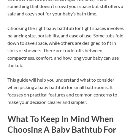
something that doesn’t crowd your space but still offers a
safe and cozy spot for your baby’s bath time.
Choosing the right baby bathtub for tight spaces involves
balancing size, portability, and ease of use. Some tubs fold
down to save space, while others are designed to fit in
sinks or showers. There are trade-offs between
compactness, comfort, and how long your baby can use
the tub.
This guide will help you understand what to consider
when picking a baby bathtub for small bathrooms. It
focuses on practical features and common concerns to
make your decision clearer and simpler.
What To Keep In Mind When
Choosing A Baby Bathtub For