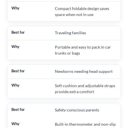
Compact foldable design saves
space when not in use
Traveling families
Portable and easy to pack in car
trunks or bags
Newborns needing head support
Soft cushion and adjustable straps
provide extra comfort
Safety-conscious parents
Built-in thermometer and non-slip