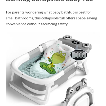
For parents wondering what baby bathtub is best for
small bathrooms, this collapsible tub offers space-saving
convenience without sacrificing safety.