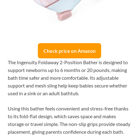
Check price on Amazon
The Ingenuity Foldaway 2-Position Bather is designed to
support newborns up to 6 months or 20 pounds, making
bath time safer and more comfortable. Its adjustable
support and mesh sling help keep babies secure whether
used in a sink or an adult bathtub.
Using this bather feels convenient and stress-free thanks
to its fold-flat design, which saves space and makes
storage or travel simple. The non-slip grips provide steady
placement, giving parents confidence during each bath.