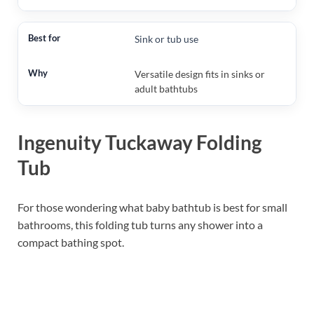
Sink or tub use
Versatile design fits in sinks or
adult bathtubs
Ingenuity Tuckaway Folding
Tub
For those wondering what baby bathtub is best for small
bathrooms, this folding tub turns any shower into a
compact bathing spot.