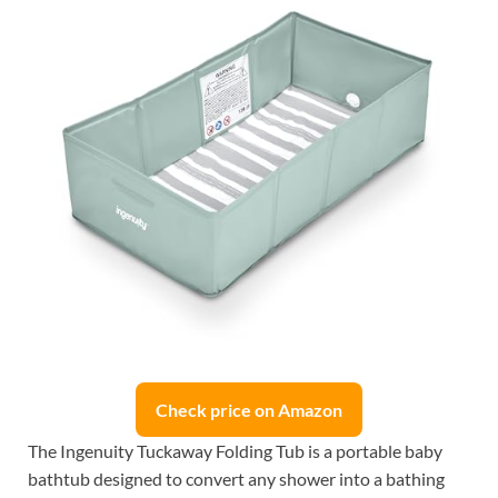
Check price on Amazon
The Ingenuity Tuckaway Folding Tub is a portable baby
bathtub designed to convert any shower into a bathing