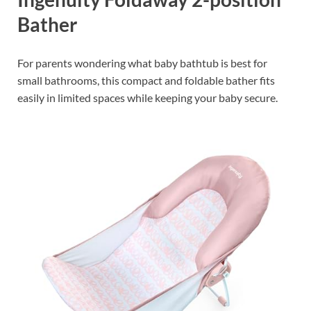
Bather
For parents wondering what baby bathtub is best for
small bathrooms, this compact and foldable bather fits
easily in limited spaces while keeping your baby secure.