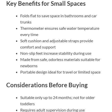
Key Benefits for Small Spaces
Folds flat to save space in bathrooms and car
trunks
Thermometer ensures safe water temperature
every time
Soft cushion and adjustable straps provide
comfort and support
Non-slip feet increase stability during use
Made from safe, odorless materials suitable for
newborns
Portable design ideal for travel or limited space
Considerations Before Buying
Suitable only up to 24 months; not for older
toddlers
Requires adult supervision during use