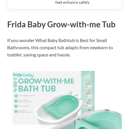
feet enhance safety
Frida Baby Grow-with-me Tub
If you wonder What Baby Bathtub is Best for Small
Bathrooms, this compact tub adapts from newborn to
toddler, saving space and hassle.