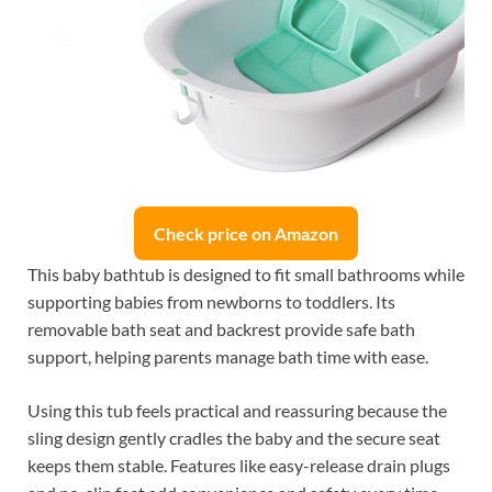
Check price on Amazon
This baby bathtub is designed to fit small bathrooms while
supporting babies from newborns to toddlers. Its
removable bath seat and backrest provide safe bath
support, helping parents manage bath time with ease.
Using this tub feels practical and reassuring because the
sling design gently cradles the baby and the secure seat
keeps them stable. Features like easy-release drain plugs