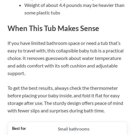
Weight of about 4.4 pounds may be heavier than
some plastic tubs
When This Tub Makes Sense
If you have limited bathroom space or need a tub that’s
easy to travel with, this collapsible baby tub is a practical
choice. It removes guesswork about water temperature
and adds comfort with its soft cushion and adjustable
support.
To get the best results, always check the thermometer
before placing your baby inside, and fold it flat for easy
storage after use. The sturdy design offers peace of mind
with fewer slips and surprises during bath time.
Small bathrooms