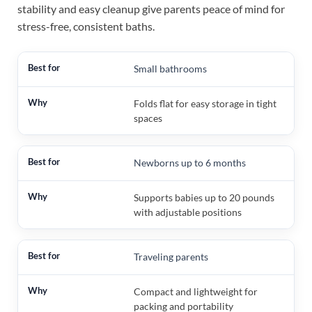
stability and easy cleanup give parents peace of mind for
stress-free, consistent baths.
Small bathrooms
Folds flat for easy storage in tight
spaces
Newborns up to 6 months
Supports babies up to 20 pounds
with adjustable positions
Traveling parents
Compact and lightweight for
packing and portability