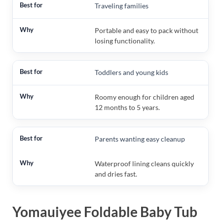
Traveling families
Portable and easy to pack without
losing functionality.
Toddlers and young kids
Roomy enough for children aged
12 months to 5 years.
Parents wanting easy cleanup
Waterproof lining cleans quickly
and dries fast.
Yomauiyee Foldable Baby Tub