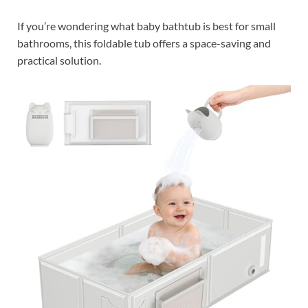
If you’re wondering what baby bathtub is best for small
bathrooms, this foldable tub offers a space-saving and
practical solution.