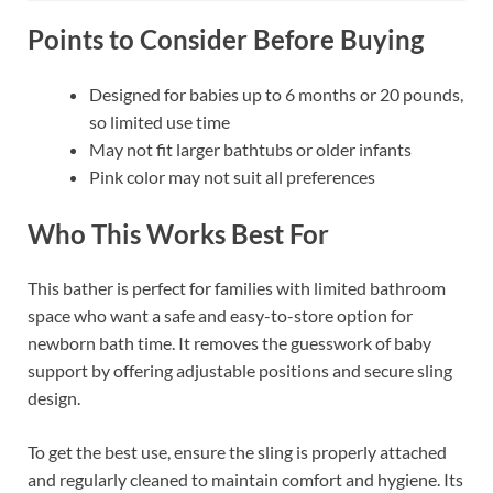
Points to Consider Before Buying
Designed for babies up to 6 months or 20 pounds,
so limited use time
May not fit larger bathtubs or older infants
Pink color may not suit all preferences
Who This Works Best For
This bather is perfect for families with limited bathroom
space who want a safe and easy-to-store option for
newborn bath time. It removes the guesswork of baby
support by offering adjustable positions and secure sling
design.
To get the best use, ensure the sling is properly attached
and regularly cleaned to maintain comfort and hygiene. Its