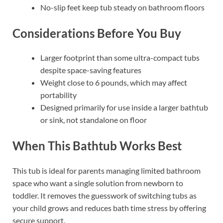
No-slip feet keep tub steady on bathroom floors
Considerations Before You Buy
Larger footprint than some ultra-compact tubs
despite space-saving features
Weight close to 6 pounds, which may affect
portability
Designed primarily for use inside a larger bathtub
or sink, not standalone on floor
When This Bathtub Works Best
This tub is ideal for parents managing limited bathroom
space who want a single solution from newborn to
toddler. It removes the guesswork of switching tubs as
your child grows and reduces bath time stress by offering
secure support.