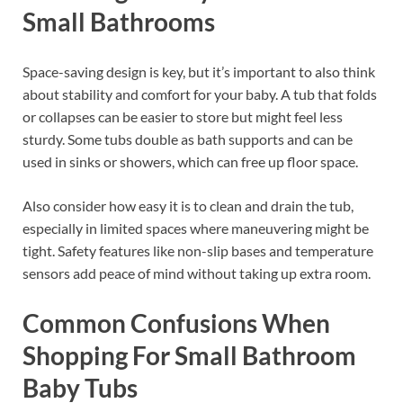
Small Bathrooms
Space-saving design is key, but it’s important to also think
about stability and comfort for your baby. A tub that folds
or collapses can be easier to store but might feel less
sturdy. Some tubs double as bath supports and can be
used in sinks or showers, which can free up floor space.
Also consider how easy it is to clean and drain the tub,
especially in limited spaces where maneuvering might be
tight. Safety features like non-slip bases and temperature
sensors add peace of mind without taking up extra room.
Common Confusions When
Shopping For Small Bathroom
Baby Tubs