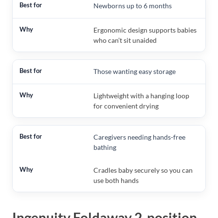
Newborns up to 6 months
Ergonomic design supports babies
who can’t sit unaided
Those wanting easy storage
Lightweight with a hanging loop
for convenient drying
Caregivers needing hands-free
bathing
Cradles baby securely so you can
use both hands
Ingenuity Foldaway 2-position