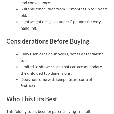
and convenience.
Suitable for children from 12 months up to 5 years
old.
Lightweight design at under 2 pounds for easy
handling.
Considerations Before Buying
Only usable inside showers, not as a standalone
tub.
Limited to shower sizes that can accommodate
the unfolded tub dimensions.
Does not come with temperature control
features.
Who This Fits Best
This folding tub is best for parents living in small