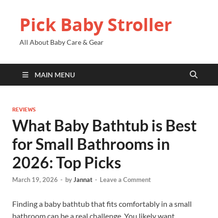
Pick Baby Stroller
All About Baby Care & Gear
MAIN MENU
REVIEWS
What Baby Bathtub is Best
for Small Bathrooms in
2026: Top Picks
March 19, 2026
-
by
Jannat
-
Leave a Comment
Finding a baby bathtub that fits comfortably in a small
bathroom can be a real challenge. You likely want