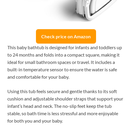
Check price on Amazon
This baby bathtub is designed for infants and toddlers up
to 24 months and folds into a compact square, making it
ideal for small bathroom spaces or travel. It includes a
built-in temperature sensor to ensure the water is safe
and comfortable for your baby.
Using this tub feels secure and gentle thanks to its soft
cushion and adjustable shoulder straps that support your
infant’s head and neck. The no-slip feet keep the tub
stable, so bath time is less stressful and more enjoyable
for both you and your baby.