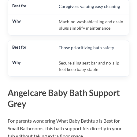
Caregivers valuing easy cleaning
Machine-washable sling and drain
plugs simplify maintenance
Those prioritizing bath safety
Secure sling seat bar and no-slip
feet keep baby stable
Angelcare Baby Bath Support
Grey
For parents wondering What Baby Bathtub is Best for
Small Bathrooms, this bath support fits directly in your
tub without taking extra floor space.