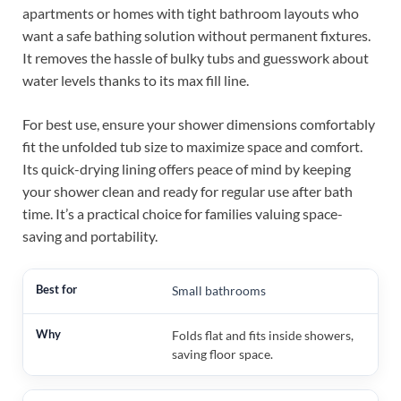
apartments or homes with tight bathroom layouts who
want a safe bathing solution without permanent fixtures.
It removes the hassle of bulky tubs and guesswork about
water levels thanks to its max fill line.
For best use, ensure your shower dimensions comfortably
fit the unfolded tub size to maximize space and comfort.
Its quick-drying lining offers peace of mind by keeping
your shower clean and ready for regular use after bath
time. It’s a practical choice for families valuing space-
saving and portability.
Small bathrooms
Folds flat and fits inside showers,
saving floor space.