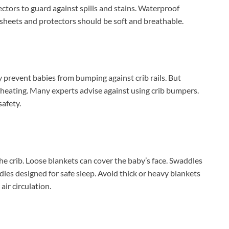
ctors to guard against spills and stains. Waterproof
 sheets and protectors should be soft and breathable.
y prevent babies from bumping against crib rails. But
rheating. Many experts advise against using crib bumpers.
safety.
e crib. Loose blankets can cover the baby’s face. Swaddles
les designed for safe sleep. Avoid thick or heavy blankets
air circulation.