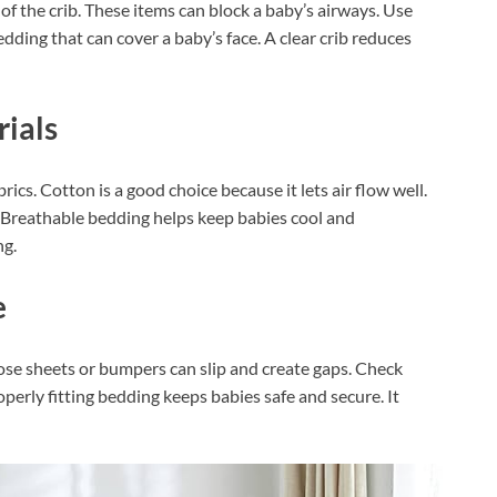
 of the crib. These items can block a baby’s airways. Use
edding that can cover a baby’s face. A clear crib reduces
ials
ics. Cotton is a good choice because it lets air flow well.
. Breathable bedding helps keep babies cool and
ng.
e
oose sheets or bumpers can slip and create gaps. Check
operly fitting bedding keeps babies safe and secure. It