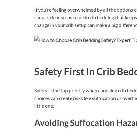
If you’re feeling overwhelmed by all the options o
simple, clear steps to pick crib bedding that keep
change in your crib setup can make a big differenc
Safety First In Crib Bed
Safety is the top priority when choosing crib bed
choices can create risks like suffocation or overh
little one.
Avoiding Suffocation Haza