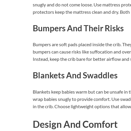
snugly and do not come loose. Use mattress prote
protectors keep the mattress clean and dry. Both
Bumpers And Their Risks
Bumpers are soft pads placed inside the crib. The
bumpers can cause risks like suffocation and ove
Instead, keep the crib bare for better airflow and 
Blankets And Swaddles
Blankets keep babies warm but can be unsafe in th
wrap babies snugly to provide comfort. Use swadd
in the crib. Choose lightweight options that allow 
Design And Comfort