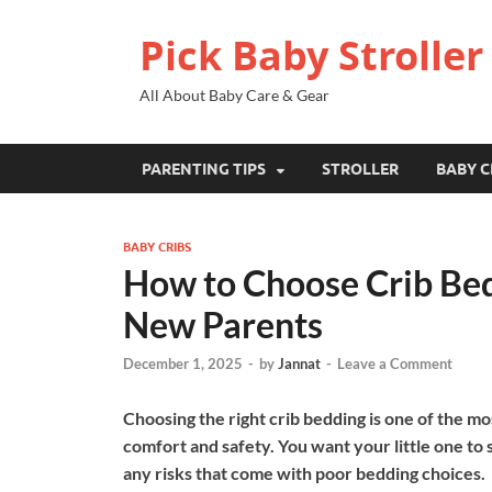
Pick Baby Stroller
All About Baby Care & Gear
PARENTING TIPS
STROLLER
BABY C
BABY CRIBS
How to Choose Crib Bedd
New Parents
December 1, 2025
-
by
Jannat
-
Leave a Comment
Choosing the right crib bedding is one of the mo
comfort and safety. You want your little one to
any risks that come with poor bedding choices.