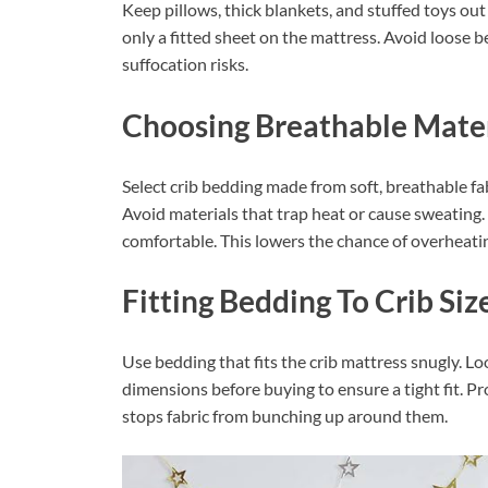
Keep pillows, thick blankets, and stuffed toys out
only a fitted sheet on the mattress. Avoid loose b
suffocation risks.
Choosing Breathable Mater
Select crib bedding made from soft, breathable fabr
Avoid materials that trap heat or cause sweating
comfortable. This lowers the chance of overheati
Fitting Bedding To Crib Siz
Use bedding that fits the crib mattress snugly. L
dimensions before buying to ensure a tight fit. Pr
stops fabric from bunching up around them.