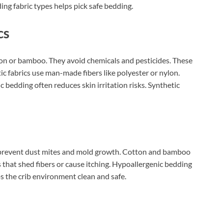
ing fabric types helps pick safe bedding.
cs
tton or bamboo. They avoid chemicals and pesticides. These
tic fabrics use man-made fibers like polyester or nylon.
 bedding often reduces skin irritation risks. Synthetic
ey prevent dust mites and mold growth. Cotton and bamboo
 that shed fibers or cause itching. Hypoallergenic bedding
eps the crib environment clean and safe.