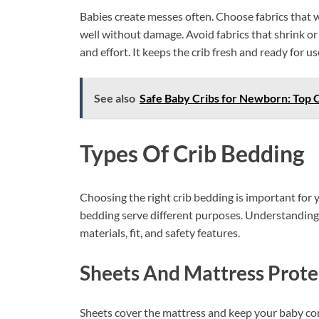
Babies create messes often. Choose fabrics that w
well without damage. Avoid fabrics that shrink or
and effort. It keeps the crib fresh and ready for us
See also
Safe Baby Cribs for Newborn: Top C
Types Of Crib Bedding
Choosing the right crib bedding is important for y
bedding serve different purposes. Understanding 
materials, fit, and safety features.
Sheets And Mattress Prote
Sheets cover the mattress and keep your baby comf