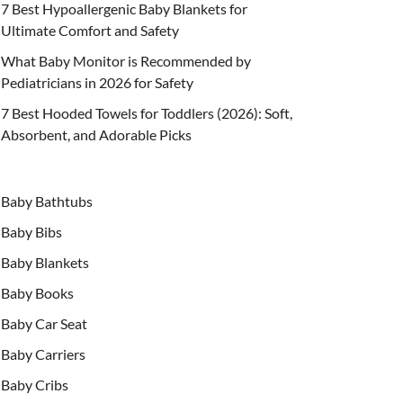
7 Best Hypoallergenic Baby Blankets for
Ultimate Comfort and Safety
What Baby Monitor is Recommended by
Pediatricians in 2026 for Safety
7 Best Hooded Towels for Toddlers (2026): Soft,
Absorbent, and Adorable Picks
Baby Bathtubs
Baby Bibs
Baby Blankets
Baby Books
Baby Car Seat
Baby Carriers
Baby Cribs