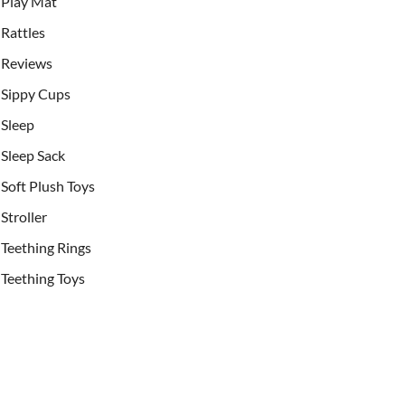
Play Mat
Rattles
Reviews
Sippy Cups
Sleep
Sleep Sack
Soft Plush Toys
Stroller
Teething Rings
Teething Toys