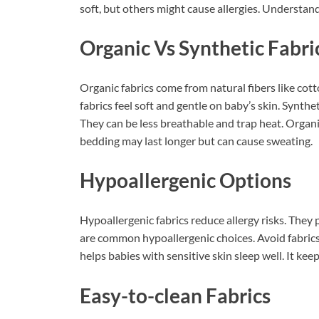
soft, but others might cause allergies. Understand
Organic Vs Synthetic Fabri
Organic fabrics come from natural fibers like co
fabrics feel soft and gentle on baby’s skin. Synthe
They can be less breathable and trap heat. Organic
bedding may last longer but can cause sweating.
Hypoallergenic Options
Hypoallergenic fabrics reduce allergy risks. Th
are common hypoallergenic choices. Avoid fabrics
helps babies with sensitive skin sleep well. It ke
Easy-to-clean Fabrics