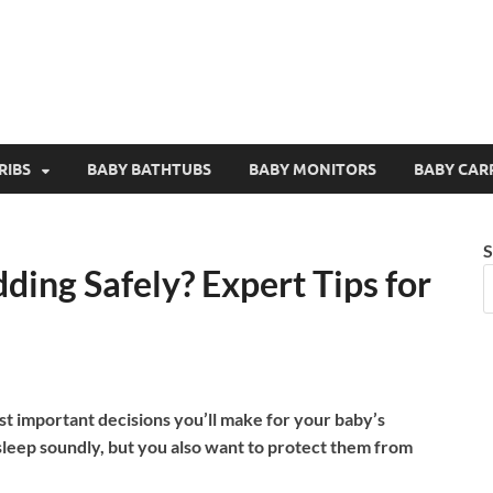
RIBS
BABY BATHTUBS
BABY MONITORS
BABY CAR
S
ing Safely? Expert Tips for
st important decisions you’ll make for your baby’s
 sleep soundly, but you also want to protect them from