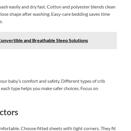
ash easily and dry fast. Cotton and polyester blends clean
 lose shape after washing. Easy-care bedding saves time
e.
onvertible and Breathable Sleep Solutions
our baby’s comfort and safety. Different types of crib
each type helps you make safer choices. Focus on
ctors
ortable. Choose fitted sheets with tight corners. They fit