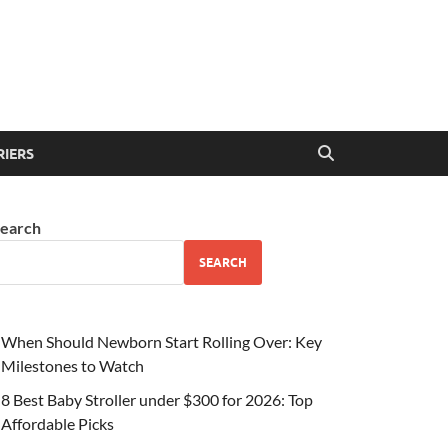
RIERS
earch
SEARCH
When Should Newborn Start Rolling Over: Key
Milestones to Watch
8 Best Baby Stroller under $300 for 2026: Top
Affordable Picks