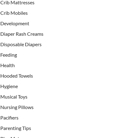
Crib Mattresses
Crib Mobiles
Development
Diaper Rash Creams
Disposable Diapers
Feeding
Health
Hooded Towels
Hygiene
Musical Toys
Nursing Pillows
Pacifiers
Parenting Tips