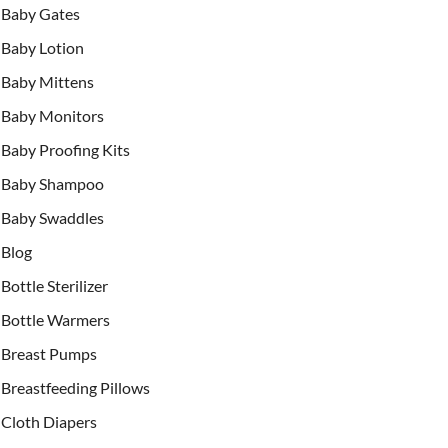
Baby Gates
Baby Lotion
Baby Mittens
Baby Monitors
Baby Proofing Kits
Baby Shampoo
Baby Swaddles
Blog
Bottle Sterilizer
Bottle Warmers
Breast Pumps
Breastfeeding Pillows
Cloth Diapers