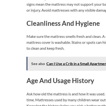
signs mean the mattress may not support your bab
or injury. Avoid mattresses with any visible dama
Cleanliness And Hygiene
Make sure the mattress smells fresh and clean. A 
mattress cover is washable. Stains or spots can 
to clean and keep fresh.
See also
Can I Use a Crib in a Small Apartme
Age And Usage History
Ask how old the mattress is and how it was used.
time. Mattresses used by many children wear out fa
Knowing the history helps you pick a better matt