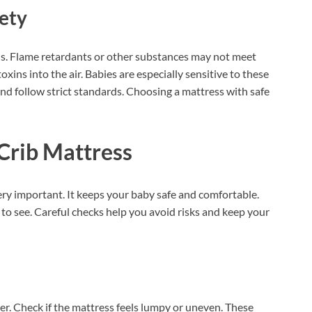
ety
s. Flame retardants or other substances may not meet
oxins into the air. Babies are especially sensitive to these
nd follow strict standards. Choosing a mattress with safe
Crib Mattress
ery important. It keeps your baby safe and comfortable.
to see. Careful checks help you avoid risks and keep your
ver. Check if the mattress feels lumpy or uneven. These