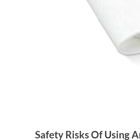
Safety Risks Of Using 