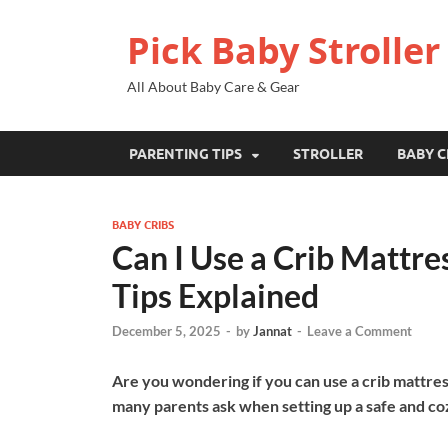
Pick Baby Stroller
All About Baby Care & Gear
PARENTING TIPS
STROLLER
BABY C
BABY CRIBS
Can I Use a Crib Mattre
Tips Explained
December 5, 2025
-
by
Jannat
-
Leave a Comment
Are you wondering if you can use a crib mattress
many parents ask when setting up a safe and co