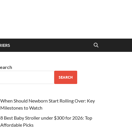
RIERS
earch
SEARCH
When Should Newborn Start Rolling Over: Key
Milestones to Watch
8 Best Baby Stroller under $300 for 2026: Top
Affordable Picks