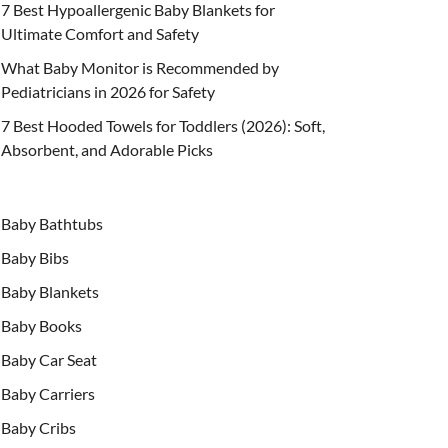
7 Best Hypoallergenic Baby Blankets for
Ultimate Comfort and Safety
What Baby Monitor is Recommended by
Pediatricians in 2026 for Safety
7 Best Hooded Towels for Toddlers (2026): Soft,
Absorbent, and Adorable Picks
Baby Bathtubs
Baby Bibs
Baby Blankets
Baby Books
Baby Car Seat
Baby Carriers
Baby Cribs