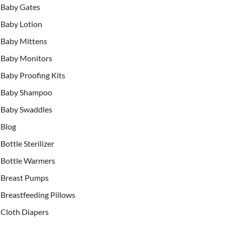
Baby Gates
Baby Lotion
Baby Mittens
Baby Monitors
Baby Proofing Kits
Baby Shampoo
Baby Swaddles
Blog
Bottle Sterilizer
Bottle Warmers
Breast Pumps
Breastfeeding Pillows
Cloth Diapers