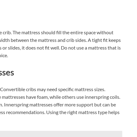
e crib. The mattress should fill the entire space without
idth between the mattress and crib sides. A tight fit keeps
or slides, it does not fit well. Do not use a mattress that is
oice.
sses
 Convertible cribs may need specific mattress sizes.
 mattresses have foam, while others use innerspring coils.
n. Innerspring mattresses offer more support but can be
ress recommendations. Using the right mattress type helps