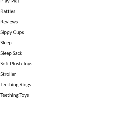
Play Mat
Rattles
Reviews
Sippy Cups
Sleep
Sleep Sack
Soft Plush Toys
Stroller
Teething Rings
Teething Toys