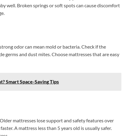
y well. Broken springs or soft spots can cause discomfort
ge.
strong odor can mean mold or bacteria. Check if the
hide germs and dust mites. Choose mattresses that are easy
nt? Smart Space-Saving Tips
 Older mattresses lose support and safety features over
ster. A mattress less than 5 years old is usually safer.
ress.