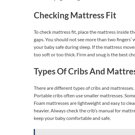
Checking Mattress Fit
To check mattress fit, place the mattress inside th
gaps. You should not see more than two fingers’ w
your baby safe during sleep. If the mattress moves 
too soft or too thick. Firm and snug is the best ch
Types Of Cribs And Mattre
There are different types of cribs and mattresses.
Portable cribs often use smaller mattresses. Some
Foam mattresses are lightweight and easy to clea
heavier. Always check the crib’s manual for matt
keep your baby comfortable and safe.