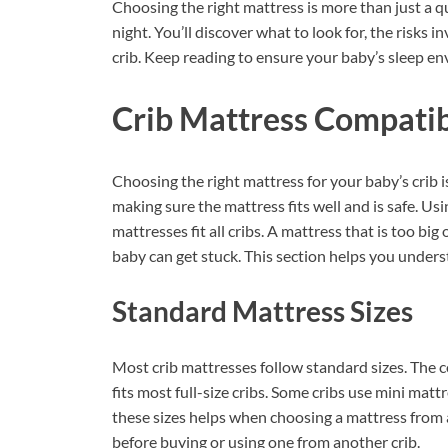
Choosing the right mattress is more than just a 
night. You’ll discover what to look for, the risks 
crib. Keep reading to ensure your baby’s sleep en
Crib Mattress Compatib
Choosing the right mattress for your baby’s crib 
making sure the mattress fits well and is safe. Us
mattresses fit all cribs. A mattress that is too bi
baby can get stuck. This section helps you under
Standard Mattress Sizes
Most crib mattresses follow standard sizes. The c
fits most full-size cribs. Some cribs use mini ma
these sizes helps when choosing a mattress from 
before buying or using one from another crib.