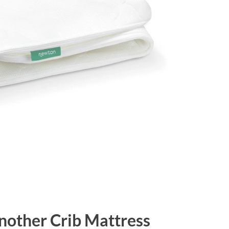
Another Crib Mattress