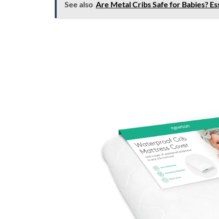
See also
Are Metal Cribs Safe for Babies? Es