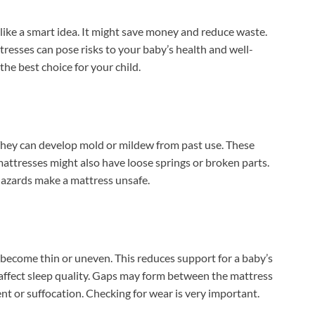
like a smart idea. It might save money and reduce waste.
tresses can pose risks to your baby’s health and well-
he best choice for your child.
hey can develop mold or mildew from past use. These
mattresses might also have loose springs or broken parts.
 hazards make a mattress unsafe.
become thin or uneven. This reduces support for a baby’s
affect sleep quality. Gaps may form between the mattress
nt or suffocation. Checking for wear is very important.