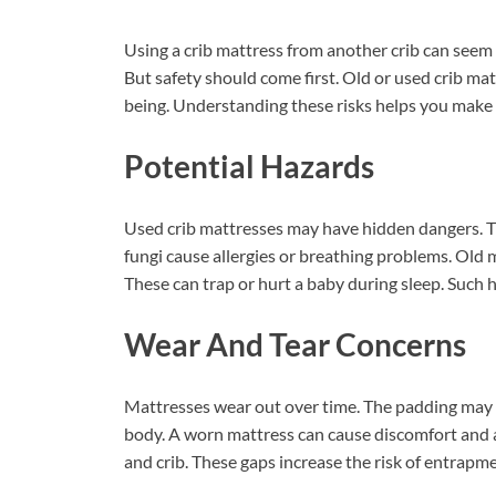
Using a crib mattress from another crib can seem 
But safety should come first. Old or used crib mat
being. Understanding these risks helps you make t
Potential Hazards
Used crib mattresses may have hidden dangers. T
fungi cause allergies or breathing problems. Old 
These can trap or hurt a baby during sleep. Such
Wear And Tear Concerns
Mattresses wear out over time. The padding may 
body. A worn mattress can cause discomfort and 
and crib. These gaps increase the risk of entrapme