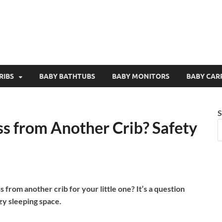
RIBS
BABY BATHTUBS
BABY MONITORS
BABY CAR
S
ss from Another Crib? Safety
 from another crib for your little one? It’s a question
zy sleeping space.