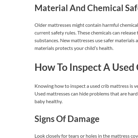
Material And Chemical Saf
Older mattresses might contain harmful chemical
current safety rules. These chemicals can release t
substances. New mattresses use safer materials a
materials protects your child’s health.
How To Inspect A Used 
Knowing how to inspect a used crib mattress is v
Used mattresses can hide problems that are hard 
baby healthy.
Signs Of Damage
Look closely for tears or holes in the mattress co