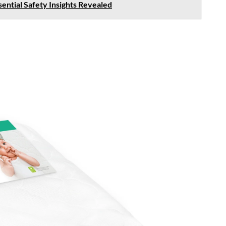
sential Safety Insights Revealed