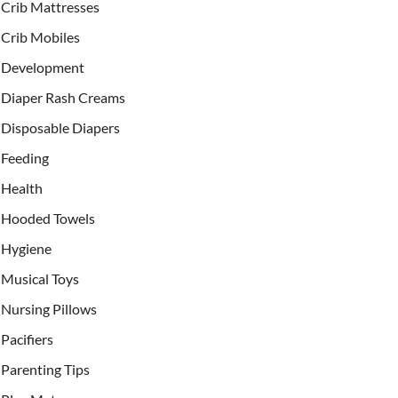
Crib Mattresses
Crib Mobiles
Development
Diaper Rash Creams
Disposable Diapers
Feeding
Health
Hooded Towels
Hygiene
Musical Toys
Nursing Pillows
Pacifiers
Parenting Tips