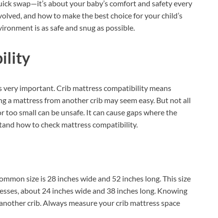
quick swap—it’s about your baby’s comfort and safety every
involved, and how to make the best choice for your child’s
vironment is as safe and snug as possible.
ility
is very important. Crib mattress compatibility means
ing a mattress from another crib may seem easy. But not all
g or too small can be unsafe. It can cause gaps where the
stand how to check mattress compatibility.
ommon size is 28 inches wide and 52 inches long. This size
ttresses, about 24 inches wide and 38 inches long. Knowing
another crib. Always measure your crib mattress space