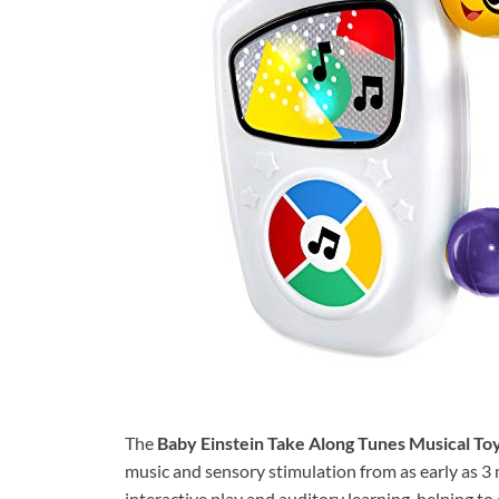
The
Baby Einstein Take Along Tunes Musical To
music and sensory stimulation from as early as 3 
interactive play and auditory learning, helping to 