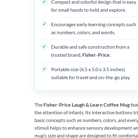
Compact and colorful design that is easy
for small hands to hold and explore.
Encourages early learning concepts such
as numbers, colors, and words.
Durable and safe construction from a
trusted brand,
Fisher-Price
.
Portable size (6.5 x 5.0 x 3.5 inches)
suitable for travel and on-the-go play.
The
Fisher-Price Laugh & Learn Coffee Mug
fea
the attention of infants. Its interactive buttons t
basic concepts such as numbers, colors, and ever
stimuli helps to enhance sensory development an
mug’s size and shape are designed to fit comfort