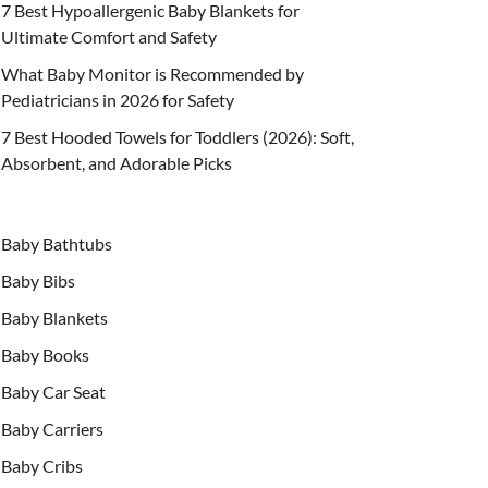
7 Best Hypoallergenic Baby Blankets for
Ultimate Comfort and Safety
What Baby Monitor is Recommended by
Pediatricians in 2026 for Safety
7 Best Hooded Towels for Toddlers (2026): Soft,
Absorbent, and Adorable Picks
Baby Bathtubs
Baby Bibs
Baby Blankets
Baby Books
Baby Car Seat
Baby Carriers
Baby Cribs