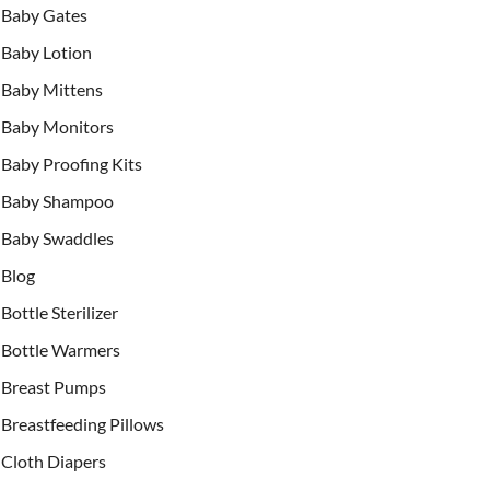
Baby Gates
Baby Lotion
Baby Mittens
Baby Monitors
Baby Proofing Kits
Baby Shampoo
Baby Swaddles
Blog
Bottle Sterilizer
Bottle Warmers
Breast Pumps
Breastfeeding Pillows
Cloth Diapers