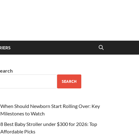
RIERS
earch
SEARCH
When Should Newborn Start Rolling Over: Key
Milestones to Watch
8 Best Baby Stroller under $300 for 2026: Top
Affordable Picks