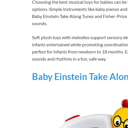
Choosing the best musical toys for babies can be 
options. Simple instruments like baby pianos and 
Baby Einstein Take Along Tunes and Fisher-Pric
sounds.
Soft plush toys with melodies support sensory de
infants entertained while promoting coordination.
perfect for infants from newborn to 18 months. E
sounds and rhythms in a fun, safe way.
Baby Einstein Take Alo