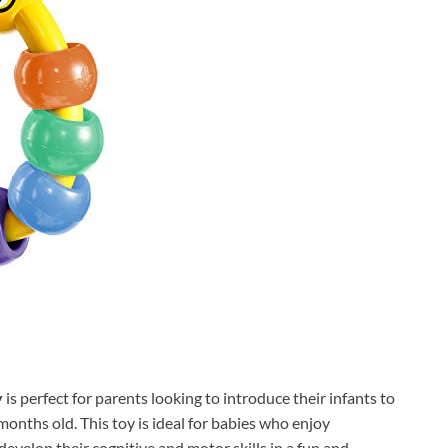
y
is perfect for parents looking to introduce their infants to
months old. This toy is ideal for babies who enjoy
develop their cognitive and motor skills in a fun and