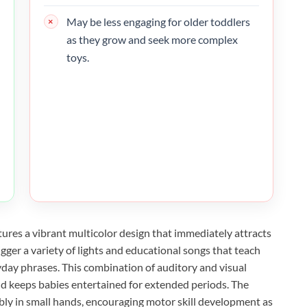
May be less engaging for older toddlers
as they grow and seek more complex
toys.
tures a vibrant multicolor design that immediately attracts
rigger a variety of lights and educational songs that teach
yday phrases. This combination of auditory and visual
d keeps babies entertained for extended periods. The
ably in small hands, encouraging motor skill development as