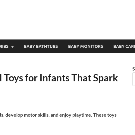
RIBS
BABY BATHTUBS
BABY MONITORS
BABY CAR
S
 Toys for Infants That Spark
ds, develop motor skills, and enjoy playtime. These toys