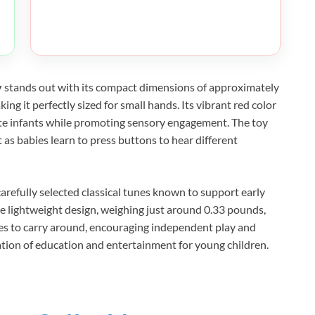
y
stands out with its compact dimensions of approximately
ing it perfectly sized for small hands. Its vibrant red color
ate infants while promoting sensory engagement. The toy
s babies learn to press buttons to hear different
carefully selected classical tunes known to support early
he lightweight design, weighing just around 0.33 pounds,
bies to carry around, encouraging independent play and
nation of education and entertainment for young children.