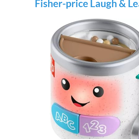
Fisher-price Laugh & L