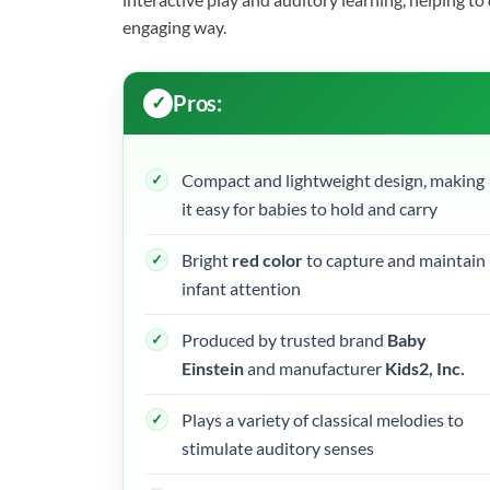
engaging way.
Pros:
Compact and lightweight design, making
it easy for babies to hold and carry
Bright
red color
to capture and maintain
infant attention
Produced by trusted brand
Baby
Einstein
and manufacturer
Kids2, Inc.
Plays a variety of classical melodies to
stimulate auditory senses