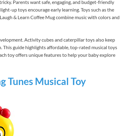
tricky. Parents want safe, engaging, and budget-friendly
light-up toys encourage early learning. Toys such as the
e Laugh & Learn Coffee Mug combine music with colors and
velopment. Activity cubes and caterpillar toys also keep
 This guide highlights affordable, top-rated musical toys
ach toy offers unique features to help your baby explore
ng Tunes Musical Toy