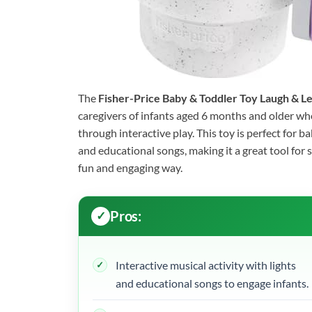
The
Fisher-Price Baby & Toddler Toy Laugh & 
caregivers of infants aged 6 months and older who 
through interactive play. This toy is perfect for 
and educational songs, making it a great tool for 
fun and engaging way.
Pros:
Interactive musical activity with lights
and educational songs to engage infants.