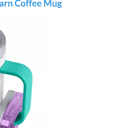
earn Coffee Mug