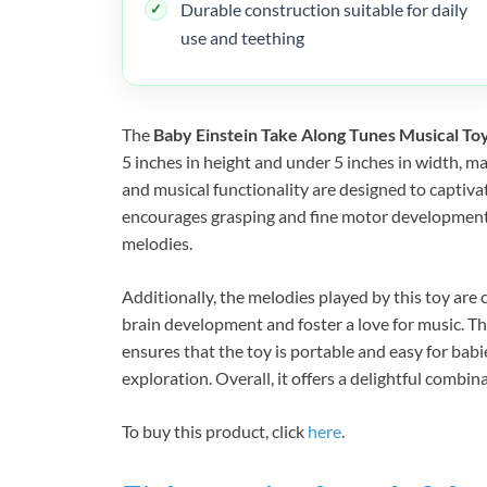
Durable construction suitable for daily
use and teething
The
Baby Einstein Take Along Tunes Musical To
5 inches in height and under 5 inches in width, mak
and musical functionality are designed to captiv
encourages grasping and fine motor development a
melodies.
Additionally, the melodies played by this toy are 
brain development and foster a love for music. T
ensures that the toy is portable and easy for ba
exploration. Overall, it offers a delightful combi
To buy this product, click
here
.