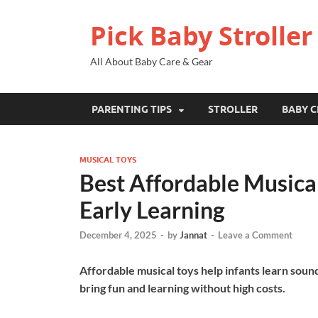
Pick Baby Stroller
All About Baby Care & Gear
PARENTING TIPS
STROLLER
BABY C
MUSICAL TOYS
Best Affordable Musical
Early Learning
December 4, 2025
-
by
Jannat
-
Leave a Comment
Affordable musical toys help infants learn soun
bring fun and learning without high costs.