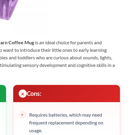
Learn Coffee Mug
is an ideal choice for parents and
want to introduce their little ones to early learning
babies and toddlers who are curious about sounds, lights,
stimulating sensory development and cognitive skills in a
Cons:
Requires batteries, which may need
frequent replacement depending on
usage.