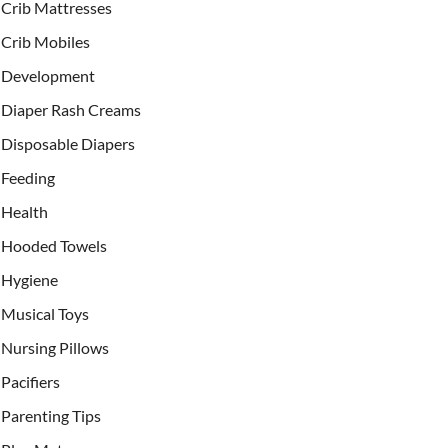
Crib Mattresses
Crib Mobiles
Development
Diaper Rash Creams
Disposable Diapers
Feeding
Health
Hooded Towels
Hygiene
Musical Toys
Nursing Pillows
Pacifiers
Parenting Tips