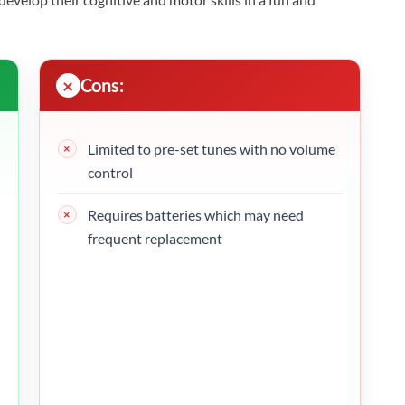
Cons:
Limited to pre-set tunes with no volume
control
Requires batteries which may need
frequent replacement