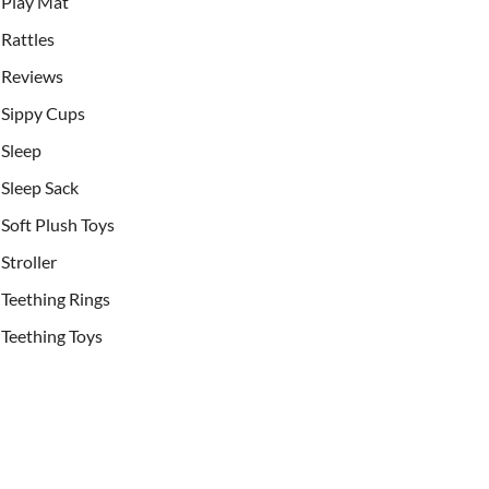
Play Mat
Rattles
Reviews
Sippy Cups
Sleep
Sleep Sack
Soft Plush Toys
Stroller
Teething Rings
Teething Toys