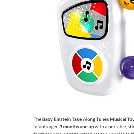
The
Baby Einstein Take Along Tunes Musical To
infants aged
3 months and up
with a portable, sti
for those who want to introduce their babies to 