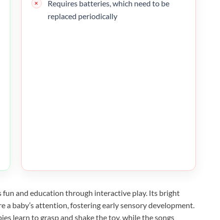
Requires batteries, which need to be
replaced periodically
fun and education through interactive play. Its bright
e a baby’s attention, fostering early sensory development.
ies learn to grasp and shake the toy, while the songs