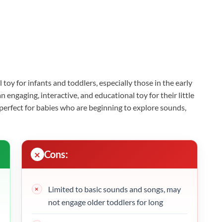
l toy for infants and toddlers, especially those in the early
engaging, interactive, and educational toy for their little
t’s perfect for babies who are beginning to explore sounds,
Cons:
Limited to basic sounds and songs, may
not engage older toddlers for long