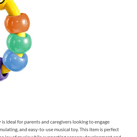
y
is ideal for parents and caregivers looking to engage
mulating, and easy-to-use musical toy. This item is perfect
the joy of music while supporting sensory development and