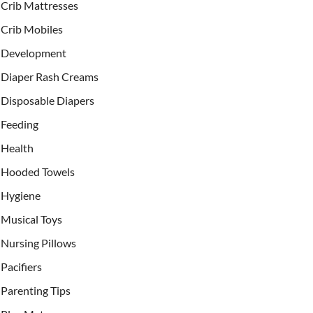
Crib Mattresses
Crib Mobiles
Development
Diaper Rash Creams
Disposable Diapers
Feeding
Health
Hooded Towels
Hygiene
Musical Toys
Nursing Pillows
Pacifiers
Parenting Tips