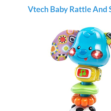
Vtech Baby Rattle And 