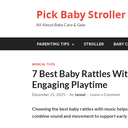
Pick Baby Stroller
All About Baby Care & Gear
PARENTING TIPS
STROLLER
BABY C
MUSICAL TOYS
7 Best Baby Rattles Wit
Engaging Playtime
December 21, 2025
-
by
Jannat
-
Leave a Comment
Choosing the best baby rattles with music help
combine sound and movement to support early