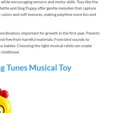
 while encouraging sensory and motor skills. Toys like the
attle and Sing Puppy offer gentle melodies that capture
ht colors and soft textures, making playtime more fun and
ordination, important for growth in the first year. Parents
 and free from harmful materials. From bird sounds to
us babies. Choosing the right musical rattle can create
 childhood.
ng Tunes Musical Toy