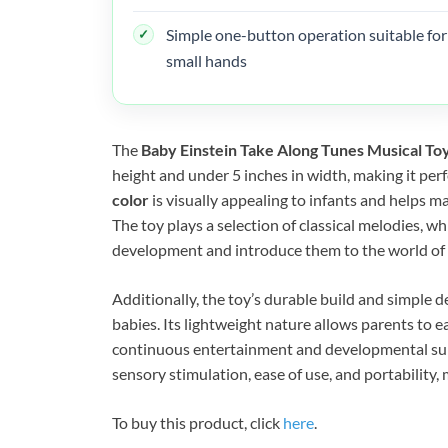
Simple one-button operation suitable for
small hands
The
Baby Einstein Take Along Tunes Musical To
height and under 5 inches in width, making it perfe
color
is visually appealing to infants and helps m
The toy plays a selection of classical melodies, w
development and introduce them to the world of 
Additionally, the toy’s durable build and simple d
babies. Its lightweight nature allows parents to ea
continuous entertainment and developmental suppo
sensory stimulation, ease of use, and portability, 
To buy this product, click
here
.