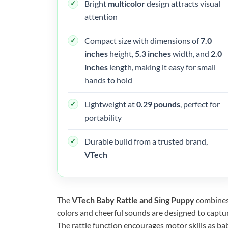
Bright
multicolor
design attracts visual
attention
Compact size with dimensions of
7.0
inches
height,
5.3 inches
width, and
2.0
inches
length, making it easy for small
hands to hold
Lightweight at
0.29 pounds
, perfect for
portability
Durable build from a trusted brand,
VTech
The
VTech Baby Rattle and Sing Puppy
combines 
colors and cheerful sounds are designed to captur
The rattle function encourages motor skills as bab