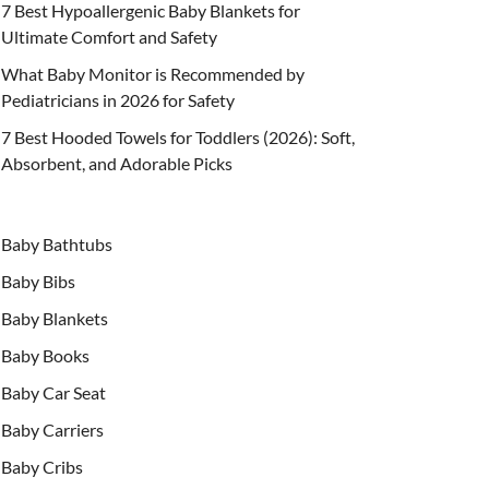
7 Best Hypoallergenic Baby Blankets for
Ultimate Comfort and Safety
What Baby Monitor is Recommended by
Pediatricians in 2026 for Safety
7 Best Hooded Towels for Toddlers (2026): Soft,
Absorbent, and Adorable Picks
Baby Bathtubs
Baby Bibs
Baby Blankets
Baby Books
Baby Car Seat
Baby Carriers
Baby Cribs