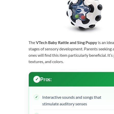
The
VTech Baby Rattle and Sing Puppy
is an idea
stages of sensory development. Parents seeking an 
ones will find this item particularly beneficial. I
textures, and colors.
Pros:
Interactive sounds and songs that
stimulate auditory senses