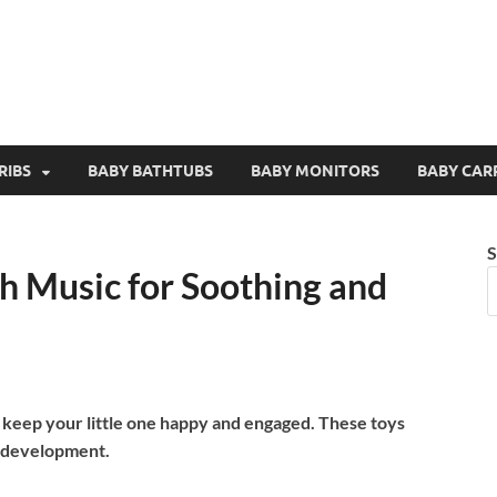
RIBS
BABY BATHTUBS
BABY MONITORS
BABY CAR
S
h Music for Soothing and
s keep your little one happy and engaged. These toys
 development.