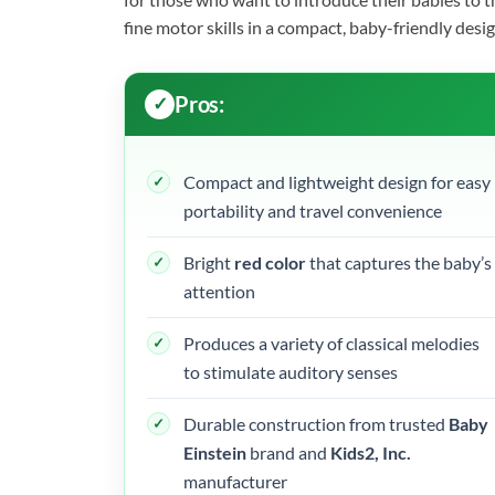
fine motor skills in a compact, baby-friendly desig
Pros:
Compact and lightweight design for easy
portability and travel convenience
Bright
red color
that captures the baby’s
attention
Produces a variety of classical melodies
to stimulate auditory senses
Durable construction from trusted
Baby
Einstein
brand and
Kids2, Inc.
manufacturer