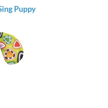
Sing Puppy