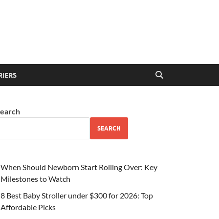
RIERS
earch
SEARCH
When Should Newborn Start Rolling Over: Key
Milestones to Watch
8 Best Baby Stroller under $300 for 2026: Top
Affordable Picks