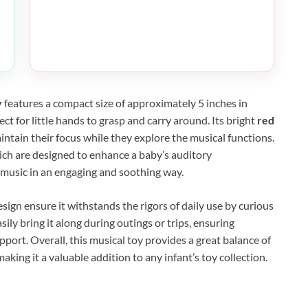
y
features a compact size of approximately 5 inches in
ct for little hands to grasp and carry around. Its bright
red
aintain their focus while they explore the musical functions.
hich are designed to enhance a baby’s auditory
music in an engaging and soothing way.
esign ensure it withstands the rigors of daily use by curious
sily bring it along during outings or trips, ensuring
rt. Overall, this musical toy provides a great balance of
making it a valuable addition to any infant’s toy collection.