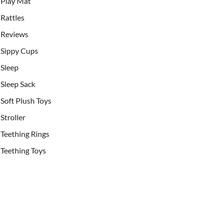
Play Mat
Rattles
Reviews
Sippy Cups
Sleep
Sleep Sack
Soft Plush Toys
Stroller
Teething Rings
Teething Toys