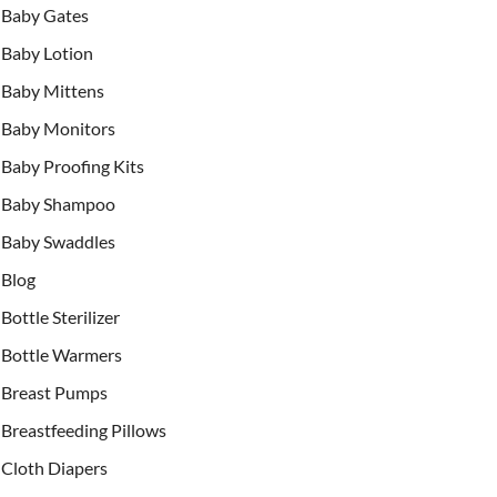
Baby Gates
Baby Lotion
Baby Mittens
Baby Monitors
Baby Proofing Kits
Baby Shampoo
Baby Swaddles
Blog
Bottle Sterilizer
Bottle Warmers
Breast Pumps
Breastfeeding Pillows
Cloth Diapers