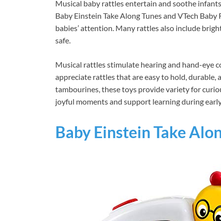
Musical baby rattles entertain and soothe infants
Baby Einstein Take Along Tunes and VTech Baby R
babies’ attention. Many rattles also include brig
safe.
Musical rattles stimulate hearing and hand-eye co
appreciate rattles that are easy to hold, durable,
tambourines, these toys provide variety for curio
joyful moments and support learning during early
Baby Einstein Take Alo