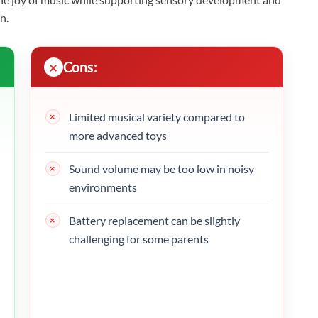
n.
Cons:
Limited musical variety compared to
more advanced toys
Sound volume may be too low in noisy
environments
Battery replacement can be slightly
challenging for some parents