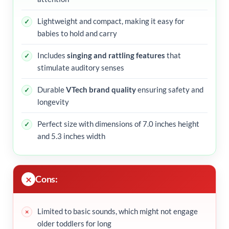
Lightweight and compact, making it easy for
babies to hold and carry
Includes
singing and rattling features
that
stimulate auditory senses
Durable
VTech brand quality
ensuring safety and
longevity
Perfect size with dimensions of 7.0 inches height
and 5.3 inches width
Cons:
Limited to basic sounds, which might not engage
older toddlers for long