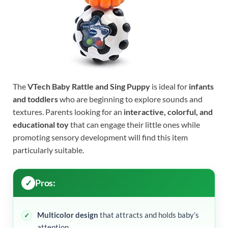
The
VTech Baby Rattle and Sing Puppy
is ideal for
infants
and toddlers
who are beginning to explore sounds and
textures. Parents looking for an
interactive, colorful, and
educational toy
that can engage their little ones while
promoting sensory development will find this item
particularly suitable.
Pros:
Multicolor design
that attracts and holds baby’s
attention