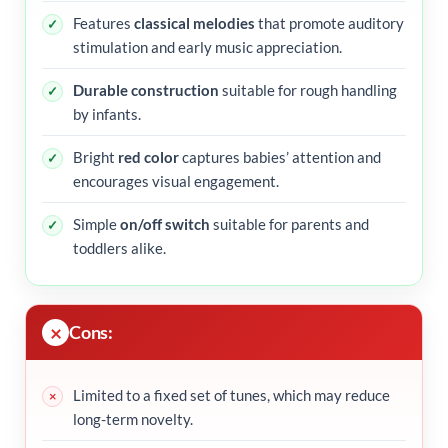
Features
classical melodies
that promote auditory
stimulation and early music appreciation.
Durable construction
suitable for rough handling
by infants.
Bright
red color
captures babies’ attention and
encourages visual engagement.
Simple
on/off switch
suitable for parents and
toddlers alike.
Cons:
Limited to a fixed set of tunes, which may reduce
long-term novelty.