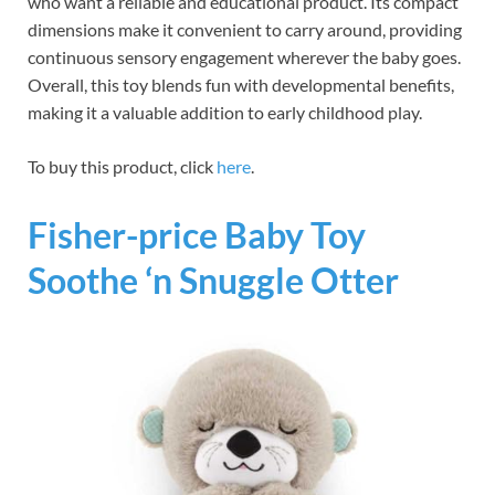
who want a reliable and educational product. Its compact
dimensions make it convenient to carry around, providing
continuous sensory engagement wherever the baby goes.
Overall, this toy blends fun with developmental benefits,
making it a valuable addition to early childhood play.
To buy this product, click
here
.
Fisher-price Baby Toy
Soothe ‘n Snuggle Otter