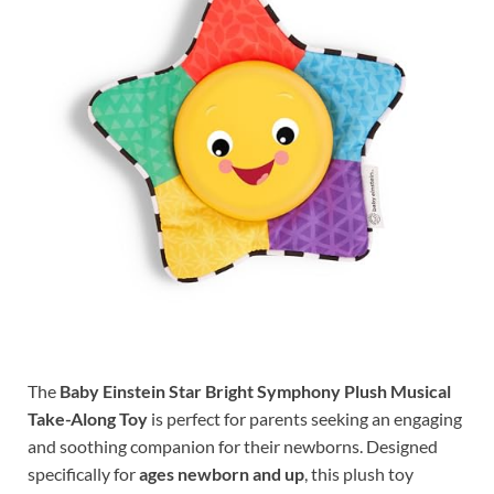
The
Baby Einstein Star Bright Symphony Plush Musical
Take-Along Toy
is perfect for parents seeking an engaging
and soothing companion for their newborns. Designed
specifically for
ages newborn and up
, this plush toy