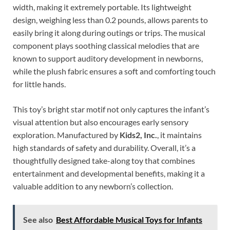
width, making it extremely portable. Its lightweight
design, weighing less than 0.2 pounds, allows parents to
easily bring it along during outings or trips. The musical
component plays soothing classical melodies that are
known to support auditory development in newborns,
while the plush fabric ensures a soft and comforting touch
for little hands.
This toy’s bright star motif not only captures the infant’s
visual attention but also encourages early sensory
exploration. Manufactured by
Kids2, Inc.
, it maintains
high standards of safety and durability. Overall, it’s a
thoughtfully designed take-along toy that combines
entertainment and developmental benefits, making it a
valuable addition to any newborn’s collection.
See also
Best Affordable Musical Toys for Infants