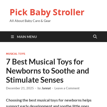
Pick Baby Stroller
All About Baby Care & Gear
MAIN MENU
MUSICAL TOYS
7 Best Musical Toys for
Newborns to Soothe and
Stimulate Senses
December 21, 2025
-
by
Jannat
-
Leave a Comment
Choosing the best musical toys for newborns helps
support early development and soothe little ones.