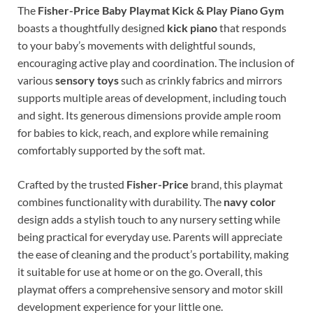
The
Fisher-Price Baby Playmat Kick & Play Piano Gym
boasts a thoughtfully designed
kick piano
that responds
to your baby’s movements with delightful sounds,
encouraging active play and coordination. The inclusion of
various
sensory toys
such as crinkly fabrics and mirrors
supports multiple areas of development, including touch
and sight. Its generous dimensions provide ample room
for babies to kick, reach, and explore while remaining
comfortably supported by the soft mat.
Crafted by the trusted
Fisher-Price
brand, this playmat
combines functionality with durability. The
navy color
design adds a stylish touch to any nursery setting while
being practical for everyday use. Parents will appreciate
the ease of cleaning and the product’s portability, making
it suitable for use at home or on the go. Overall, this
playmat offers a comprehensive sensory and motor skill
development experience for your little one.