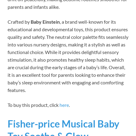
parents and infants alike.
Crafted by
Baby Einstein
, a brand well-known for its
educational and developmental toys, this product ensures
quality and safety. The neutral color palette fits seamlessly
into various nursery designs, making it a stylish as well as
functional choice. While it provides delightful sensory
stimulation, it also promotes healthy sleep habits, which
are crucial during the early stages of a baby’s life. Overall,
it is an excellent tool for parents looking to enhance their
baby’s sleep environment with engaging and comforting
features.
To buy this product, click
here
.
Fisher-price Musical Baby