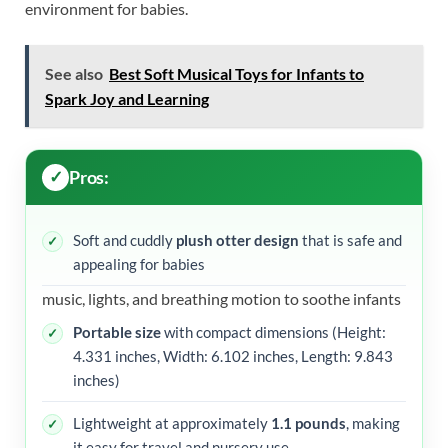
environment for babies.
See also
Best Soft Musical Toys for Infants to
Spark Joy and Learning
Pros:
Soft and cuddly
plush otter design
that is safe and
appealing for babies
music, lights, and breathing motion to soothe infants
Portable size
with compact dimensions (Height:
4.331 inches, Width: 6.102 inches, Length: 9.843
inches)
Lightweight at approximately
1.1 pounds
, making
it easy for travel and nursery use