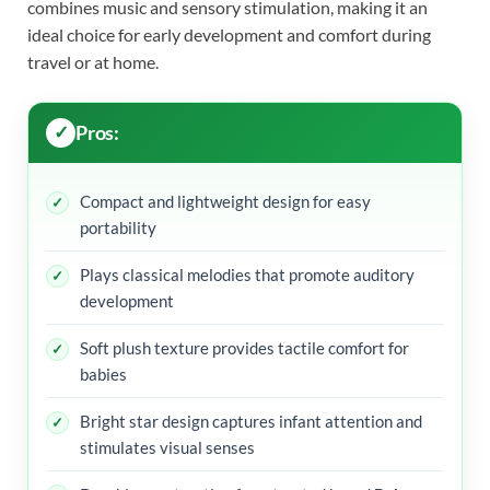
combines music and sensory stimulation, making it an
ideal choice for early development and comfort during
travel or at home.
Pros:
Compact and lightweight design for easy
portability
Plays classical melodies that promote auditory
development
Soft plush texture provides tactile comfort for
babies
Bright star design captures infant attention and
stimulates visual senses