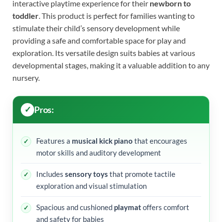
interactive playtime experience for their
newborn to
toddler
. This product is perfect for families wanting to
stimulate their child’s sensory development while
providing a safe and comfortable space for play and
exploration. Its versatile design suits babies at various
developmental stages, making it a valuable addition to any
nursery.
Pros:
Features a
musical kick piano
that encourages
motor skills and auditory development
Includes
sensory toys
that promote tactile
exploration and visual stimulation
Spacious and cushioned
playmat
offers comfort
and safety for babies