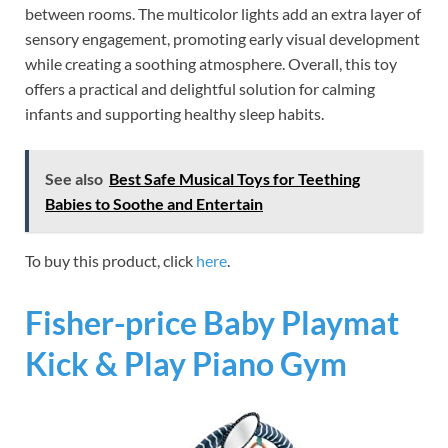
between rooms. The multicolor lights add an extra layer of
sensory engagement, promoting early visual development
while creating a soothing atmosphere. Overall, this toy
offers a practical and delightful solution for calming
infants and supporting healthy sleep habits.
See also
Best Safe Musical Toys for Teething
Babies to Soothe and Entertain
To buy this product, click
here
.
Fisher-price Baby Playmat
Kick & Play Piano Gym