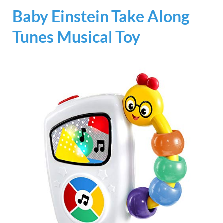
Baby Einstein Take Along
Tunes Musical Toy