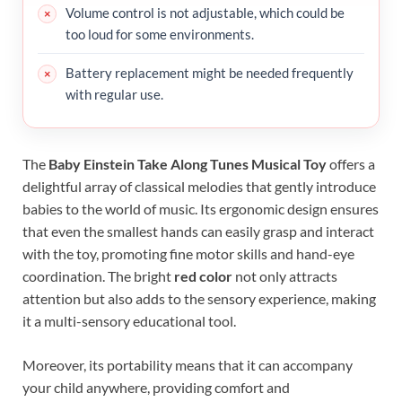
Volume control is not adjustable, which could be
too loud for some environments.
Battery replacement might be needed frequently
with regular use.
The
Baby Einstein Take Along Tunes Musical Toy
offers a
delightful array of classical melodies that gently introduce
babies to the world of music. Its ergonomic design ensures
that even the smallest hands can easily grasp and interact
with the toy, promoting fine motor skills and hand-eye
coordination. The bright
red color
not only attracts
attention but also adds to the sensory experience, making
it a multi-sensory educational tool.
Moreover, its portability means that it can accompany
your child anywhere, providing comfort and