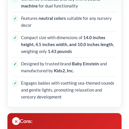
machine
for dual functionality
Features
neutral colors
suitable for any nursery
decor
Compact size with dimensions of
14.0 inches
height, 4.5 inches width, and 10.0 inches length
,
weighing only
1.43 pounds
Designed by trusted brand
Baby Einstein
and
manufactured by
Kids2, Inc.
Engages babies with soothing sea-themed sounds
and gentle lights, promoting relaxation and
sensory development
Cons: