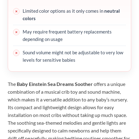
Limited color options as it only comes in
neutral
colors
May require frequent battery replacements
depending on usage
Sound volume might not be adjustable to very low
levels for sensitive babies
The
Baby Einstein Sea Dreams Soother
offers a unique
combination of a musical crib toy and sound machine,
which makes it a versatile addition to any baby’s nursery.
Its compact and lightweight design allows for easy
installation on most cribs without taking up much space.
The soothing sea-themed melodies and gentle lights are
specifically designed to calm newborns and help them
drift off peacefully, making bedtime routines smoother for