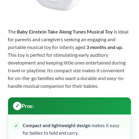
The
Baby Einstein Take Along Tunes Musical Toy
is ideal
for parents and caregivers seeking an engaging and
portable musical toy for infants aged
3 months and up
.
This toy is perfect for stimulating early auditory
development and keeping little ones entertained during
travel or playtime. Its compact size makes it convenient
for on-the-go families who want a durable and easy-to-
handle musical companion for their babies.
Pros:
Compact and lightweight design
makes it easy
for babies to hold and carry.