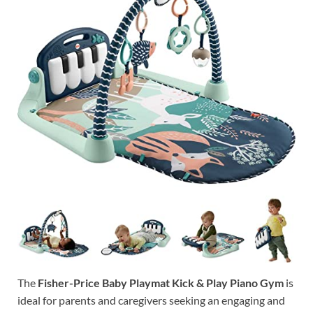
The
Fisher-Price Baby Playmat Kick & Play Piano Gym
is
ideal for parents and caregivers seeking an engaging and