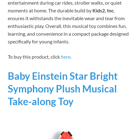
entertainment during car rides, stroller walks, or quiet
moments at home. The durable build by
Kids2, Inc.
ensures it withstands the inevitable wear and tear from
enthusiastic play. Overall, this musical toy combines fun,
learning, and convenience in a compact package designed
specifically for young infants.
To buy this product, click
here
.
Baby Einstein Star Bright
Symphony Plush Musical
Take-along Toy