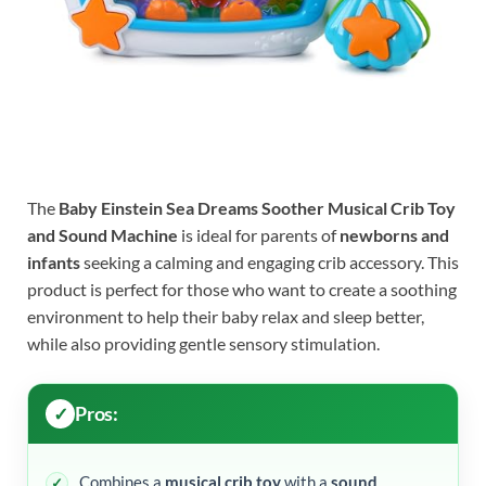
The
Baby Einstein Sea Dreams Soother Musical Crib Toy
and Sound Machine
is ideal for parents of
newborns and
infants
seeking a calming and engaging crib accessory. This
product is perfect for those who want to create a soothing
environment to help their baby relax and sleep better,
while also providing gentle sensory stimulation.
Pros:
Combines a
musical crib toy
with a
sound