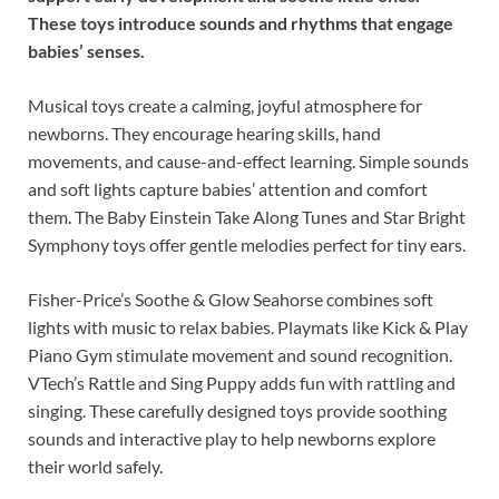
These toys introduce sounds and rhythms that engage
babies’ senses.
Musical toys create a calming, joyful atmosphere for
newborns. They encourage hearing skills, hand
movements, and cause-and-effect learning. Simple sounds
and soft lights capture babies’ attention and comfort
them. The Baby Einstein Take Along Tunes and Star Bright
Symphony toys offer gentle melodies perfect for tiny ears.
Fisher-Price’s Soothe & Glow Seahorse combines soft
lights with music to relax babies. Playmats like Kick & Play
Piano Gym stimulate movement and sound recognition.
VTech’s Rattle and Sing Puppy adds fun with rattling and
singing. These carefully designed toys provide soothing
sounds and interactive play to help newborns explore
their world safely.