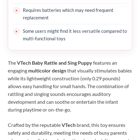
Requires batteries which may need frequent
replacement
Some users might find it less versatile compared to
multi-functional toys
The
VTech Baby Rattle and Sing Puppy
features an
engaging
multicolor design
that visually stimulates babies
while its lightweight construction (only 0.29 pounds)
allows easy handling for small hands. The combination of
rattling and singing sounds encourages auditory
development and can soothe or entertain the infant
during playtime or on-the-go.
Crafted by the reputable
VTech
brand, this toy ensures
safety and durability, meeting the needs of busy parents