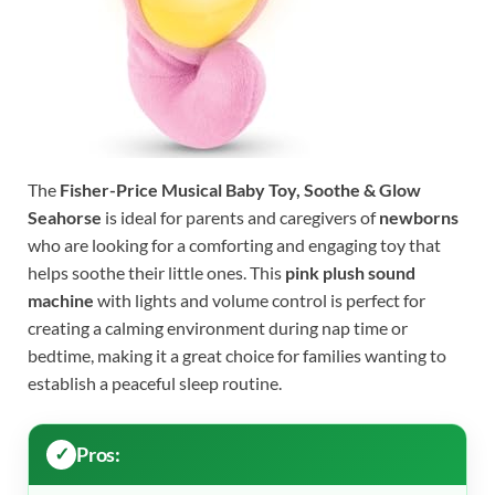
The
Fisher-Price Musical Baby Toy, Soothe & Glow
Seahorse
is ideal for parents and caregivers of
newborns
who are looking for a comforting and engaging toy that
helps soothe their little ones. This
pink plush sound
machine
with lights and volume control is perfect for
creating a calming environment during nap time or
bedtime, making it a great choice for families wanting to
establish a peaceful sleep routine.
Pros: