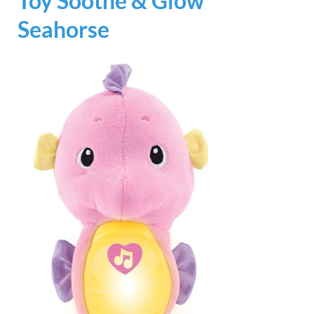
Toy Soothe & Glow
Seahorse