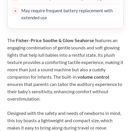
May require frequent battery replacement with
extended use
The
Fisher-Price Soothe & Glow Seahorse
features an
engaging combination of gentle sounds and soft glowing
lights that help lull babies into a restful state. Its plush
texture provides a comforting tactile experience, making it
more than just a sound machine but also a cuddly
companion for infants. The built-in
volume control
ensures that parents can tailor the auditory experience to
their baby’s sensitivity, enhancing comfort without
overstimulation.
Designed with the safety and needs of newborns in mind,
this toy boasts a lightweight and compact size, which
makes it easy to bring along during travel or move