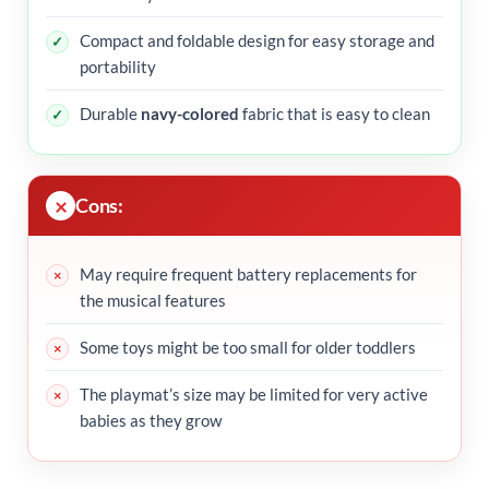
Compact and foldable design for easy storage and
portability
Durable
navy-colored
fabric that is easy to clean
Cons:
May require frequent battery replacements for
the musical features
Some toys might be too small for older toddlers
The playmat’s size may be limited for very active
babies as they grow