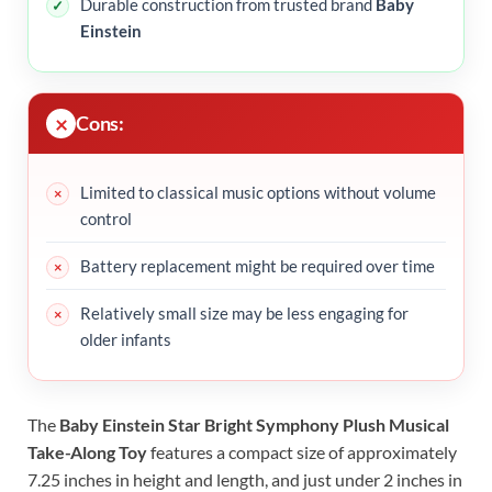
Durable construction from trusted brand
Baby
Einstein
Cons:
Limited to classical music options without volume
control
Battery replacement might be required over time
Relatively small size may be less engaging for
older infants
The
Baby Einstein Star Bright Symphony Plush Musical
Take-Along Toy
features a compact size of approximately
7.25 inches in height and length, and just under 2 inches in