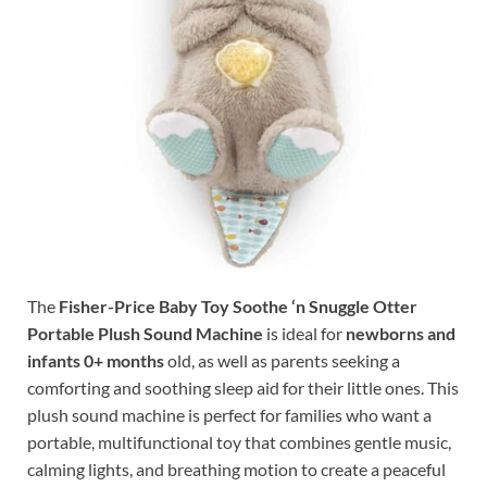
The
Fisher-Price Baby Toy Soothe ‘n Snuggle Otter
Portable Plush Sound Machine
is ideal for
newborns and
infants 0+ months
old, as well as parents seeking a
comforting and soothing sleep aid for their little ones. This
plush sound machine is perfect for families who want a
portable, multifunctional toy that combines gentle music,
calming lights, and breathing motion to create a peaceful