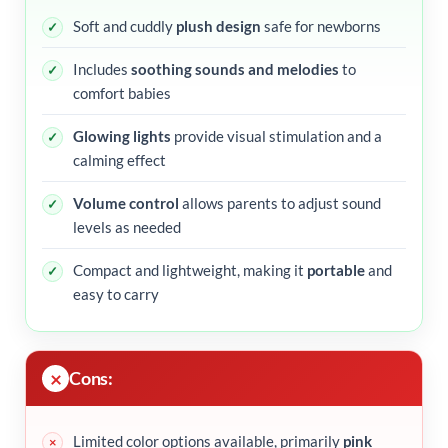
Soft and cuddly
plush design
safe for newborns
Includes
soothing sounds and melodies
to
comfort babies
Glowing lights
provide visual stimulation and a
calming effect
Volume control
allows parents to adjust sound
levels as needed
Compact and lightweight, making it
portable
and
easy to carry
Cons:
Limited color options available, primarily
pink