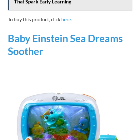
That Spark Early Learning
To buy this product, click
here
.
Baby Einstein Sea Dreams
Soother