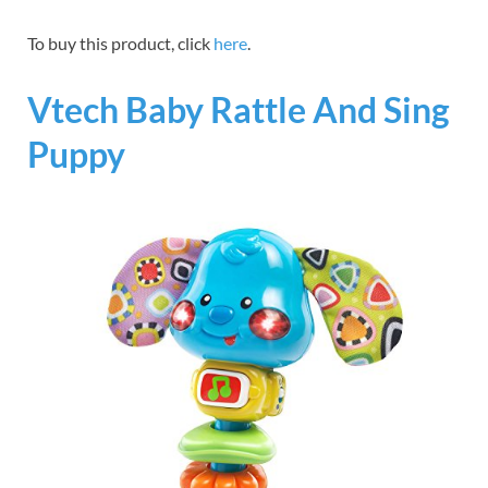
To buy this product, click
here
.
Vtech Baby Rattle And Sing
Puppy