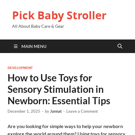
Pick Baby Stroller
All About Baby Care & Gear
MAIN MENU
DEVELOPMENT
How to Use Toys for
Sensory Stimulation in
Newborn: Essential Tips
December 1, 2025
-
by
Jannat
-
Leave a Comment
Are you looking for simple ways to help your newborn
explore the world around them? Using toys for sensory