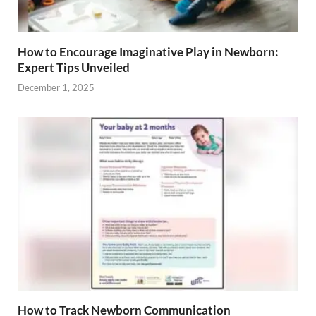
How to Encourage Imaginative Play in Newborn:
Expert Tips Unveiled
December 1, 2025
How to Track Newborn Communication