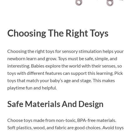
Choosing The Right Toys
Choosing the right toys for sensory stimulation helps your
newborn learn and grow. Toys must be safe, simple, and
interesting. Babies explore the world with their senses, so
toys with different features can support this learning. Pick
toys that match your baby’s age and stage. This makes
playtime fun and helpful.
Safe Materials And Design
Choose toys made from non-toxic, BPA-free materials.
Soft plastics, wood, and fabric are good choices. Avoid toys