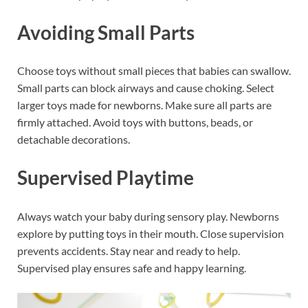
Avoiding Small Parts
Choose toys without small pieces that babies can swallow.
Small parts can block airways and cause choking. Select
larger toys made for newborns. Make sure all parts are
firmly attached. Avoid toys with buttons, beads, or
detachable decorations.
Supervised Playtime
Always watch your baby during sensory play. Newborns
explore by putting toys in their mouth. Close supervision
prevents accidents. Stay near and ready to help.
Supervised play ensures safe and happy learning.