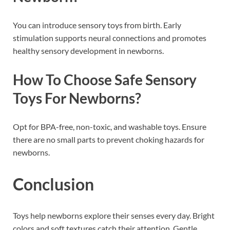
You can introduce sensory toys from birth. Early
stimulation supports neural connections and promotes
healthy sensory development in newborns.
How To Choose Safe Sensory
Toys For Newborns?
Opt for BPA-free, non-toxic, and washable toys. Ensure
there are no small parts to prevent choking hazards for
newborns.
Conclusion
Toys help newborns explore their senses every day. Bright
colors and soft textures catch their attention. Gentle