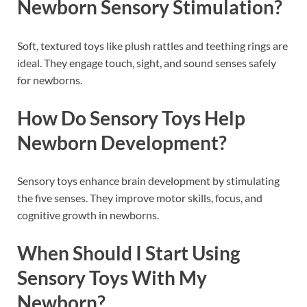
Newborn Sensory Stimulation?
Soft, textured toys like plush rattles and teething rings are
ideal. They engage touch, sight, and sound senses safely
for newborns.
How Do Sensory Toys Help
Newborn Development?
Sensory toys enhance brain development by stimulating
the five senses. They improve motor skills, focus, and
cognitive growth in newborns.
When Should I Start Using
Sensory Toys With My
Newborn?