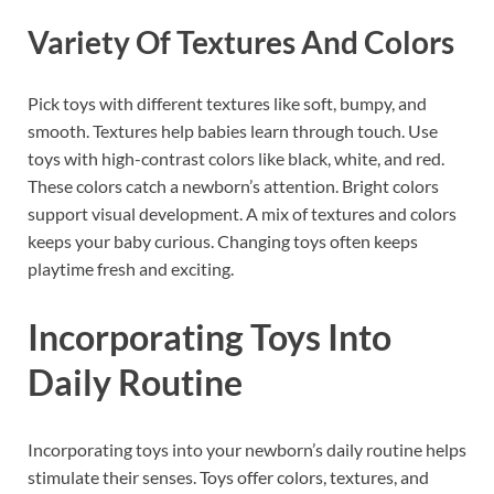
Variety Of Textures And Colors
Pick toys with different textures like soft, bumpy, and
smooth. Textures help babies learn through touch. Use
toys with high-contrast colors like black, white, and red.
These colors catch a newborn’s attention. Bright colors
support visual development. A mix of textures and colors
keeps your baby curious. Changing toys often keeps
playtime fresh and exciting.
Incorporating Toys Into
Daily Routine
Incorporating toys into your newborn’s daily routine helps
stimulate their senses. Toys offer colors, textures, and