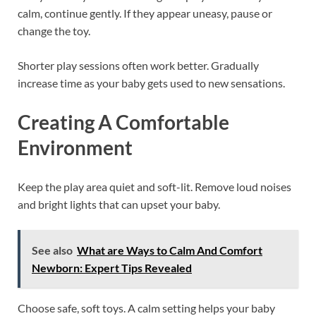
calm, continue gently. If they appear uneasy, pause or
change the toy.
Shorter play sessions often work better. Gradually
increase time as your baby gets used to new sensations.
Creating A Comfortable
Environment
Keep the play area quiet and soft-lit. Remove loud noises
and bright lights that can upset your baby.
See also
What are Ways to Calm And Comfort
Newborn: Expert Tips Revealed
Choose safe, soft toys. A calm setting helps your baby