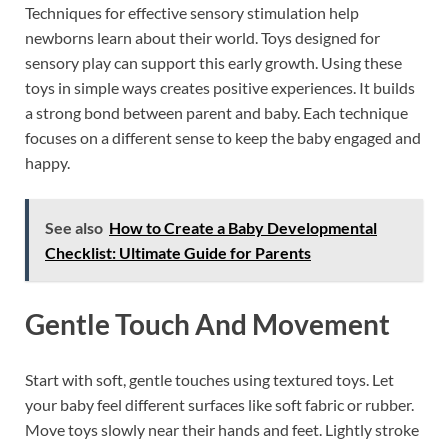
Techniques for effective sensory stimulation help
newborns learn about their world. Toys designed for
sensory play can support this early growth. Using these
toys in simple ways creates positive experiences. It builds
a strong bond between parent and baby. Each technique
focuses on a different sense to keep the baby engaged and
happy.
See also
How to Create a Baby Developmental
Checklist: Ultimate Guide for Parents
Gentle Touch And Movement
Start with soft, gentle touches using textured toys. Let
your baby feel different surfaces like soft fabric or rubber.
Move toys slowly near their hands and feet. Lightly stroke