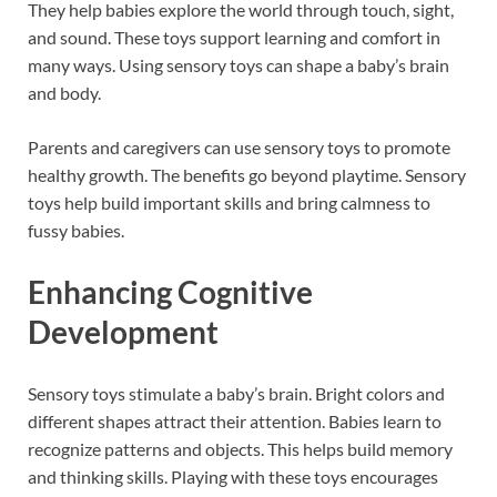
They help babies explore the world through touch, sight,
and sound. These toys support learning and comfort in
many ways. Using sensory toys can shape a baby’s brain
and body.
Parents and caregivers can use sensory toys to promote
healthy growth. The benefits go beyond playtime. Sensory
toys help build important skills and bring calmness to
fussy babies.
Enhancing Cognitive
Development
Sensory toys stimulate a baby’s brain. Bright colors and
different shapes attract their attention. Babies learn to
recognize patterns and objects. This helps build memory
and thinking skills. Playing with these toys encourages