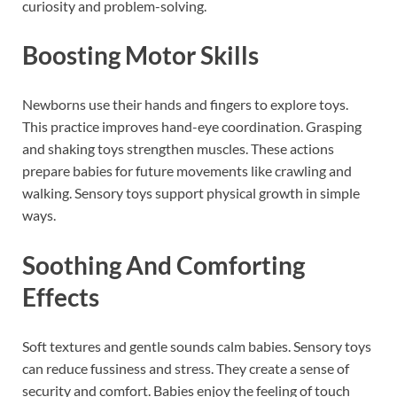
curiosity and problem-solving.
Boosting Motor Skills
Newborns use their hands and fingers to explore toys.
This practice improves hand-eye coordination. Grasping
and shaking toys strengthen muscles. These actions
prepare babies for future movements like crawling and
walking. Sensory toys support physical growth in simple
ways.
Soothing And Comforting
Effects
Soft textures and gentle sounds calm babies. Sensory toys
can reduce fussiness and stress. They create a sense of
security and comfort. Babies enjoy the feeling of touch