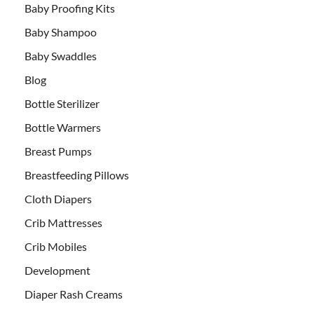
Baby Proofing Kits
Baby Shampoo
Baby Swaddles
Blog
Bottle Sterilizer
Bottle Warmers
Breast Pumps
Breastfeeding Pillows
Cloth Diapers
Crib Mattresses
Crib Mobiles
Development
Diaper Rash Creams