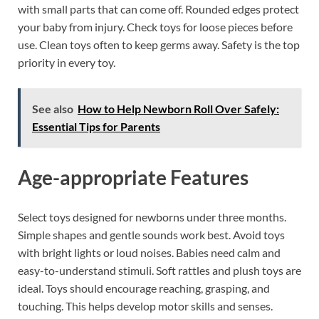
with small parts that can come off. Rounded edges protect
your baby from injury. Check toys for loose pieces before
use. Clean toys often to keep germs away. Safety is the top
priority in every toy.
See also
How to Help Newborn Roll Over Safely:
Essential Tips for Parents
Age-appropriate Features
Select toys designed for newborns under three months.
Simple shapes and gentle sounds work best. Avoid toys
with bright lights or loud noises. Babies need calm and
easy-to-understand stimuli. Soft rattles and plush toys are
ideal. Toys should encourage reaching, grasping, and
touching. This helps develop motor skills and senses.