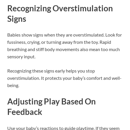
Recognizing Overstimulation
Signs
Babies show signs when they are overstimulated. Look for
fussiness, crying, or turning away from the toy. Rapid
breathing and stiff body movements also mean too much
sensory input.
Recognizing these signs early helps you stop
overstimulation. It protects your baby’s comfort and well-
being.
Adjusting Play Based On
Feedback
Use your baby’s reactions to guide playtime. If they seem