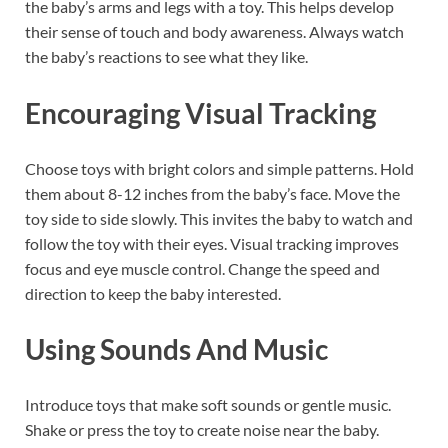
the baby’s arms and legs with a toy. This helps develop
their sense of touch and body awareness. Always watch
the baby’s reactions to see what they like.
Encouraging Visual Tracking
Choose toys with bright colors and simple patterns. Hold
them about 8-12 inches from the baby’s face. Move the
toy side to side slowly. This invites the baby to watch and
follow the toy with their eyes. Visual tracking improves
focus and eye muscle control. Change the speed and
direction to keep the baby interested.
Using Sounds And Music
Introduce toys that make soft sounds or gentle music.
Shake or press the toy to create noise near the baby.