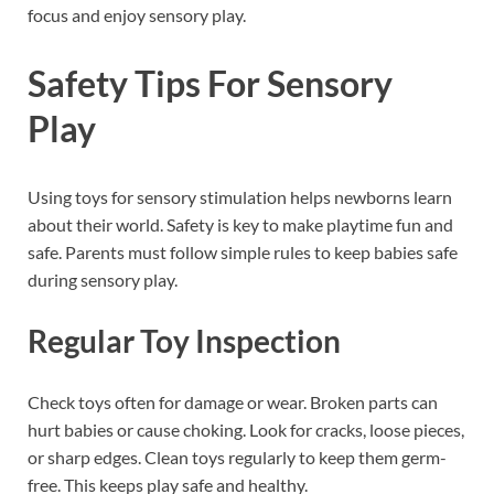
focus and enjoy sensory play.
Safety Tips For Sensory
Play
Using toys for sensory stimulation helps newborns learn
about their world. Safety is key to make playtime fun and
safe. Parents must follow simple rules to keep babies safe
during sensory play.
Regular Toy Inspection
Check toys often for damage or wear. Broken parts can
hurt babies or cause choking. Look for cracks, loose pieces,
or sharp edges. Clean toys regularly to keep them germ-
free. This keeps play safe and healthy.