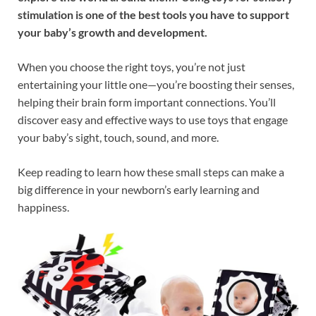
stimulation is one of the best tools you have to support
your baby’s growth and development.
When you choose the right toys, you’re not just
entertaining your little one—you’re boosting their senses,
helping their brain form important connections. You’ll
discover easy and effective ways to use toys that engage
your baby’s sight, touch, sound, and more.
Keep reading to learn how these small steps can make a
big difference in your newborn’s early learning and
happiness.