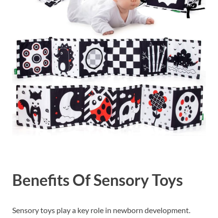
Benefits Of Sensory Toys
Sensory toys play a key role in newborn development.