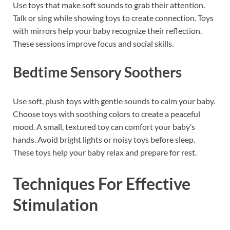
Use toys that make soft sounds to grab their attention.
Talk or sing while showing toys to create connection. Toys
with mirrors help your baby recognize their reflection.
These sessions improve focus and social skills.
Bedtime Sensory Soothers
Use soft, plush toys with gentle sounds to calm your baby.
Choose toys with soothing colors to create a peaceful
mood. A small, textured toy can comfort your baby’s
hands. Avoid bright lights or noisy toys before sleep.
These toys help your baby relax and prepare for rest.
Techniques For Effective
Stimulation