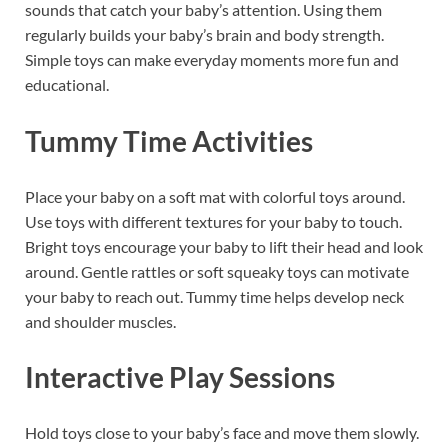
sounds that catch your baby’s attention. Using them
regularly builds your baby’s brain and body strength.
Simple toys can make everyday moments more fun and
educational.
Tummy Time Activities
Place your baby on a soft mat with colorful toys around.
Use toys with different textures for your baby to touch.
Bright toys encourage your baby to lift their head and look
around. Gentle rattles or soft squeaky toys can motivate
your baby to reach out. Tummy time helps develop neck
and shoulder muscles.
Interactive Play Sessions
Hold toys close to your baby’s face and move them slowly.