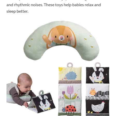
and rhythmic noises. These toys help babies relax and
sleep better.