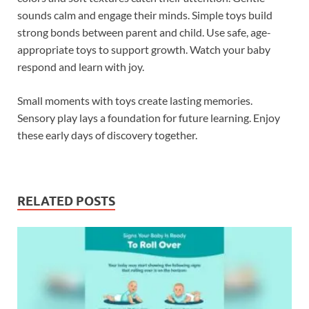
sounds calm and engage their minds. Simple toys build
strong bonds between parent and child. Use safe, age-
appropriate toys to support growth. Watch your baby
respond and learn with joy.
Small moments with toys create lasting memories.
Sensory play lays a foundation for future learning. Enjoy
these early days of discovery together.
RELATED POSTS