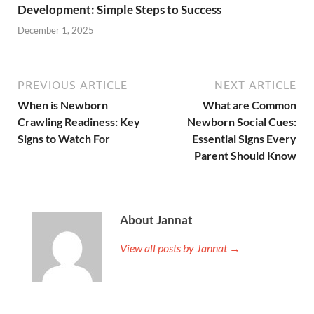
Development: Simple Steps to Success
December 1, 2025
PREVIOUS ARTICLE
NEXT ARTICLE
When is Newborn
What are Common
Crawling Readiness: Key
Newborn Social Cues:
Signs to Watch For
Essential Signs Every
Parent Should Know
About Jannat
View all posts by Jannat →