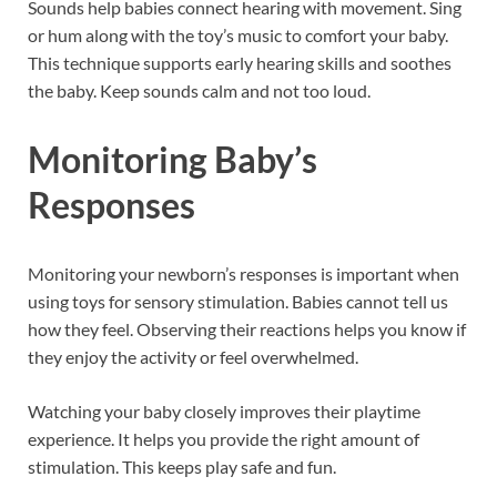
Sounds help babies connect hearing with movement. Sing
or hum along with the toy’s music to comfort your baby.
This technique supports early hearing skills and soothes
the baby. Keep sounds calm and not too loud.
Monitoring Baby’s
Responses
Monitoring your newborn’s responses is important when
using toys for sensory stimulation. Babies cannot tell us
how they feel. Observing their reactions helps you know if
they enjoy the activity or feel overwhelmed.
Watching your baby closely improves their playtime
experience. It helps you provide the right amount of
stimulation. This keeps play safe and fun.