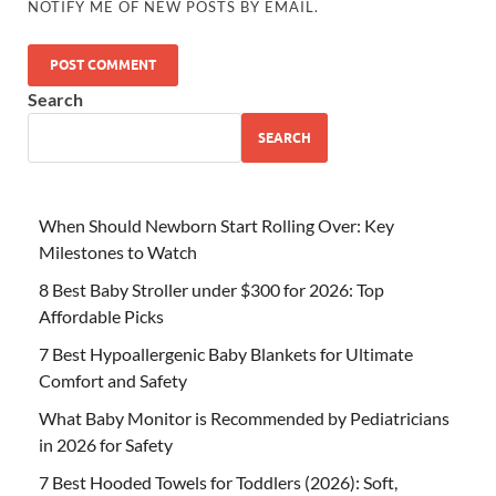
NOTIFY ME OF NEW POSTS BY EMAIL.
Search
SEARCH
When Should Newborn Start Rolling Over: Key
Milestones to Watch
8 Best Baby Stroller under $300 for 2026: Top
Affordable Picks
7 Best Hypoallergenic Baby Blankets for Ultimate
Comfort and Safety
What Baby Monitor is Recommended by Pediatricians
in 2026 for Safety
7 Best Hooded Towels for Toddlers (2026): Soft,