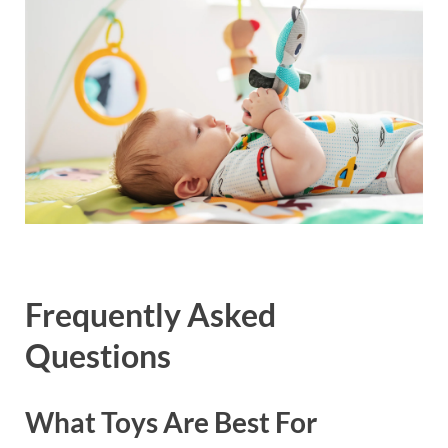
Frequently Asked
Questions
What Toys Are Best For