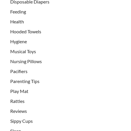
Disposable Diapers
Feeding
Health
Hooded Towels
Hygiene
Musical Toys
Nursing Pillows
Pacifiers
Parenting Tips
Play Mat
Rattles
Reviews
Sippy Cups
Sleep