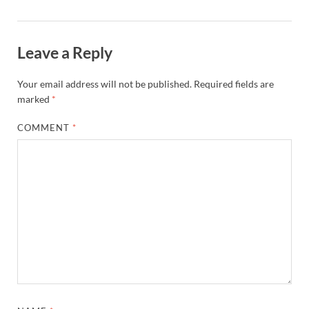
Leave a Reply
Your email address will not be published.
Required fields are
marked
*
COMMENT
*