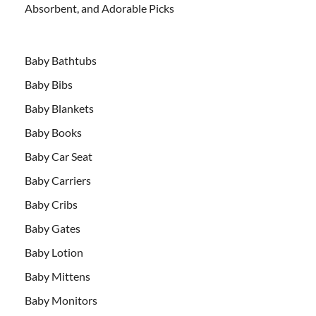
Absorbent, and Adorable Picks
Baby Bathtubs
Baby Bibs
Baby Blankets
Baby Books
Baby Car Seat
Baby Carriers
Baby Cribs
Baby Gates
Baby Lotion
Baby Mittens
Baby Monitors