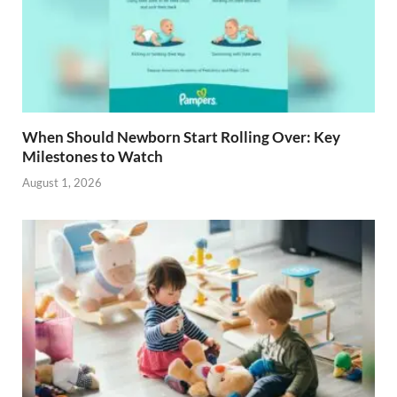
When Should Newborn Start Rolling Over: Key
Milestones to Watch
August 1, 2026