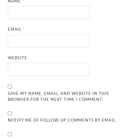
NAME
*
EMAIL
*
WEBSITE
SAVE MY NAME, EMAIL, AND WEBSITE IN THIS
BROWSER FOR THE NEXT TIME I COMMENT.
NOTIFY ME OF FOLLOW-UP COMMENTS BY EMAIL.