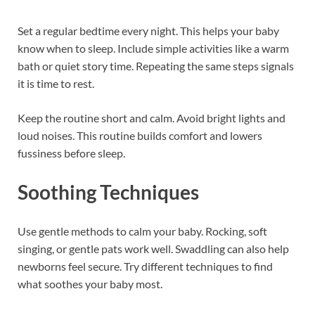
Set a regular bedtime every night. This helps your baby
know when to sleep. Include simple activities like a warm
bath or quiet story time. Repeating the same steps signals
it is time to rest.
Keep the routine short and calm. Avoid bright lights and
loud noises. This routine builds comfort and lowers
fussiness before sleep.
Soothing Techniques
Use gentle methods to calm your baby. Rocking, soft
singing, or gentle pats work well. Swaddling can also help
newborns feel secure. Try different techniques to find
what soothes your baby most.