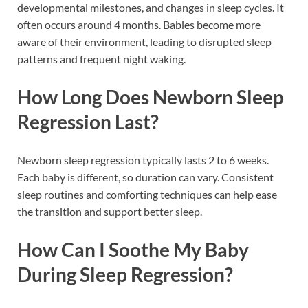
developmental milestones, and changes in sleep cycles. It
often occurs around 4 months. Babies become more
aware of their environment, leading to disrupted sleep
patterns and frequent night waking.
How Long Does Newborn Sleep
Regression Last?
Newborn sleep regression typically lasts 2 to 6 weeks.
Each baby is different, so duration can vary. Consistent
sleep routines and comforting techniques can help ease
the transition and support better sleep.
How Can I Soothe My Baby
During Sleep Regression?