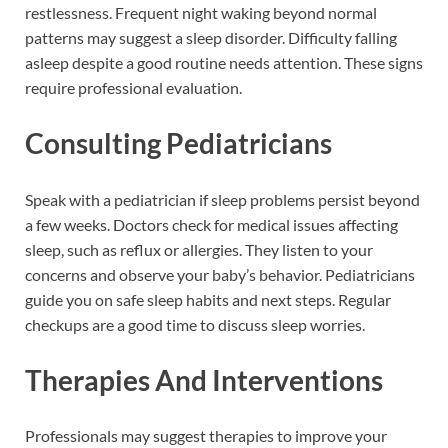
restlessness. Frequent night waking beyond normal
patterns may suggest a sleep disorder. Difficulty falling
asleep despite a good routine needs attention. These signs
require professional evaluation.
Consulting Pediatricians
Speak with a pediatrician if sleep problems persist beyond
a few weeks. Doctors check for medical issues affecting
sleep, such as reflux or allergies. They listen to your
concerns and observe your baby’s behavior. Pediatricians
guide you on safe sleep habits and next steps. Regular
checkups are a good time to discuss sleep worries.
Therapies And Interventions
Professionals may suggest therapies to improve your