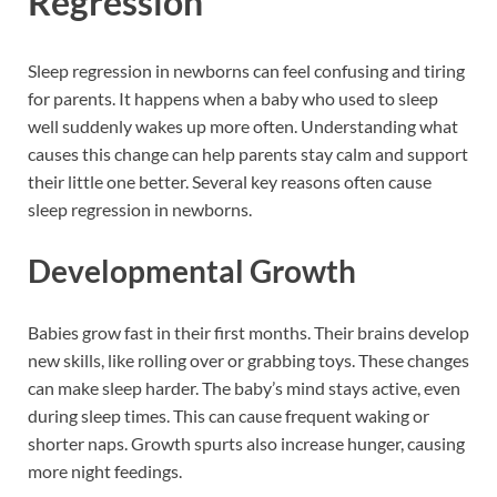
Regression
Sleep regression in newborns can feel confusing and tiring
for parents. It happens when a baby who used to sleep
well suddenly wakes up more often. Understanding what
causes this change can help parents stay calm and support
their little one better. Several key reasons often cause
sleep regression in newborns.
Developmental Growth
Babies grow fast in their first months. Their brains develop
new skills, like rolling over or grabbing toys. These changes
can make sleep harder. The baby’s mind stays active, even
during sleep times. This can cause frequent waking or
shorter naps. Growth spurts also increase hunger, causing
more night feedings.