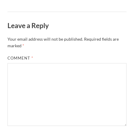
Leave a Reply
Your email address will not be published.
Required fields are
marked
*
COMMENT
*