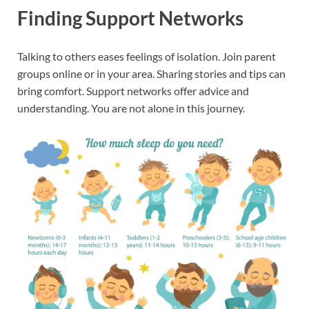
Finding Support Networks
Talking to others eases feelings of isolation. Join parent
groups online or in your area. Sharing stories and tips can
bring comfort. Support networks offer advice and
understanding. You are not alone in this journey.