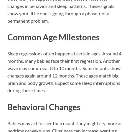
changes in behavior and sleep patterns. These signals
show your little one is going through a phase, not a
permanent problem.
Common Age Milestones
Sleep regressions often happen at certain ages. Around 4
months, many babies face their first regression. Another
wave may come near 8 to 10 months. Some infants show
changes again around 12 months. These ages match big
brain and body growth. Expect some sleep interruptions
during these times.
Behavioral Changes
Babies may act fussier than usual. They might cry more at
bedtime or wake-ups. Clinginess can increase, wanting