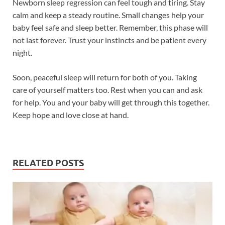
Newborn sleep regression can feel tough and tiring. Stay
calm and keep a steady routine. Small changes help your
baby feel safe and sleep better. Remember, this phase will
not last forever. Trust your instincts and be patient every
night.
Soon, peaceful sleep will return for both of you. Taking
care of yourself matters too. Rest when you can and ask
for help. You and your baby will get through this together.
Keep hope and love close at hand.
RELATED POSTS