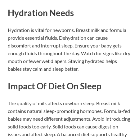
Hydration Needs
Hydration is vital for newborns. Breast milk and formula
provide essential fluids. Dehydration can cause
discomfort and interrupt sleep. Ensure your baby gets
enough fluids throughout the day. Watch for signs like dry
mouth or fewer wet diapers. Staying hydrated helps
babies stay calm and sleep better.
Impact Of Diet On Sleep
The quality of milk affects newborn sleep. Breast milk
contains natural sleep-promoting hormones. Formula-fed
babies may need different adjustments. Avoid introducing
solid foods too early. Solid foods can cause digestion
issues and affect sleep. A balanced diet supports healthy