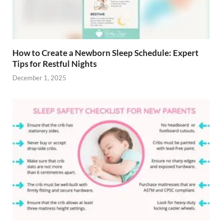
How to Create a Newborn Sleep Schedule: Expert
Tips for Restful Nights
December 1, 2025