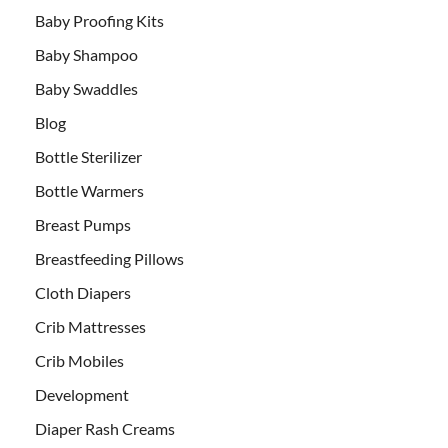
Baby Proofing Kits
Baby Shampoo
Baby Swaddles
Blog
Bottle Sterilizer
Bottle Warmers
Breast Pumps
Breastfeeding Pillows
Cloth Diapers
Crib Mattresses
Crib Mobiles
Development
Diaper Rash Creams