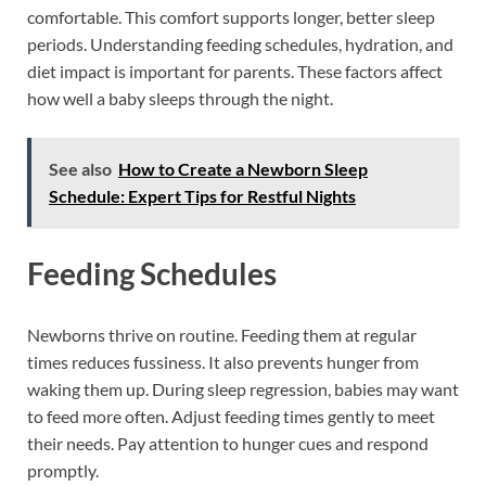
comfortable. This comfort supports longer, better sleep
periods. Understanding feeding schedules, hydration, and
diet impact is important for parents. These factors affect
how well a baby sleeps through the night.
See also
How to Create a Newborn Sleep
Schedule: Expert Tips for Restful Nights
Feeding Schedules
Newborns thrive on routine. Feeding them at regular
times reduces fussiness. It also prevents hunger from
waking them up. During sleep regression, babies may want
to feed more often. Adjust feeding times gently to meet
their needs. Pay attention to hunger cues and respond
promptly.