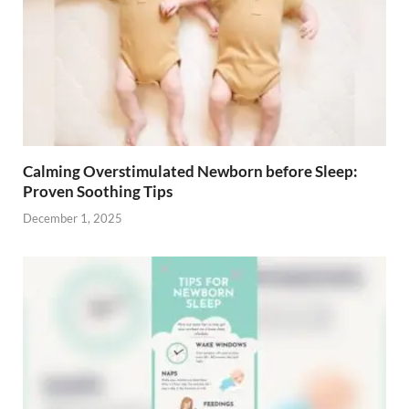
Calming Overstimulated Newborn before Sleep:
Proven Soothing Tips
December 1, 2025