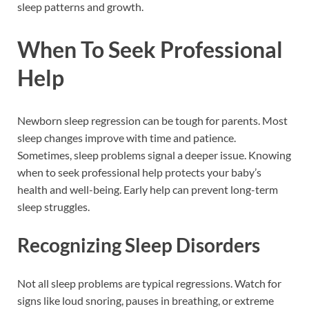
sleep patterns and growth.
When To Seek Professional
Help
Newborn sleep regression can be tough for parents. Most
sleep changes improve with time and patience.
Sometimes, sleep problems signal a deeper issue. Knowing
when to seek professional help protects your baby’s
health and well-being. Early help can prevent long-term
sleep struggles.
Recognizing Sleep Disorders
Not all sleep problems are typical regressions. Watch for
signs like loud snoring, pauses in breathing, or extreme