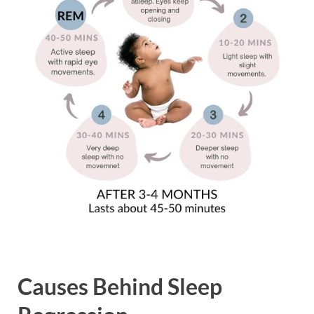
Causes Behind Sleep