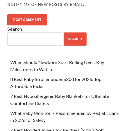
NOTIFY ME OF NEW POSTS BY EMAIL.
Search
SEARCH
When Should Newborn Start Rolling Over: Key
Milestones to Watch
8 Best Baby Stroller under $300 for 2026: Top
Affordable Picks
7 Best Hypoallergenic Baby Blankets for Ultimate
Comfort and Safety
What Baby Monitor is Recommended by Pediatricians
in 2026 for Safety
7 Best Hooded Towels for Toddlers (2026): Soft,