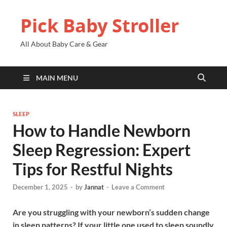
Pick Baby Stroller
All About Baby Care & Gear
MAIN MENU
SLEEP
How to Handle Newborn
Sleep Regression: Expert
Tips for Restful Nights
December 1, 2025
-
by
Jannat
-
Leave a Comment
Are you struggling with your newborn’s sudden change
in sleep patterns? If your little one used to sleep soundly