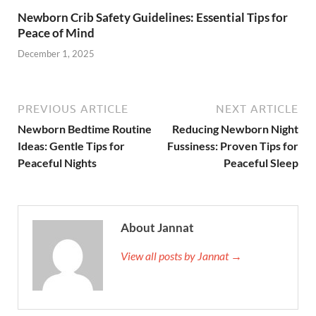
Newborn Crib Safety Guidelines: Essential Tips for
Peace of Mind
December 1, 2025
PREVIOUS ARTICLE
NEXT ARTICLE
Newborn Bedtime Routine
Reducing Newborn Night
Ideas: Gentle Tips for
Fussiness: Proven Tips for
Peaceful Nights
Peaceful Sleep
About Jannat
View all posts by Jannat →