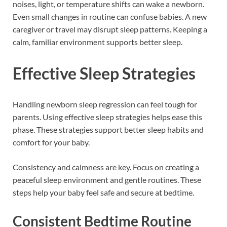
noises, light, or temperature shifts can wake a newborn.
Even small changes in routine can confuse babies. A new
caregiver or travel may disrupt sleep patterns. Keeping a
calm, familiar environment supports better sleep.
Effective Sleep Strategies
Handling newborn sleep regression can feel tough for
parents. Using effective sleep strategies helps ease this
phase. These strategies support better sleep habits and
comfort for your baby.
Consistency and calmness are key. Focus on creating a
peaceful sleep environment and gentle routines. These
steps help your baby feel safe and secure at bedtime.
Consistent Bedtime Routine