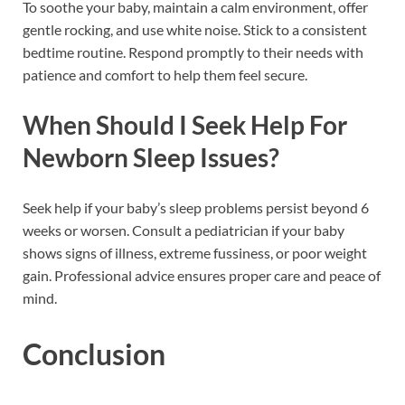
To soothe your baby, maintain a calm environment, offer
gentle rocking, and use white noise. Stick to a consistent
bedtime routine. Respond promptly to their needs with
patience and comfort to help them feel secure.
When Should I Seek Help For
Newborn Sleep Issues?
Seek help if your baby’s sleep problems persist beyond 6
weeks or worsen. Consult a pediatrician if your baby
shows signs of illness, extreme fussiness, or poor weight
gain. Professional advice ensures proper care and peace of
mind.
Conclusion