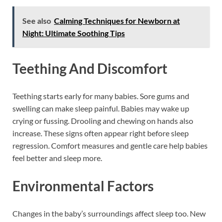
See also
Calming Techniques for Newborn at
Night: Ultimate Soothing Tips
Teething And Discomfort
Teething starts early for many babies. Sore gums and
swelling can make sleep painful. Babies may wake up
crying or fussing. Drooling and chewing on hands also
increase. These signs often appear right before sleep
regression. Comfort measures and gentle care help babies
feel better and sleep more.
Environmental Factors
Changes in the baby’s surroundings affect sleep too. New