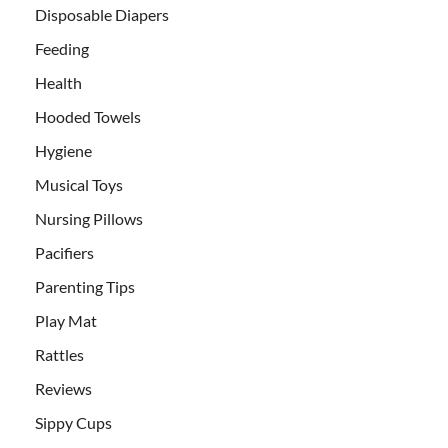
Disposable Diapers
Feeding
Health
Hooded Towels
Hygiene
Musical Toys
Nursing Pillows
Pacifiers
Parenting Tips
Play Mat
Rattles
Reviews
Sippy Cups