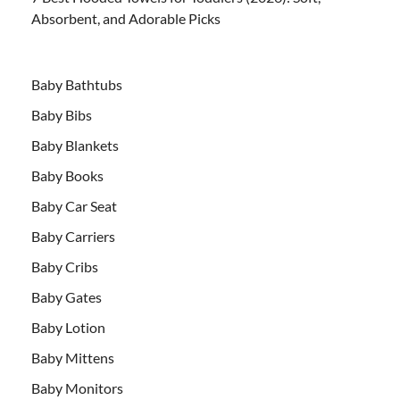
Absorbent, and Adorable Picks
Baby Bathtubs
Baby Bibs
Baby Blankets
Baby Books
Baby Car Seat
Baby Carriers
Baby Cribs
Baby Gates
Baby Lotion
Baby Mittens
Baby Monitors