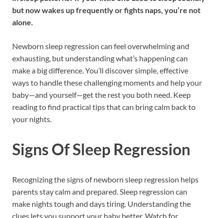
but now wakes up frequently or fights naps, you’re not
alone.
Newborn sleep regression can feel overwhelming and
exhausting, but understanding what’s happening can
make a big difference. You’ll discover simple, effective
ways to handle these challenging moments and help your
baby—and yourself—get the rest you both need. Keep
reading to find practical tips that can bring calm back to
your nights.
Signs Of Sleep Regression
Recognizing the signs of newborn sleep regression helps
parents stay calm and prepared. Sleep regression can
make nights tough and days tiring. Understanding the
clues lets you support your baby better. Watch for