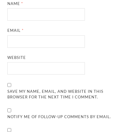
NAME
*
EMAIL
*
WEBSITE
SAVE MY NAME, EMAIL, AND WEBSITE IN THIS
BROWSER FOR THE NEXT TIME I COMMENT.
NOTIFY ME OF FOLLOW-UP COMMENTS BY EMAIL.