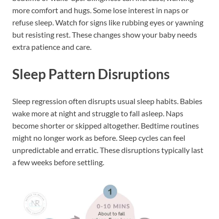
more comfort and hugs. Some lose interest in naps or
refuse sleep. Watch for signs like rubbing eyes or yawning
but resisting rest. These changes show your baby needs
extra patience and care.
Sleep Pattern Disruptions
Sleep regression often disrupts usual sleep habits. Babies
wake more at night and struggle to fall asleep. Naps
become shorter or skipped altogether. Bedtime routines
might no longer work as before. Sleep cycles can feel
unpredictable and erratic. These disruptions typically last
a few weeks before settling.