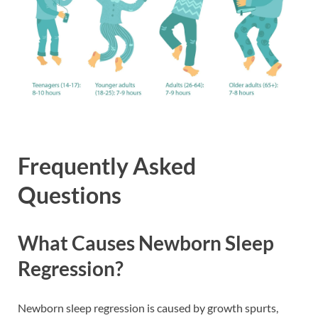
Frequently Asked
Questions
What Causes Newborn Sleep
Regression?
Newborn sleep regression is caused by growth spurts,