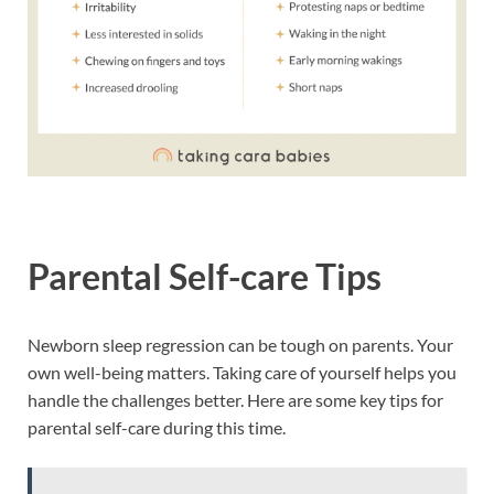
Parental Self-care Tips
Newborn sleep regression can be tough on parents. Your
own well-being matters. Taking care of yourself helps you
handle the challenges better. Here are some key tips for
parental self-care during this time.