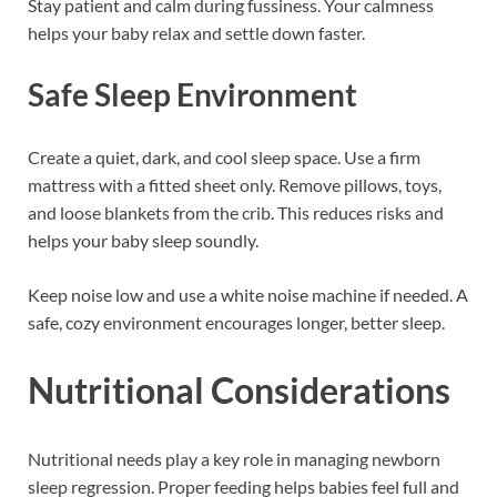
Stay patient and calm during fussiness. Your calmness
helps your baby relax and settle down faster.
Safe Sleep Environment
Create a quiet, dark, and cool sleep space. Use a firm
mattress with a fitted sheet only. Remove pillows, toys,
and loose blankets from the crib. This reduces risks and
helps your baby sleep soundly.
Keep noise low and use a white noise machine if needed. A
safe, cozy environment encourages longer, better sleep.
Nutritional Considerations
Nutritional needs play a key role in managing newborn
sleep regression. Proper feeding helps babies feel full and