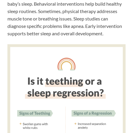
baby’s sleep. Behavioral interventions help build healthy
sleep routines. Sometimes, physical therapy addresses
muscle tone or breathing issues. Sleep studies can
diagnose specific problems like apnea. Early intervention
supports better sleep and overall development.