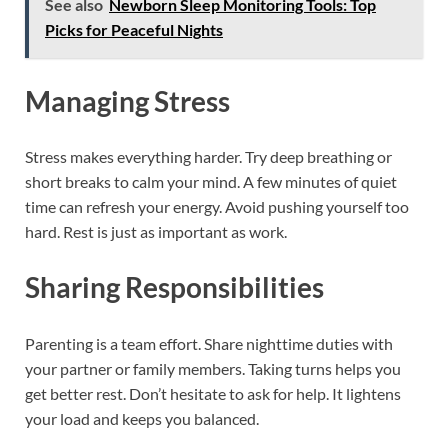
See also
Newborn Sleep Monitoring Tools: Top
Picks for Peaceful Nights
Managing Stress
Stress makes everything harder. Try deep breathing or
short breaks to calm your mind. A few minutes of quiet
time can refresh your energy. Avoid pushing yourself too
hard. Rest is just as important as work.
Sharing Responsibilities
Parenting is a team effort. Share nighttime duties with
your partner or family members. Taking turns helps you
get better rest. Don’t hesitate to ask for help. It lightens
your load and keeps you balanced.