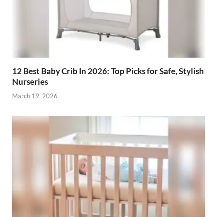
12 Best Baby Crib In 2026: Top Picks for Safe, Stylish
Nurseries
March 19, 2026