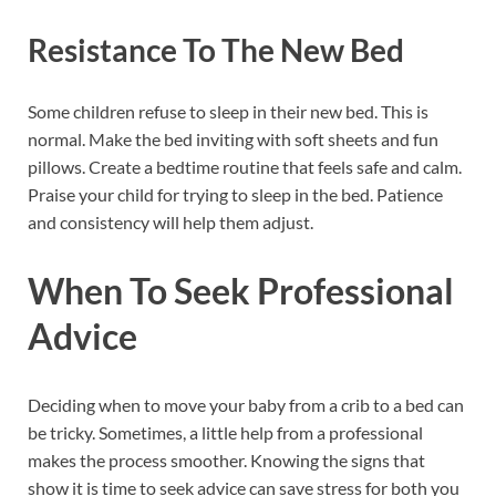
Resistance To The New Bed
Some children refuse to sleep in their new bed. This is
normal. Make the bed inviting with soft sheets and fun
pillows. Create a bedtime routine that feels safe and calm.
Praise your child for trying to sleep in the bed. Patience
and consistency will help them adjust.
When To Seek Professional
Advice
Deciding when to move your baby from a crib to a bed can
be tricky. Sometimes, a little help from a professional
makes the process smoother. Knowing the signs that
show it is time to seek advice can save stress for both you