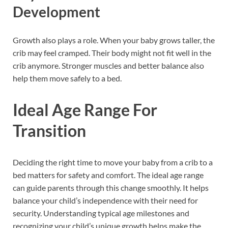
Development
Growth also plays a role. When your baby grows taller, the
crib may feel cramped. Their body might not fit well in the
crib anymore. Stronger muscles and better balance also
help them move safely to a bed.
Ideal Age Range For
Transition
Deciding the right time to move your baby from a crib to a
bed matters for safety and comfort. The ideal age range
can guide parents through this change smoothly. It helps
balance your child’s independence with their need for
security. Understanding typical age milestones and
recognizing your child’s unique growth helps make the