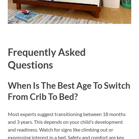
Frequently Asked
Questions
When Is The Best Age To Switch
From Crib To Bed?
Most experts suggest transitioning between 18 months
and 3 years. This depends on your child’s development
and readiness. Watch for signs like climbing out or
expressing interest in a bed. Safety and comfort are key