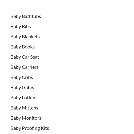
Baby Bathtubs
Baby Bibs
Baby Blankets
Baby Books
Baby Car Seat
Baby Carriers
Baby Cribs
Baby Gates
Baby Lotion
Baby Mittens
Baby Monitors
Baby Proofing Kits