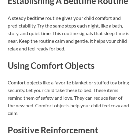
Establishing A Bedtime Routine
A steady bedtime routine gives your child comfort and
predictability. Try the same steps each night, like a bath,
story, and quiet time. This routine signals that sleep time is
near. Keep the routine calm and gentle. It helps your child
relax and feel ready for bed.
Using Comfort Objects
Comfort objects like a favorite blanket or stuffed toy bring
security. Let your child take these to bed. These items
remind them of safety and love. They can reduce fear of
the new bed. Comfort objects help your child feel cozy and
calm.
Positive Reinforcement