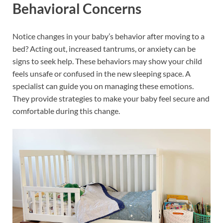
Behavioral Concerns
Notice changes in your baby’s behavior after moving to a
bed? Acting out, increased tantrums, or anxiety can be
signs to seek help. These behaviors may show your child
feels unsafe or confused in the new sleeping space. A
specialist can guide you on managing these emotions.
They provide strategies to make your baby feel secure and
comfortable during this change.