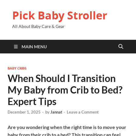
Pick Baby Stroller
All About Baby Care & Gear
MAIN MENU
BABY CRIBS
When Should I Transition
My Baby from Crib to Bed?
Expert Tips
December 1, 2025
-
by
Jannat
-
Leave a Comment
Are you wondering when the right time is to move your
baby from their crib to a bed? This transition can feel