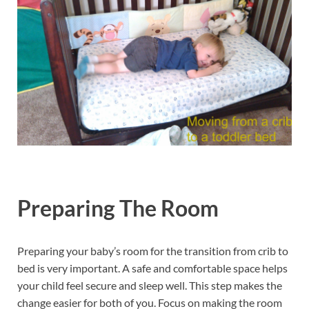
Preparing The Room
Preparing your baby’s room for the transition from crib to
bed is very important. A safe and comfortable space helps
your child feel secure and sleep well. This step makes the
change easier for both of you. Focus on making the room