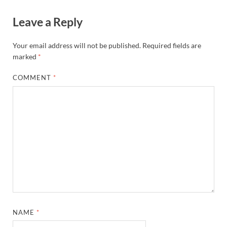
Leave a Reply
Your email address will not be published.
Required fields are
marked
*
COMMENT
*
NAME
*