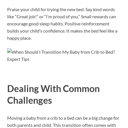
Praise your child for trying the new bed. Say kind words
like “Great job!” or “I’m proud of you.” Small rewards can
encourage good sleep habits. Positive reinforcement
builds your child’s confidence. It makes the bed feel like a
happy place.
Dealing With Common
Challenges
Moving a baby from a crib to a bed can be a big change for
both parents and child. This transition often comes with