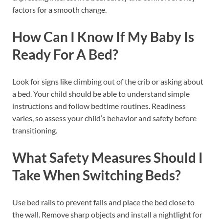
factors for a smooth change.
How Can I Know If My Baby Is
Ready For A Bed?
Look for signs like climbing out of the crib or asking about
a bed. Your child should be able to understand simple
instructions and follow bedtime routines. Readiness
varies, so assess your child’s behavior and safety before
transitioning.
What Safety Measures Should I
Take When Switching Beds?
Use bed rails to prevent falls and place the bed close to
the wall. Remove sharp objects and install a nightlight for