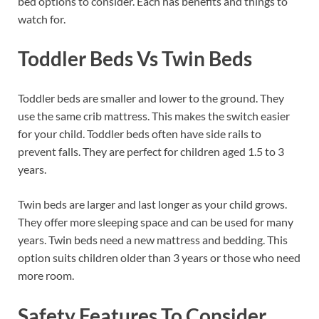
bed options to consider. Each has benefits and things to
watch for.
Toddler Beds Vs Twin Beds
Toddler beds are smaller and lower to the ground. They
use the same crib mattress. This makes the switch easier
for your child. Toddler beds often have side rails to
prevent falls. They are perfect for children aged 1.5 to 3
years.
Twin beds are larger and last longer as your child grows.
They offer more sleeping space and can be used for many
years. Twin beds need a new mattress and bedding. This
option suits children older than 3 years or those who need
more room.
Safety Features To Consider