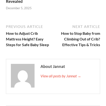
Revealed
December 5, 2025
PREVIOUS ARTICLE
NEXT ARTICLE
How to Adjust Crib
How to Stop Baby from
Mattress Height? Easy
Climbing Out of Crib?
Steps for Safe Baby Sleep
Effective Tips & Tricks
About Jannat
View all posts by Jannat →