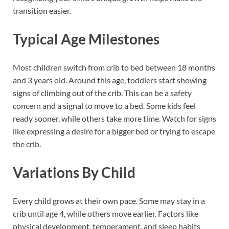
transition easier.
Typical Age Milestones
Most children switch from crib to bed between 18 months
and 3 years old. Around this age, toddlers start showing
signs of climbing out of the crib. This can be a safety
concern and a signal to move to a bed. Some kids feel
ready sooner, while others take more time. Watch for signs
like expressing a desire for a bigger bed or trying to escape
the crib.
Variations By Child
Every child grows at their own pace. Some may stay in a
crib until age 4, while others move earlier. Factors like
physical development, temperament, and sleep habits