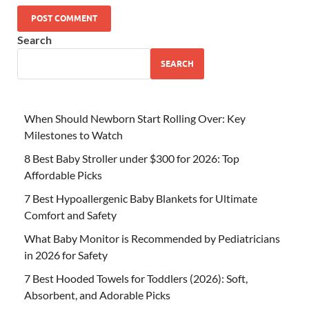
Search
SEARCH
When Should Newborn Start Rolling Over: Key
Milestones to Watch
8 Best Baby Stroller under $300 for 2026: Top
Affordable Picks
7 Best Hypoallergenic Baby Blankets for Ultimate
Comfort and Safety
What Baby Monitor is Recommended by Pediatricians
in 2026 for Safety
7 Best Hooded Towels for Toddlers (2026): Soft,
Absorbent, and Adorable Picks