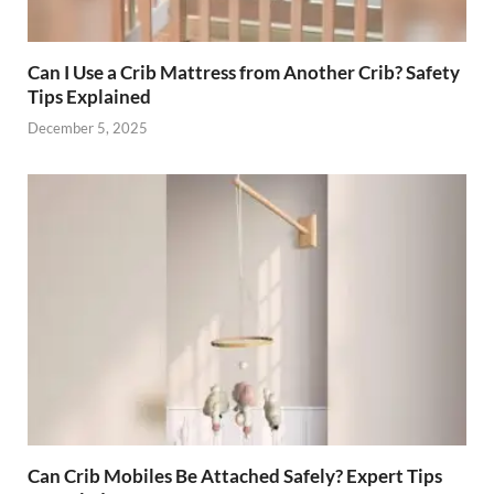
Can I Use a Crib Mattress from Another Crib? Safety
Tips Explained
December 5, 2025
Can Crib Mobiles Be Attached Safely? Expert Tips