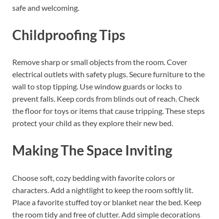
safe and welcoming.
Childproofing Tips
Remove sharp or small objects from the room. Cover
electrical outlets with safety plugs. Secure furniture to the
wall to stop tipping. Use window guards or locks to
prevent falls. Keep cords from blinds out of reach. Check
the floor for toys or items that cause tripping. These steps
protect your child as they explore their new bed.
Making The Space Inviting
Choose soft, cozy bedding with favorite colors or
characters. Add a nightlight to keep the room softly lit.
Place a favorite stuffed toy or blanket near the bed. Keep
the room tidy and free of clutter. Add simple decorations