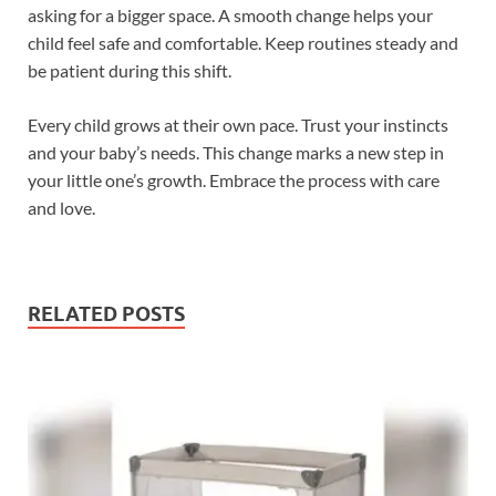
asking for a bigger space. A smooth change helps your
child feel safe and comfortable. Keep routines steady and
be patient during this shift.
Every child grows at their own pace. Trust your instincts
and your baby’s needs. This change marks a new step in
your little one’s growth. Embrace the process with care
and love.
RELATED POSTS