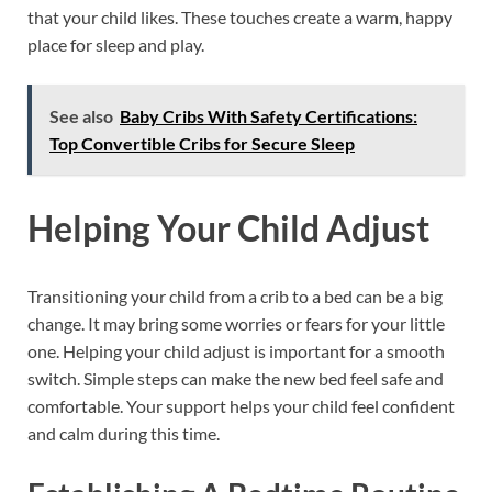
that your child likes. These touches create a warm, happy
place for sleep and play.
See also
Baby Cribs With Safety Certifications:
Top Convertible Cribs for Secure Sleep
Helping Your Child Adjust
Transitioning your child from a crib to a bed can be a big
change. It may bring some worries or fears for your little
one. Helping your child adjust is important for a smooth
switch. Simple steps can make the new bed feel safe and
comfortable. Your support helps your child feel confident
and calm during this time.