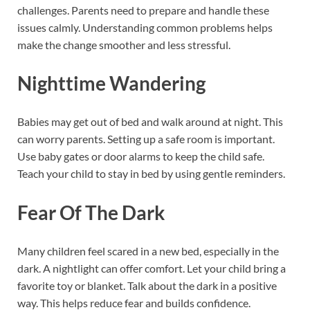
challenges. Parents need to prepare and handle these
issues calmly. Understanding common problems helps
make the change smoother and less stressful.
Nighttime Wandering
Babies may get out of bed and walk around at night. This
can worry parents. Setting up a safe room is important.
Use baby gates or door alarms to keep the child safe.
Teach your child to stay in bed by using gentle reminders.
Fear Of The Dark
Many children feel scared in a new bed, especially in the
dark. A nightlight can offer comfort. Let your child bring a
favorite toy or blanket. Talk about the dark in a positive
way. This helps reduce fear and builds confidence.