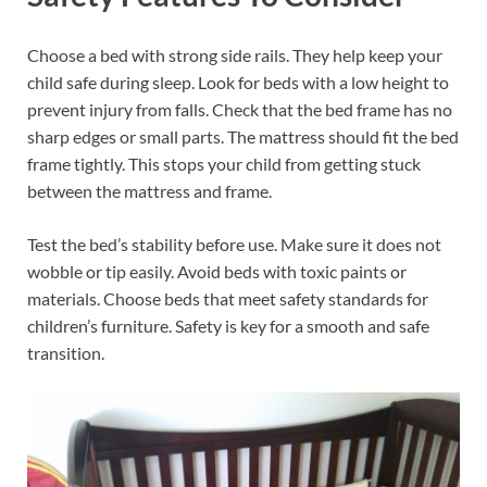
Choose a bed with strong side rails. They help keep your
child safe during sleep. Look for beds with a low height to
prevent injury from falls. Check that the bed frame has no
sharp edges or small parts. The mattress should fit the bed
frame tightly. This stops your child from getting stuck
between the mattress and frame.
Test the bed’s stability before use. Make sure it does not
wobble or tip easily. Avoid beds with toxic paints or
materials. Choose beds that meet safety standards for
children’s furniture. Safety is key for a smooth and safe
transition.