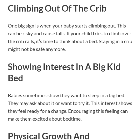
Climbing Out Of The Crib
One big sign is when your baby starts climbing out. This
can be risky and cause falls. If your child tries to climb over
the crib rails, it’s time to think about a bed. Staying in a crib
might not be safe anymore.
Showing Interest In A Big Kid
Bed
Babies sometimes show they want to sleep in a big bed.
They may ask about it or want to try it. This interest shows
they feel ready for a change. Encouraging this feeling can
make them excited about bedtime.
Physical Growth And