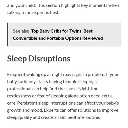
and your child. This section highlights key moments when
talking to an expert is best.
See also
Top Baby Cribs for Twins: Best
Convertible and Portable Options Reviewed
Sleep Disruptions
Frequent waking up at night may signal a problem. If your
baby suddenly starts having trouble sleeping, a
professional can help find the cause. Nighttime
restlessness or fear of sleeping alone often need extra
care. Persistent sleep interruptions can affect your baby’s
growth and mood. Experts can offer solutions to improve
sleep quality and create a calm bedtime routine.