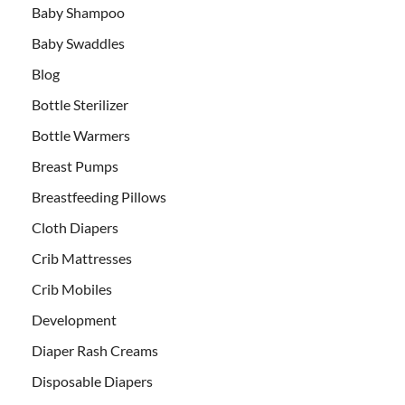
Baby Shampoo
Baby Swaddles
Blog
Bottle Sterilizer
Bottle Warmers
Breast Pumps
Breastfeeding Pillows
Cloth Diapers
Crib Mattresses
Crib Mobiles
Development
Diaper Rash Creams
Disposable Diapers