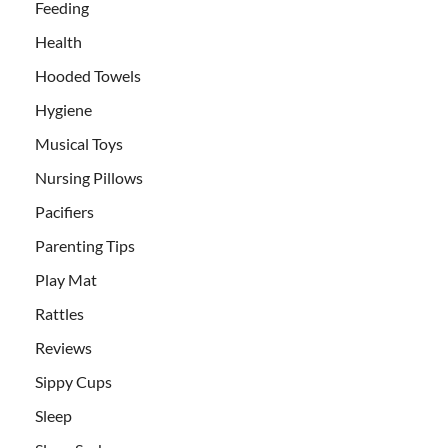
Feeding
Health
Hooded Towels
Hygiene
Musical Toys
Nursing Pillows
Pacifiers
Parenting Tips
Play Mat
Rattles
Reviews
Sippy Cups
Sleep