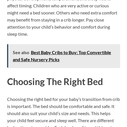
affect timing. Children who are very active or curious
might need a bed sooner. Others who need extra comfort
may benefit from staying in a crib longer. Pay close
attention to your child’s behavior and comfort during
sleep time.
See also
Best Baby Cribs to Buy: Top Convertible
and Safe Nursery Picks
Choosing The Right Bed
Choosing the right bed for your baby’s transition from crib
is important. The bed should be comfortable and safe. It
should also suit your child’s size and needs. This helps
your child feel secure and sleep well. There are different