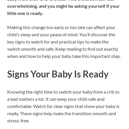
overwhelming, and you might be asking yourself if your
little one is ready.
Making this change too early or too late can affect your
child’s sleep and your peace of mind. You’ll discover the
key signs to watch for and practical tips to make the
switch smooth and safe. Keep reading to find out exactly
when and how to help your baby take this important step.
Signs Your Baby Is Ready
Knowing the right time to switch your baby from a crib to
a bed matters a lot. It can keep your child safe and
comfortable. Watch for clear signs that show your baby is
ready. These signs help make the transition smooth and
stress-free.