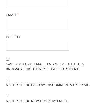
EMAIL
*
WEBSITE
SAVE MY NAME, EMAIL, AND WEBSITE IN THIS
BROWSER FOR THE NEXT TIME I COMMENT.
NOTIFY ME OF FOLLOW-UP COMMENTS BY EMAIL.
NOTIFY ME OF NEW POSTS BY EMAIL.