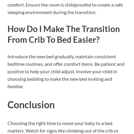
comfort. Ensure the room is childproofed to create a safe
sleeping environment during the transition.
How Do I Make The Transition
From Crib To Bed Easier?
Introduce the new bed gradually, maintain consistent
bedtime routines, and offer comfort items. Be patient and
positive to help your child adjust. Involve your child in
choosing bedding to make the new bed inviting and
familiar.
Conclusion
Choosing the right time to move your baby to a bed
matters. Watch for signs like climbing out of the crib or