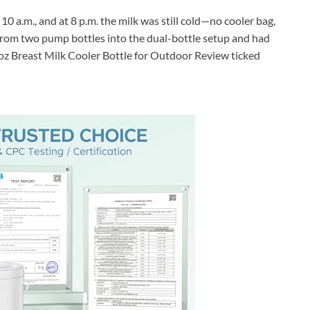
 10 a.m., and at 8 p.m. the milk was still cold—no cooler bag,
k from two pump bottles into the dual-bottle setup and had
2oz Breast Milk Cooler Bottle for Outdoor Review ticked