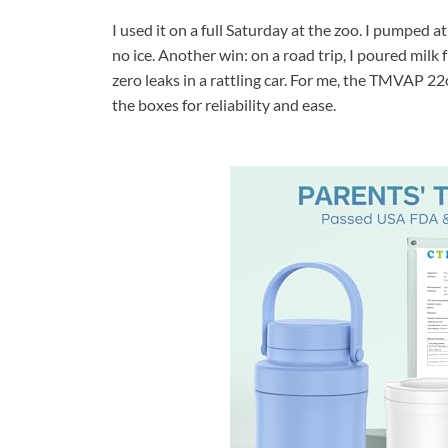
I used it on a full Saturday at the zoo. I pumped at
no ice. Another win: on a road trip, I poured mil
zero leaks in a rattling car. For me, the TMVAP 2
the boxes for reliability and ease.