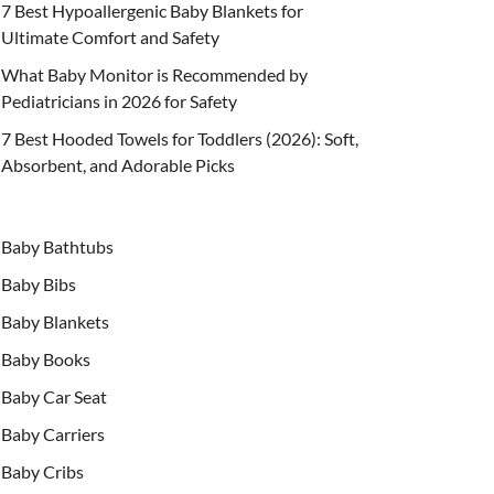
7 Best Hypoallergenic Baby Blankets for
Ultimate Comfort and Safety
What Baby Monitor is Recommended by
Pediatricians in 2026 for Safety
7 Best Hooded Towels for Toddlers (2026): Soft,
Absorbent, and Adorable Picks
Baby Bathtubs
Baby Bibs
Baby Blankets
Baby Books
Baby Car Seat
Baby Carriers
Baby Cribs