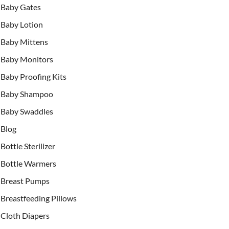
Baby Gates
Baby Lotion
Baby Mittens
Baby Monitors
Baby Proofing Kits
Baby Shampoo
Baby Swaddles
Blog
Bottle Sterilizer
Bottle Warmers
Breast Pumps
Breastfeeding Pillows
Cloth Diapers