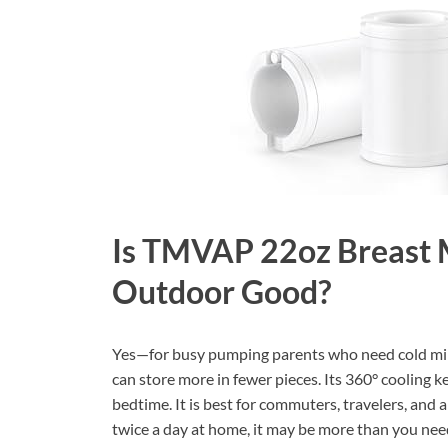
Is TMVAP 22oz Breast M
Outdoor Good?
Yes—for busy pumping parents who need cold milk 
can store more in fewer pieces. Its 360° cooling
bedtime. It is best for commuters, travelers, and
twice a day at home, it may be more than you nee