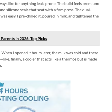
lways like for anything leak-prone. The build feels premium:
d silicone seals that seat with a firm press. The dual-
as easy. I pre-chilled it, poured in milk, and tightened the
 Parents in 2026: Top Picks
. When I opened it hours later, the milk was cold and there
y—like, finally, a cooler that acts like a thermos but is made
e.