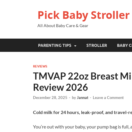
Pick Baby Stroller
All About Baby Care & Gear
PARENTING TIPS
STROLLER
BABY C
REVIEWS
TMVAP 22oz Breast Mil
Review 2026
December 28, 2025
-
by
Jannat
-
Leave a Comment
Cold milk for 24 hours, leak-proof, and travel-r
You’re out with your baby, your pump bag is full, 