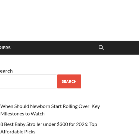
RIERS
earch
SEARCH
When Should Newborn Start Rolling Over: Key
Milestones to Watch
8 Best Baby Stroller under $300 for 2026: Top
Affordable Picks