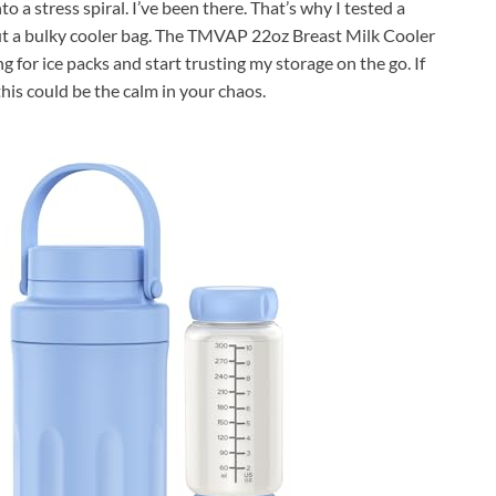
 a stress spiral. I’ve been there. That’s why I tested a
out a bulky cooler bag. The TMVAP 22oz Breast Milk Cooler
for ice packs and start trusting my storage on the go. If
this could be the calm in your chaos.