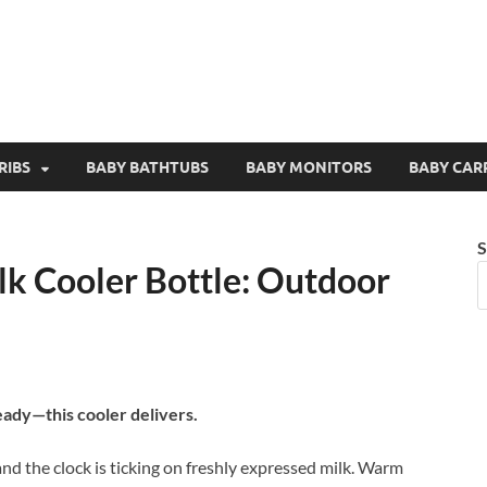
RIBS
BABY BATHTUBS
BABY MONITORS
BABY CAR
S
k Cooler Bottle: Outdoor
eady—this cooler delivers.
and the clock is ticking on freshly expressed milk. Warm