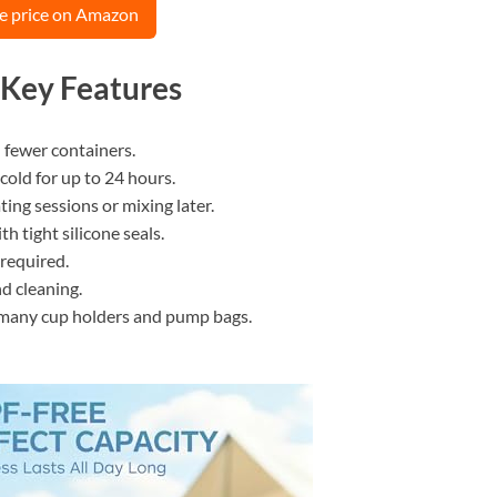
e price on Amazon
 Key Features
n fewer containers.
cold for up to 24 hours.
ing sessions or mixing later.
h tight silicone seals.
 required.
d cleaning.
s many cup holders and pump bags.