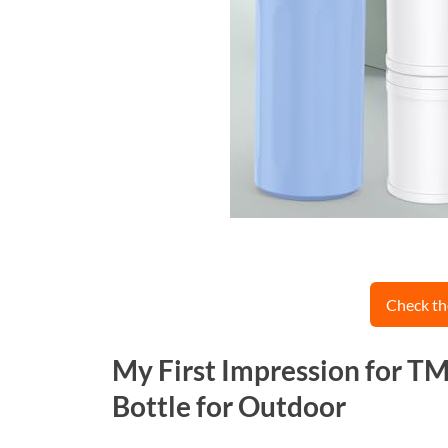
Check th
My First Impression for T
Bottle for Outdoor