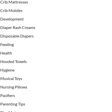
Crib Mattresses
Crib Mobiles
Development
Diaper Rash Creams
Disposable Diapers
Feeding
Health
Hooded Towels
Hygiene
Musical Toys
Nursing Pillows
Pacifiers
Parenting Tips