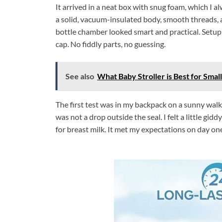
It arrived in a neat box with snug foam, which I a
a solid, vacuum-insulated body, smooth threads, an
bottle chamber looked smart and practical. Setup w
cap. No fiddly parts, no guessing.
See also
What Baby Stroller is Best for Small
The first test was in my backpack on a sunny walk
was not a drop outside the seal. I felt a little gidd
for breast milk. It met my expectations on day on