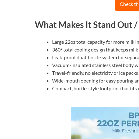
Check th
What Makes It Stand Out /
Large 22oz total capacity for more milk i
360° total cooling design that keeps milk 
Leak-proof dual-bottle system for separat
Vacuum-insulated stainless steel body wit
Travel-friendly, no electricity or ice packs
Wide-mouth opening for easy pouring an
Compact, bottle-style footprint that fit