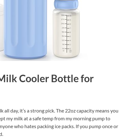
ilk Cooler Bottle for
all day, it’s a strong pick. The 22oz capacity means you
 kept my milk at a safe temp from my morning pump to
 anyone who hates packing ice packs. If you pump once or
d.