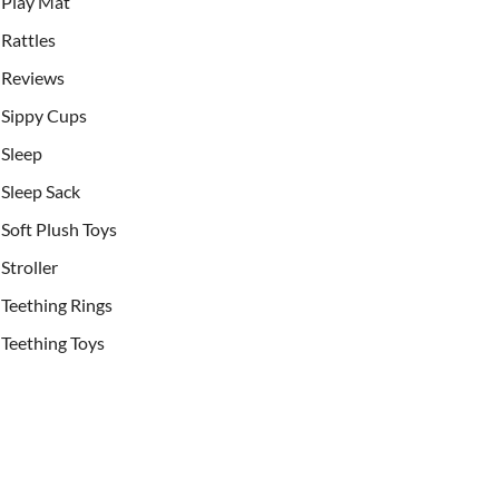
Play Mat
Rattles
Reviews
Sippy Cups
Sleep
Sleep Sack
Soft Plush Toys
Stroller
Teething Rings
Teething Toys