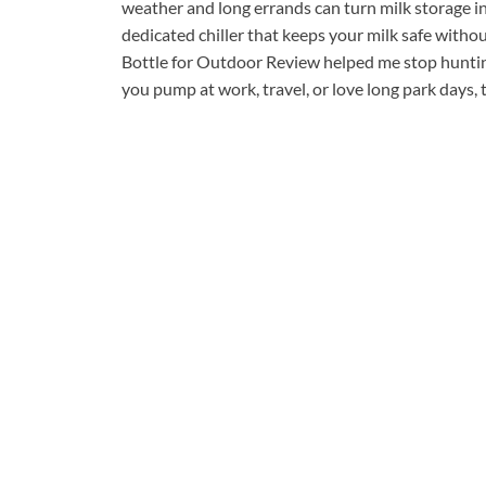
weather and long errands can turn milk storage into
dedicated chiller that keeps your milk safe with
Bottle for Outdoor Review helped me stop hunting 
you pump at work, travel, or love long park days, 