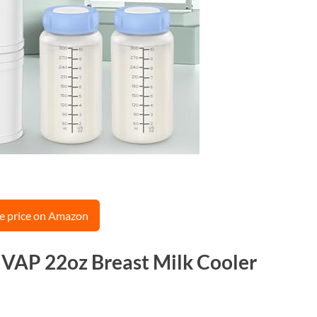
e price on Amazon
MVAP 22oz Breast Milk Cooler