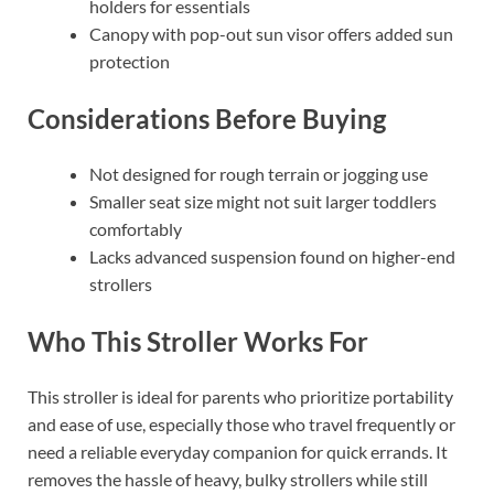
holders for essentials
Canopy with pop-out sun visor offers added sun
protection
Considerations Before Buying
Not designed for rough terrain or jogging use
Smaller seat size might not suit larger toddlers
comfortably
Lacks advanced suspension found on higher-end
strollers
Who This Stroller Works For
This stroller is ideal for parents who prioritize portability
and ease of use, especially those who travel frequently or
need a reliable everyday companion for quick errands. It
removes the hassle of heavy, bulky strollers while still