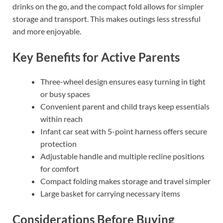
drinks on the go, and the compact fold allows for simpler
storage and transport. This makes outings less stressful
and more enjoyable.
Key Benefits for Active Parents
Three-wheel design ensures easy turning in tight
or busy spaces
Convenient parent and child trays keep essentials
within reach
Infant car seat with 5-point harness offers secure
protection
Adjustable handle and multiple recline positions
for comfort
Compact folding makes storage and travel simpler
Large basket for carrying necessary items
Considerations Before Buying