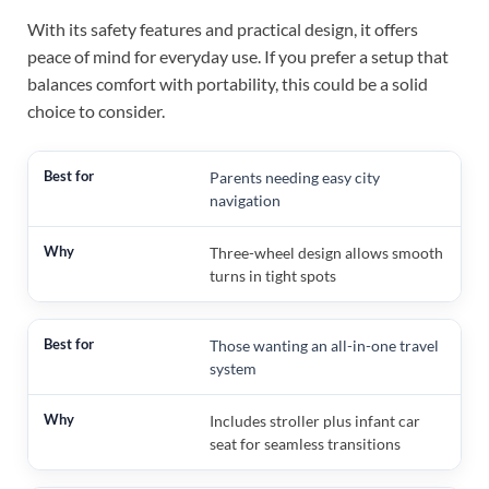
With its safety features and practical design, it offers
peace of mind for everyday use. If you prefer a setup that
balances comfort with portability, this could be a solid
choice to consider.
Parents needing easy city
navigation
Three-wheel design allows smooth
turns in tight spots
Those wanting an all-in-one travel
system
Includes stroller plus infant car
seat for seamless transitions