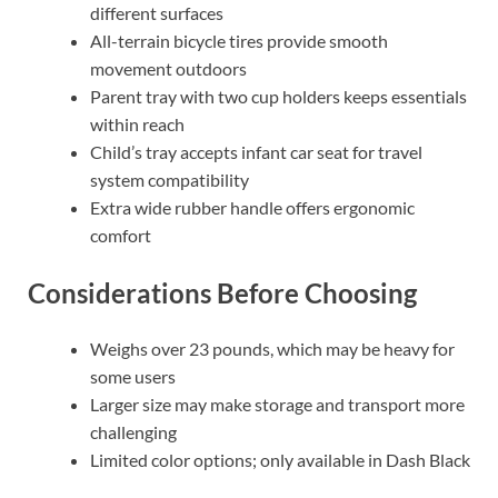
different surfaces
All-terrain bicycle tires provide smooth
movement outdoors
Parent tray with two cup holders keeps essentials
within reach
Child’s tray accepts infant car seat for travel
system compatibility
Extra wide rubber handle offers ergonomic
comfort
Considerations Before Choosing
Weighs over 23 pounds, which may be heavy for
some users
Larger size may make storage and transport more
challenging
Limited color options; only available in Dash Black