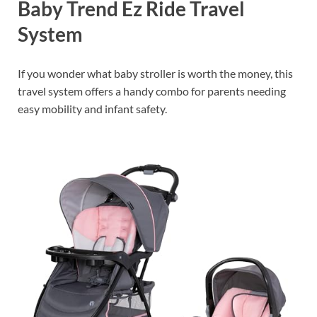
Baby Trend Ez Ride Travel
System
If you wonder what baby stroller is worth the money, this
travel system offers a handy combo for parents needing
easy mobility and infant safety.