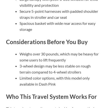
visibility and protection
Secure 5-point harnesses with padded shoulder
straps in stroller and car seat
Spacious basket with wide rear access for easy
storage
Considerations Before You Buy
Weighs over 30 pounds, which may be heavy for
some users to lift frequently
3-wheel design may be less stable on rough
terrain compared to 4-wheel strollers
Limited color options, with this model only
available in Dash Pink
Who This Travel System Works For