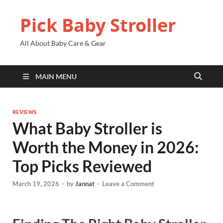
Pick Baby Stroller
All About Baby Care & Gear
MAIN MENU
REVIEWS
What Baby Stroller is
Worth the Money in 2026:
Top Picks Reviewed
March 19, 2026
-
by
Jannat
-
Leave a Comment