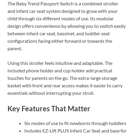
The Baby Trend Passport Switch is a combined stroller
and infant car seat system designed to grow with your
child through six different modes of use. Its modular
design offers convenience by allowing you to switch easily
between infant car seat, bassinet, and toddler seat
configurations facing either forward or towards the
parent.
Using this stroller feels intuitive and adaptable. The
included phone holder and cup holder add practical
touches for parents on the go. The extra-large storage
basket with front and rear access makes it easier to carry
essentials without interrupting your stroll.
Key Features That Matter
Six modes of use to fit newborns through toddlers
Includes EZ-Lift PLUS Infant Car Seat and base for