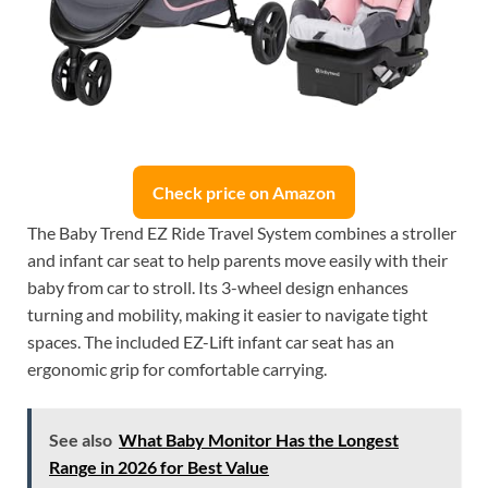
Check price on Amazon
The Baby Trend EZ Ride Travel System combines a stroller
and infant car seat to help parents move easily with their
baby from car to stroll. Its 3-wheel design enhances
turning and mobility, making it easier to navigate tight
spaces. The included EZ-Lift infant car seat has an
ergonomic grip for comfortable carrying.
See also
What Baby Monitor Has the Longest
Range in 2026 for Best Value