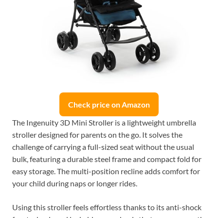
Check price on Amazon
The Ingenuity 3D Mini Stroller is a lightweight umbrella
stroller designed for parents on the go. It solves the
challenge of carrying a full-sized seat without the usual
bulk, featuring a durable steel frame and compact fold for
easy storage. The multi-position recline adds comfort for
your child during naps or longer rides.
Using this stroller feels effortless thanks to its anti-shock