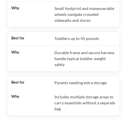
Small footprint and maneuverable
wheels navigate crowded
sidewalks and stores
Toddlers up to 45 pounds
Durable frame and secure harness
handle typical toddler weight
safely
Parents needing extra storage
Includes multiple storage areas to
carry essentials without a separate
bag