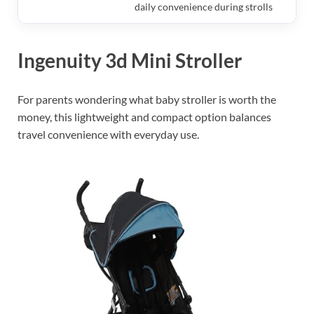
daily convenience during strolls
Ingenuity 3d Mini Stroller
For parents wondering what baby stroller is worth the
money, this lightweight and compact option balances
travel convenience with everyday use.