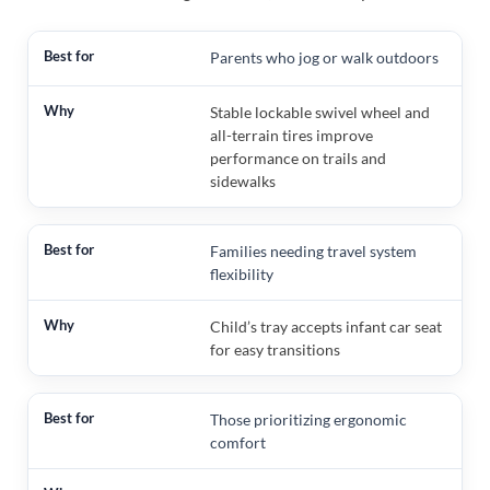
Parents who jog or walk outdoors
Stable lockable swivel wheel and
all-terrain tires improve
performance on trails and
sidewalks
Families needing travel system
flexibility
Child’s tray accepts infant car seat
for easy transitions
Those prioritizing ergonomic
comfort