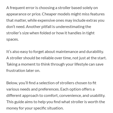
A frequent error is choosing a stroller based solely on
appearance or price. Cheaper models might miss features
that matter, while expensive ones may include extras you
don’t need. Another pitfall is underestimating the
stroller’s size when folded or how it handles in tight
spaces.
It’s also easy to forget about maintenance and durability.
A stroller should be reliable over time, not just at the start.
Taking a moment to think through your lifestyle can save
frustration later on.
Below, you’ll find a selection of strollers chosen to fit
various needs and preferences. Each option offers a
different approach to comfort, convenience, and usability.
This guide aims to help you find what stroller is worth the
money for your specific situation.