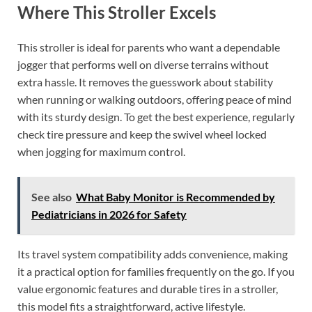
Where This Stroller Excels
This stroller is ideal for parents who want a dependable
jogger that performs well on diverse terrains without
extra hassle. It removes the guesswork about stability
when running or walking outdoors, offering peace of mind
with its sturdy design. To get the best experience, regularly
check tire pressure and keep the swivel wheel locked
when jogging for maximum control.
See also
What Baby Monitor is Recommended by
Pediatricians in 2026 for Safety
Its travel system compatibility adds convenience, making
it a practical option for families frequently on the go. If you
value ergonomic features and durable tires in a stroller,
this model fits a straightforward, active lifestyle.