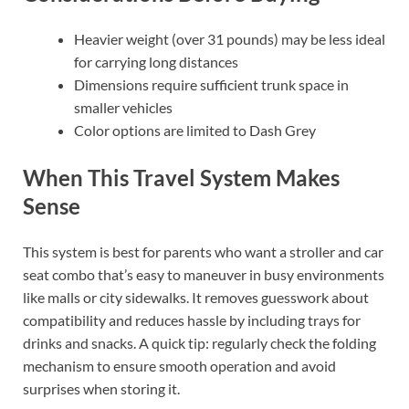
Heavier weight (over 31 pounds) may be less ideal
for carrying long distances
Dimensions require sufficient trunk space in
smaller vehicles
Color options are limited to Dash Grey
When This Travel System Makes
Sense
This system is best for parents who want a stroller and car
seat combo that’s easy to maneuver in busy environments
like malls or city sidewalks. It removes guesswork about
compatibility and reduces hassle by including trays for
drinks and snacks. A quick tip: regularly check the folding
mechanism to ensure smooth operation and avoid
surprises when storing it.