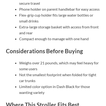
secure travel
Phone holder on parent handlebar for easy access
Flex-grip cup holder fits large water bottles or
small drinks
Extra-large storage basket with access from front
and rear
Compact enough to manage with one hand
Considerations Before Buying
Weighs over 21 pounds, which may feel heavy for
some users
Not the smallest footprint when folded for tight
car trunks
Limited color option in Dash Black for those
wanting variety
Where This Stroller Fits Best