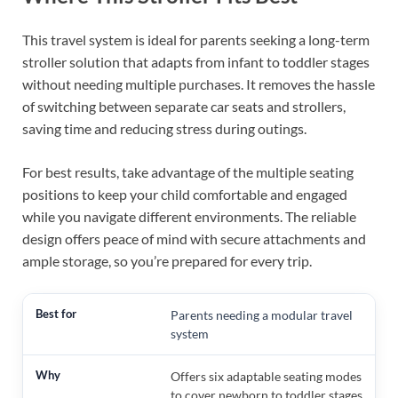
This travel system is ideal for parents seeking a long-term
stroller solution that adapts from infant to toddler stages
without needing multiple purchases. It removes the hassle
of switching between separate car seats and strollers,
saving time and reducing stress during outings.
For best results, take advantage of the multiple seating
positions to keep your child comfortable and engaged
while you navigate different environments. The reliable
design offers peace of mind with secure attachments and
ample storage, so you’re prepared for every trip.
Parents needing a modular travel
system
Offers six adaptable seating modes
to cover newborn to toddler stages