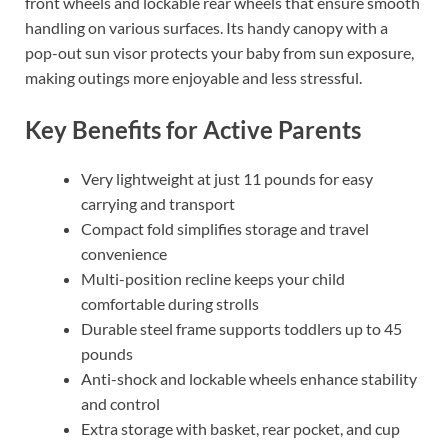
front wheels and lockable rear wheels that ensure smooth
handling on various surfaces. Its handy canopy with a
pop-out sun visor protects your baby from sun exposure,
making outings more enjoyable and less stressful.
Key Benefits for Active Parents
Very lightweight at just 11 pounds for easy
carrying and transport
Compact fold simplifies storage and travel
convenience
Multi-position recline keeps your child
comfortable during strolls
Durable steel frame supports toddlers up to 45
pounds
Anti-shock and lockable wheels enhance stability
and control
Extra storage with basket, rear pocket, and cup