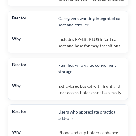
Caregivers wanting integrated car
seat and stroller
Includes EZ-Lift PLUS infant car
seat and base for easy transitions
Families who value convenient
storage
Extra-large basket with front and
rear access holds essentials easily
Users who appreciate practical
add-ons
Phone and cup holders enhance