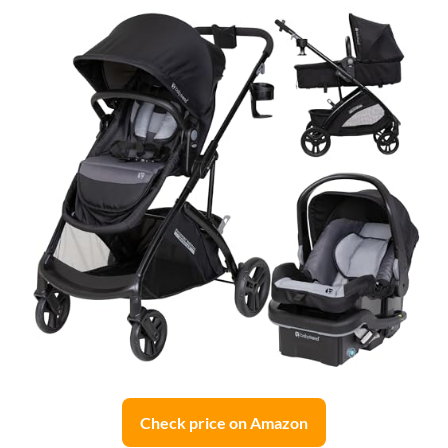
Check price on Amazon