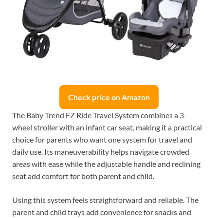
Check price on Amazon
The Baby Trend EZ Ride Travel System combines a 3-
wheel stroller with an infant car seat, making it a practical
choice for parents who want one system for travel and
daily use. Its maneuverability helps navigate crowded
areas with ease while the adjustable handle and reclining
seat add comfort for both parent and child.
Using this system feels straightforward and reliable. The
parent and child trays add convenience for snacks and