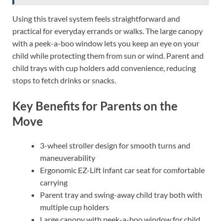
Using this travel system feels straightforward and
practical for everyday errands or walks. The large canopy
with a peek-a-boo window lets you keep an eye on your
child while protecting them from sun or wind. Parent and
child trays with cup holders add convenience, reducing
stops to fetch drinks or snacks.
Key Benefits for Parents on the
Move
3-wheel stroller design for smooth turns and
maneuverability
Ergonomic EZ-Lift infant car seat for comfortable
carrying
Parent tray and swing-away child tray both with
multiple cup holders
Large canopy with peek-a-boo window for child