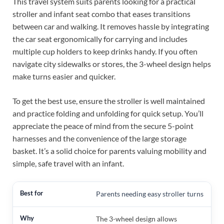
This travel system suits parents looking for a practical
stroller and infant seat combo that eases transitions
between car and walking. It removes hassle by integrating
the car seat ergonomically for carrying and includes
multiple cup holders to keep drinks handy. If you often
navigate city sidewalks or stores, the 3-wheel design helps
make turns easier and quicker.
To get the best use, ensure the stroller is well maintained
and practice folding and unfolding for quick setup. You’ll
appreciate the peace of mind from the secure 5-point
harnesses and the convenience of the large storage
basket. It’s a solid choice for parents valuing mobility and
simple, safe travel with an infant.
Parents needing easy stroller turns
The 3-wheel design allows