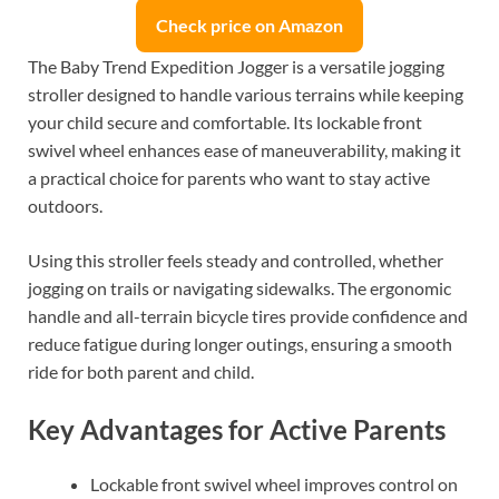
Check price on Amazon
The Baby Trend Expedition Jogger is a versatile jogging
stroller designed to handle various terrains while keeping
your child secure and comfortable. Its lockable front
swivel wheel enhances ease of maneuverability, making it
a practical choice for parents who want to stay active
outdoors.
Using this stroller feels steady and controlled, whether
jogging on trails or navigating sidewalks. The ergonomic
handle and all-terrain bicycle tires provide confidence and
reduce fatigue during longer outings, ensuring a smooth
ride for both parent and child.
Key Advantages for Active Parents
Lockable front swivel wheel improves control on