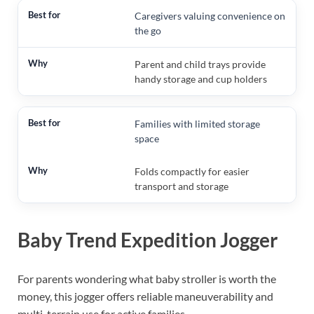
Caregivers valuing convenience on
the go
Parent and child trays provide
handy storage and cup holders
Families with limited storage
space
Folds compactly for easier
transport and storage
Baby Trend Expedition Jogger
For parents wondering what baby stroller is worth the
money, this jogger offers reliable maneuverability and
multi-terrain use for active families.