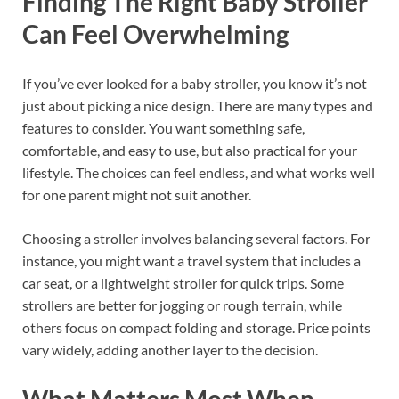
Finding The Right Baby Stroller
Can Feel Overwhelming
If you’ve ever looked for a baby stroller, you know it’s not
just about picking a nice design. There are many types and
features to consider. You want something safe,
comfortable, and easy to use, but also practical for your
lifestyle. The choices can feel endless, and what works well
for one parent might not suit another.
Choosing a stroller involves balancing several factors. For
instance, you might want a travel system that includes a
car seat, or a lightweight stroller for quick trips. Some
strollers are better for jogging or rough terrain, while
others focus on compact folding and storage. Price points
vary widely, adding another layer to the decision.
What Matters Most When