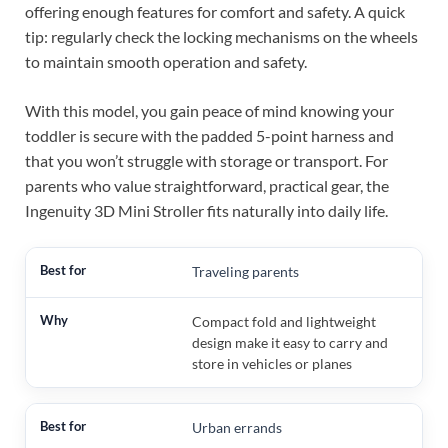
offering enough features for comfort and safety. A quick
tip: regularly check the locking mechanisms on the wheels
to maintain smooth operation and safety.
With this model, you gain peace of mind knowing your
toddler is secure with the padded 5-point harness and
that you won’t struggle with storage or transport. For
parents who value straightforward, practical gear, the
Ingenuity 3D Mini Stroller fits naturally into daily life.
Traveling parents
Compact fold and lightweight
design make it easy to carry and
store in vehicles or planes
Urban errands