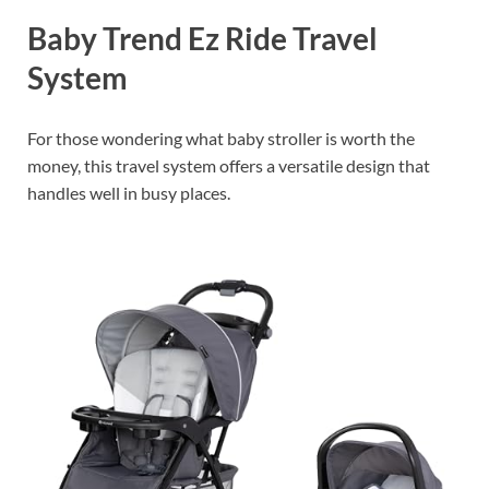
Baby Trend Ez Ride Travel
System
For those wondering what baby stroller is worth the
money, this travel system offers a versatile design that
handles well in busy places.