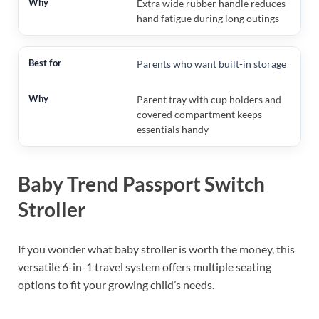
Extra wide rubber handle reduces
hand fatigue during long outings
Parents who want built-in storage
Parent tray with cup holders and
covered compartment keeps
essentials handy
Baby Trend Passport Switch
Stroller
If you wonder what baby stroller is worth the money, this
versatile 6-in-1 travel system offers multiple seating
options to fit your growing child’s needs.