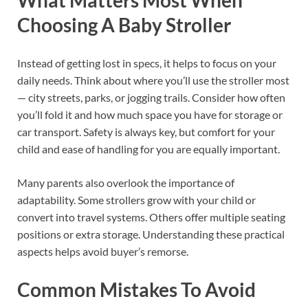
Choosing A Baby Stroller
Instead of getting lost in specs, it helps to focus on your
daily needs. Think about where you’ll use the stroller most
— city streets, parks, or jogging trails. Consider how often
you’ll fold it and how much space you have for storage or
car transport. Safety is always key, but comfort for your
child and ease of handling for you are equally important.
Many parents also overlook the importance of
adaptability. Some strollers grow with your child or
convert into travel systems. Others offer multiple seating
positions or extra storage. Understanding these practical
aspects helps avoid buyer’s remorse.
Common Mistakes To Avoid