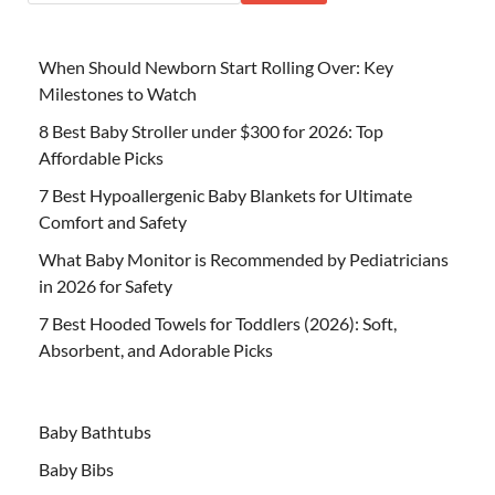
When Should Newborn Start Rolling Over: Key
Milestones to Watch
8 Best Baby Stroller under $300 for 2026: Top
Affordable Picks
7 Best Hypoallergenic Baby Blankets for Ultimate
Comfort and Safety
What Baby Monitor is Recommended by Pediatricians
in 2026 for Safety
7 Best Hooded Towels for Toddlers (2026): Soft,
Absorbent, and Adorable Picks
Baby Bathtubs
Baby Bibs