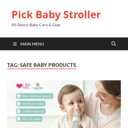
Pick Baby Stroller
All About Baby Care & Gear
MAIN MENU
TAG:
SAFE BABY PRODUCTS