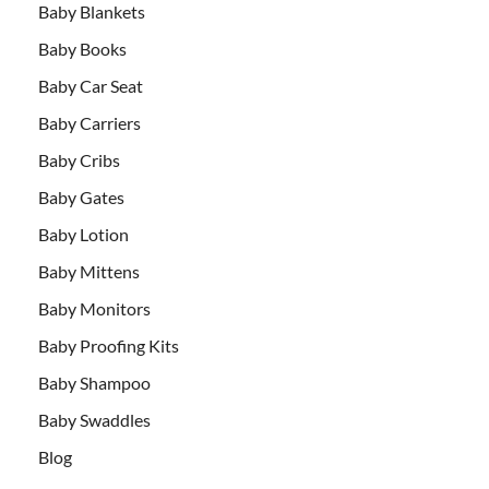
Baby Blankets
Baby Books
Baby Car Seat
Baby Carriers
Baby Cribs
Baby Gates
Baby Lotion
Baby Mittens
Baby Monitors
Baby Proofing Kits
Baby Shampoo
Baby Swaddles
Blog