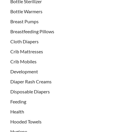
Bottle Sterilizer
Bottle Warmers
Breast Pumps
Breastfeeding Pillows
Cloth Diapers
Crib Mattresses
Crib Mobiles
Development
Diaper Rash Creams
Disposable Diapers
Feeding
Health
Hooded Towels
Hygiene