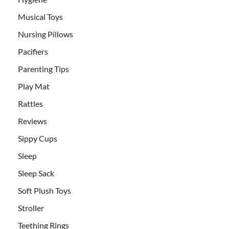
Musical Toys
Nursing Pillows
Pacifiers
Parenting Tips
Play Mat
Rattles
Reviews
Sippy Cups
Sleep
Sleep Sack
Soft Plush Toys
Stroller
Teething Rings