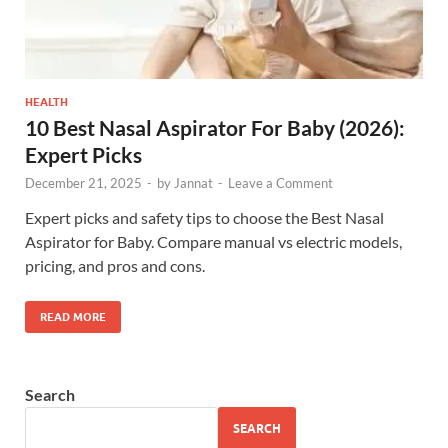
HEALTH
10 Best Nasal Aspirator For Baby (2026):
Expert Picks
December 21, 2025
-
by
Jannat
-
Leave a Comment
Expert picks and safety tips to choose the Best Nasal
Aspirator for Baby. Compare manual vs electric models,
pricing, and pros and cons.
READ MORE
Search
SEARCH