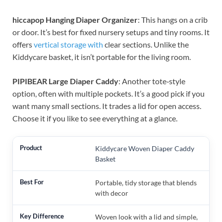
hiccapop Hanging Diaper Organizer
: This hangs on a crib
or door. It’s best for fixed nursery setups and tiny rooms. It
offers
vertical storage with
clear sections. Unlike the
Kiddycare basket, it isn’t portable for the living room.
PIPIBEAR Large Diaper Caddy
: Another tote‑style
option, often with multiple pockets. It’s a good pick if you
want many small sections. It trades a lid for open access.
Choose it if you like to see everything at a glance.
Kiddycare Woven Diaper Caddy
Basket
Portable, tidy storage that blends
with decor
Woven look with a lid and simple,