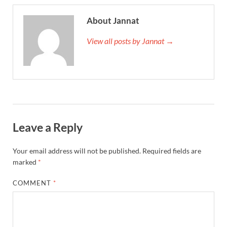
About Jannat
View all posts by Jannat →
Leave a Reply
Your email address will not be published.
Required fields are
marked
*
COMMENT
*