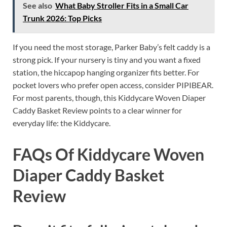
See also
What Baby Stroller Fits in a Small Car
Trunk 2026: Top Picks
If you need the most storage, Parker Baby’s felt caddy is a
strong pick. If your nursery is tiny and you want a fixed
station, the hiccapop hanging organizer fits better. For
pocket lovers who prefer open access, consider PIPIBEAR.
For most parents, though, this Kiddycare Woven Diaper
Caddy Basket Review points to a clear winner for
everyday life: the Kiddycare.
FAQs Of Kiddycare Woven
Diaper Caddy Basket
Review