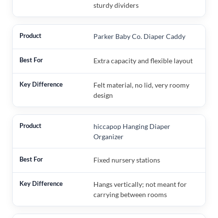
sturdy dividers
Parker Baby Co. Diaper Caddy
Extra capacity and flexible layout
Felt material, no lid, very roomy
design
hiccapop Hanging Diaper
Organizer
Fixed nursery stations
Hangs vertically; not meant for
carrying between rooms