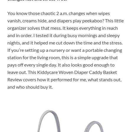
You know those chaotic 2 a.m. changes when wipes
vanish, creams hide, and diapers play peekaboo? This little
organizer solves that mess. It keeps everything in reach
and in order. I tested it during busy mornings and sleepy
nights, and it helped me cut down the time and the stress.
If you’re setting up a nursery or want a portable changing
station for the living room, this is a simple upgrade that
pays off every single day. It also looks good enough to
leave out. This Kiddycare Woven Diaper Caddy Basket
Review covers how it performed for me, what stands out,
and who should buy it.