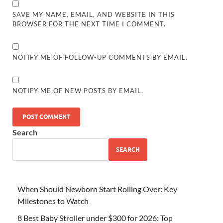
SAVE MY NAME, EMAIL, AND WEBSITE IN THIS
BROWSER FOR THE NEXT TIME I COMMENT.
NOTIFY ME OF FOLLOW-UP COMMENTS BY EMAIL.
NOTIFY ME OF NEW POSTS BY EMAIL.
Search
SEARCH
When Should Newborn Start Rolling Over: Key
Milestones to Watch
8 Best Baby Stroller under $300 for 2026: Top