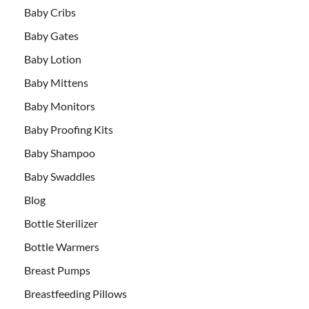
Baby Cribs
Baby Gates
Baby Lotion
Baby Mittens
Baby Monitors
Baby Proofing Kits
Baby Shampoo
Baby Swaddles
Blog
Bottle Sterilizer
Bottle Warmers
Breast Pumps
Breastfeeding Pillows