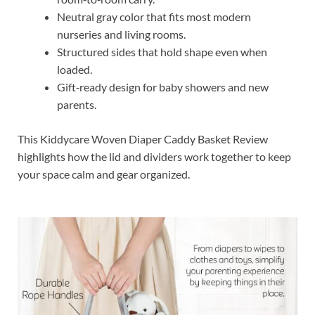
Neutral gray color that fits most modern
nurseries and living rooms.
Structured sides that hold shape even when
loaded.
Gift‑ready design for baby showers and new
parents.
This Kiddycare Woven Diaper Caddy Basket Review
highlights how the lid and dividers work together to keep
your space calm and gear organized.