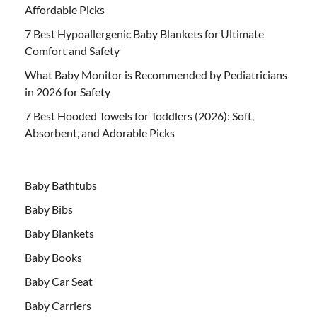
Affordable Picks
7 Best Hypoallergenic Baby Blankets for Ultimate
Comfort and Safety
What Baby Monitor is Recommended by Pediatricians
in 2026 for Safety
7 Best Hooded Towels for Toddlers (2026): Soft,
Absorbent, and Adorable Picks
Baby Bathtubs
Baby Bibs
Baby Blankets
Baby Books
Baby Car Seat
Baby Carriers