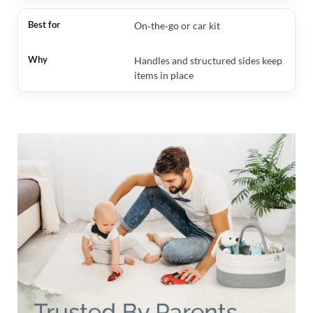
On‑the‑go or car kit
Handles and structured sides keep
items in place