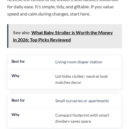
for daily ease. It’s simple, tidy, and giftable. If you value
speed and calm during changes, start here.
See also
What Baby Stroller is Worth the Money
in 2026: Top Picks Reviewed
Living room diaper station
Lid hides clutter; neutral look
matches decor
Small nurseries or apartments
Compact footprint with smart
dividers saves space