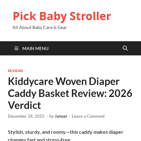
Pick Baby Stroller
All About Baby Care & Gear
MAIN MENU
REVIEWS
Kiddycare Woven Diaper
Caddy Basket Review: 2026
Verdict
December 28, 2025
-
by
Jannat
-
Leave a Comment
Stylish, sturdy, and roomy—this caddy makes diaper
changes fast and stress‑free.