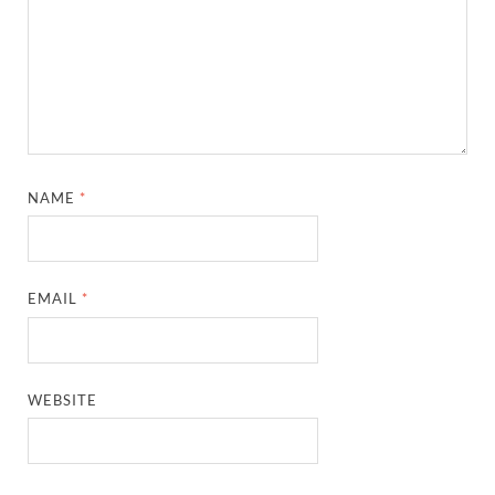
NAME
*
EMAIL
*
WEBSITE