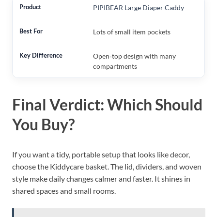
PIPIBEAR Large Diaper Caddy
Lots of small item pockets
Open‑top design with many
compartments
Final Verdict: Which Should
You Buy?
If you want a tidy, portable setup that looks like decor,
choose the Kiddycare basket. The lid, dividers, and woven
style make daily changes calmer and faster. It shines in
shared spaces and small rooms.