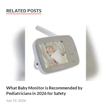
RELATED POSTS
What Baby Monitor is Recommended by
Pediatricians in 2026 for Safety
July 19, 2026