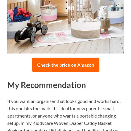
Check the price on Amazon
My Recommendation
If you want an organizer that looks good and works hard,
this one hits the mark. It’s ideal for new parents, small
apartments, or anyone who wants a portable changing
setup. In my Kiddycare Woven Diaper Caddy Basket
Review, the combo of lid, dividers, and handles stood out