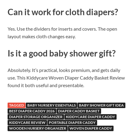
Can it work for cloth diapers?
Yes. Use the dividers for inserts and covers. The open
layout makes cloth changes easy.
Is it a good baby shower gift?
Absolutely. It’s practical, looks premium, and gets daily
use. This Kiddycare Woven Diaper Caddy Basket Review
found it both useful and presentable.
TAGGED
BABY NURSERY ESSENTIALS
BABY SHOWER GIFT IDEA
BEST DIAPER CADDY 2026
DIAPER CADDY BASKET
DIAPER STORAGE ORGANIZER
KIDDYCARE DIAPER CADDY
KIDDYCARE REVIEW
PORTABLE DIAPER CADDY
WOODEN NURSERY ORGANIZER
WOVEN DIAPER CADDY