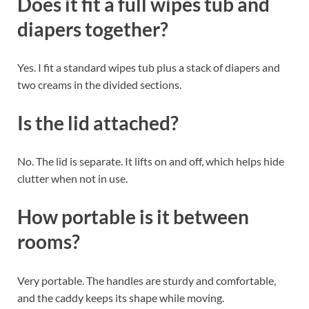
Does it fit a full wipes tub and
diapers together?
Yes. I fit a standard wipes tub plus a stack of diapers and
two creams in the divided sections.
Is the lid attached?
No. The lid is separate. It lifts on and off, which helps hide
clutter when not in use.
How portable is it between
rooms?
Very portable. The handles are sturdy and comfortable,
and the caddy keeps its shape while moving.