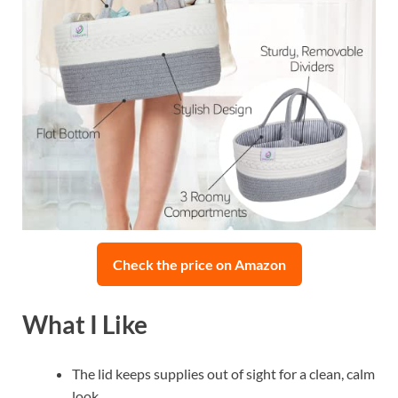
Check the price on Amazon
What I Like
The lid keeps supplies out of sight for a clean, calm
look.