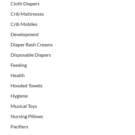
Cloth Diapers
Crib Mattresses
Crib Mobiles
Development
Diaper Rash Creams
Disposable Diapers
Feeding
Health
Hooded Towels
Hygiene
Musical Toys
Nursing Pillows
Pacifiers