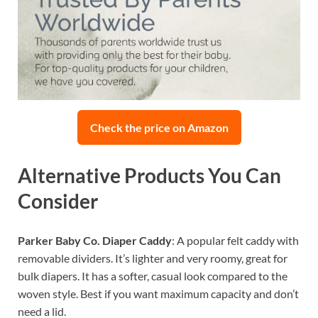
Check the price on Amazon
Alternative Products You Can
Consider
Parker Baby Co. Diaper Caddy
: A popular felt caddy with
removable dividers. It’s lighter and very roomy, great for
bulk diapers. It has a softer, casual look compared to the
woven style. Best if you want maximum capacity and don’t
need a lid.