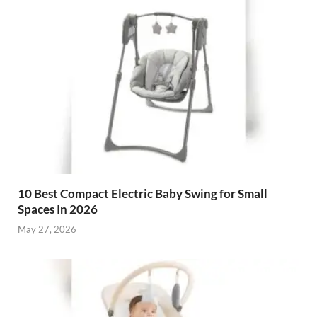
10 Best Compact Electric Baby Swing for Small
Spaces In 2026
May 27, 2026