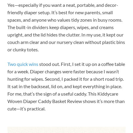
Yes—especially if you want a neat, portable, and decor-
friendly diaper setup. It’s best for new parents, small
spaces, and anyone who values tidy zones in busy rooms.
The built-in dividers keep diapers, wipes, and creams
upright, and the lid hides the clutter. In my use, it kept our
couch arm clear and our nursery clean without plastic bins
or clunky totes.
Two quick wins
stood out. First, I set it up on a coffee table
for a week. Diaper changes were faster because I wasn’t
hunting for wipes. Second, I packed it for a short road trip.
It sat in the backseat, lid on, and kept everything in place.
For me, that’s the sign of a useful caddy. This Kiddycare
Woven Diaper Caddy Basket Review shows it’s more than
cute—it’s practical.