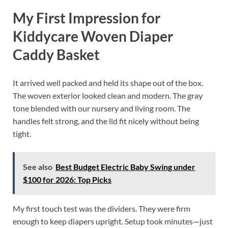
My First Impression for
Kiddycare Woven Diaper
Caddy Basket
It arrived well packed and held its shape out of the box.
The woven exterior looked clean and modern. The gray
tone blended with our nursery and living room. The
handles felt strong, and the lid fit nicely without being
tight.
See also
Best Budget Electric Baby Swing under
$100 for 2026: Top Picks
My first touch test was the dividers. They were firm
enough to keep diapers upright. Setup took minutes—just