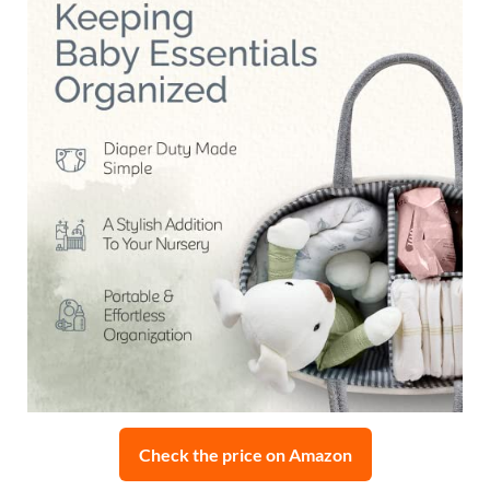
Check the price on Amazon