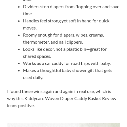
Dividers stop diapers from flopping over and save
time.
Handles feel strong yet soft in hand for quick
moves.
Roomy enough for diapers, wipes, creams,
thermometer, and nail clippers.
Looks like decor, not a plastic bin—great for
shared spaces.
Works as a car caddy for road trips with baby.
Makes a thoughtful baby shower gift that gets
used daily.
I found these wins again and again in real use, which is
why this Kiddycare Woven Diaper Caddy Basket Review
leans positive.