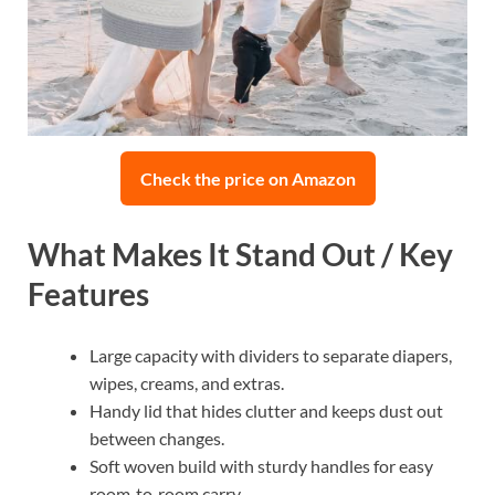
Check the price on Amazon
What Makes It Stand Out / Key
Features
Large capacity with dividers to separate diapers,
wipes, creams, and extras.
Handy lid that hides clutter and keeps dust out
between changes.
Soft woven build with sturdy handles for easy
room‑to‑room carry.