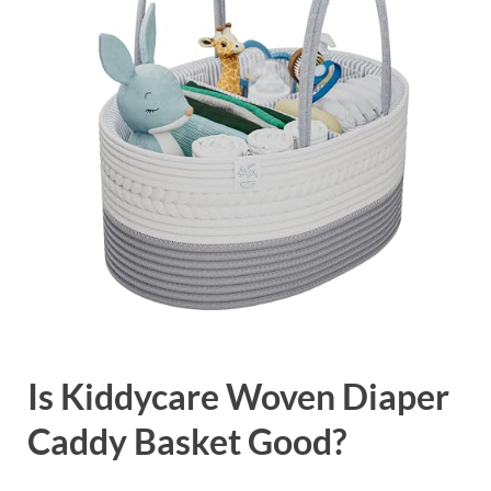
Is Kiddycare Woven Diaper
Caddy Basket Good?