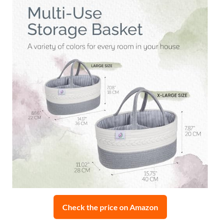
Check the price on Amazon