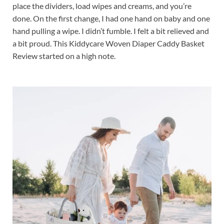
place the dividers, load wipes and creams, and you’re
done. On the first change, I had one hand on baby and one
hand pulling a wipe. I didn’t fumble. I felt a bit relieved and
a bit proud. This Kiddycare Woven Diaper Caddy Basket
Review started on a high note.