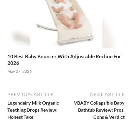
10 Best Baby Bouncer With Adjustable Recline For
2026
May 27, 2026
PREVIOUS ARTICLE
NEXT ARTICLE
Legendairy Milk Organic
VBABY Collapsible Baby
Teething Drops Review:
Bathtub Review: Pros,
Honest Take
Cons & Verdict