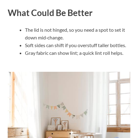
What Could Be Better
The lid is not hinged, so you need a spot to set it
down mid‑change.
Soft sides can shift if you overstuff taller bottles.
Gray fabric can show lint; a quick lint roll helps.