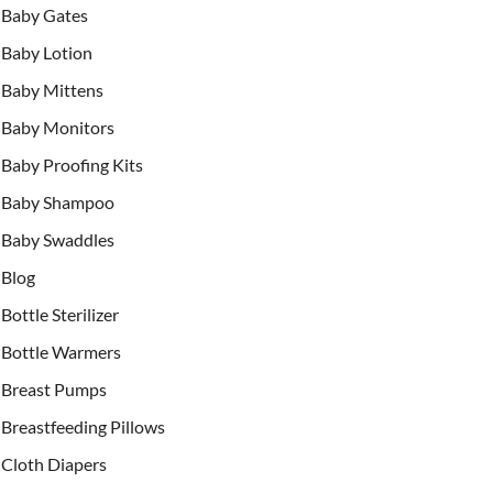
Baby Gates
Baby Lotion
Baby Mittens
Baby Monitors
Baby Proofing Kits
Baby Shampoo
Baby Swaddles
Blog
Bottle Sterilizer
Bottle Warmers
Breast Pumps
Breastfeeding Pillows
Cloth Diapers