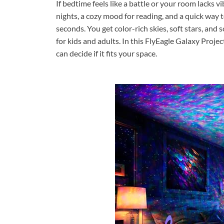
If bedtime feels like a battle or your room lacks vi
nights, a cozy mood for reading, and a quick way to
seconds. You get color-rich skies, soft stars, and 
for kids and adults. In this FlyEagle Galaxy Proje
can decide if it fits your space.