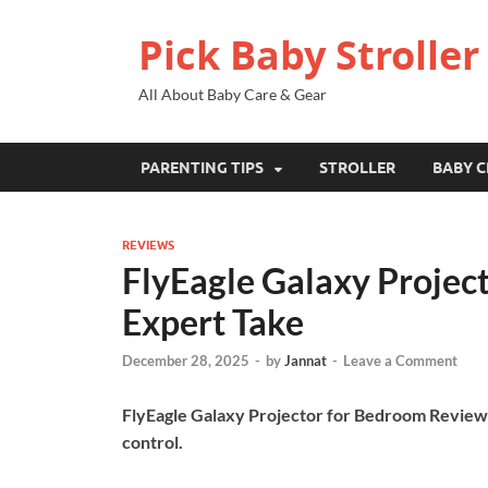
Pick Baby Stroller
All About Baby Care & Gear
PARENTING TIPS
STROLLER
BABY C
REVIEWS
FlyEagle Galaxy Projec
Expert Take
December 28, 2025
-
by
Jannat
-
Leave a Comment
FlyEagle Galaxy Projector for Bedroom Review:
control.