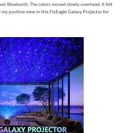
ver Bluetooth. The colors moved slowly overhead. It felt
 my positive view in this FlyEagle Galaxy Projector for