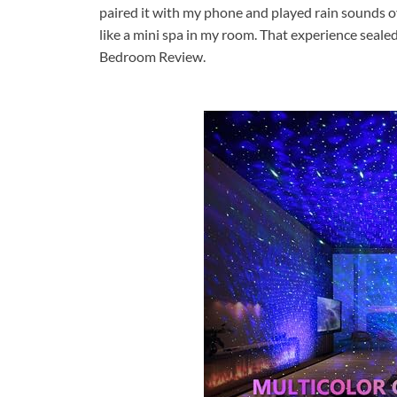
paired it with my phone and played rain sounds o
like a mini spa in my room. That experience sealed
Bedroom Review.