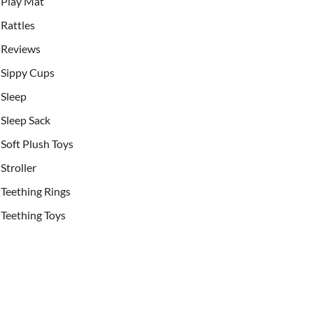
Play Mat
Rattles
Reviews
Sippy Cups
Sleep
Sleep Sack
Soft Plush Toys
Stroller
Teething Rings
Teething Toys