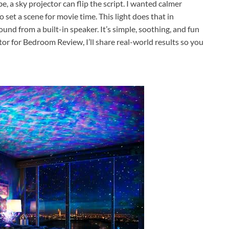
be, a sky projector can flip the script. I wanted calmer
 set a scene for movie time. This light does that in
sound from a built-in speaker. It’s simple, soothing, and fun
ctor for Bedroom Review, I’ll share real-world results so you