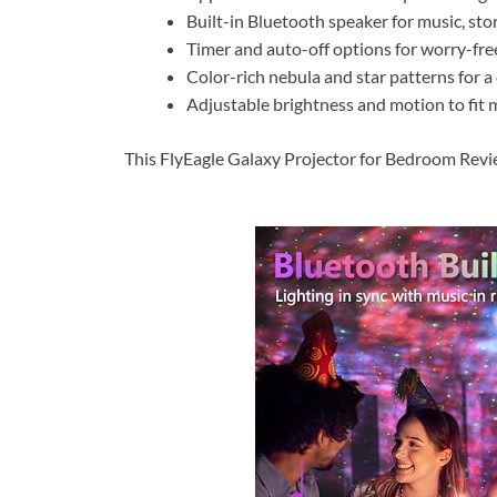
Built-in Bluetooth speaker for music, sto
Timer and auto-off options for worry-free
Color-rich nebula and star patterns for a
Adjustable brightness and motion to fit 
This FlyEagle Galaxy Projector for Bedroom Review