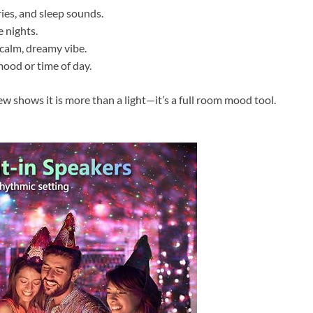
ries, and sleep sounds.
 nights.
 calm, dreamy vibe.
mood or time of day.
 shows it is more than a light—it’s a full room mood tool.