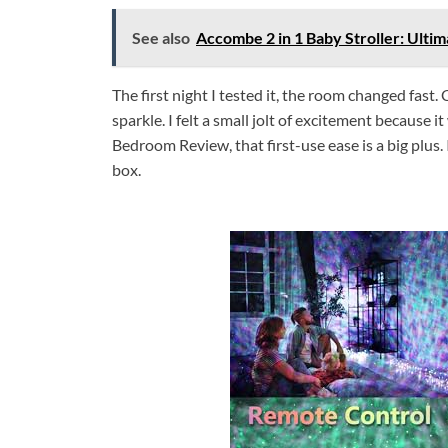
See also
Accombe 2 in 1 Baby Stroller: Ulti
The first night I tested it, the room changed fast.
sparkle. I felt a small jolt of excitement because 
Bedroom Review, that first-use ease is a big plus.
box.