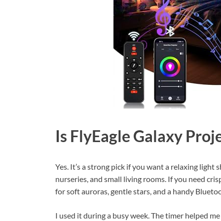
Is FlyEagle Galaxy Pro
Yes. It’s a strong pick if you want a relaxing ligh
nurseries, and small living rooms. If you need cris
for soft auroras, gentle stars, and a handy Bluetoo
I used it during a busy week. The timer helped m