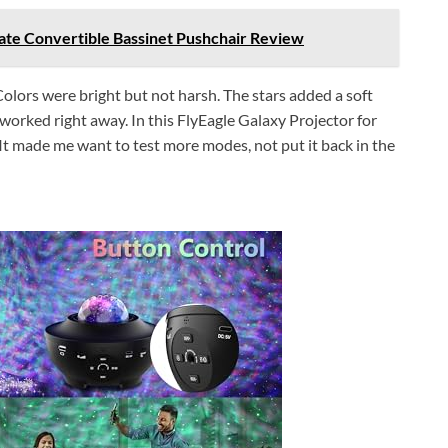
mate Convertible Bassinet Pushchair Review
 Colors were bright but not harsh. The stars added a soft
it worked right away. In this FlyEagle Galaxy Projector for
 It made me want to test more modes, not put it back in the