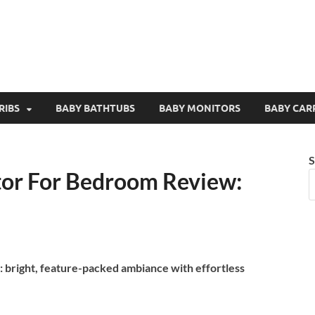
RIBS
BABY BATHTUBS
BABY MONITORS
BABY CAR
S
tor For Bedroom Review:
 bright, feature-packed ambiance with effortless