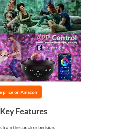
e price on Amazon
 Key Features
s from the couch or bedside.