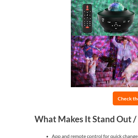
Check th
What Makes It Stand Out /
App and remote control for quick change