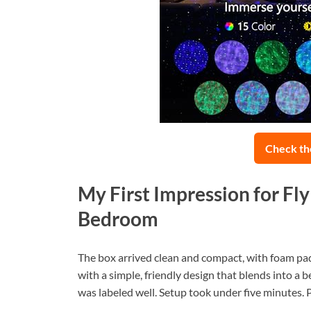
Check th
My First Impression for Fl
Bedroom
The box arrived clean and compact, with foam paddi
with a simple, friendly design that blends into a
was labeled well. Setup took under five minutes. Pl