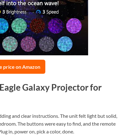
e price on Amazon
yEagle Galaxy Projector for
ng and clear instructions. The unit felt light but solid,
 bedroom. The buttons were easy to find, and the remote
ug in, power on, pick a color, done.