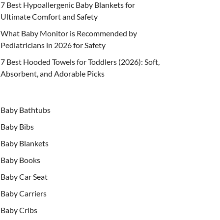
7 Best Hypoallergenic Baby Blankets for
Ultimate Comfort and Safety
What Baby Monitor is Recommended by
Pediatricians in 2026 for Safety
7 Best Hooded Towels for Toddlers (2026): Soft,
Absorbent, and Adorable Picks
Baby Bathtubs
Baby Bibs
Baby Blankets
Baby Books
Baby Car Seat
Baby Carriers
Baby Cribs