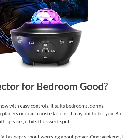
jector for Bedroom Good?
t show with easy controls. It suits bedrooms, dorms,
p planets or exact constellations, it may not be for you. But
th speaker, it hits the sweet spot.
e fall asleep without worrying about power. One weekend, I