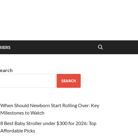
RIERS
earch
SEARCH
When Should Newborn Start Rolling Over: Key
Milestones to Watch
8 Best Baby Stroller under $300 for 2026: Top
Affordable Picks