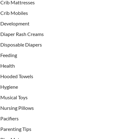
Crib Mattresses
Crib Mobiles
Development
Diaper Rash Creams
Disposable Diapers
Feeding
Health
Hooded Towels
Hygiene
Musical Toys
Nursing Pillows
Pacifiers
Parenting Tips