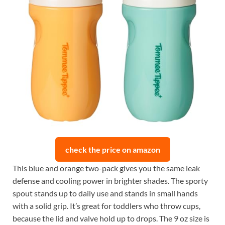
check the price on amazon
This blue and orange two-pack gives you the same leak
defense and cooling power in brighter shades. The sporty
spout stands up to daily use and stands in small hands
with a solid grip. It’s great for toddlers who throw cups,
because the lid and valve hold up to drops. The 9 oz size is