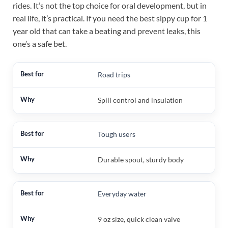
rides. It’s not the top choice for oral development, but in
real life, it’s practical. If you need the best sippy cup for 1
year old that can take a beating and prevent leaks, this
one’s a safe bet.
Road trips
Spill control and insulation
Tough users
Durable spout, sturdy body
Everyday water
9 oz size, quick clean valve