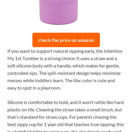
check the price on amazon
If you want to support natural sipping early, the Infantino
My 1st Tumbler is a strong choice. It uses a straw and a
soft silicone body with a handle, which makes for gentle,
controlled sips. The spill-resistant design helps minimize
messes while toddlers learn. The lilac color is cute and
easy to spot in a playroom.
Silicone is comfortable to hold, and it won’t rattle like hard
plastic on tile. Cleaning the straw takes a small brush, but
that’s standard for straw cups. For parents chasing the
best sippy cup for 1 year old that teaches true sipping, this
is a helpful bridge to open cups. It’s also travel-ready and