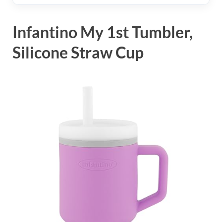
Infantino My 1st Tumbler,
Silicone Straw Cup