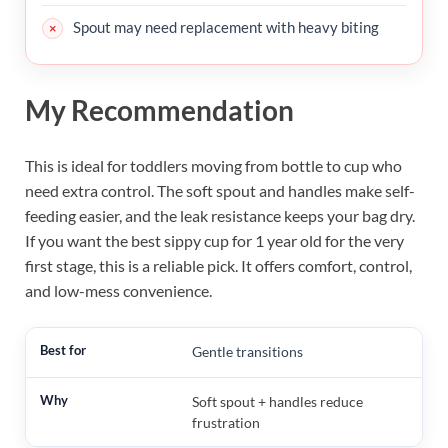
Spout may need replacement with heavy biting
My Recommendation
This is ideal for toddlers moving from bottle to cup who
need extra control. The soft spout and handles make self-
feeding easier, and the leak resistance keeps your bag dry.
If you want the best sippy cup for 1 year old for the very
first stage, this is a reliable pick. It offers comfort, control,
and low-mess convenience.
Gentle transitions
Soft spout + handles reduce
frustration