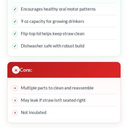
Encourages healthy oral motor patterns
9 oz capacity for growing drinkers
Flip-top lid helps keep straw clean
Dishwasher safe with robust build
Cons:
Multiple parts to clean and reassemble
May leak if straw isn’t seated right
Not insulated