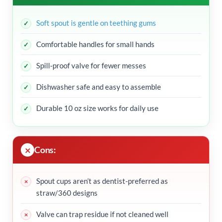
Soft spout is gentle on teething gums
Comfortable handles for small hands
Spill-proof valve for fewer messes
Dishwasher safe and easy to assemble
Durable 10 oz size works for daily use
Cons:
Spout cups aren’t as dentist-preferred as
straw/360 designs
Valve can trap residue if not cleaned well