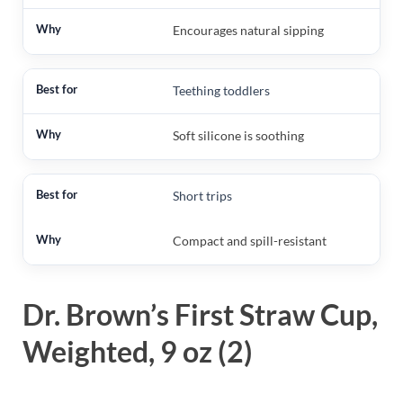
Encourages natural sipping
Teething toddlers
Soft silicone is soothing
Short trips
Compact and spill-resistant
Dr. Brown’s First Straw Cup,
Weighted, 9 oz (2)