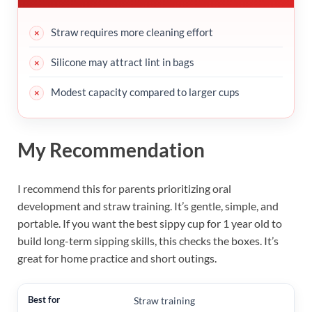
Straw requires more cleaning effort
Silicone may attract lint in bags
Modest capacity compared to larger cups
My Recommendation
I recommend this for parents prioritizing oral
development and straw training. It’s gentle, simple, and
portable. If you want the best sippy cup for 1 year old to
build long-term sipping skills, this checks the boxes. It’s
great for home practice and short outings.
Straw training