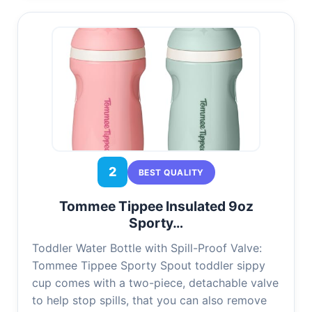
2
BEST QUALITY
Tommee Tippee Insulated 9oz
Sporty…
Toddler Water Bottle with Spill-Proof Valve:
Tommee Tippee Sporty Spout toddler sippy
cup comes with a two-piece, detachable valve
to help stop spills, that you can also remove