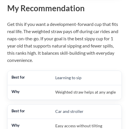
My Recommendation
Get this if you want a development-forward cup that fits
real life. The weighted straw pays off during car rides and
naps-on-the-go. If your goal is the best sippy cup for 1
year old that supports natural sipping and fewer spills,
this ranks high. It balances skill-building with everyday
convenience.
Learning to sip
Weighted straw helps at any angle
Car and stroller
Easy access without tilting