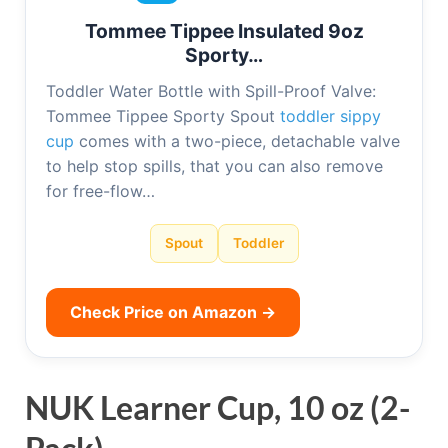
Tommee Tippee Insulated 9oz
Sporty…
Toddler Water Bottle with Spill-Proof Valve:
Tommee Tippee Sporty Spout
toddler sippy
cup
comes with a two-piece, detachable valve
to help stop spills, that you can also remove
for free-flow…
Spout
Toddler
Check Price on Amazon →
NUK Learner Cup, 10 oz (2-