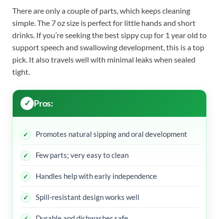
There are only a couple of parts, which keeps cleaning
simple. The 7 oz size is perfect for little hands and short
drinks. If you’re seeking the best sippy cup for 1 year old to
support speech and swallowing development, this is a top
pick. It also travels well with minimal leaks when sealed
tight.
Pros:
Promotes natural sipping and oral development
Few parts; very easy to clean
Handles help with early independence
Spill-resistant design works well
Durable and dishwasher safe