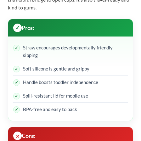
kind to gums.
Pros:
Straw encourages developmentally friendly
sipping
Soft silicone is gentle and grippy
Handle boosts toddler independence
Spill-resistant lid for mobile use
BPA-free and easy to pack
Cons: