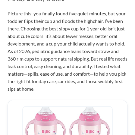
Picture this: you finally found five quiet minutes, but your
toddler flips their cup and floods the highchair. I’ve been
there. Choosing the best sippy cup for 1 year old isn’t just
about cute colors; it’s about fewer messes, better oral
development, and a cup your child actually wants to hold.
As of 2026, pediatric guidance leans toward straw and
360 rim cups to support natural sipping. But real life needs
leak control, easy cleaning, and durability. I tested what
matters—spills, ease of use, and comfort—to help you pick
the right fit for day care, car rides, and those wobbly first
sips at home.