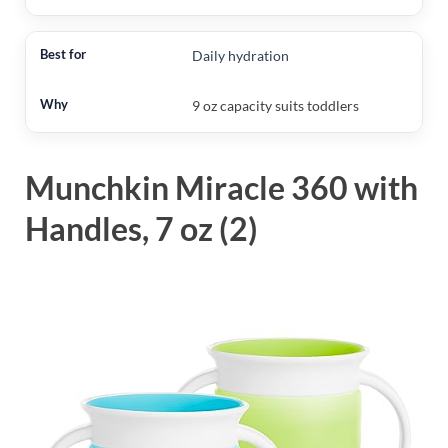
Daily hydration
9 oz capacity suits toddlers
Munchkin Miracle 360 with
Handles, 7 oz (2)