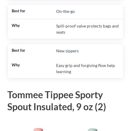
On-the-go
Spill-proof valve protects bags and
seats
New sippers
Easy grip and forgiving flow help
learning
Tommee Tippee Sporty
Spout Insulated, 9 oz (2)