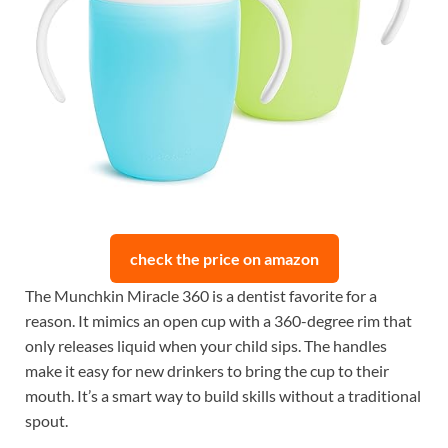
check the price on amazon
The Munchkin Miracle 360 is a dentist favorite for a
reason. It mimics an open cup with a 360-degree rim that
only releases liquid when your child sips. The handles
make it easy for new drinkers to bring the cup to their
mouth. It’s a smart way to build skills without a traditional
spout.