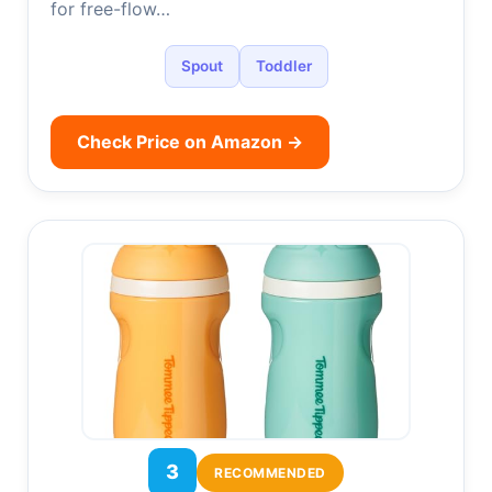
for free-flow…
Spout
Toddler
Check Price on Amazon →
3
RECOMMENDED