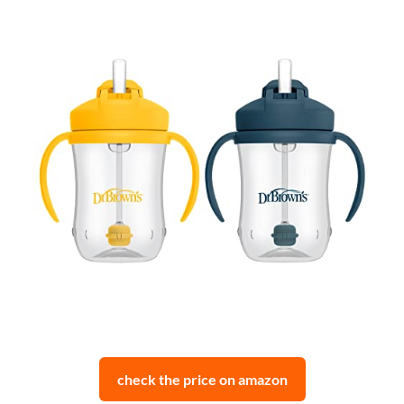
check the price on amazon