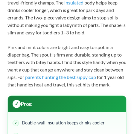
travel-friendly champs. The
insulated
body helps keep
drinks cooler longer, which is great for park days and
errands. The two-piece valve design aims to stop spills
without making you fight a labyrinth of parts. The shape is
slim and easy for toddlers 1–3 to hold.
Pink and mint colors are bright and easy to spot in a
diaper bag. The spout is firm and durable, standing up to
teethers with bitey habits. I find this style handy when you
want a cup that can go anywhere and stay clean between
sips. For
parents hunting the best sippy cup
for 1 year old
that handles heat and travel, this set hits the mark.
Pros:
Double-wall insulation keeps drinks cooler