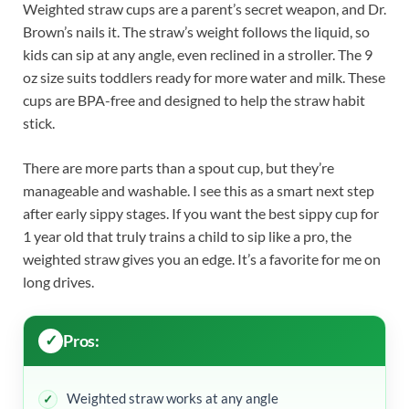
Weighted straw cups are a parent’s secret weapon, and Dr.
Brown’s nails it. The straw’s weight follows the liquid, so
kids can sip at any angle, even reclined in a stroller. The 9
oz size suits toddlers ready for more water and milk. These
cups are BPA-free and designed to help the straw habit
stick.
There are more parts than a spout cup, but they’re
manageable and washable. I see this as a smart next step
after early sippy stages. If you want the best sippy cup for
1 year old that truly trains a child to sip like a pro, the
weighted straw gives you an edge. It’s a favorite for me on
long drives.
Pros:
Weighted straw works at any angle