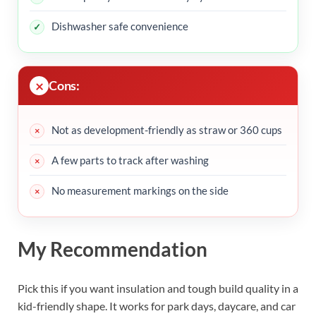
Dishwasher safe convenience
Cons:
Not as development-friendly as straw or 360 cups
A few parts to track after washing
No measurement markings on the side
My Recommendation
Pick this if you want insulation and tough build quality in a
kid-friendly shape. It works for park days, daycare, and car