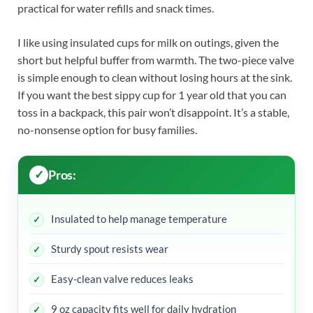
practical for water refills and snack times.
I like using insulated cups for milk on outings, given the
short but helpful buffer from warmth. The two-piece valve
is simple enough to clean without losing hours at the sink.
If you want the best sippy cup for 1 year old that you can
toss in a backpack, this pair won’t disappoint. It’s a stable,
no-nonsense option for busy families.
Pros:
Insulated to help manage temperature
Sturdy spout resists wear
Easy-clean valve reduces leaks
9 oz capacity fits well for daily hydration