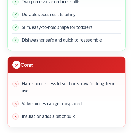
Two-piece valve reduces spills
Durable spout resists biting
Slim, easy-to-hold shape for toddlers
Dishwasher safe and quick to reassemble
Cons:
Hard spout is less ideal than straw for long-term
use
Valve pieces can get misplaced
Insulation adds a bit of bulk