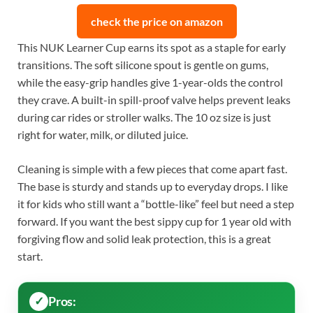
check the price on amazon
This NUK Learner Cup earns its spot as a staple for early
transitions. The soft silicone spout is gentle on gums,
while the easy-grip handles give 1-year-olds the control
they crave. A built-in spill-proof valve helps prevent leaks
during car rides or stroller walks. The 10 oz size is just
right for water, milk, or diluted juice.
Cleaning is simple with a few pieces that come apart fast.
The base is sturdy and stands up to everyday drops. I like
it for kids who still want a “bottle-like” feel but need a step
forward. If you want the best sippy cup for 1 year old with
forgiving flow and solid leak protection, this is a great
start.
Pros: