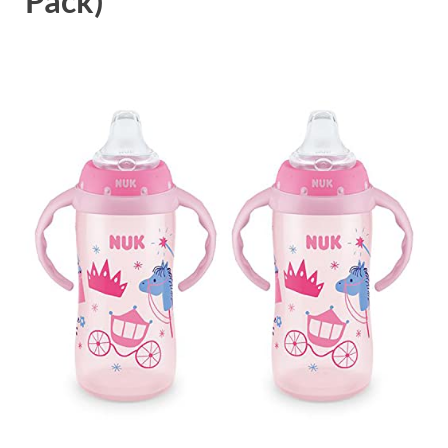
Pack)