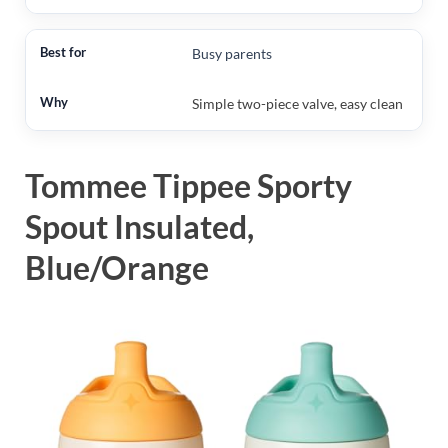
Busy parents
Simple two-piece valve, easy clean
Tommee Tippee Sporty
Spout Insulated,
Blue/Orange