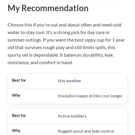
My Recommendation
Choose this if you’re out and about often and need cold
water to stay cool. It’s a strong pick for day care or
summer outings. If you want the best sippy cup for 1 year
old that survives rough play and still limits spills, this
sporty set is dependable. It balances durability, leak
resistance, and comfort in hand.
Hot weather
Insulation keeps drinks cool longer
Active toddlers
Rugged spout and leak control