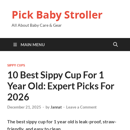
Pick Baby Stroller
All About Baby Care & Gear
MAIN MENU
SIPPY CUPS
10 Best Sippy Cup For 1
Year Old: Expert Picks For
2026
December 21, 2025
-
by
Jannat
-
Leave a Comment
The best sippy cup for 1 year old is leak-proof, straw-
friendly, and easy to clean.