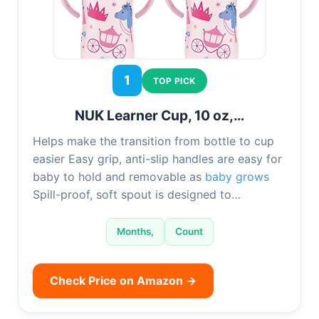
1
TOP PICK
NUK Learner Cup, 10 oz,…
Helps make the transition from bottle to cup
easier Easy grip, anti-slip handles are easy for
baby to hold and removable as
baby grows
Spill-proof, soft spout is designed to…
Months,
Count
Check Price on Amazon →