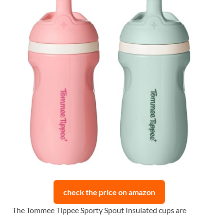
check the price on amazon
The Tommee Tippee Sporty Spout Insulated cups are