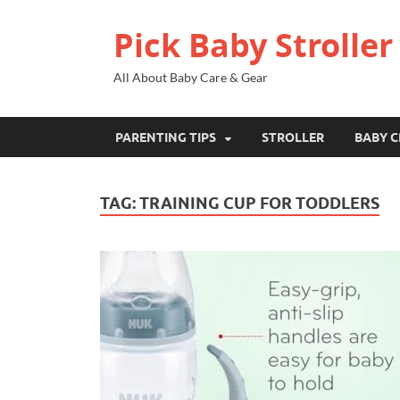
Pick Baby Stroller
All About Baby Care & Gear
PARENTING TIPS
STROLLER
BABY C
TAG:
TRAINING CUP FOR TODDLERS