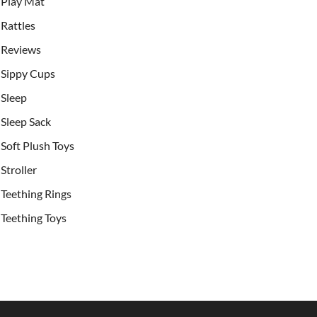
Play Mat
Rattles
Reviews
Sippy Cups
Sleep
Sleep Sack
Soft Plush Toys
Stroller
Teething Rings
Teething Toys