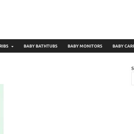
RIBS
BABY BATHTUBS
BABY MONITORS
BABY CAR
S