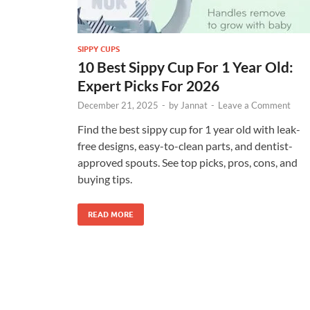
SIPPY CUPS
10 Best Sippy Cup For 1 Year Old:
Expert Picks For 2026
December 21, 2025
-
by
Jannat
-
Leave a Comment
Find the best sippy cup for 1 year old with leak-
free designs, easy-to-clean parts, and dentist-
approved spouts. See top picks, pros, cons, and
buying tips.
READ MORE