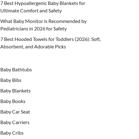
7 Best Hypoallergenic Baby Blankets for
Ultimate Comfort and Safety
What Baby Monitor is Recommended by
Pediatricians in 2026 for Safety
7 Best Hooded Towels for Toddlers (2026): Soft,
Absorbent, and Adorable Picks
Baby Bathtubs
Baby Bibs
Baby Blankets
Baby Books
Baby Car Seat
Baby Carriers
Baby Cribs