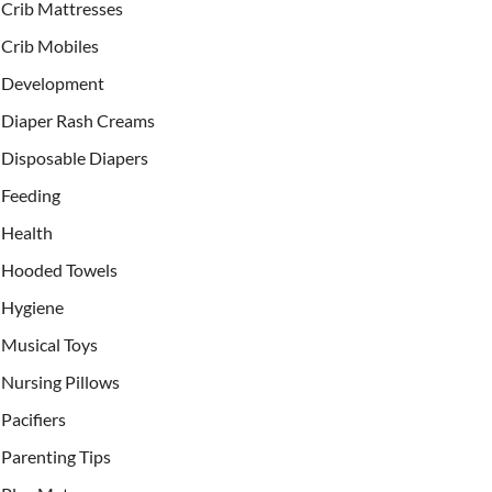
Crib Mattresses
Crib Mobiles
Development
Diaper Rash Creams
Disposable Diapers
Feeding
Health
Hooded Towels
Hygiene
Musical Toys
Nursing Pillows
Pacifiers
Parenting Tips