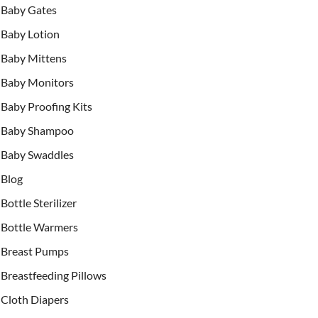
Baby Gates
Baby Lotion
Baby Mittens
Baby Monitors
Baby Proofing Kits
Baby Shampoo
Baby Swaddles
Blog
Bottle Sterilizer
Bottle Warmers
Breast Pumps
Breastfeeding Pillows
Cloth Diapers