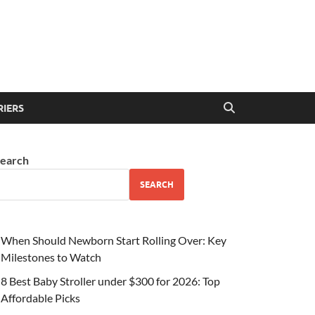
RIERS
earch
SEARCH
When Should Newborn Start Rolling Over: Key
Milestones to Watch
8 Best Baby Stroller under $300 for 2026: Top
Affordable Picks