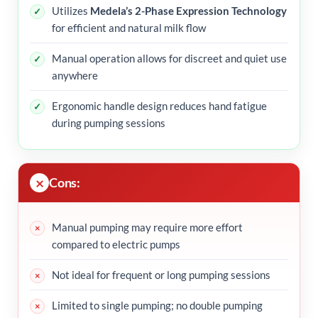
Utilizes
Medela’s 2-Phase Expression Technology
for efficient and natural milk flow
Manual operation allows for discreet and quiet use
anywhere
Ergonomic handle design reduces hand fatigue
during pumping sessions
Cons:
Manual pumping may require more effort
compared to electric pumps
Not ideal for frequent or long pumping sessions
Limited to single pumping; no double pumping