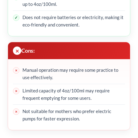
up to 4oz/100ml.
Does not require batteries or electricity, making it
eco-friendly and convenient.
Cons:
Manual operation may require some practice to
use effectively.
Limited capacity of 4oz/100ml may require
frequent emptying for some users.
Not suitable for mothers who prefer electric
pumps for faster expression.