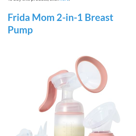
Frida Mom 2-in-1 Breast
Pump