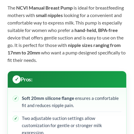
The
NCVI Manual Breast Pump
is ideal for breastfeeding
mothers with
small nipples
looking for a convenient and
comfortable way to express milk. This pump is especially
suitable for women who prefer a
hand-held, BPA-free
device that offers gentle suction and is easy to use on the
go. It is perfect for those with
nipple sizes ranging from
17mm to 20mm
who want a pump designed specifically to
fit their needs.
Pros:
Soft 20mm silicone flange
ensures a comfortable
fit and reduces nipple pain.
Two adjustable suction settings allow
customization for gentle or stronger milk
expression.