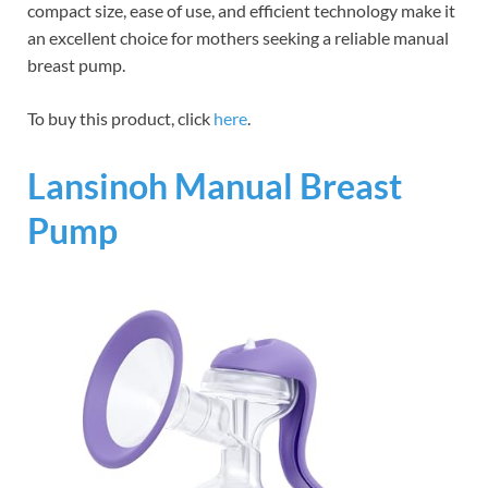
compact size, ease of use, and efficient technology make it
an excellent choice for mothers seeking a reliable manual
breast pump.
To buy this product, click
here
.
Lansinoh Manual Breast
Pump