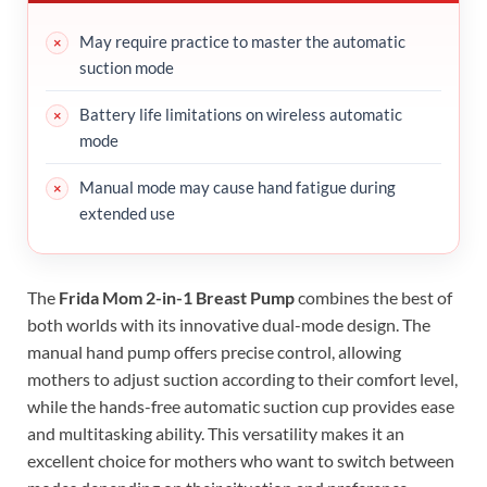
May require practice to master the automatic
suction mode
Battery life limitations on wireless automatic
mode
Manual mode may cause hand fatigue during
extended use
The
Frida Mom 2-in-1 Breast Pump
combines the best of
both worlds with its innovative dual-mode design. The
manual hand pump offers precise control, allowing
mothers to adjust suction according to their comfort level,
while the hands-free automatic suction cup provides ease
and multitasking ability. This versatility makes it an
excellent choice for mothers who want to switch between