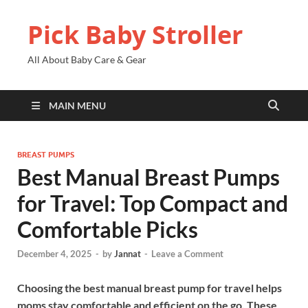
Pick Baby Stroller
All About Baby Care & Gear
MAIN MENU
BREAST PUMPS
Best Manual Breast Pumps
for Travel: Top Compact and
Comfortable Picks
December 4, 2025
-
by
Jannat
-
Leave a Comment
Choosing the best manual breast pump for travel helps
moms stay comfortable and efficient on the go. These