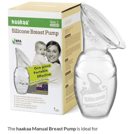
The
haakaa Manual Breast Pump
is ideal for