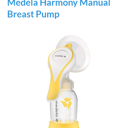
Medela Harmony Manual
Breast Pump