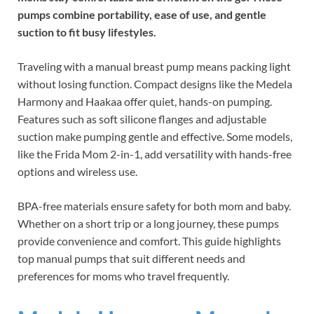
pumps combine portability, ease of use, and gentle
suction to fit busy lifestyles.
Traveling with a manual breast pump means packing light
without losing function. Compact designs like the Medela
Harmony and Haakaa offer quiet, hands-on pumping.
Features such as soft silicone flanges and adjustable
suction make pumping gentle and effective. Some models,
like the Frida Mom 2-in-1, add versatility with hands-free
options and wireless use.
BPA-free materials ensure safety for both mom and baby.
Whether on a short trip or a long journey, these pumps
provide convenience and comfort. This guide highlights
top manual pumps that suit different needs and
preferences for moms who travel frequently.