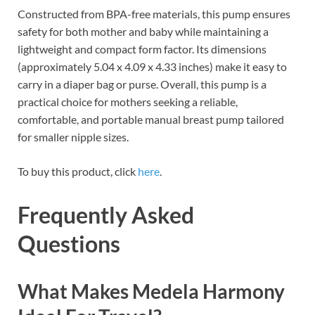
Constructed from BPA-free materials, this pump ensures
safety for both mother and baby while maintaining a
lightweight and compact form factor. Its dimensions
(approximately 5.04 x 4.09 x 4.33 inches) make it easy to
carry in a diaper bag or purse. Overall, this pump is a
practical choice for mothers seeking a reliable,
comfortable, and portable manual breast pump tailored
for smaller nipple sizes.
To buy this product, click
here
.
Frequently Asked
Questions
What Makes Medela Harmony