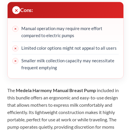
Cons:
Manual operation may require more effort
compared to electric pumps
Limited color options might not appeal to all users
Smaller milk collection capacity may necessitate
frequent emptying
The
Medela Harmony Manual Breast Pump
included in
this bundle offers an ergonomic and easy-to-use design
that allows mothers to express milk comfortably and
efficiently. Its lightweight construction makes it highly
portable, perfect for use at work or while traveling. The
pump operates quietly, providing discretion for moms