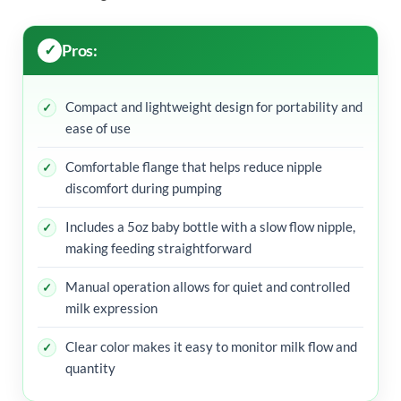
Pros:
Compact and lightweight design for portability and
ease of use
Comfortable flange that helps reduce nipple
discomfort during pumping
Includes a 5oz baby bottle with a slow flow nipple,
making feeding straightforward
Manual operation allows for quiet and controlled
milk expression
Clear color makes it easy to monitor milk flow and
quantity