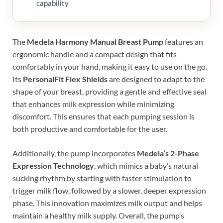
capability
The
Medela Harmony Manual Breast Pump
features an
ergonomic handle and a compact design that fits
comfortably in your hand, making it easy to use on the go.
Its
PersonalFit Flex Shields
are designed to adapt to the
shape of your breast, providing a gentle and effective seal
that enhances milk expression while minimizing
discomfort. This ensures that each pumping session is
both productive and comfortable for the user.
Additionally, the pump incorporates
Medela’s 2-Phase
Expression Technology
, which mimics a baby’s natural
sucking rhythm by starting with faster stimulation to
trigger milk flow, followed by a slower, deeper expression
phase. This innovation maximizes milk output and helps
maintain a healthy milk supply. Overall, the pump’s