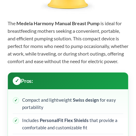
The
Medela Harmony Manual Breast Pump
is ideal for
breastfeeding mothers seeking a convenient, portable,
and efficient pumping solution. This compact device is
perfect for moms who need to pump occasionally, whether
at work, while traveling, or during short outings, offering
comfort and ease without the need for electric power.
Pros:
Compact and lightweight
Swiss design
for easy
portability
Includes
PersonalFit Flex Shields
that provide a
comfortable and customizable fit