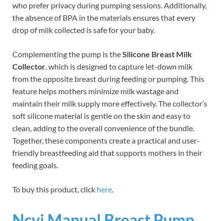
who prefer privacy during pumping sessions. Additionally,
the absence of BPA in the materials ensures that every
drop of milk collected is safe for your baby.
Complementing the pump is the
Silicone Breast Milk
Collector
, which is designed to capture let-down milk
from the opposite breast during feeding or pumping. This
feature helps mothers minimize milk wastage and
maintain their milk supply more effectively. The collector’s
soft silicone material is gentle on the skin and easy to
clean, adding to the overall convenience of the bundle.
Together, these components create a practical and user-
friendly breastfeeding aid that supports mothers in their
feeding goals.
To buy this product, click
here
.
Ncvi Manual Breast Pump