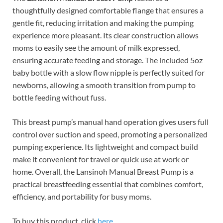
thoughtfully designed comfortable flange that ensures a
gentle fit, reducing irritation and making the pumping
experience more pleasant. Its clear construction allows
moms to easily see the amount of milk expressed,
ensuring accurate feeding and storage. The included 5oz
baby bottle with a slow flow nipple is perfectly suited for
newborns, allowing a smooth transition from pump to
bottle feeding without fuss.
This breast pump’s manual hand operation gives users full
control over suction and speed, promoting a personalized
pumping experience. Its lightweight and compact build
make it convenient for travel or quick use at work or
home. Overall, the Lansinoh Manual Breast Pump is a
practical breastfeeding essential that combines comfort,
efficiency, and portability for busy moms.
To buy this product, click
here
.