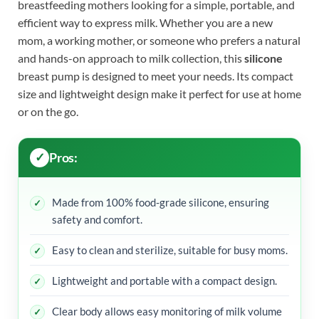
breastfeeding mothers looking for a simple, portable, and
efficient way to express milk. Whether you are a new
mom, a working mother, or someone who prefers a natural
and hands-on approach to milk collection, this
silicone
breast pump is designed to meet your needs. Its compact
size and lightweight design make it perfect for use at home
or on the go.
Pros:
Made from 100% food-grade silicone, ensuring
safety and comfort.
Easy to clean and sterilize, suitable for busy moms.
Lightweight and portable with a compact design.
Clear body allows easy monitoring of milk volume