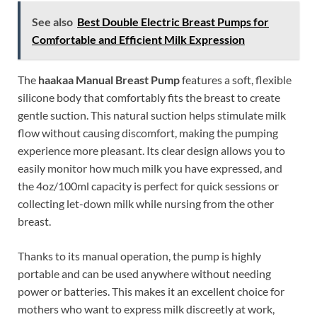
See also
Best Double Electric Breast Pumps for
Comfortable and Efficient Milk Expression
The
haakaa Manual Breast Pump
features a soft, flexible
silicone body that comfortably fits the breast to create
gentle suction. This natural suction helps stimulate milk
flow without causing discomfort, making the pumping
experience more pleasant. Its clear design allows you to
easily monitor how much milk you have expressed, and
the 4oz/100ml capacity is perfect for quick sessions or
collecting let-down milk while nursing from the other
breast.
Thanks to its manual operation, the pump is highly
portable and can be used anywhere without needing
power or batteries. This makes it an excellent choice for
mothers who want to express milk discreetly at work,