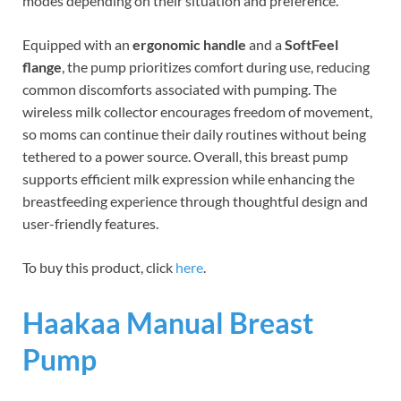
modes depending on their situation and preference.
Equipped with an
ergonomic handle
and a
SoftFeel
flange
, the pump prioritizes comfort during use, reducing
common discomforts associated with pumping. The
wireless milk collector encourages freedom of movement,
so moms can continue their daily routines without being
tethered to a power source. Overall, this breast pump
supports efficient milk expression while enhancing the
breastfeeding experience through thoughtful design and
user-friendly features.
To buy this product, click
here
.
Haakaa Manual Breast
Pump