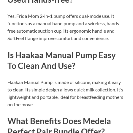
Yes, Frida Mom 2-in-1 pump offers dual-mode use. It
functions as a manual hand pump and a wireless, hands-
free automatic suction cup. Its ergonomic handle and
SoftFeel flange improve comfort and convenience.
Is Haakaa Manual Pump Easy
To Clean And Use?
Haakaa Manual Pump is made of silicone, making it easy
to clean. Its simple design allows quick milk collection. It’s
lightweight and portable, ideal for breastfeeding mothers
on the move.
What Benefits Does Medela
Perfect Pair Bundle Offer?