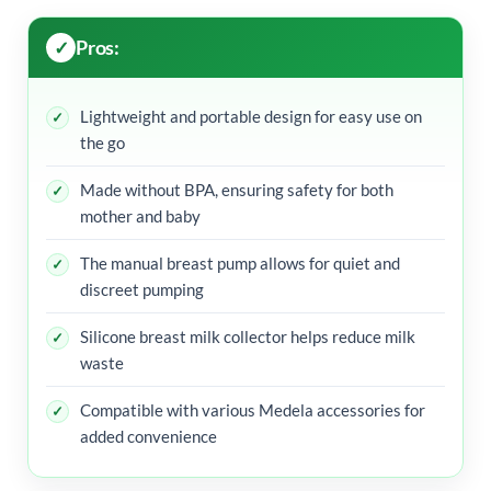
Pros:
Lightweight and portable design for easy use on
the go
Made without BPA, ensuring safety for both
mother and baby
The manual breast pump allows for quiet and
discreet pumping
Silicone breast milk collector helps reduce milk
waste
Compatible with various Medela accessories for
added convenience