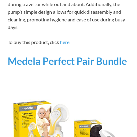
during travel, or while out and about. Additionally, the
pump’s simple design allows for quick disassembly and
cleaning, promoting hygiene and ease of use during busy
days.
To buy this product, click
here
.
Medela Perfect Pair Bundle