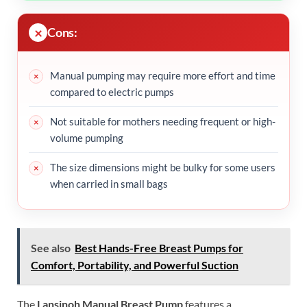
Cons:
Manual pumping may require more effort and time
compared to electric pumps
Not suitable for mothers needing frequent or high-
volume pumping
The size dimensions might be bulky for some users
when carried in small bags
See also
Best Hands-Free Breast Pumps for
Comfort, Portability, and Powerful Suction
The
Lansinoh Manual Breast Pump
features a