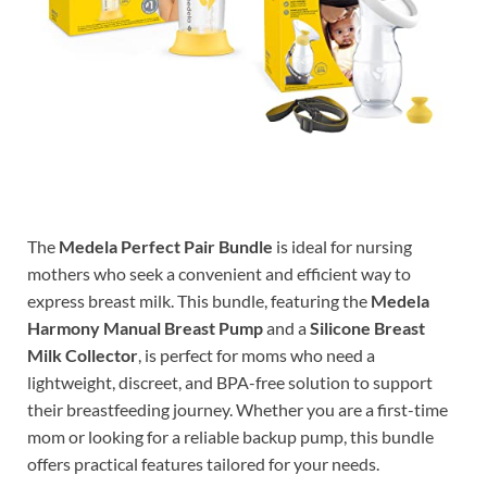
The
Medela Perfect Pair Bundle
is ideal for nursing
mothers who seek a convenient and efficient way to
express breast milk. This bundle, featuring the
Medela
Harmony Manual Breast Pump
and a
Silicone Breast
Milk Collector
, is perfect for moms who need a
lightweight, discreet, and BPA-free solution to support
their breastfeeding journey. Whether you are a first-time
mom or looking for a reliable backup pump, this bundle
offers practical features tailored for your needs.