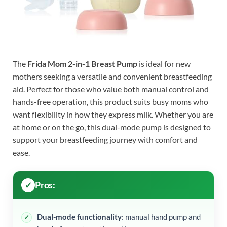
The
Frida Mom 2-in-1 Breast Pump
is ideal for new
mothers seeking a versatile and convenient breastfeeding
aid. Perfect for those who value both manual control and
hands-free operation, this product suits busy moms who
want flexibility in how they express milk. Whether you are
at home or on the go, this dual-mode pump is designed to
support your breastfeeding journey with comfort and
ease.
Pros:
Dual-mode functionality
: manual hand pump and