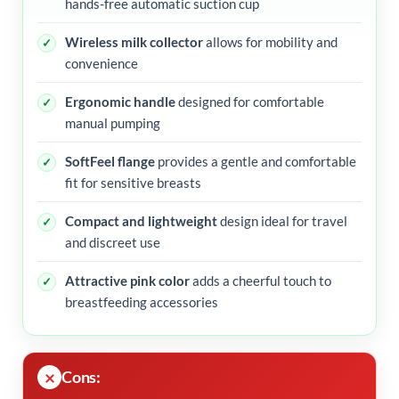
hands-free automatic suction cup
Wireless milk collector
allows for mobility and
convenience
Ergonomic handle
designed for comfortable
manual pumping
SoftFeel flange
provides a gentle and comfortable
fit for sensitive breasts
Compact and lightweight
design ideal for travel
and discreet use
Attractive pink color
adds a cheerful touch to
breastfeeding accessories
Cons: