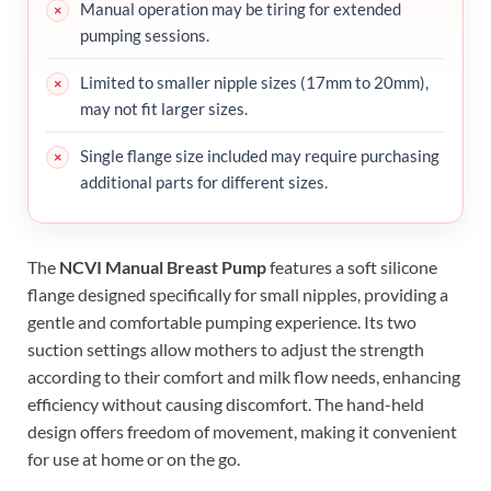
Manual operation may be tiring for extended
pumping sessions.
Limited to smaller nipple sizes (17mm to 20mm),
may not fit larger sizes.
Single flange size included may require purchasing
additional parts for different sizes.
The
NCVI Manual Breast Pump
features a soft silicone
flange designed specifically for small nipples, providing a
gentle and comfortable pumping experience. Its two
suction settings allow mothers to adjust the strength
according to their comfort and milk flow needs, enhancing
efficiency without causing discomfort. The hand-held
design offers freedom of movement, making it convenient
for use at home or on the go.