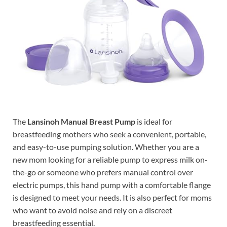
The
Lansinoh Manual Breast Pump
is ideal for
breastfeeding mothers who seek a convenient, portable,
and easy-to-use pumping solution. Whether you are a
new mom looking for a reliable pump to express milk on-
the-go or someone who prefers manual control over
electric pumps, this hand pump with a comfortable flange
is designed to meet your needs. It is also perfect for moms
who want to avoid noise and rely on a discreet
breastfeeding essential.