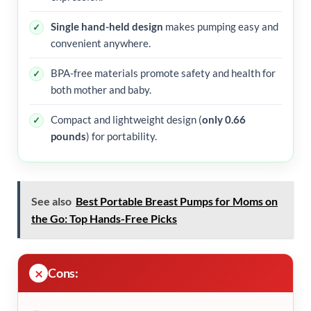
Single hand-held design
makes pumping easy and
convenient anywhere.
BPA-free materials promote safety and health for
both mother and baby.
Compact and lightweight design (
only 0.66
pounds
) for portability.
See also
Best Portable Breast Pumps for Moms on
the Go: Top Hands-Free Picks
Cons: