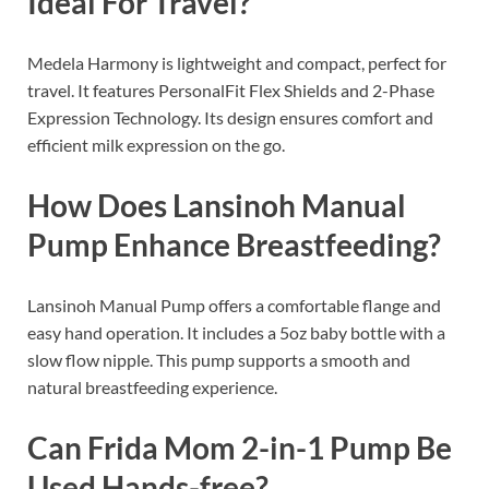
Ideal For Travel?
Medela Harmony is lightweight and compact, perfect for
travel. It features PersonalFit Flex Shields and 2-Phase
Expression Technology. Its design ensures comfort and
efficient milk expression on the go.
How Does Lansinoh Manual
Pump Enhance Breastfeeding?
Lansinoh Manual Pump offers a comfortable flange and
easy hand operation. It includes a 5oz baby bottle with a
slow flow nipple. This pump supports a smooth and
natural breastfeeding experience.
Can Frida Mom 2-in-1 Pump Be
Used Hands-free?