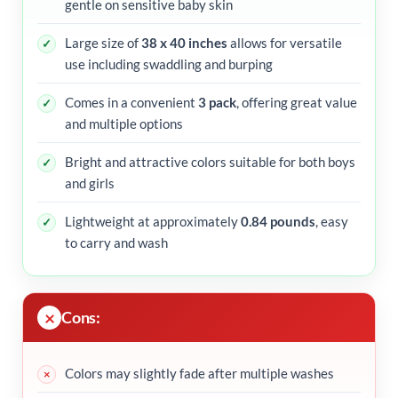
gentle on sensitive baby skin
Large size of
38 x 40 inches
allows for versatile
use including swaddling and burping
Comes in a convenient
3 pack
, offering great value
and multiple options
Bright and attractive colors suitable for both boys
and girls
Lightweight at approximately
0.84 pounds
, easy
to carry and wash
Cons:
Colors may slightly fade after multiple washes