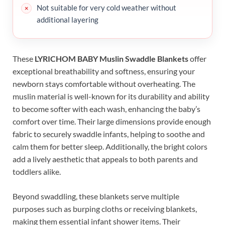
Not suitable for very cold weather without
additional layering
These
LYRICHOM BABY Muslin Swaddle Blankets
offer
exceptional breathability and softness, ensuring your
newborn stays comfortable without overheating. The
muslin material is well-known for its durability and ability
to become softer with each wash, enhancing the baby’s
comfort over time. Their large dimensions provide enough
fabric to securely swaddle infants, helping to soothe and
calm them for better sleep. Additionally, the bright colors
add a lively aesthetic that appeals to both parents and
toddlers alike.
Beyond swaddling, these blankets serve multiple
purposes such as burping cloths or receiving blankets,
making them essential infant shower items. Their