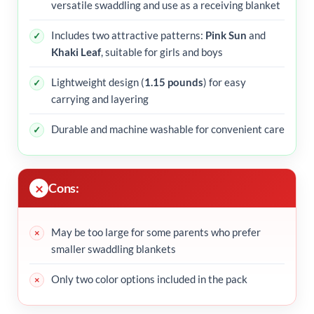
versatile swaddling and use as a receiving blanket
Includes two attractive patterns:
Pink Sun
and
Khaki Leaf
, suitable for girls and boys
Lightweight design (
1.15 pounds
) for easy
carrying and layering
Durable and machine washable for convenient care
Cons:
May be too large for some parents who prefer
smaller swaddling blankets
Only two color options included in the pack