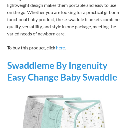
lightweight design makes them portable and easy to use
on the go. Whether you are looking for a practical gift or a
functional baby product, these swaddle blankets combine
quality, versatility, and style in one package, meeting the
varied needs of newborn care.
To buy this product, click
here
.
Swaddleme By Ingenuity
Easy Change Baby Swaddle