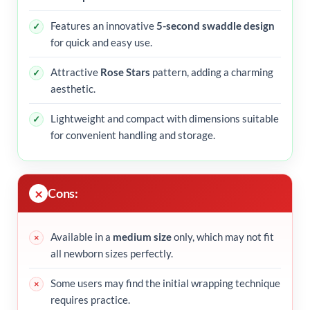
Features an innovative
5-second swaddle design
for quick and easy use.
Attractive
Rose Stars
pattern, adding a charming
aesthetic.
Lightweight and compact with dimensions suitable
for convenient handling and storage.
Cons:
Available in a
medium size
only, which may not fit
all newborn sizes perfectly.
Some users may find the initial wrapping technique
requires practice.