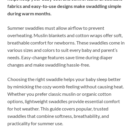
fabrics and easy-to-use designs make swaddling simple
during warm months.
Summer swaddles must allow airflow to prevent
overheating. Muslin blankets and cotton wraps offer soft,
breathable comfort for newborns. These swaddles come in
various sizes and colors to suit every baby and parent’s
needs. Easy-change features save time during diaper
changes and make swaddling hassle-free.
Choosing the right swaddle helps your baby sleep better
by mimicking the cozy womb feeling without causing heat.
Whether you prefer classic muslin or organic cotton
options, lightweight swaddles provide essential comfort
for hot weather. This guide covers popular, trusted
swaddles that combine softness, breathability, and
practicality for summer use.