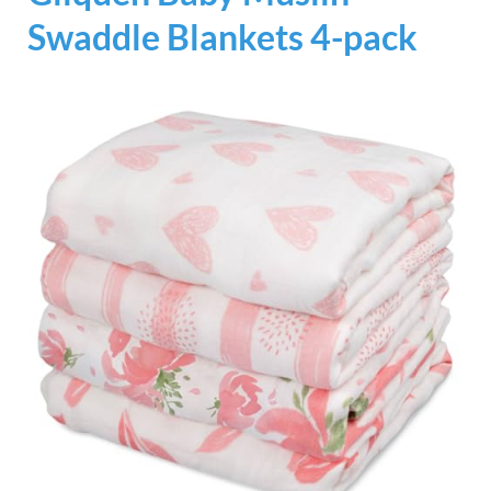
Swaddle Blankets 4-pack