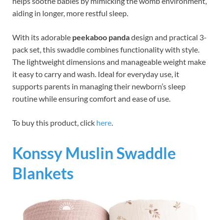
helps soothe babies by mimicking the womb environment,
aiding in longer, more restful sleep.
With its adorable
peekaboo panda
design and practical 3-
pack set, this swaddle combines functionality with style.
The lightweight dimensions and manageable weight make
it easy to carry and wash. Ideal for everyday use, it
supports parents in managing their newborn’s sleep
routine while ensuring comfort and ease of use.
To buy this product, click
here
.
Konssy Muslin Swaddle
Blankets