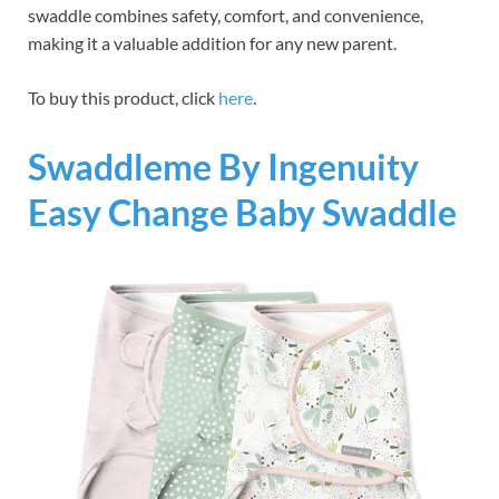
swaddle combines safety, comfort, and convenience,
making it a valuable addition for any new parent.
To buy this product, click
here
.
Swaddleme By Ingenuity
Easy Change Baby Swaddle