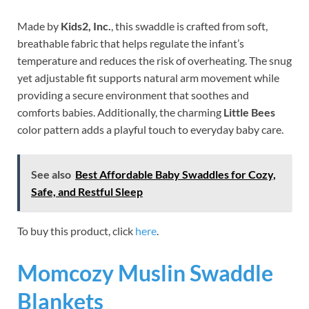
Made by
Kids2, Inc.
, this swaddle is crafted from soft,
breathable fabric that helps regulate the infant’s
temperature and reduces the risk of overheating. The snug
yet adjustable fit supports natural arm movement while
providing a secure environment that soothes and
comforts babies. Additionally, the charming
Little Bees
color pattern adds a playful touch to everyday baby care.
See also
Best Affordable Baby Swaddles for Cozy,
Safe, and Restful Sleep
To buy this product, click
here
.
Momcozy Muslin Swaddle
Blankets