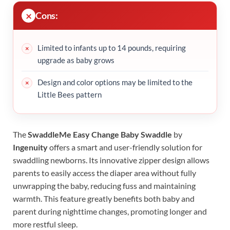
Cons:
Limited to infants up to 14 pounds, requiring
upgrade as baby grows
Design and color options may be limited to the
Little Bees pattern
The
SwaddleMe Easy Change Baby Swaddle
by
Ingenuity
offers a smart and user-friendly solution for
swaddling newborns. Its innovative zipper design allows
parents to easily access the diaper area without fully
unwrapping the baby, reducing fuss and maintaining
warmth. This feature greatly benefits both baby and
parent during nighttime changes, promoting longer and
more restful sleep.