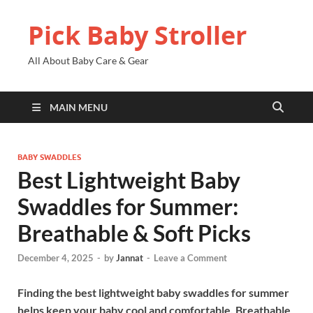
Pick Baby Stroller
All About Baby Care & Gear
MAIN MENU
BABY SWADDLES
Best Lightweight Baby
Swaddles for Summer:
Breathable & Soft Picks
December 4, 2025
-
by
Jannat
-
Leave a Comment
Finding the best lightweight baby swaddles for summer
helps keep your baby cool and comfortable. Breathable