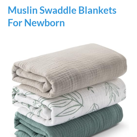
Muslin Swaddle Blankets
For Newborn