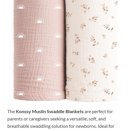
The
Konssy Muslin Swaddle Blankets
are perfect for
parents or caregivers seeking a versatile, soft, and
breathable swaddling solution for newborns. Ideal for