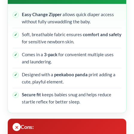
Easy Change Zipper
allows quick diaper access
without fully unswaddling the baby.
Soft, breathable fabric ensures
comfort and safety
for sensitive newborn skin.
Comes in a
3-pack
for convenient multiple uses
and laundering.
Designed with a
peekaboo panda
print adding a
cute, playful element.
Secure fit
keeps babies snug and helps reduce
startle reflex for better sleep.
Cons: