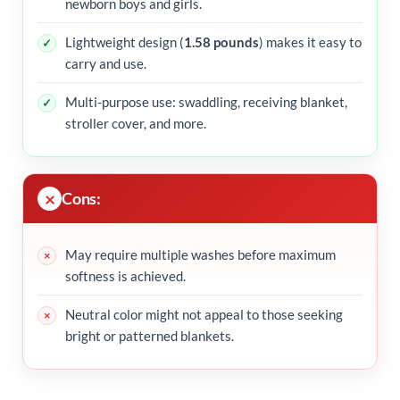
newborn boys and girls.
Lightweight design (
1.58 pounds
) makes it easy to
carry and use.
Multi-purpose use: swaddling, receiving blanket,
stroller cover, and more.
Cons:
May require multiple washes before maximum
softness is achieved.
Neutral color might not appeal to those seeking
bright or patterned blankets.