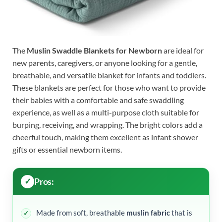
The
Muslin Swaddle Blankets for Newborn
are ideal for
new parents, caregivers, or anyone looking for a gentle,
breathable, and versatile blanket for infants and toddlers.
These blankets are perfect for those who want to provide
their babies with a comfortable and safe swaddling
experience, as well as a multi-purpose cloth suitable for
burping, receiving, and wrapping. The bright colors add a
cheerful touch, making them excellent as infant shower
gifts or essential newborn items.
Pros:
Made from soft, breathable
muslin fabric
that is