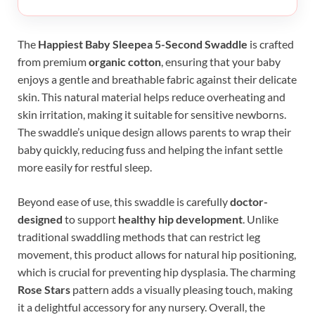
The
Happiest Baby Sleepea 5-Second Swaddle
is crafted
from premium
organic cotton
, ensuring that your baby
enjoys a gentle and breathable fabric against their delicate
skin. This natural material helps reduce overheating and
skin irritation, making it suitable for sensitive newborns.
The swaddle’s unique design allows parents to wrap their
baby quickly, reducing fuss and helping the infant settle
more easily for restful sleep.
Beyond ease of use, this swaddle is carefully
doctor-
designed
to support
healthy hip development
. Unlike
traditional swaddling methods that can restrict leg
movement, this product allows for natural hip positioning,
which is crucial for preventing hip dysplasia. The charming
Rose Stars
pattern adds a visually pleasing touch, making
it a delightful accessory for any nursery. Overall, the