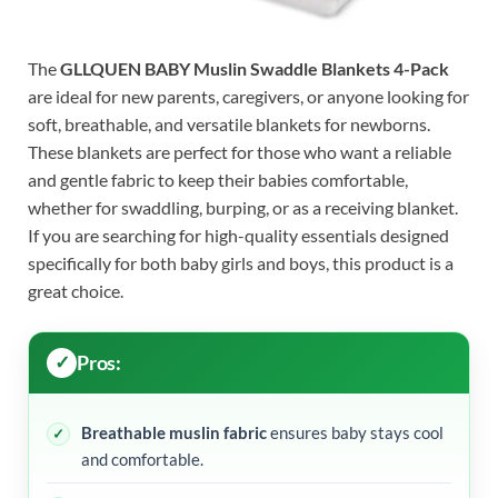
The
GLLQUEN BABY Muslin Swaddle Blankets 4-Pack
are ideal for new parents, caregivers, or anyone looking for
soft, breathable, and versatile blankets for newborns.
These blankets are perfect for those who want a reliable
and gentle fabric to keep their babies comfortable,
whether for swaddling, burping, or as a receiving blanket.
If you are searching for high-quality essentials designed
specifically for both baby girls and boys, this product is a
great choice.
Pros:
Breathable muslin fabric
ensures baby stays cool
and comfortable.