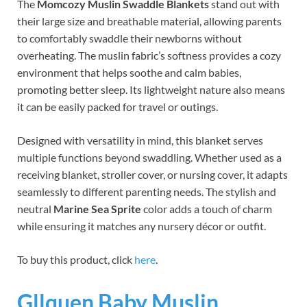
The
Momcozy Muslin Swaddle Blankets
stand out with
their large size and breathable material, allowing parents
to comfortably swaddle their newborns without
overheating. The muslin fabric’s softness provides a cozy
environment that helps soothe and calm babies,
promoting better sleep. Its lightweight nature also means
it can be easily packed for travel or outings.
Designed with versatility in mind, this blanket serves
multiple functions beyond swaddling. Whether used as a
receiving blanket, stroller cover, or nursing cover, it adapts
seamlessly to different parenting needs. The stylish and
neutral
Marine Sea Sprite
color adds a touch of charm
while ensuring it matches any nursery décor or outfit.
To buy this product, click
here
.
Gllquen Baby Muslin