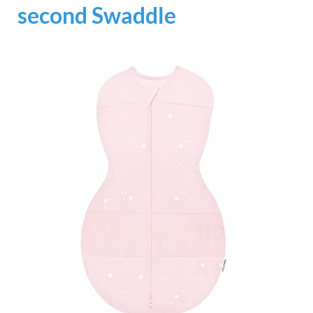
second Swaddle