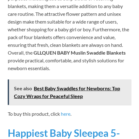
blankets, making them a versatile addition to any baby
care routine. The attractive flower pattern and unisex
design make them suitable for a wide range of users,
whether shopping for a baby girl or boy. Furthermore, the
pack of four blankets offers convenience and value,
ensuring that fresh, clean blankets are always on hand.
Overall, the
GLLQUEN BABY Muslin Swaddle Blankets
provide practical, comfortable, and stylish solutions for
newborn essentials.
See also
Best Baby Swaddles for Newborns: Top
Cozy Wraps for Peaceful Sleep
To buy this product, click
here
.
Happiest Baby Sleepea 5-