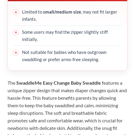
Limited to
small/medium size
, may not fit larger
infants.
Some users may find the zipper slightly stiff
initially.
Not suitable for babies who have outgrown
swaddling or prefer arms-free sleeping.
The
SwaddleMe Easy Change Baby Swaddle
features a
unique zipper design that makes diaper changes quick and
hassle-free. This feature benefits parents by allowing
them to keep the baby swaddled and calm, minimizing
sleep disruptions. The soft and breathable fabric
promotes safe and comfortable wear, which is crucial for
newborns with delicate skin. Additionally, the snug fit