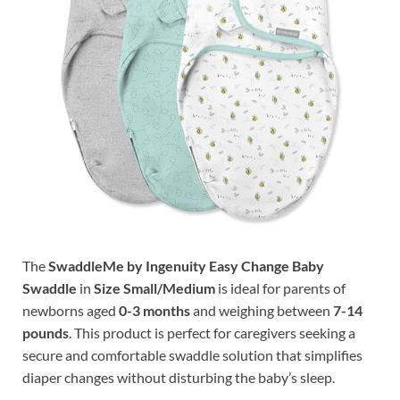
The
SwaddleMe by Ingenuity Easy Change Baby
Swaddle
in
Size Small/Medium
is ideal for parents of
newborns aged
0-3 months
and weighing between
7-14
pounds
. This product is perfect for caregivers seeking a
secure and comfortable swaddle solution that simplifies
diaper changes without disturbing the baby’s sleep.