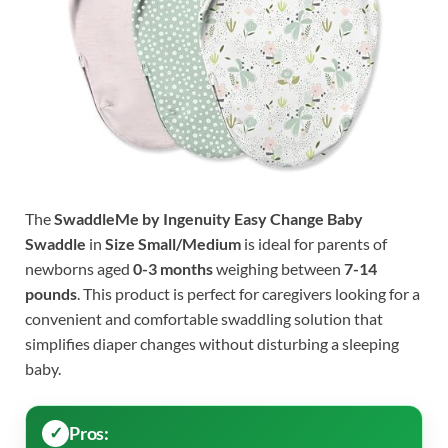
The
SwaddleMe by Ingenuity Easy Change Baby
Swaddle
in
Size Small/Medium
is ideal for parents of
newborns aged
0-3 months
weighing between
7-14
pounds
. This product is perfect for caregivers looking for a
convenient and comfortable swaddling solution that
simplifies diaper changes without disturbing a sleeping
baby.
Pros: