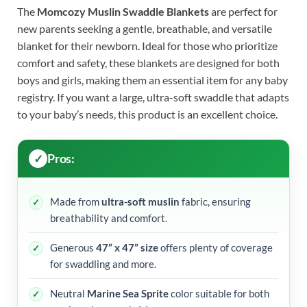
The
Momcozy Muslin Swaddle Blankets
are perfect for
new parents seeking a gentle, breathable, and versatile
blanket for their newborn. Ideal for those who prioritize
comfort and safety, these blankets are designed for both
boys and girls, making them an essential item for any baby
registry. If you want a large, ultra-soft swaddle that adapts
to your baby’s needs, this product is an excellent choice.
Pros:
Made from
ultra-soft muslin
fabric, ensuring
breathability and comfort.
Generous
47” x 47” size
offers plenty of coverage
for swaddling and more.
Neutral
Marine Sea Sprite
color suitable for both