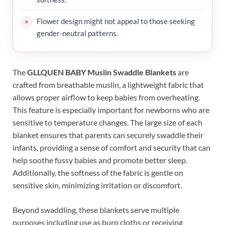
Flower design might not appeal to those seeking
gender-neutral patterns.
The
GLLQUEN BABY Muslin Swaddle Blankets
are
crafted from breathable muslin, a lightweight fabric that
allows proper airflow to keep babies from overheating.
This feature is especially important for newborns who are
sensitive to temperature changes. The large size of each
blanket ensures that parents can securely swaddle their
infants, providing a sense of comfort and security that can
help soothe fussy babies and promote better sleep.
Additionally, the softness of the fabric is gentle on
sensitive skin, minimizing irritation or discomfort.
Beyond swaddling, these blankets serve multiple
purposes including use as burp cloths or receiving