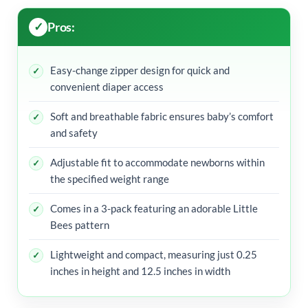
Pros:
Easy-change zipper design for quick and
convenient diaper access
Soft and breathable fabric ensures baby’s comfort
and safety
Adjustable fit to accommodate newborns within
the specified weight range
Comes in a 3-pack featuring an adorable Little
Bees pattern
Lightweight and compact, measuring just 0.25
inches in height and 12.5 inches in width