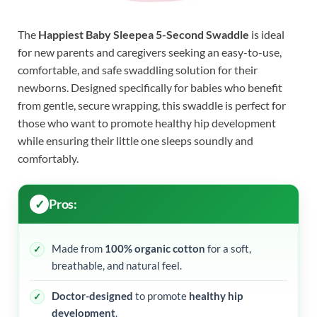
The
Happiest Baby Sleepea 5-Second Swaddle
is ideal
for new parents and caregivers seeking an easy-to-use,
comfortable, and safe swaddling solution for their
newborns. Designed specifically for babies who benefit
from gentle, secure wrapping, this swaddle is perfect for
those who want to promote healthy hip development
while ensuring their little one sleeps soundly and
comfortably.
Pros:
Made from
100% organic cotton
for a soft,
breathable, and natural feel.
Doctor-designed
to promote
healthy hip
development
.