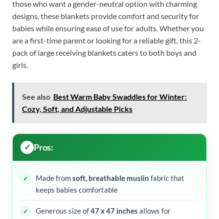
those who want a gender-neutral option with charming
designs, these blankets provide comfort and security for
babies while ensuring ease of use for adults. Whether you
are a first-time parent or looking for a reliable gift, this 2-
pack of large receiving blankets caters to both boys and
girls.
See also
Best Warm Baby Swaddles for Winter:
Cozy, Soft, and Adjustable Picks
Pros:
Made from
soft, breathable muslin
fabric that
keeps babies comfortable
Generous size of
47 x 47 inches
allows for