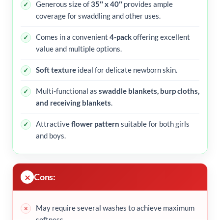
Generous size of
35″ x 40″
provides ample
coverage for swaddling and other uses.
Comes in a convenient
4-pack
offering excellent
value and multiple options.
Soft texture
ideal for delicate newborn skin.
Multi-functional as
swaddle blankets, burp cloths,
and receiving blankets
.
Attractive
flower pattern
suitable for both girls
and boys.
Cons:
May require several washes to achieve maximum
softness.