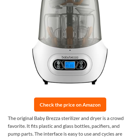
Check the price on Amazon
The original Baby Brezza sterilizer and dryer is a crowd
favorite. It fits plastic and glass bottles, pacifiers, and
pump parts. The interface is easy to use and cycles are