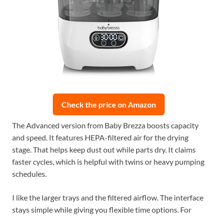
Check the price on Amazon
The Advanced version from Baby Brezza boosts capacity
and speed. It features HEPA-filtered air for the drying
stage. That helps keep dust out while parts dry. It claims
faster cycles, which is helpful with twins or heavy pumping
schedules.
I like the larger trays and the filtered airflow. The interface
stays simple while giving you flexible time options. For