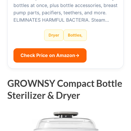
bottles at once, plus bottle accessories, breast
pump parts, pacifiers, teethers, and more.
ELIMINATES HARMFUL BACTERIA. Steam…
Dryer
Bottles,
Check Price on Amazon
→
GROWNSY Compact Bottle
Sterilizer & Dryer