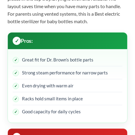
layout saves time when you have many parts to handle.
For parents using vented systems, this is a Best electric
bottle sterilizer for baby bottles match.
Pros:
Great fit for Dr. Brown’s bottle parts
Strong steam performance for narrow parts
Even drying with warm air
Racks hold small items in place
Good capacity for daily cycles