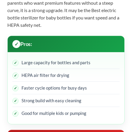
parents who want premium features without a steep
curve, it is a strong upgrade. It may be the Best electric
bottle sterilizer for baby bottles if you want speed and a
HEPA safety net.
Pros:
Large capacity for bottles and parts
HEPA air filter for drying
Faster cycle options for busy days
Strong build with easy cleaning
Good for multiple kids or pumping