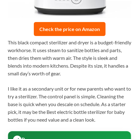
Check the price on Amazon
This black compact sterilizer and dryer is a budget-friendly
workhorse. It uses steam to sanitize bottles and parts,
then dries them with warm air. The style is sleek and
blends into modern kitchens. Despite its size, it handles a
small day’s worth of gear.
I like it as a secondary unit or for new parents who want to
try a sterilizer. The control panel is simple. Cleaning the
base is quick when you descale on schedule. As a starter
pick, it may be the Best electric bottle sterilizer for baby
bottles if you need value and a clean look.