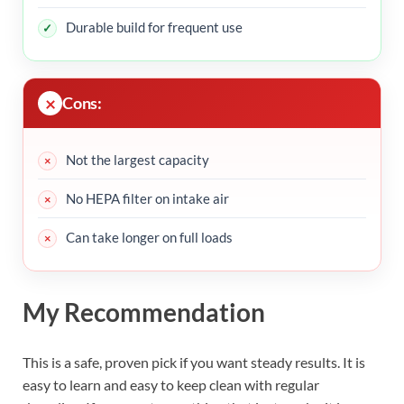
Durable build for frequent use
Cons:
Not the largest capacity
No HEPA filter on intake air
Can take longer on full loads
My Recommendation
This is a safe, proven pick if you want steady results. It is
easy to learn and easy to keep clean with regular