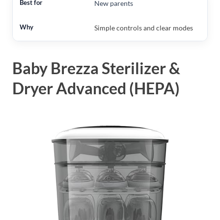
New parents
Simple controls and clear modes
Baby Brezza Sterilizer &
Dryer Advanced (HEPA)