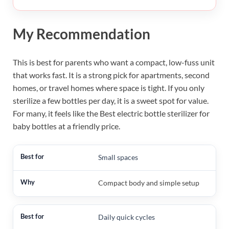
My Recommendation
This is best for parents who want a compact, low-fuss unit
that works fast. It is a strong pick for apartments, second
homes, or travel homes where space is tight. If you only
sterilize a few bottles per day, it is a sweet spot for value.
For many, it feels like the Best electric bottle sterilizer for
baby bottles at a friendly price.
Small spaces
Compact body and simple setup
Daily quick cycles