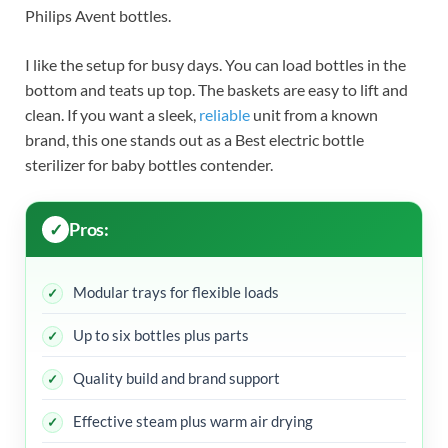
Philips Avent bottles.
I like the setup for busy days. You can load bottles in the
bottom and teats up top. The baskets are easy to lift and
clean. If you want a sleek,
reliable
unit from a known
brand, this one stands out as a Best electric bottle
sterilizer for baby bottles contender.
Pros:
Modular trays for flexible loads
Up to six bottles plus parts
Quality build and brand support
Effective steam plus warm air drying