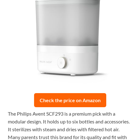
Check the price on Amazon
The Philips Avent SCF293 is a premium pick with a
modular design. It holds up to six bottles and accessories.
It sterilizes with steam and dries with filtered hot air.
Many parents trust this brand for its quality and fit with