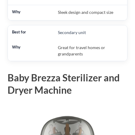
Sleek design and compact size
Secondary unit
Great for travel homes or
grandparents
Baby Brezza Sterilizer and
Dryer Machine