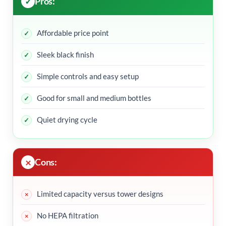
Pros:
Affordable price point
Sleek black finish
Simple controls and easy setup
Good for small and medium bottles
Quiet drying cycle
Cons:
Limited capacity versus tower designs
No HEPA filtration