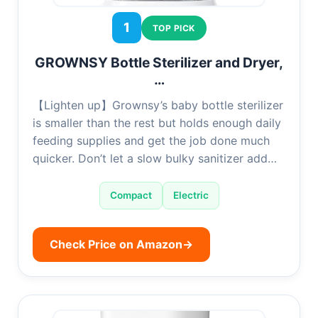
1
TOP PICK
GROWNSY Bottle Sterilizer and Dryer,
…
【Lighten up】Grownsy’s baby bottle sterilizer
is smaller than the rest but holds enough daily
feeding supplies and get the job done much
quicker. Don’t let a slow bulky sanitizer add…
Compact
Electric
Check Price on Amazon
→