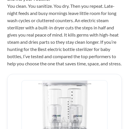
You clean. You sanitize. You dry. Then you repeat. Late-
night feeds and busy mornings leave little room for long
wash cycles or cluttered counters. An electric steam
sterilizer with a built-in dryer cuts the steps in half and
gives you real peace of mind. It kills germs with high-heat
steam and dries parts so they stay clean longer. If you’re
hunting for the Best electric bottle sterilizer for baby
bottles, I’ve tested and compared the top performers to
help you choose the one that saves time, space, and stress.