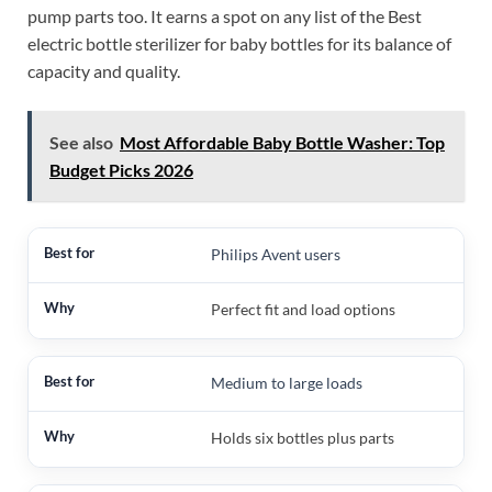
pump parts too. It earns a spot on any list of the Best
electric bottle sterilizer for baby bottles for its balance of
capacity and quality.
See also
Most Affordable Baby Bottle Washer: Top
Budget Picks 2026
Philips Avent users
Perfect fit and load options
Medium to large loads
Holds six bottles plus parts