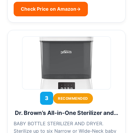
Check Price on Amazon
→
3
RECOMMENDED
Dr. Brown’s All-in-One Sterilizer and…
BABY BOTTLE STERILIZER AND DRYER.
Sterilize up to six Narrow or Wide-Neck baby