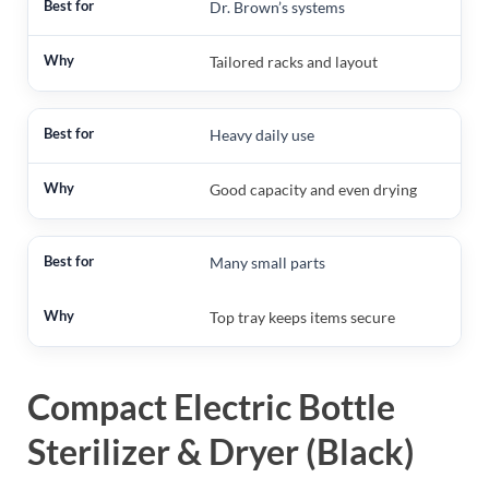
Dr. Brown’s systems
Tailored racks and layout
Heavy daily use
Good capacity and even drying
Many small parts
Top tray keeps items secure
Compact Electric Bottle
Sterilizer & Dryer (Black)