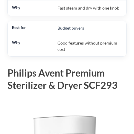
Fast steam and dry with one knob
Budget buyers
Good features without premium
cost
Philips Avent Premium
Sterilizer & Dryer SCF293