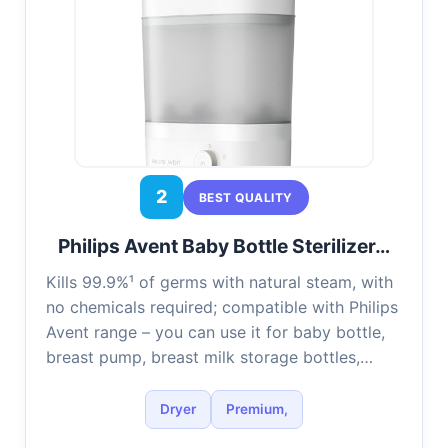
2
BEST QUALITY
Philips Avent Baby Bottle Sterilizer…
Kills 99.9%¹ of germs with natural steam, with
no chemicals required; compatible with Philips
Avent range – you can use it for baby bottle,
breast pump, breast milk storage bottles,…
Dryer
Premium,