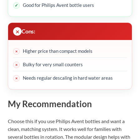
Good for Philips Avent bottle users
Cons:
Higher price than compact models
Bulky for very small counters
Needs regular descaling in hard water areas
My Recommendation
Choose this if you use Philips Avent bottles and want a
clean, matching system. It works well for families with
several bottles in rotation. The modular design helps with