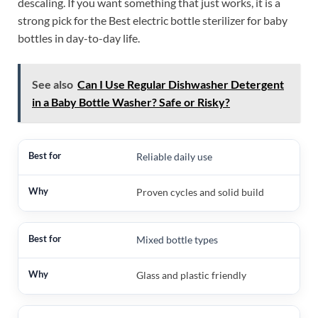
descaling. If you want something that just works, it is a
strong pick for the Best electric bottle sterilizer for baby
bottles in day-to-day life.
See also
Can I Use Regular Dishwasher Detergent
in a Baby Bottle Washer? Safe or Risky?
Reliable daily use
Proven cycles and solid build
Mixed bottle types
Glass and plastic friendly