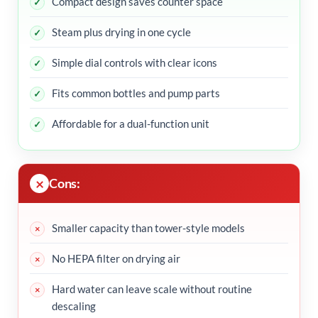
Compact design saves counter space
Steam plus drying in one cycle
Simple dial controls with clear icons
Fits common bottles and pump parts
Affordable for a dual-function unit
Cons:
Smaller capacity than tower-style models
No HEPA filter on drying air
Hard water can leave scale without routine
descaling