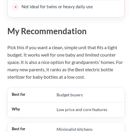
Not ideal for twins or heavy daily use
My Recommendation
Pick this if you want a clean, simple unit that fits a tight
budget. It works well for one baby and limited counter
space. It is also a nice option for grandparents’ homes. For
many new parents, it ranks as the Best electric bottle
sterilizer for baby bottles at a low cost.
Budget buyers
Low price and core features
Minimalist kitchens