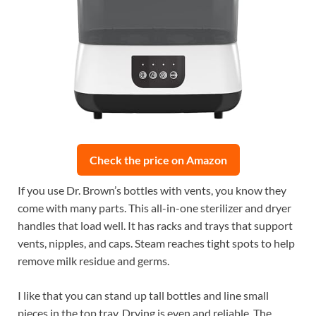
Check the price on Amazon
If you use Dr. Brown’s bottles with vents, you know they
come with many parts. This all-in-one sterilizer and dryer
handles that load well. It has racks and trays that support
vents, nipples, and caps. Steam reaches tight spots to help
remove milk residue and germs.
I like that you can stand up tall bottles and line small
pieces in the top tray. Drying is even and reliable. The