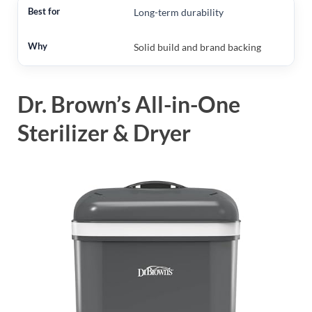
Long-term durability
Solid build and brand backing
Dr. Brown’s All-in-One
Sterilizer & Dryer