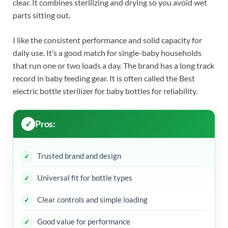
clear. It combines sterilizing and drying so you avoid wet
parts sitting out.
I like the consistent performance and solid capacity for
daily use. It’s a good match for single-baby households
that run one or two loads a day. The brand has a long track
record in baby feeding gear. It is often called the Best
electric bottle sterilizer for baby bottles for reliability.
Pros:
Trusted brand and design
Universal fit for bottle types
Clear controls and simple loading
Good value for performance