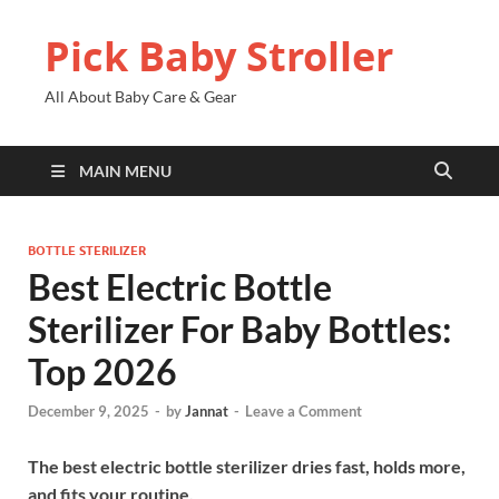
Pick Baby Stroller
All About Baby Care & Gear
MAIN MENU
BOTTLE STERILIZER
Best Electric Bottle
Sterilizer For Baby Bottles:
Top 2026
December 9, 2025
-
by
Jannat
-
Leave a Comment
The best electric bottle sterilizer dries fast, holds more,
and fits your routine.