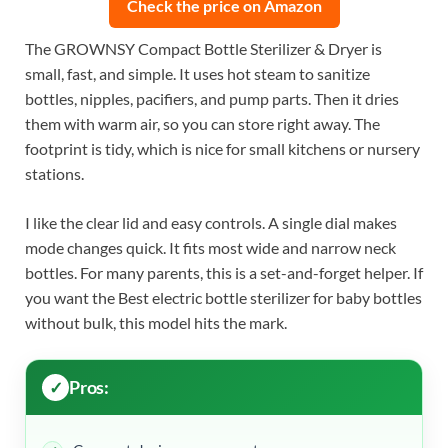
Check the price on Amazon
The GROWNSY Compact Bottle Sterilizer & Dryer is
small, fast, and simple. It uses hot steam to sanitize
bottles, nipples, pacifiers, and pump parts. Then it dries
them with warm air, so you can store right away. The
footprint is tidy, which is nice for small kitchens or nursery
stations.
I like the clear lid and easy controls. A single dial makes
mode changes quick. It fits most wide and narrow neck
bottles. For many parents, this is a set-and-forget helper. If
you want the Best electric bottle sterilizer for baby bottles
without bulk, this model hits the mark.
Pros: