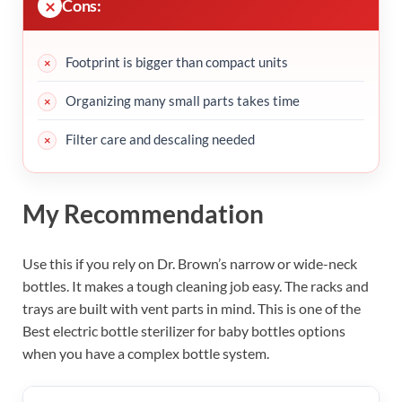
Cons:
Footprint is bigger than compact units
Organizing many small parts takes time
Filter care and descaling needed
My Recommendation
Use this if you rely on Dr. Brown’s narrow or wide-neck
bottles. It makes a tough cleaning job easy. The racks and
trays are built with vent parts in mind. This is one of the
Best electric bottle sterilizer for baby bottles options
when you have a complex bottle system.