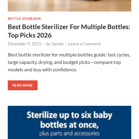
BOTTLE STERILIZER
Best Bottle Sterilizer For Multiple Bottles:
Top Picks 2026
December 9, 2025
-
by
Jannat
-
Leave a Comment
Best bottle sterilizer for multiple bottles guide: fast cycles,
large capacity, drying, and budget picks—compare top
models and buy with confidence.
READ MORE