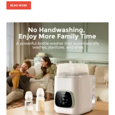
READ MORE