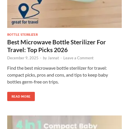
BOTTLE STERILIZER
Best Microwave Bottle Sterilizer For
Travel: Top Picks 2026
December 9, 2025
-
by
Jannat
-
Leave a Comment
Find the best microwave bottle sterilizer for travel:
compact picks, pros and cons, and tips to keep baby
bottles germ-free on trips.
READ MORE