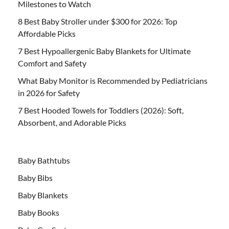
Milestones to Watch
8 Best Baby Stroller under $300 for 2026: Top
Affordable Picks
7 Best Hypoallergenic Baby Blankets for Ultimate
Comfort and Safety
What Baby Monitor is Recommended by Pediatricians
in 2026 for Safety
7 Best Hooded Towels for Toddlers (2026): Soft,
Absorbent, and Adorable Picks
Baby Bathtubs
Baby Bibs
Baby Blankets
Baby Books