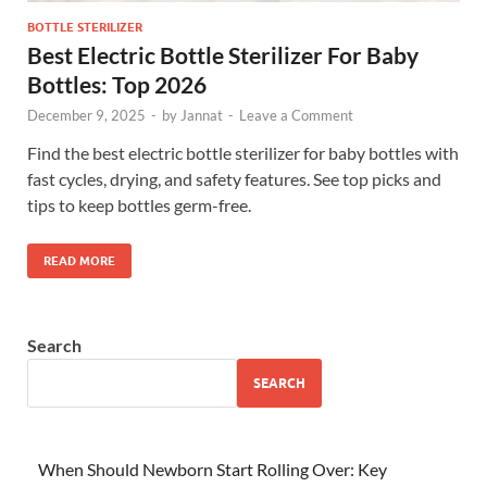
BOTTLE STERILIZER
Best Electric Bottle Sterilizer For Baby
Bottles: Top 2026
December 9, 2025
-
by
Jannat
-
Leave a Comment
Find the best electric bottle sterilizer for baby bottles with
fast cycles, drying, and safety features. See top picks and
tips to keep bottles germ-free.
READ MORE
Search
SEARCH
When Should Newborn Start Rolling Over: Key