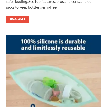
safer feeding. See top features, pros and cons, and our
picks to keep bottles germ-free.
READ MORE