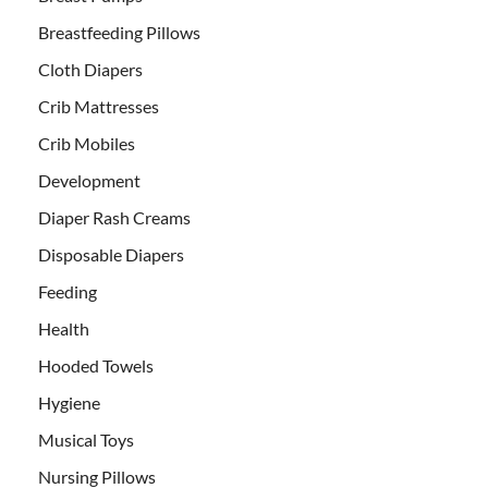
Breastfeeding Pillows
Cloth Diapers
Crib Mattresses
Crib Mobiles
Development
Diaper Rash Creams
Disposable Diapers
Feeding
Health
Hooded Towels
Hygiene
Musical Toys
Nursing Pillows