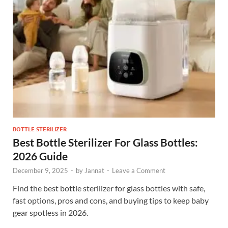
BOTTLE STERILIZER
Best Bottle Sterilizer For Glass Bottles:
2026 Guide
December 9, 2025
-
by
Jannat
-
Leave a Comment
Find the best bottle sterilizer for glass bottles with safe,
fast options, pros and cons, and buying tips to keep baby
gear spotless in 2026.