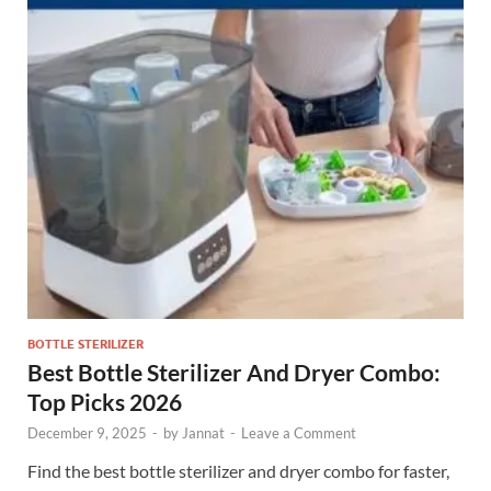
BOTTLE STERILIZER
Best Bottle Sterilizer And Dryer Combo:
Top Picks 2026
December 9, 2025
-
by
Jannat
-
Leave a Comment
Find the best bottle sterilizer and dryer combo for faster,