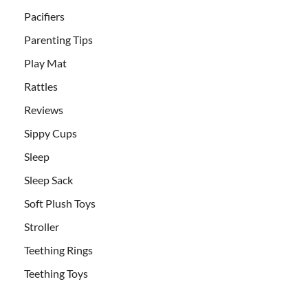
Pacifiers
Parenting Tips
Play Mat
Rattles
Reviews
Sippy Cups
Sleep
Sleep Sack
Soft Plush Toys
Stroller
Teething Rings
Teething Toys