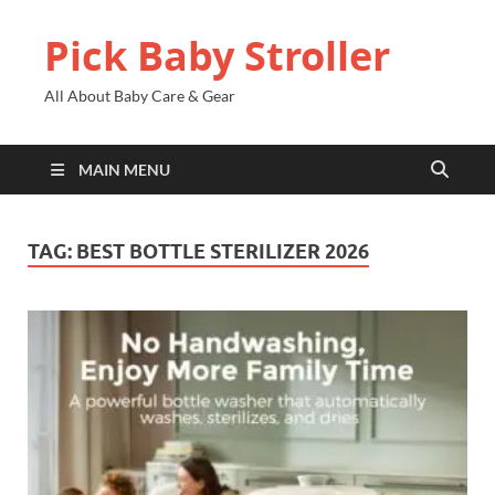
Pick Baby Stroller
All About Baby Care & Gear
MAIN MENU
TAG:
BEST BOTTLE STERILIZER 2026