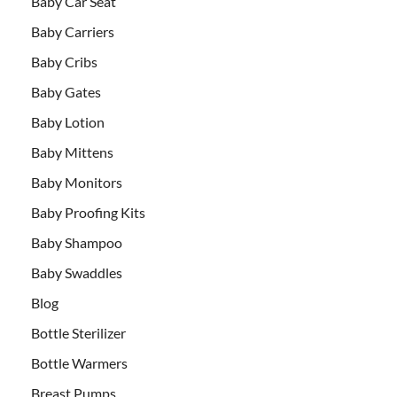
Baby Car Seat
Baby Carriers
Baby Cribs
Baby Gates
Baby Lotion
Baby Mittens
Baby Monitors
Baby Proofing Kits
Baby Shampoo
Baby Swaddles
Blog
Bottle Sterilizer
Bottle Warmers
Breast Pumps