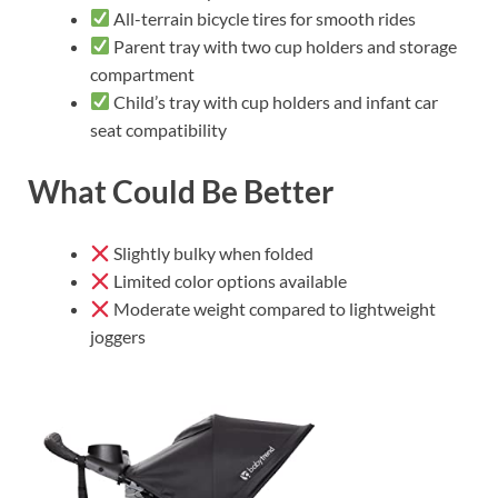
All-terrain bicycle tires for smooth rides
Parent tray with two cup holders and storage
compartment
Child’s tray with cup holders and infant car
seat compatibility
What Could Be Better
Slightly bulky when folded
Limited color options available
Moderate weight compared to lightweight
joggers