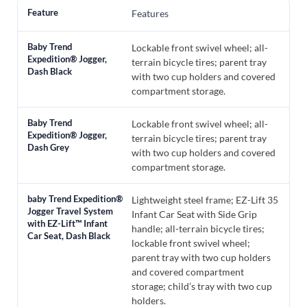
Features
Lockable front swivel wheel; all-
terrain bicycle tires; parent tray
with two cup holders and covered
compartment storage.
Lockable front swivel wheel; all-
terrain bicycle tires; parent tray
with two cup holders and covered
compartment storage.
Lightweight steel frame; EZ-Lift 35
Infant Car Seat with Side Grip
handle; all-terrain bicycle tires;
lockable front swivel wheel;
parent tray with two cup holders
and covered compartment
storage; child’s tray with two cup
holders.