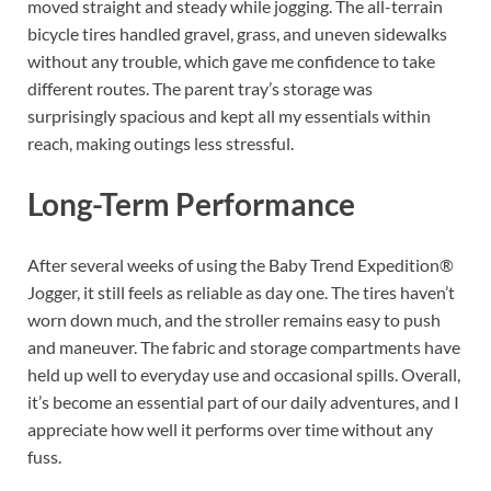
moved straight and steady while jogging. The all-terrain
bicycle tires handled gravel, grass, and uneven sidewalks
without any trouble, which gave me confidence to take
different routes. The parent tray’s storage was
surprisingly spacious and kept all my essentials within
reach, making outings less stressful.
Long-Term Performance
After several weeks of using the Baby Trend Expedition®
Jogger, it still feels as reliable as day one. The tires haven’t
worn down much, and the stroller remains easy to push
and maneuver. The fabric and storage compartments have
held up well to everyday use and occasional spills. Overall,
it’s become an essential part of our daily adventures, and I
appreciate how well it performs over time without any
fuss.