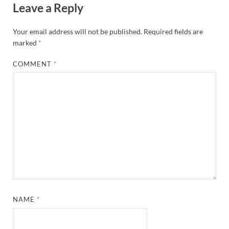
Leave a Reply
Your email address will not be published.
Required fields are
marked
*
COMMENT
*
NAME
*