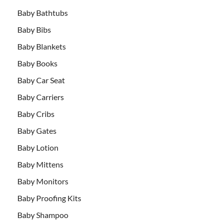
Baby Bathtubs
Baby Bibs
Baby Blankets
Baby Books
Baby Car Seat
Baby Carriers
Baby Cribs
Baby Gates
Baby Lotion
Baby Mittens
Baby Monitors
Baby Proofing Kits
Baby Shampoo