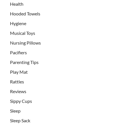
Health
Hooded Towels
Hygiene
Musical Toys
Nursing Pillows
Pacifiers
Parenting Tips
Play Mat
Rattles
Reviews
Sippy Cups
Sleep
Sleep Sack