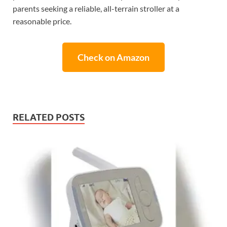
parents seeking a reliable, all-terrain stroller at a
reasonable price.
Check on Amazon
RELATED POSTS