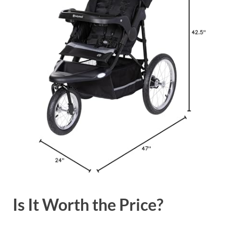
Is It Worth the Price?