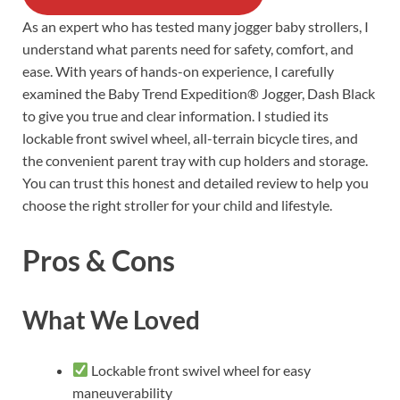
As an expert who has tested many jogger baby strollers, I
understand what parents need for safety, comfort, and
ease. With years of hands-on experience, I carefully
examined the Baby Trend Expedition® Jogger, Dash Black
to give you true and clear information. I studied its
lockable front swivel wheel, all-terrain bicycle tires, and
the convenient parent tray with cup holders and storage.
You can trust this honest and detailed review to help you
choose the right stroller for your child and lifestyle.
Pros & Cons
What We Loved
Lockable front swivel wheel for easy
maneuverability