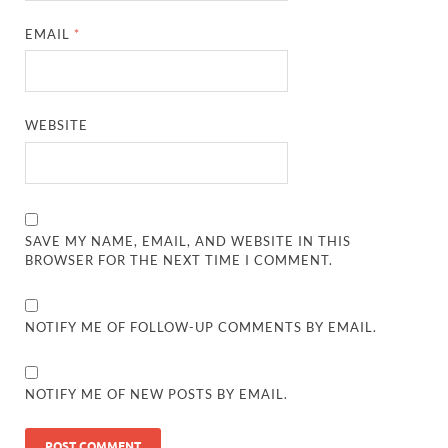
EMAIL
*
WEBSITE
SAVE MY NAME, EMAIL, AND WEBSITE IN THIS
BROWSER FOR THE NEXT TIME I COMMENT.
NOTIFY ME OF FOLLOW-UP COMMENTS BY EMAIL.
NOTIFY ME OF NEW POSTS BY EMAIL.