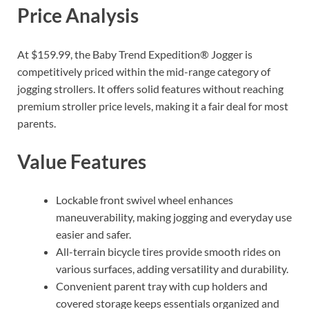
Price Analysis
At $159.99, the Baby Trend Expedition® Jogger is
competitively priced within the mid-range category of
jogging strollers. It offers solid features without reaching
premium stroller price levels, making it a fair deal for most
parents.
Value Features
Lockable front swivel wheel enhances
maneuverability, making jogging and everyday use
easier and safer.
All-terrain bicycle tires provide smooth rides on
various surfaces, adding versatility and durability.
Convenient parent tray with cup holders and
covered storage keeps essentials organized and