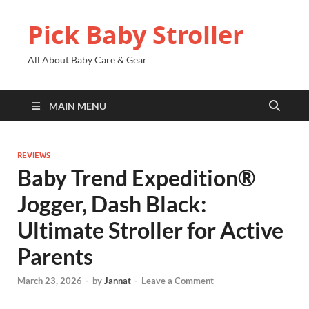
Pick Baby Stroller
All About Baby Care & Gear
MAIN MENU
REVIEWS
Baby Trend Expedition®
Jogger, Dash Black:
Ultimate Stroller for Active
Parents
March 23, 2026
-
by
Jannat
-
Leave a Comment