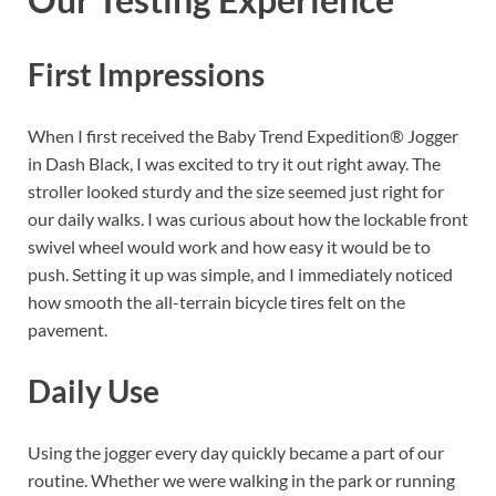
First Impressions
When I first received the Baby Trend Expedition® Jogger
in Dash Black, I was excited to try it out right away. The
stroller looked sturdy and the size seemed just right for
our daily walks. I was curious about how the lockable front
swivel wheel would work and how easy it would be to
push. Setting it up was simple, and I immediately noticed
how smooth the all-terrain bicycle tires felt on the
pavement.
Daily Use
Using the jogger every day quickly became a part of our
routine. Whether we were walking in the park or running