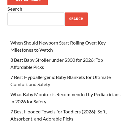
Search
SEARCH
When Should Newborn Start Rolling Over: Key
Milestones to Watch
8 Best Baby Stroller under $300 for 2026: Top
Affordable Picks
7 Best Hypoallergenic Baby Blankets for Ultimate
Comfort and Safety
What Baby Monitor is Recommended by Pediatricians
in 2026 for Safety
7 Best Hooded Towels for Toddlers (2026): Soft,
Absorbent, and Adorable Picks