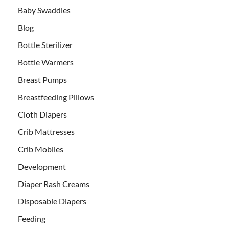
Baby Swaddles
Blog
Bottle Sterilizer
Bottle Warmers
Breast Pumps
Breastfeeding Pillows
Cloth Diapers
Crib Mattresses
Crib Mobiles
Development
Diaper Rash Creams
Disposable Diapers
Feeding