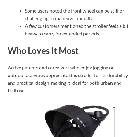
Some users noted the front wheel can be stiff or
challenging to maneuver initially
A few customers mentioned the stroller feels a bit
heavy to carry for extended periods
Who Loves It Most
Active parents and caregivers who enjoy jogging or
outdoor activities appreciate this stroller for its durability
and practical design, making it ideal for both urban and
trail use.