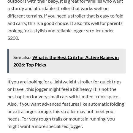
outdoors with their baby. It is great for families who want
a sturdy and affordable stroller that works well on
different terrains. If you need a stroller that is easy to fold
and carry, this is a good choice. It also fits well for parents
looking for a stylish and reliable jogger stroller under
$200.
See also
What is the Best Crib for Active Babies in
2026: Top Picks
If you are looking for a lightweight stroller for quick trips
or travel, this jogger might feel a bit heavy. It is not the
best option for very small cars with limited trunk space.
Also, if you want advanced features like automatic folding
or extra large storage, this stroller may not meet your
needs. For very rough trails or mountain running, you
might want a more specialized jogger.