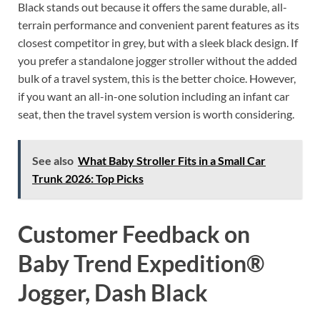
Black stands out because it offers the same durable, all-
terrain performance and convenient parent features as its
closest competitor in grey, but with a sleek black design. If
you prefer a standalone jogger stroller without the added
bulk of a travel system, this is the better choice. However,
if you want an all-in-one solution including an infant car
seat, then the travel system version is worth considering.
See also
What Baby Stroller Fits in a Small Car
Trunk 2026: Top Picks
Customer Feedback on
Baby Trend Expedition®
Jogger, Dash Black