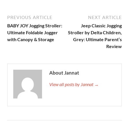
PREVIOUS ARTICLE
NEXT ARTICLE
BABY JOY Jogging Stroller:
Jeep Classic Jogging
Ultimate Foldable Jogger
Stroller by Delta Children,
with Canopy & Storage
Grey: Ultimate Parent’s
Review
About Jannat
View all posts by Jannat →