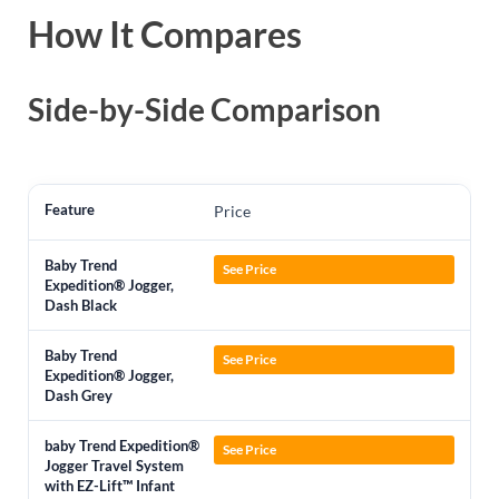
How It Compares
Side-by-Side Comparison
Price
See Price
See Price
See Price