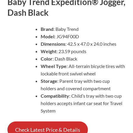
Baby Trend Expedition® Jogger,
Dash Black
Brand
: Baby Trend
Model
: JG94F00D
Dimensions
: 42.5 x 47.0 x 24.0 inches
Weight
: 23.59 pounds
Color
: Dash Black
Wheel Type
: All-terrain bicycle tires with
lockable front swivel wheel
Storage
: Parent tray with two cup
holders and covered compartment
Compatibility
: Child’s tray with two cup
holders accepts infant car seat for Travel
System
Check Latest Price & Details