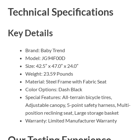
Technical Specifications
Key Details
Brand: Baby Trend
Model: JG94F00D
Size: 42.5″ x 47.0″ x 24.0″
Weight: 23.59 Pounds
Material: Steel Frame with Fabric Seat
Color Options: Dash Black
Special Features: All-terrain bicycle tires,
Adjustable canopy, 5-point safety harness, Multi-
position reclining seat, Large storage basket
Warranty: Limited Manufacturer Warranty
Our Testing Experience