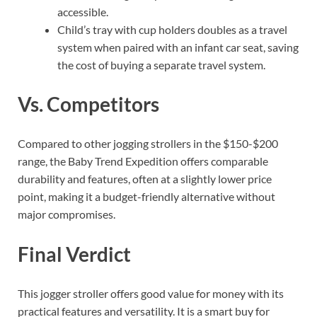
accessible.
Child’s tray with cup holders doubles as a travel
system when paired with an infant car seat, saving
the cost of buying a separate travel system.
Vs. Competitors
Compared to other jogging strollers in the $150-$200
range, the Baby Trend Expedition offers comparable
durability and features, often at a slightly lower price
point, making it a budget-friendly alternative without
major compromises.
Final Verdict
This jogger stroller offers good value for money with its
practical features and versatility. It is a smart buy for