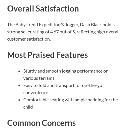
Overall Satisfaction
The Baby Trend Expedition® Jogger, Dash Black holds a
strong seller rating of 4.67 out of 5, reflecting high overall
customer satisfaction.
Most Praised Features
Sturdy and smooth jogging performance on
various terrains
Easy to fold and transport for on-the-go
convenience
Comfortable seating with ample padding for the
child
Common Concerns