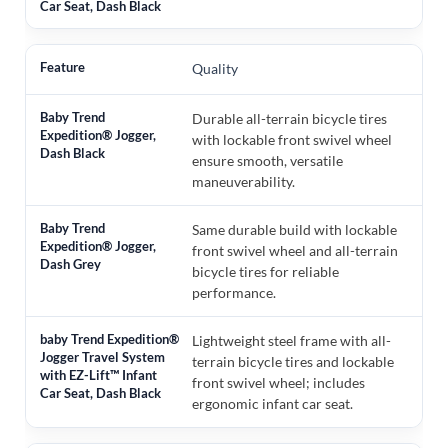
Quality
Durable all-terrain bicycle tires
with lockable front swivel wheel
ensure smooth, versatile
maneuverability.
Same durable build with lockable
front swivel wheel and all-terrain
bicycle tires for reliable
performance.
Lightweight steel frame with all-
terrain bicycle tires and lockable
front swivel wheel; includes
ergonomic infant car seat.