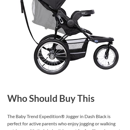
Who Should Buy This
The Baby Trend Expedition® Jogger in Dash Black is
perfect for active parents who enjoy jogging or walking