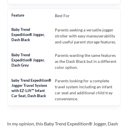
Best For
Parents seeking a versatile jogger
stroller with easy maneuverability
and useful parent storage features.
Parents wanting the same features
as the Dash Black but in a different
color option.
Parents looking for a complete
travel system including an infant
car seat and additional child tray
convenience.
In my opinion, this Baby Trend Expedition® Jogger, Dash