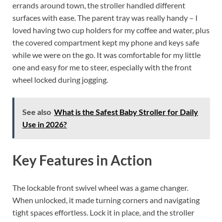
errands around town, the stroller handled different
surfaces with ease. The parent tray was really handy – I
loved having two cup holders for my coffee and water, plus
the covered compartment kept my phone and keys safe
while we were on the go. It was comfortable for my little
one and easy for me to steer, especially with the front
wheel locked during jogging.
See also
What is the Safest Baby Stroller for Daily
Use in 2026?
Key Features in Action
The lockable front swivel wheel was a game changer.
When unlocked, it made turning corners and navigating
tight spaces effortless. Lock it in place, and the stroller