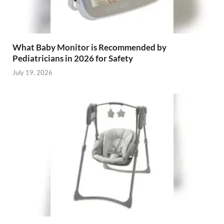
What Baby Monitor is Recommended by
Pediatricians in 2026 for Safety
July 19, 2026