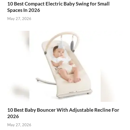
10 Best Compact Electric Baby Swing for Small
Spaces In 2026
May 27, 2026
10 Best Baby Bouncer With Adjustable Recline For
2026
May 27, 2026