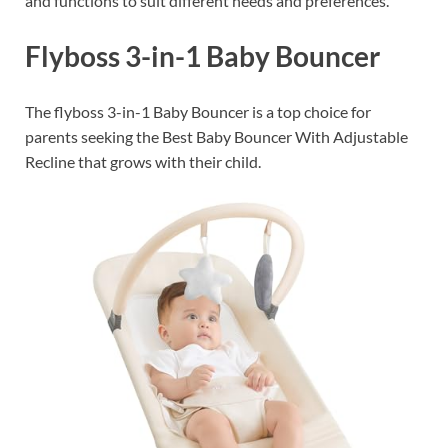
and functions to suit different needs and preferences.
Flyboss 3-in-1 Baby Bouncer
The flyboss 3-in-1 Baby Bouncer is a top choice for
parents seeking the Best Baby Bouncer With Adjustable
Recline that grows with their child.