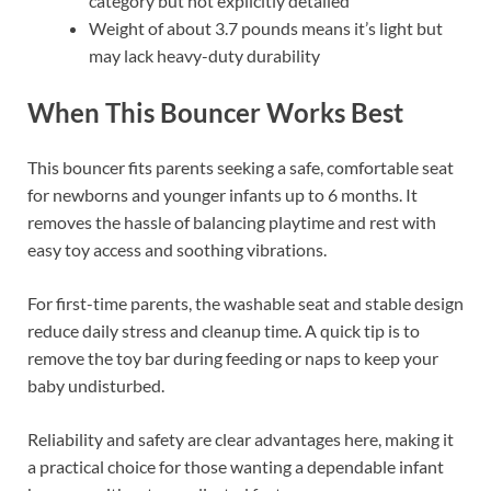
category but not explicitly detailed
Weight of about 3.7 pounds means it’s light but
may lack heavy-duty durability
When This Bouncer Works Best
This bouncer fits parents seeking a safe, comfortable seat
for newborns and younger infants up to 6 months. It
removes the hassle of balancing playtime and rest with
easy toy access and soothing vibrations.
For first-time parents, the washable seat and stable design
reduce daily stress and cleanup time. A quick tip is to
remove the toy bar during feeding or naps to keep your
baby undisturbed.
Reliability and safety are clear advantages here, making it
a practical choice for those wanting a dependable infant