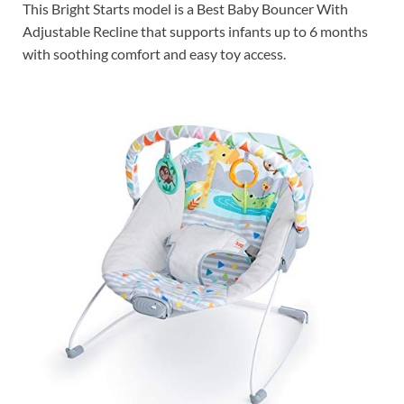
This Bright Starts model is a Best Baby Bouncer With
Adjustable Recline that supports infants up to 6 months
with soothing comfort and easy toy access.