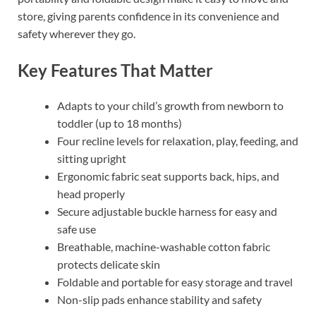
store, giving parents confidence in its convenience and
safety wherever they go.
Key Features That Matter
Adapts to your child’s growth from newborn to
toddler (up to 18 months)
Four recline levels for relaxation, play, feeding, and
sitting upright
Ergonomic fabric seat supports back, hips, and
head properly
Secure adjustable buckle harness for easy and
safe use
Breathable, machine-washable cotton fabric
protects delicate skin
Foldable and portable for easy storage and travel
Non-slip pads enhance stability and safety