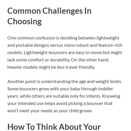
Common Challenges In
Choosing
One common confusion is deciding between lightweight
and portable designs versus more robust and feature-rich
models. Lightweight bouncers are easy to move but might
lack some comfort or durability. On the other hand,
heavier models might be less travel-friendly.
Another point is understanding the age and weight limits.
Some bouncers grow with your baby through toddler
years, while others are suitable only for infants. Knowing
your intended use helps avoid picking a bouncer that
won’t meet your needs as your child grows.
How To Think About Your