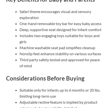
Safari theme encourages visual and sensory
exploration
One-hand removable toy bar for easy baby access
Deep, supportive seat designed for infant comfort
Includes two engaging toys suitable for boys and
girls
Machine washable seat pad simplifies cleanup
Nonslip feet enhance stability on various surfaces
Third party safety tested and approved for peace
of mind
Considerations Before Buying
Suitable only for infants up to 6 months or 20 lbs,
limiting long-term use
Adjustable recline feature is implied by product