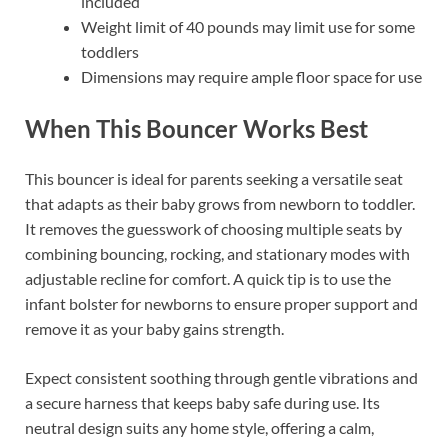
included
Weight limit of 40 pounds may limit use for some
toddlers
Dimensions may require ample floor space for use
When This Bouncer Works Best
This bouncer is ideal for parents seeking a versatile seat
that adapts as their baby grows from newborn to toddler.
It removes the guesswork of choosing multiple seats by
combining bouncing, rocking, and stationary modes with
adjustable recline for comfort. A quick tip is to use the
infant bolster for newborns to ensure proper support and
remove it as your baby gains strength.
Expect consistent soothing through gentle vibrations and
a secure harness that keeps baby safe during use. Its
neutral design suits any home style, offering a calm,