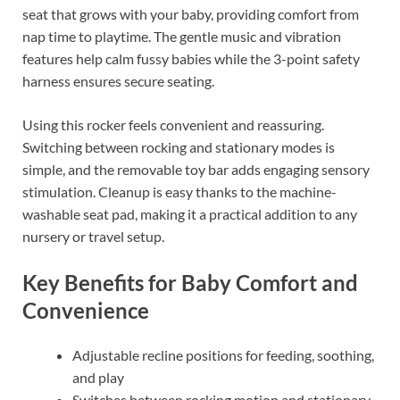
seat that grows with your baby, providing comfort from
nap time to playtime. The gentle music and vibration
features help calm fussy babies while the 3-point safety
harness ensures secure seating.
Using this rocker feels convenient and reassuring.
Switching between rocking and stationary modes is
simple, and the removable toy bar adds engaging sensory
stimulation. Cleanup is easy thanks to the machine-
washable seat pad, making it a practical addition to any
nursery or travel setup.
Key Benefits for Baby Comfort and
Convenience
Adjustable recline positions for feeding, soothing,
and play
Switches between rocking motion and stationary