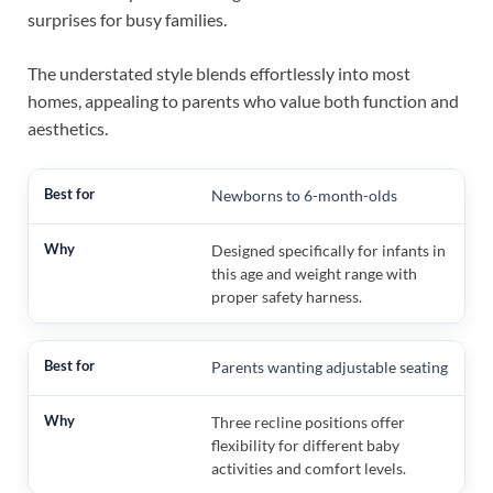
surprises for busy families.
The understated style blends effortlessly into most
homes, appealing to parents who value both function and
aesthetics.
Newborns to 6-month-olds
Designed specifically for infants in
this age and weight range with
proper safety harness.
Parents wanting adjustable seating
Three recline positions offer
flexibility for different baby
activities and comfort levels.