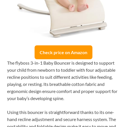
Check price on Amazon
The flyboss 3-in-1 Baby Bouncer is designed to support
your child from newborn to toddler with four adjustable
recline positions to suit different activities like feeding,
playing, or resting. Its breathable cotton fabric and
ergonomic design ensure comfort and proper support for
your baby’s developing spine.
Using this bouncer is straightforward thanks to its one-
hand recline adjustment and secure harness system. The
portability and foldable design make it easy to move and