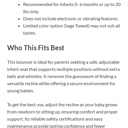
Recommended for infants 0–6 months or up to 20
lbs only.
Does not include electronic or vibrating features.
Limited color option (Sage Tweed) may not suit all
tastes.
Who This Fits Best
This bouncer is ideal for parents seeking a safe, adjustable
infant seat that supports multiple positions without extra
bells and whistles. It removes the guesswork of finding a
versatile recline while offering a secure environment for
young babies.
To get the best use, adjust the recline as your baby grows
from newborn to sitting up, ensuring comfort and proper
support. Its reliable safety certifications and easy
maintenance provide lasting confidence and fewer