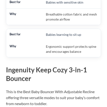
Babies with sensitive skin
Breathable cotton fabric and mesh
promote airflow
Babies learning to sit up
Ergonomic support protects spine
and encourages balance
Ingenuity Keep Cozy 3-in-1
Bouncer
This is the Best Baby Bouncer With Adjustable Recline
offering three versatile modes to suit your baby’s comfort
from newborn to toddler.