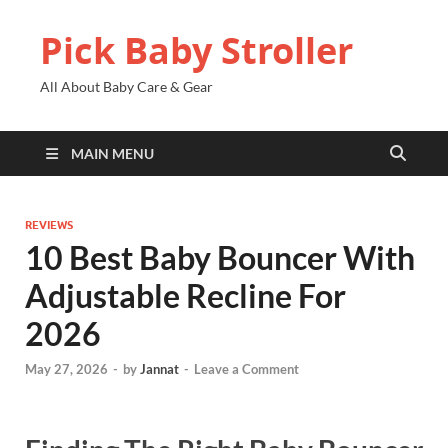
Pick Baby Stroller
All About Baby Care & Gear
MAIN MENU
REVIEWS
10 Best Baby Bouncer With
Adjustable Recline For
2026
May 27, 2026
-
by
Jannat
-
Leave a Comment