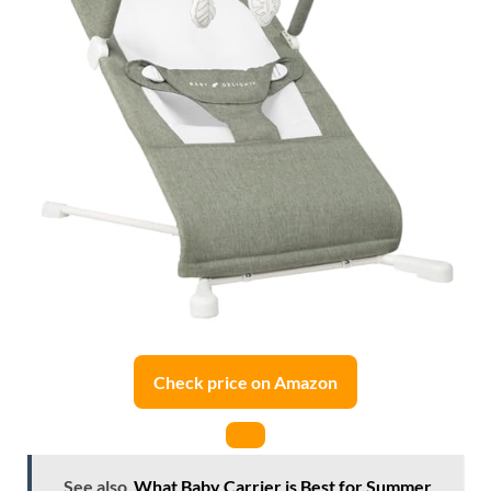
Check price on Amazon
See also
What Baby Carrier is Best for Summer