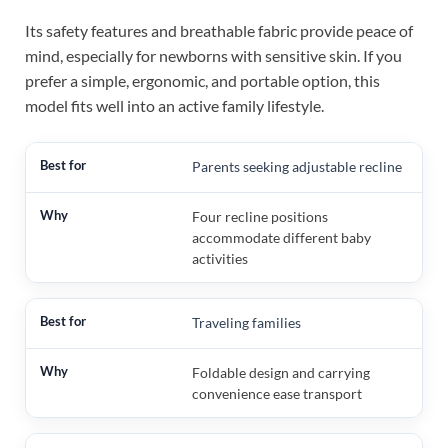
Its safety features and breathable fabric provide peace of
mind, especially for newborns with sensitive skin. If you
prefer a simple, ergonomic, and portable option, this
model fits well into an active family lifestyle.
Parents seeking adjustable recline
Four recline positions
accommodate different baby
activities
Traveling families
Foldable design and carrying
convenience ease transport