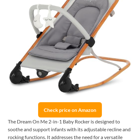
Check price on Amazon
The Dream On Me 2-in-1 Baby Rocker is designed to
soothe and support infants with its adjustable recline and
rocking functions. It addresses the need for a versatile