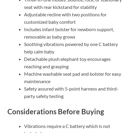
seat with rear kickstand for stability
Adjustable recline with two positions for
customized baby comfort
Includes infant bolster for newborn support,
removable as baby grows
Soothing vibrations powered by one C battery
help calm baby
Detachable plush elephant toy encourages
reaching and grasping
Machine washable seat pad and bolster for easy
maintenance
Safety assured with 5-point harness and third-
party safety testing
Considerations Before Buying
Vibrations require a C battery which is not