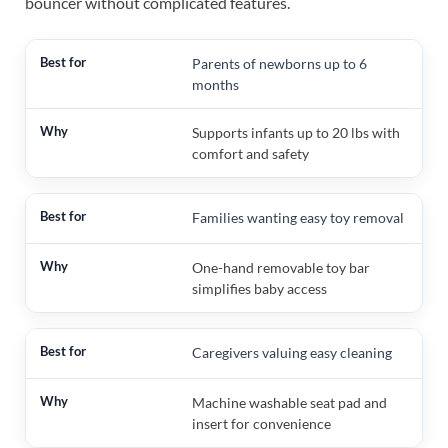
bouncer without complicated features.
Parents of newborns up to 6
months
Supports infants up to 20 lbs with
comfort and safety
Families wanting easy toy removal
One-hand removable toy bar
simplifies baby access
Caregivers valuing easy cleaning
Machine washable seat pad and
insert for convenience