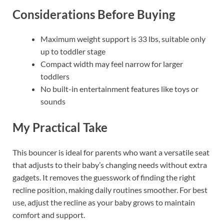
Considerations Before Buying
Maximum weight support is 33 lbs, suitable only
up to toddler stage
Compact width may feel narrow for larger
toddlers
No built-in entertainment features like toys or
sounds
My Practical Take
This bouncer is ideal for parents who want a versatile seat
that adjusts to their baby’s changing needs without extra
gadgets. It removes the guesswork of finding the right
recline position, making daily routines smoother. For best
use, adjust the recline as your baby grows to maintain
comfort and support.