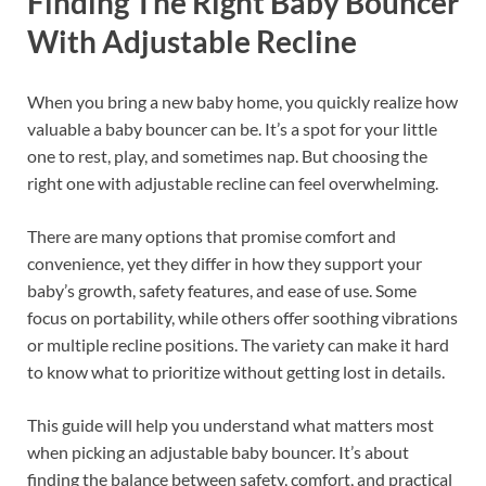
Finding The Right Baby Bouncer
With Adjustable Recline
When you bring a new baby home, you quickly realize how
valuable a baby bouncer can be. It’s a spot for your little
one to rest, play, and sometimes nap. But choosing the
right one with adjustable recline can feel overwhelming.
There are many options that promise comfort and
convenience, yet they differ in how they support your
baby’s growth, safety features, and ease of use. Some
focus on portability, while others offer soothing vibrations
or multiple recline positions. The variety can make it hard
to know what to prioritize without getting lost in details.
This guide will help you understand what matters most
when picking an adjustable baby bouncer. It’s about
finding the balance between safety, comfort, and practical