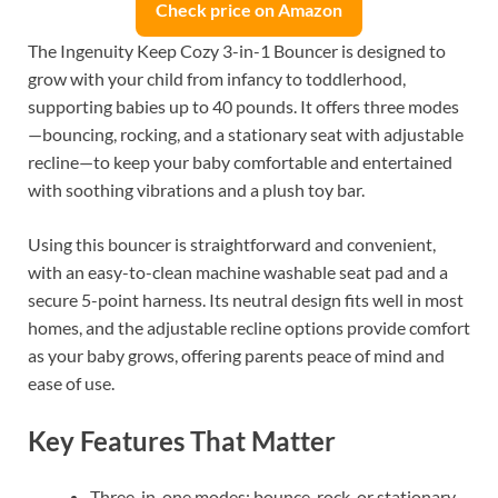
Check price on Amazon
The Ingenuity Keep Cozy 3-in-1 Bouncer is designed to
grow with your child from infancy to toddlerhood,
supporting babies up to 40 pounds. It offers three modes
—bouncing, rocking, and a stationary seat with adjustable
recline—to keep your baby comfortable and entertained
with soothing vibrations and a plush toy bar.
Using this bouncer is straightforward and convenient,
with an easy-to-clean machine washable seat pad and a
secure 5-point harness. Its neutral design fits well in most
homes, and the adjustable recline options provide comfort
as your baby grows, offering parents peace of mind and
ease of use.
Key Features That Matter
Three-in-one modes: bounce, rock, or stationary