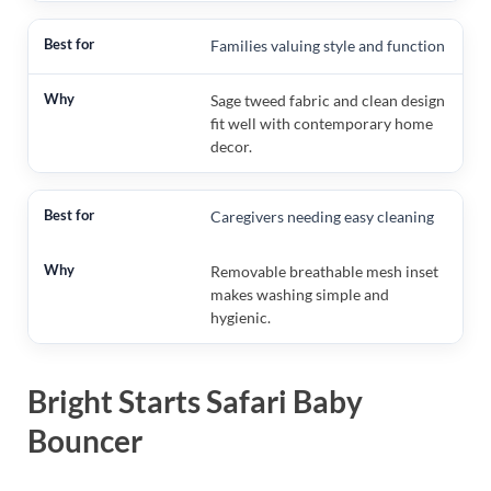
Families valuing style and function
Sage tweed fabric and clean design
fit well with contemporary home
decor.
Caregivers needing easy cleaning
Removable breathable mesh inset
makes washing simple and
hygienic.
Bright Starts Safari Baby
Bouncer