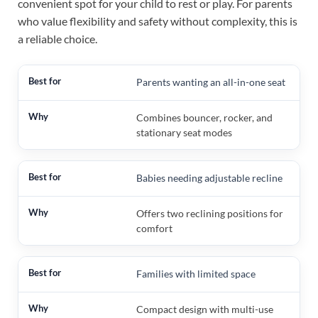
convenient spot for your child to rest or play. For parents
who value flexibility and safety without complexity, this is
a reliable choice.
Parents wanting an all-in-one seat
Combines bouncer, rocker, and
stationary seat modes
Babies needing adjustable recline
Offers two reclining positions for
comfort
Families with limited space
Compact design with multi-use