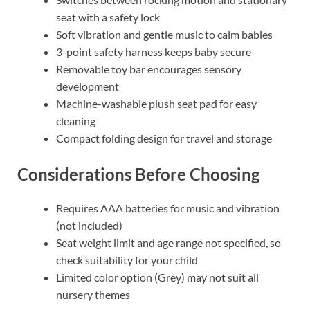
seat with a safety lock
Soft vibration and gentle music to calm babies
3-point safety harness keeps baby secure
Removable toy bar encourages sensory
development
Machine-washable plush seat pad for easy
cleaning
Compact folding design for travel and storage
Considerations Before Choosing
Requires AAA batteries for music and vibration
(not included)
Seat weight limit and age range not specified, so
check suitability for your child
Limited color option (Grey) may not suit all
nursery themes