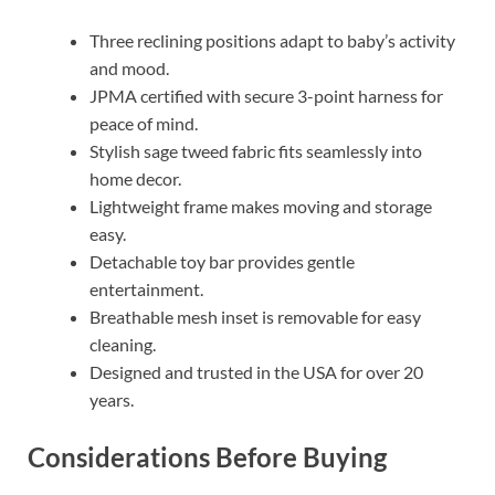
Three reclining positions adapt to baby’s activity
and mood.
JPMA certified with secure 3-point harness for
peace of mind.
Stylish sage tweed fabric fits seamlessly into
home decor.
Lightweight frame makes moving and storage
easy.
Detachable toy bar provides gentle
entertainment.
Breathable mesh inset is removable for easy
cleaning.
Designed and trusted in the USA for over 20
years.
Considerations Before Buying