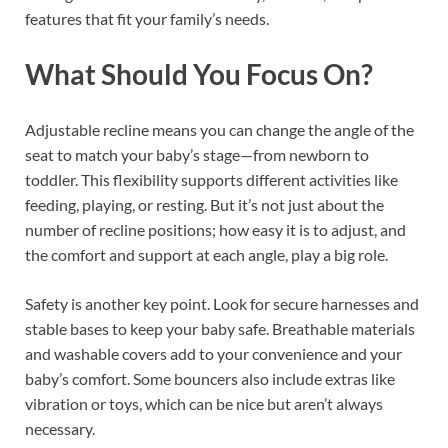
features that fit your family’s needs.
What Should You Focus On?
Adjustable recline means you can change the angle of the
seat to match your baby’s stage—from newborn to
toddler. This flexibility supports different activities like
feeding, playing, or resting. But it’s not just about the
number of recline positions; how easy it is to adjust, and
the comfort and support at each angle, play a big role.
Safety is another key point. Look for secure harnesses and
stable bases to keep your baby safe. Breathable materials
and washable covers add to your convenience and your
baby’s comfort. Some bouncers also include extras like
vibration or toys, which can be nice but aren’t always
necessary.