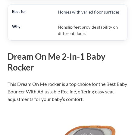
Homes with varied floor surfaces
Nonslip feet provide stability on
different floors
Dream On Me 2-in-1 Baby
Rocker
This Dream On Me rocker is a top choice for the Best Baby
Bouncer With Adjustable Recline, offering easy seat
adjustments for your baby’s comfort.