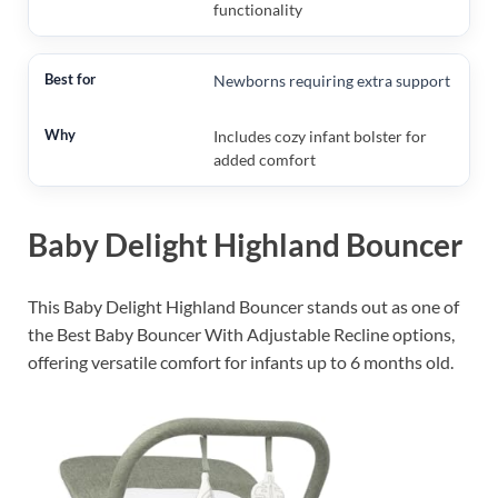
functionality
Newborns requiring extra support
Includes cozy infant bolster for
added comfort
Baby Delight Highland Bouncer
This Baby Delight Highland Bouncer stands out as one of
the Best Baby Bouncer With Adjustable Recline options,
offering versatile comfort for infants up to 6 months old.