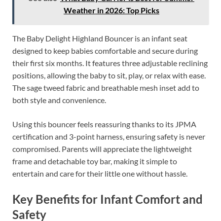
Weather in 2026: Top Picks
The Baby Delight Highland Bouncer is an infant seat
designed to keep babies comfortable and secure during
their first six months. It features three adjustable reclining
positions, allowing the baby to sit, play, or relax with ease.
The sage tweed fabric and breathable mesh inset add to
both style and convenience.
Using this bouncer feels reassuring thanks to its JPMA
certification and 3-point harness, ensuring safety is never
compromised. Parents will appreciate the lightweight
frame and detachable toy bar, making it simple to
entertain and care for their little one without hassle.
Key Benefits for Infant Comfort and
Safety