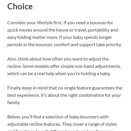
Choice
Consider your lifestyle first. If you need a bouncer for
quick moves around the house or travel, portability and
easy folding matter more. If your baby spends longer
periods in the bouncer, comfort and support take priority.
Also, think about how often you want to adjust the
recline. Some models offer simple one-hand adjustments,
which can be a real help when you’re holding a baby.
Finally, keep in mind that no single feature guarantees the
best experience. It’s about the right combination for your
family.
Below, you’ll find a selection of baby bouncers with
adjustable recline features. They cover a range of styles