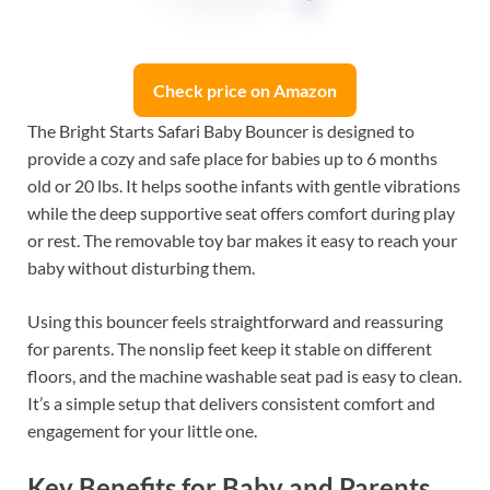
Check price on Amazon
The Bright Starts Safari Baby Bouncer is designed to
provide a cozy and safe place for babies up to 6 months
old or 20 lbs. It helps soothe infants with gentle vibrations
while the deep supportive seat offers comfort during play
or rest. The removable toy bar makes it easy to reach your
baby without disturbing them.
Using this bouncer feels straightforward and reassuring
for parents. The nonslip feet keep it stable on different
floors, and the machine washable seat pad is easy to clean.
It’s a simple setup that delivers consistent comfort and
engagement for your little one.
Key Benefits for Baby and Parents