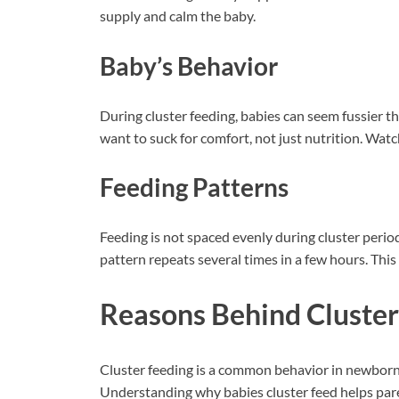
supply and calm the baby.
Baby’s Behavior
During cluster feeding, babies can seem fussier t
want to suck for comfort, not just nutrition. Watc
Feeding Patterns
Feeding is not spaced evenly during cluster period
pattern repeats several times in a few hours. This
Reasons Behind Cluster
Cluster feeding is a common behavior in newborns
Understanding why babies cluster feed helps pare