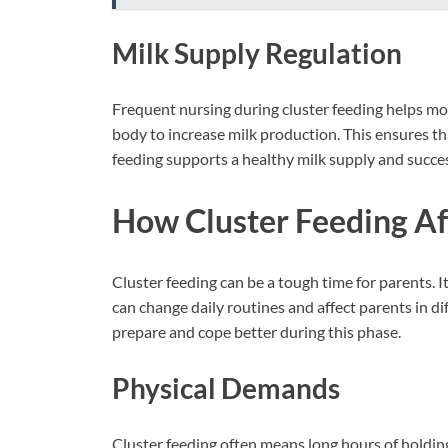
Milk Supply Regulation
Frequent nursing during cluster feeding helps mo
body to increase milk production. This ensures t
feeding supports a healthy milk supply and succes
How Cluster Feeding Af
Cluster feeding can be a tough time for parents. 
can change daily routines and affect parents in d
prepare and cope better during this phase.
Physical Demands
Cluster feeding often means long hours of holding