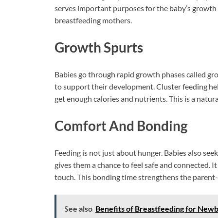
serves important purposes for the baby’s growth 
breastfeeding mothers.
Growth Spurts
Babies go through rapid growth phases called gro
to support their development. Cluster feeding he
get enough calories and nutrients. This is a natura
Comfort And Bonding
Feeding is not just about hunger. Babies also see
gives them a chance to feel safe and connected. I
touch. This bonding time strengthens the parent-c
See also
Benefits of Breastfeeding for Newb