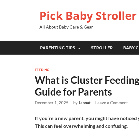
Pick Baby Stroller
All About Baby Care & Gear
PARENTING TIPS
STROLLER
BABY C
FEEDING
What is Cluster Feeding
Guide for Parents
December 1, 2025
-
by
Jannat
-
Leave a Comment
If you’re a new parent, you might have noticed
This can feel overwhelming and confusing.