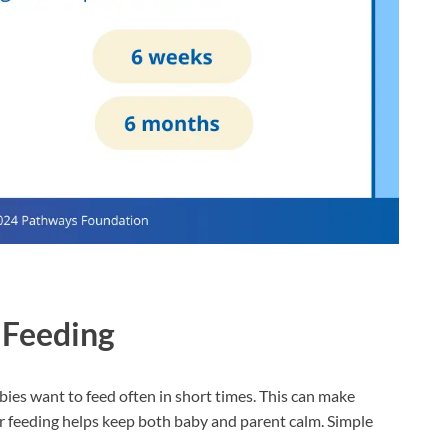
 Feeding
abies want to feed often in short times. This can make
er feeding helps keep both baby and parent calm. Simple
.