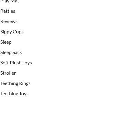
Play Mat
Rattles
Reviews
Sippy Cups
Sleep
Sleep Sack
Soft Plush Toys
Stroller
Teething Rings
Teething Toys