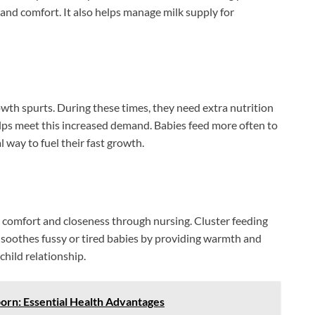
and comfort. It also helps manage milk supply for
wth spurts. During these times, they need extra nutrition
lps meet this increased demand. Babies feed more often to
l way to fuel their fast growth.
k comfort and closeness through nursing. Cluster feeding
t soothes fussy or tired babies by providing warmth and
hild relationship.
orn: Essential Health Advantages