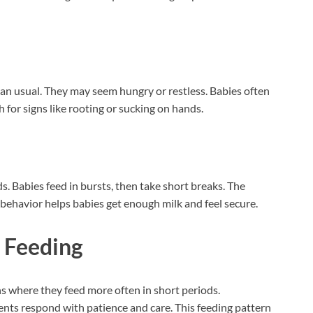
han usual. They may seem hungry or restless. Babies often
h for signs like rooting or sucking on hands.
s. Babies feed in bursts, then take short breaks. The
 behavior helps babies get enough milk and feel secure.
 Feeding
 where they feed more often in short periods.
nts respond with patience and care. This feeding pattern