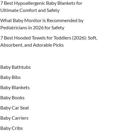
7 Best Hypoallergenic Baby Blankets for
Ultimate Comfort and Safety
What Baby Monitor is Recommended by
Pediatricians in 2026 for Safety
7 Best Hooded Towels for Toddlers (2026): Soft,
Absorbent, and Adorable Picks
Baby Bathtubs
Baby Bibs
Baby Blankets
Baby Books
Baby Car Seat
Baby Carriers
Baby Cribs