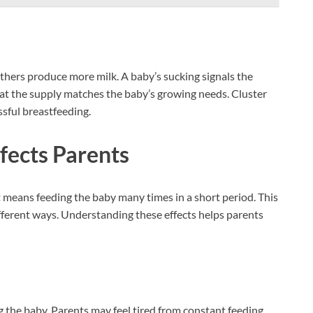
thers produce more milk. A baby’s sucking signals the
hat the supply matches the baby’s growing needs. Cluster
sful breastfeeding.
fects Parents
It means feeding the baby many times in a short period. This
ifferent ways. Understanding these effects helps parents
 the baby. Parents may feel tired from constant feeding