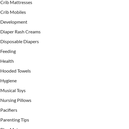
Crib Mattresses
Crib Mobiles
Development
Diaper Rash Creams
Disposable Diapers
Feeding
Health
Hooded Towels
Hygiene
Musical Toys
Nursing Pillows
Pacifiers
Parenting Tips