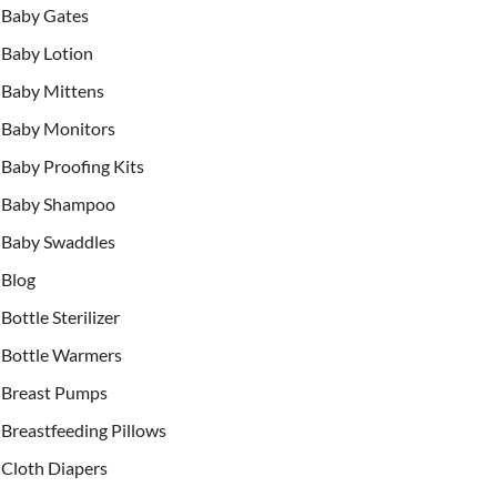
Baby Gates
Baby Lotion
Baby Mittens
Baby Monitors
Baby Proofing Kits
Baby Shampoo
Baby Swaddles
Blog
Bottle Sterilizer
Bottle Warmers
Breast Pumps
Breastfeeding Pillows
Cloth Diapers