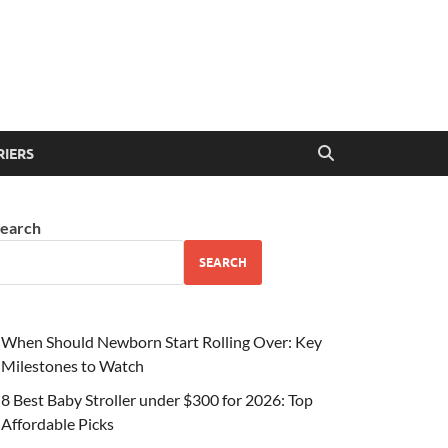
RIERS
earch
SEARCH
When Should Newborn Start Rolling Over: Key
Milestones to Watch
8 Best Baby Stroller under $300 for 2026: Top
Affordable Picks