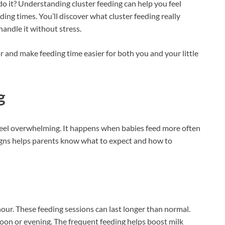
o it? Understanding cluster feeding can help you feel
ing times. You’ll discover what cluster feeding really
andle it without stress.
r and make feeding time easier for both you and your little
g
eel overwhelming. It happens when babies feed more often
igns helps parents know what to expect and how to
our. These feeding sessions can last longer than normal.
noon or evening. The frequent feeding helps boost milk