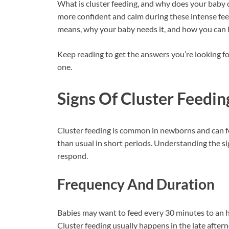
What is cluster feeding, and why does your baby d
more confident and calm during these intense feed
means, why your baby needs it, and how you can h
Keep reading to get the answers you’re looking fo
one.
Signs Of Cluster Feedin
Cluster feeding is common in newborns and can f
than usual in short periods. Understanding the s
respond.
Frequency And Duration
Babies may want to feed every 30 minutes to an h
Cluster feeding usually happens in the late after