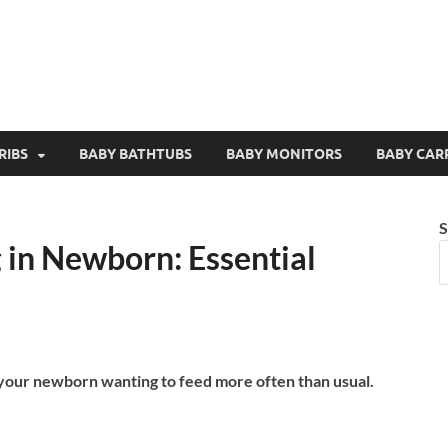
RIBS
BABY BATHTUBS
BABY MONITORS
BABY CAR
S
 in Newborn: Essential
 your newborn wanting to feed more often than usual.