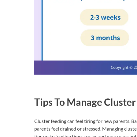
Tips To Manage Cluster
Cluster feeding can feel tiring for new parents. B
parents feel drained or stressed. Managing clust
tips make feeding times easier and more pleasant