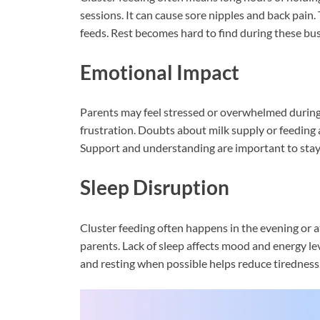
sessions. It can cause sore nipples and back pain
feeds. Rest becomes hard to find during these bus
Emotional Impact
Parents may feel stressed or overwhelmed during 
frustration. Doubts about milk supply or feeding abi
Support and understanding are important to stay 
Sleep Disruption
Cluster feeding often happens in the evening or a
parents. Lack of sleep affects mood and energy lev
and resting when possible helps reduce tiredness