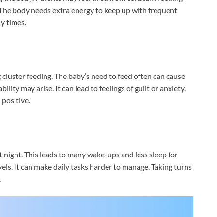
. The body needs extra energy to keep up with frequent
y times.
cluster feeding. The baby’s need to feed often can cause
lity may arise. It can lead to feelings of guilt or anxiety.
positive.
t night. This leads to many wake-ups and less sleep for
els. It can make daily tasks harder to manage. Taking turns
.