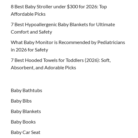
8 Best Baby Stroller under $300 for 2026: Top
Affordable Picks
7 Best Hypoallergenic Baby Blankets for Ultimate
Comfort and Safety
What Baby Monitor is Recommended by Pediatricians
in 2026 for Safety
7 Best Hooded Towels for Toddlers (2026): Soft,
Absorbent, and Adorable Picks
Baby Bathtubs
Baby Bibs
Baby Blankets
Baby Books
Baby Car Seat