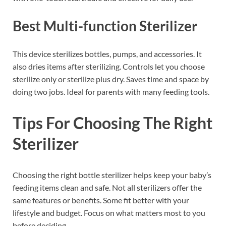
Best Multi-function Sterilizer
This device sterilizes bottles, pumps, and accessories. It
also dries items after sterilizing. Controls let you choose
sterilize only or sterilize plus dry. Saves time and space by
doing two jobs. Ideal for parents with many feeding tools.
Tips For Choosing The Right
Sterilizer
Choosing the right bottle sterilizer helps keep your baby’s
feeding items clean and safe. Not all sterilizers offer the
same features or benefits. Some fit better with your
lifestyle and budget. Focus on what matters most to you
before deciding.