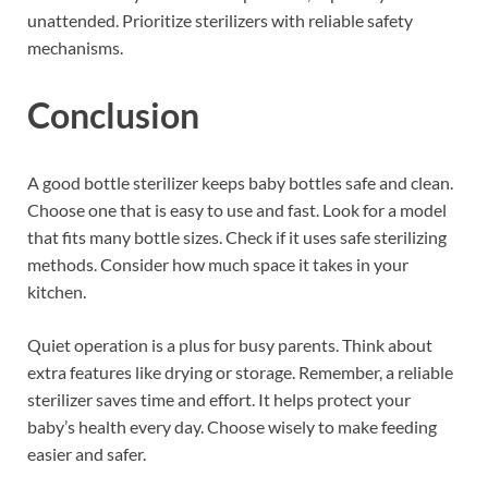
unattended. Prioritize sterilizers with reliable safety
mechanisms.
Conclusion
A good bottle sterilizer keeps baby bottles safe and clean.
Choose one that is easy to use and fast. Look for a model
that fits many bottle sizes. Check if it uses safe sterilizing
methods. Consider how much space it takes in your
kitchen.
Quiet operation is a plus for busy parents. Think about
extra features like drying or storage. Remember, a reliable
sterilizer saves time and effort. It helps protect your
baby’s health every day. Choose wisely to make feeding
easier and safer.