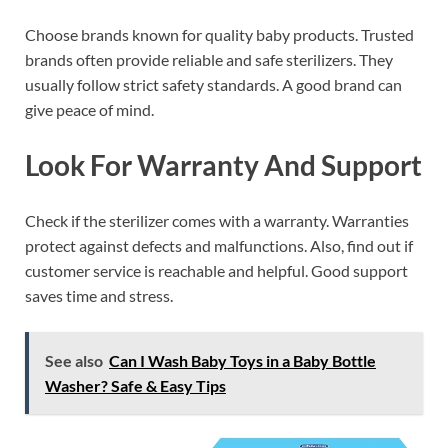
Choose brands known for quality baby products. Trusted
brands often provide reliable and safe sterilizers. They
usually follow strict safety standards. A good brand can
give peace of mind.
Look For Warranty And Support
Check if the sterilizer comes with a warranty. Warranties
protect against defects and malfunctions. Also, find out if
customer service is reachable and helpful. Good support
saves time and stress.
See also
Can I Wash Baby Toys in a Baby Bottle
Washer? Safe & Easy Tips