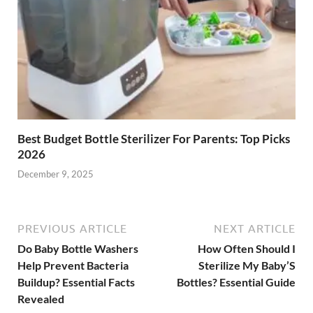
Best Budget Bottle Sterilizer For Parents: Top Picks
2026
December 9, 2025
PREVIOUS ARTICLE
NEXT ARTICLE
Do Baby Bottle Washers
How Often Should I
Help Prevent Bacteria
Sterilize My Baby’S
Buildup? Essential Facts
Bottles? Essential Guide
Revealed