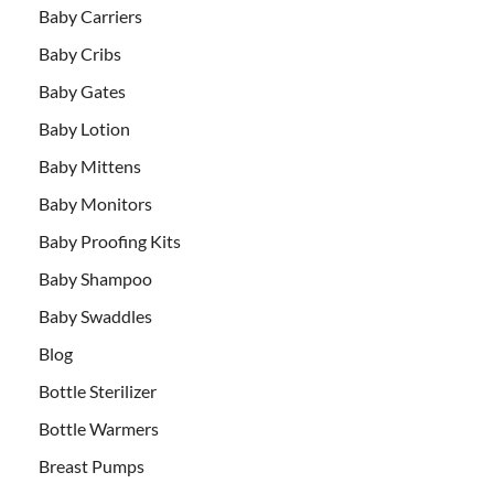
Baby Carriers
Baby Cribs
Baby Gates
Baby Lotion
Baby Mittens
Baby Monitors
Baby Proofing Kits
Baby Shampoo
Baby Swaddles
Blog
Bottle Sterilizer
Bottle Warmers
Breast Pumps