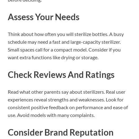
Assess Your Needs
Think about how often you will sterilize bottles. A busy
schedule may need a fast and large-capacity sterilizer.
Small spaces call for a compact model. Consider if you
want extra functions like drying or storage.
Check Reviews And Ratings
Read what other parents say about sterilizers. Real user
experiences reveal strengths and weaknesses. Look for
consistent positive feedback on performance and ease of
use. Avoid models with many complaints.
Consider Brand Reputation