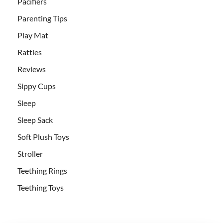
Pacifiers
Parenting Tips
Play Mat
Rattles
Reviews
Sippy Cups
Sleep
Sleep Sack
Soft Plush Toys
Stroller
Teething Rings
Teething Toys