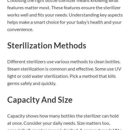
Choosing the right bottle sterilizer means knowing what
features matter most. These features ensure the sterilizer
works well and fits your needs. Understanding key aspects
helps make a smart choice for your baby’s health and your
convenience.
Sterilization Methods
Different sterilizers use various methods to clean bottles.
Steam sterilization is common and effective. Some use UV
light or cold water sterilization. Pick a method that kills
germs safely and quickly.
Capacity And Size
Capacity shows how many bottles the sterilizer can hold
at once. Consider your daily needs. Size matters too,