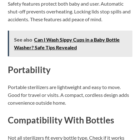
Safety features protect both baby and user. Automatic
shut-off prevents overheating. Locking lids stop spills and
accidents. These features add peace of mind.
See also
Can I Wash Sippy Cups in a Baby Bottle
Washer? Safe Tips Revealed
Portability
Portable sterilizers are lightweight and easy to move.
Good for travel or visits. A compact, cordless design adds
convenience outside home.
Compatibility With Bottles
Not all sterilizers fit every bottle type. Check if it works