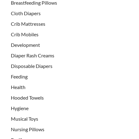
Breastfeeding Pillows
Cloth Diapers
Crib Mattresses
Crib Mobiles
Development
Diaper Rash Creams
Disposable Diapers
Feeding
Health
Hooded Towels
Hygiene
Musical Toys
Nursing Pillows