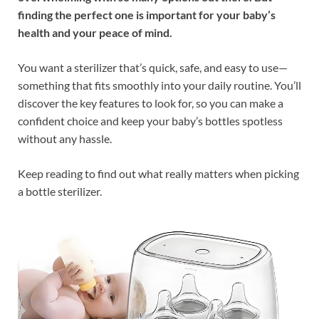
finding the perfect one is important for your baby’s
health and your peace of mind.
You want a sterilizer that’s quick, safe, and easy to use—
something that fits smoothly into your daily routine. You’ll
discover the key features to look for, so you can make a
confident choice and keep your baby’s bottles spotless
without any hassle.
Keep reading to find out what really matters when picking
a bottle sterilizer.