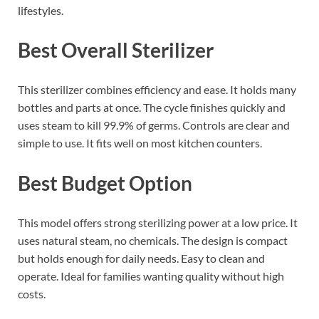
lifestyles.
Best Overall Sterilizer
This sterilizer combines efficiency and ease. It holds many
bottles and parts at once. The cycle finishes quickly and
uses steam to kill 99.9% of germs. Controls are clear and
simple to use. It fits well on most kitchen counters.
Best Budget Option
This model offers strong sterilizing power at a low price. It
uses natural steam, no chemicals. The design is compact
but holds enough for daily needs. Easy to clean and
operate. Ideal for families wanting quality without high
costs.