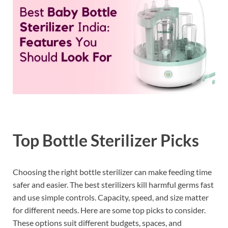
Top Bottle Sterilizer Picks
Choosing the right bottle sterilizer can make feeding time
safer and easier. The best sterilizers kill harmful germs fast
and use simple controls. Capacity, speed, and size matter
for different needs. Here are some top picks to consider.
These options suit different budgets, spaces, and