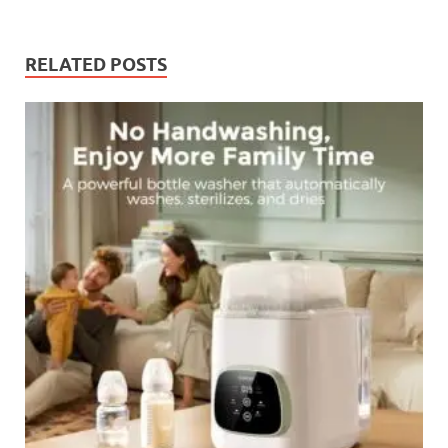
RELATED POSTS