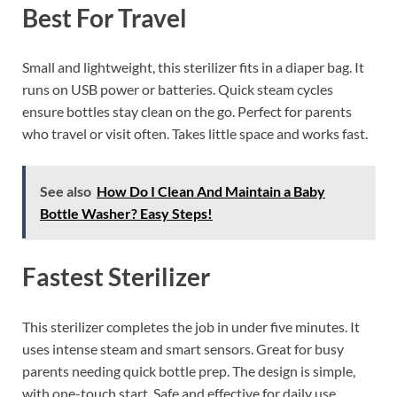
Best For Travel
Small and lightweight, this sterilizer fits in a diaper bag. It
runs on USB power or batteries. Quick steam cycles
ensure bottles stay clean on the go. Perfect for parents
who travel or visit often. Takes little space and works fast.
See also
How Do I Clean And Maintain a Baby
Bottle Washer? Easy Steps!
Fastest Sterilizer
This sterilizer completes the job in under five minutes. It
uses intense steam and smart sensors. Great for busy
parents needing quick bottle prep. The design is simple,
with one-touch start. Safe and effective for daily use.