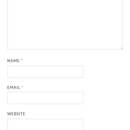
NAME
*
EMAIL
*
WEBSITE