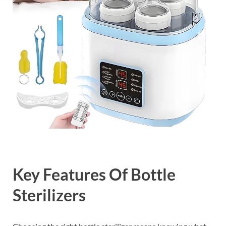
Key Features Of Bottle
Sterilizers