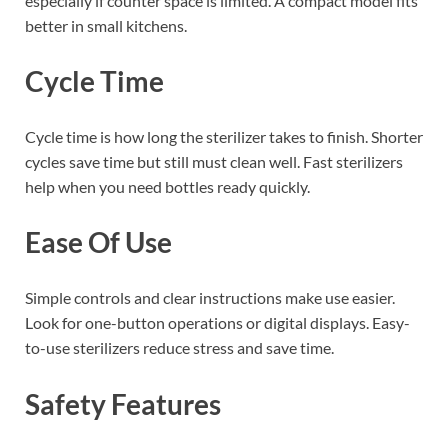
especially if counter space is limited. A compact model fits
better in small kitchens.
Cycle Time
Cycle time is how long the sterilizer takes to finish. Shorter
cycles save time but still must clean well. Fast sterilizers
help when you need bottles ready quickly.
Ease Of Use
Simple controls and clear instructions make use easier.
Look for one-button operations or digital displays. Easy-
to-use sterilizers reduce stress and save time.
Safety Features