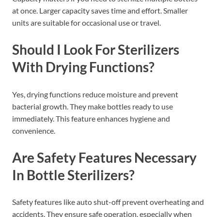
at once. Larger capacity saves time and effort. Smaller
units are suitable for occasional use or travel.
Should I Look For Sterilizers
With Drying Functions?
Yes, drying functions reduce moisture and prevent
bacterial growth. They make bottles ready to use
immediately. This feature enhances hygiene and
convenience.
Are Safety Features Necessary
In Bottle Sterilizers?
Safety features like auto shut-off prevent overheating and
accidents. They ensure safe operation, especially when