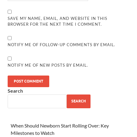
SAVE MY NAME, EMAIL, AND WEBSITE IN THIS
BROWSER FOR THE NEXT TIME I COMMENT.
NOTIFY ME OF FOLLOW-UP COMMENTS BY EMAIL.
NOTIFY ME OF NEW POSTS BY EMAIL.
Search
SEARCH
When Should Newborn Start Rolling Over: Key
Milestones to Watch