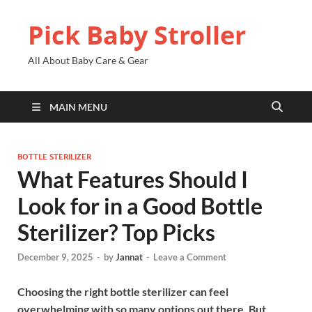
Pick Baby Stroller
All About Baby Care & Gear
MAIN MENU
BOTTLE STERILIZER
What Features Should I
Look for in a Good Bottle
Sterilizer? Top Picks
December 9, 2025
-
by
Jannat
-
Leave a Comment
Choosing the right bottle sterilizer can feel
overwhelming with so many options out there. But