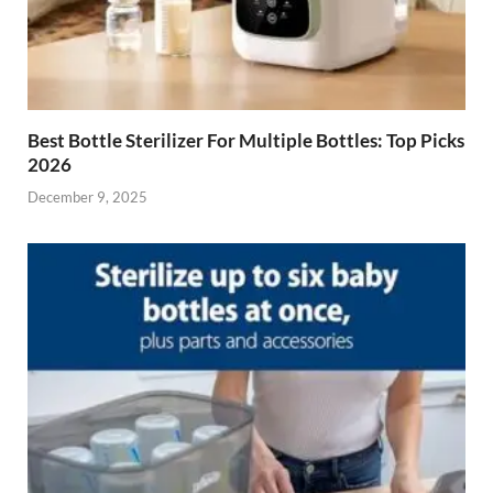
Best Bottle Sterilizer For Multiple Bottles: Top Picks
2026
December 9, 2025