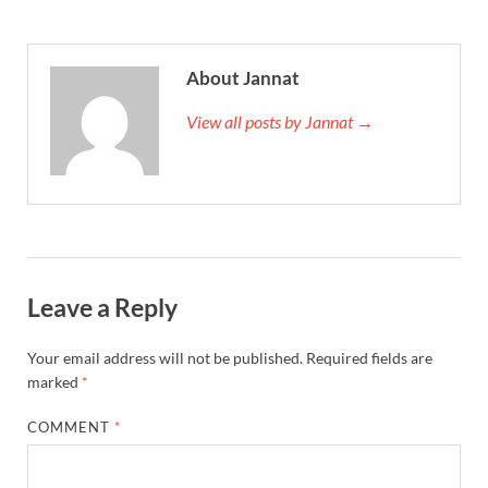
About Jannat
View all posts by Jannat →
Leave a Reply
Your email address will not be published.
Required fields are
marked
*
COMMENT
*