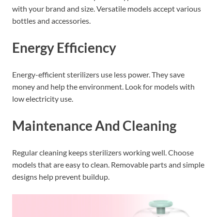
with your brand and size. Versatile models accept various
bottles and accessories.
Energy Efficiency
Energy-efficient sterilizers use less power. They save
money and help the environment. Look for models with
low electricity use.
Maintenance And Cleaning
Regular cleaning keeps sterilizers working well. Choose
models that are easy to clean. Removable parts and simple
designs help prevent buildup.