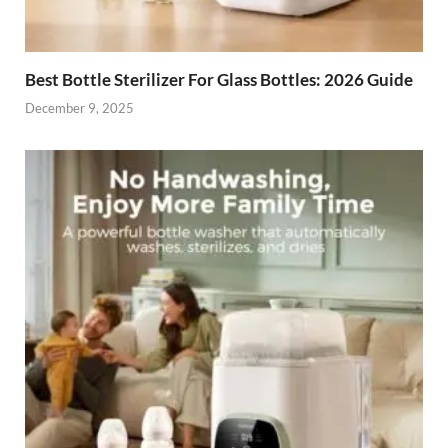
Best Bottle Sterilizer For Glass Bottles: 2026 Guide
December 9, 2025