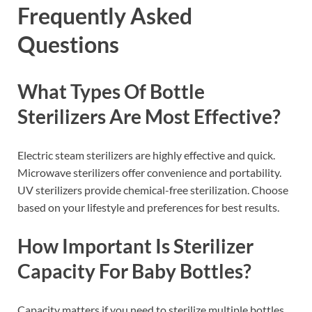
Frequently Asked
Questions
What Types Of Bottle
Sterilizers Are Most Effective?
Electric steam sterilizers are highly effective and quick.
Microwave sterilizers offer convenience and portability.
UV sterilizers provide chemical-free sterilization. Choose
based on your lifestyle and preferences for best results.
How Important Is Sterilizer
Capacity For Baby Bottles?
Capacity matters if you need to sterilize multiple bottles