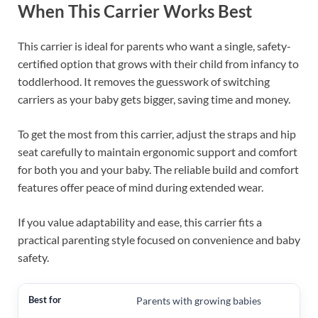
When This Carrier Works Best
This carrier is ideal for parents who want a single, safety-
certified option that grows with their child from infancy to
toddlerhood. It removes the guesswork of switching
carriers as your baby gets bigger, saving time and money.
To get the most from this carrier, adjust the straps and hip
seat carefully to maintain ergonomic support and comfort
for both you and your baby. The reliable build and comfort
features offer peace of mind during extended wear.
If you value adaptability and ease, this carrier fits a
practical parenting style focused on convenience and baby
safety.
Parents with growing babies