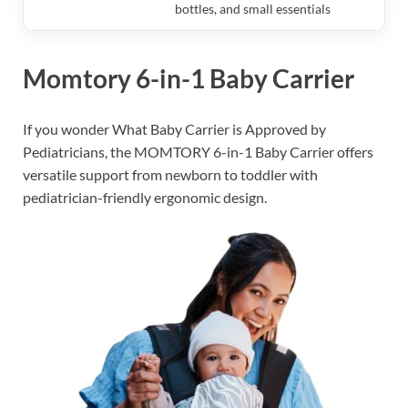
bottles, and small essentials
Momtory 6-in-1 Baby Carrier
If you wonder What Baby Carrier is Approved by
Pediatricians, the MOMTORY 6-in-1 Baby Carrier offers
versatile support from newborn to toddler with
pediatrician-friendly ergonomic design.