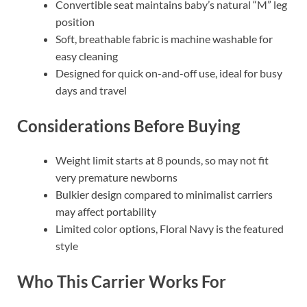
Convertible seat maintains baby’s natural “M” leg
position
Soft, breathable fabric is machine washable for
easy cleaning
Designed for quick on-and-off use, ideal for busy
days and travel
Considerations Before Buying
Weight limit starts at 8 pounds, so may not fit
very premature newborns
Bulkier design compared to minimalist carriers
may affect portability
Limited color options, Floral Navy is the featured
style
Who This Carrier Works For