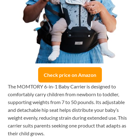
Check price on Amazon
The MOMTORY 6-in-1 Baby Carrier is designed to
comfortably carry children from newborn to toddler,
supporting weights from 7 to 50 pounds. Its adjustable
and detachable hip seat helps distribute your baby’s
weight evenly, reducing strain during extended use. This
carrier suits parents seeking one product that adapts as
their child grows.