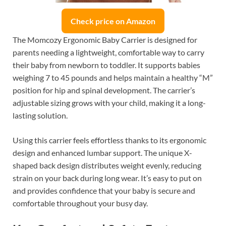
Check price on Amazon
The Momcozy Ergonomic Baby Carrier is designed for
parents needing a lightweight, comfortable way to carry
their baby from newborn to toddler. It supports babies
weighing 7 to 45 pounds and helps maintain a healthy “M”
position for hip and spinal development. The carrier’s
adjustable sizing grows with your child, making it a long-
lasting solution.
Using this carrier feels effortless thanks to its ergonomic
design and enhanced lumbar support. The unique X-
shaped back design distributes weight evenly, reducing
strain on your back during long wear. It’s easy to put on
and provides confidence that your baby is secure and
comfortable throughout your busy day.