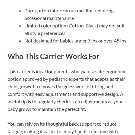
Pure cotton fabric can attract lint, requiring
occasional maintenance
Limited color option (Cotton-Black) may not suit
all style preferences
Not designed for babies under 7 lbs or over 45 lbs
Who This Carrier Works For
This carrier is ideal for parents who want a safe, ergonomic
option approved by pediatric experts that adapts as their
child grows. It removes the guesswork of fitting and
comfort with easy adjustments and supportive design. A
useful tip is to regularly check strap adjustments as your
baby grows to maintain the perfect fit.
You can rely on its thoughtful back support to reduce
fatigue, making it easier to enjoy hands-free time with