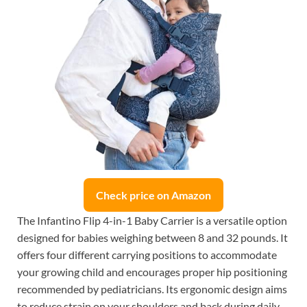
Check price on Amazon
The Infantino Flip 4-in-1 Baby Carrier is a versatile option
designed for babies weighing between 8 and 32 pounds. It
offers four different carrying positions to accommodate
your growing child and encourages proper hip positioning
recommended by pediatricians. Its ergonomic design aims
to reduce strain on your shoulders and back during daily