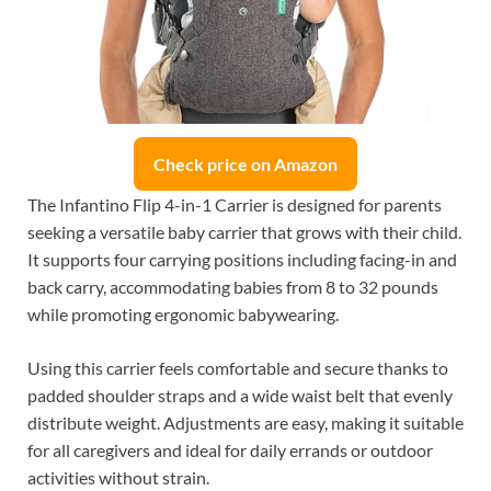
Check price on Amazon
The Infantino Flip 4-in-1 Carrier is designed for parents
seeking a versatile baby carrier that grows with their child.
It supports four carrying positions including facing-in and
back carry, accommodating babies from 8 to 32 pounds
while promoting ergonomic babywearing.
Using this carrier feels comfortable and secure thanks to
padded shoulder straps and a wide waist belt that evenly
distribute weight. Adjustments are easy, making it suitable
for all caregivers and ideal for daily errands or outdoor
activities without strain.