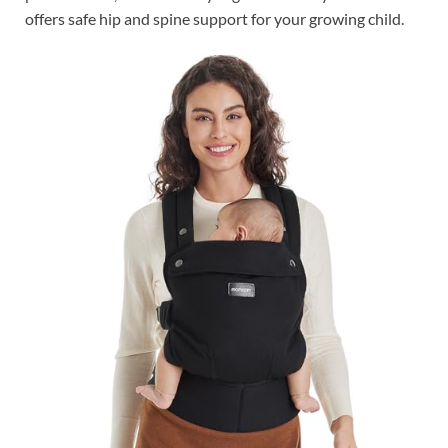
offers safe hip and spine support for your growing child.