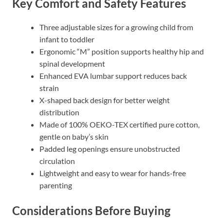
Key Comfort and Safety Features
Three adjustable sizes for a growing child from
infant to toddler
Ergonomic “M” position supports healthy hip and
spinal development
Enhanced EVA lumbar support reduces back
strain
X-shaped back design for better weight
distribution
Made of 100% OEKO-TEX certified pure cotton,
gentle on baby’s skin
Padded leg openings ensure unobstructed
circulation
Lightweight and easy to wear for hands-free
parenting
Considerations Before Buying