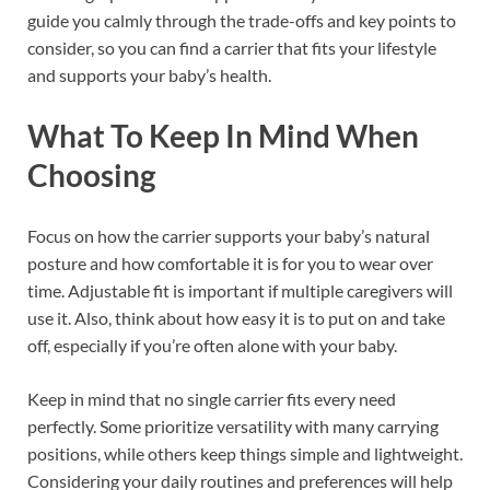
guide you calmly through the trade-offs and key points to
consider, so you can find a carrier that fits your lifestyle
and supports your baby’s health.
What To Keep In Mind When
Choosing
Focus on how the carrier supports your baby’s natural
posture and how comfortable it is for you to wear over
time. Adjustable fit is important if multiple caregivers will
use it. Also, think about how easy it is to put on and take
off, especially if you’re often alone with your baby.
Keep in mind that no single carrier fits every need
perfectly. Some prioritize versatility with many carrying
positions, while others keep things simple and lightweight.
Considering your daily routines and preferences will help