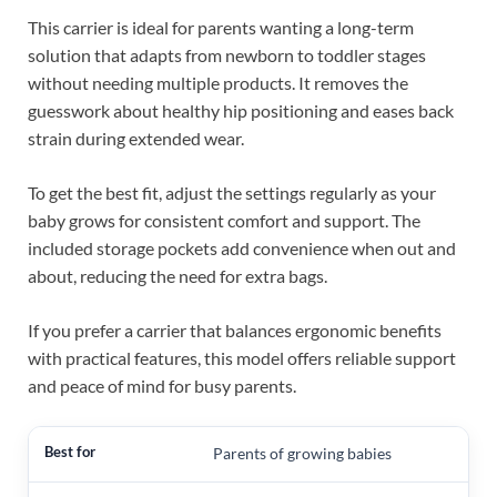
This carrier is ideal for parents wanting a long-term
solution that adapts from newborn to toddler stages
without needing multiple products. It removes the
guesswork about healthy hip positioning and eases back
strain during extended wear.
To get the best fit, adjust the settings regularly as your
baby grows for consistent comfort and support. The
included storage pockets add convenience when out and
about, reducing the need for extra bags.
If you prefer a carrier that balances ergonomic benefits
with practical features, this model offers reliable support
and peace of mind for busy parents.
Parents of growing babies