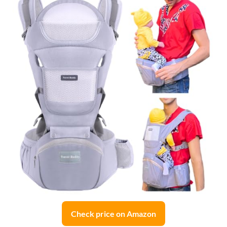
Check price on Amazon