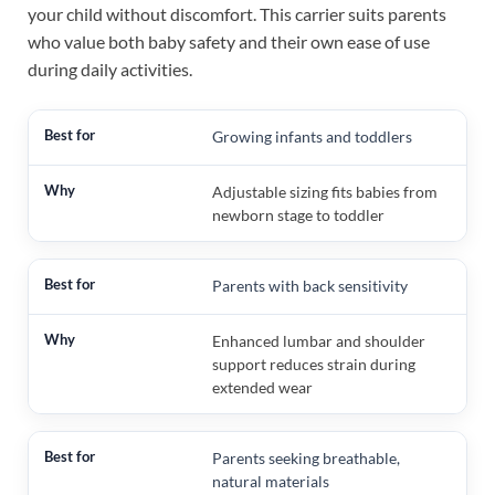
your child without discomfort. This carrier suits parents
who value both baby safety and their own ease of use
during daily activities.
Growing infants and toddlers
Adjustable sizing fits babies from
newborn stage to toddler
Parents with back sensitivity
Enhanced lumbar and shoulder
support reduces strain during
extended wear
Parents seeking breathable,
natural materials