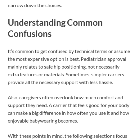
narrow down the choices.
Understanding Common
Confusions
It’s common to get confused by technical terms or assume
the most expensive option is best. Pediatrician approval
mainly relates to safe hip positioning, not necessarily
extra features or materials. Sometimes, simpler carriers
provide all the necessary support with less hassle.
Also, caregivers often overlook how much comfort and
support they need. A carrier that feels good for your body
can make a big difference in how often you use it and how
enjoyable babywearing becomes.
With these points in mind, the following selections focus