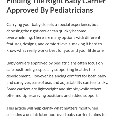
Finding The Right Baby Carrier
Approved By Pediatricians
Carrying your baby close is a special experience, but
choosing the right carrier can quickly become
overwhelming. There are many options with different
features, designs, and comfort levels, making it hard to
know what really works best for you and your little one.
Baby carriers approved by pediatricians often focus on
safe positioning, especially supporting healthy hip
development. However, balancing comfort for both baby
and caregiver, ease of use, and adjustability can feel tricky.
Some carriers are lightweight and simple, while others
offer multiple carrying positions and added support.
This article will help clarify what matters most when
selecting a pediatrician-approved baby carrier. It aims to