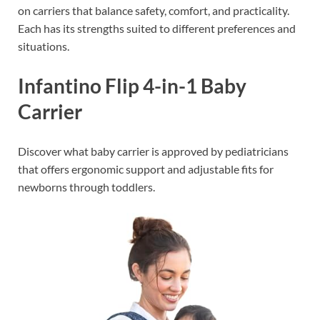
on carriers that balance safety, comfort, and practicality.
Each has its strengths suited to different preferences and
situations.
Infantino Flip 4-in-1 Baby
Carrier
Discover what baby carrier is approved by pediatricians
that offers ergonomic support and adjustable fits for
newborns through toddlers.