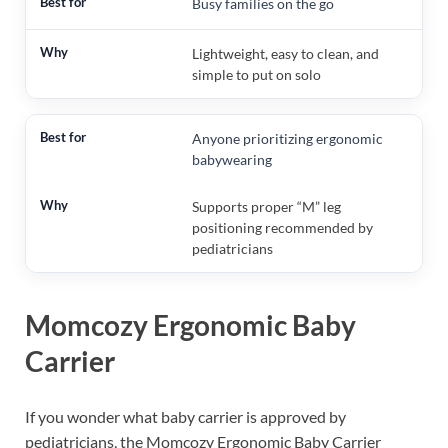
Busy families on the go
Lightweight, easy to clean, and
simple to put on solo
Anyone prioritizing ergonomic
babywearing
Supports proper “M” leg
positioning recommended by
pediatricians
Momcozy Ergonomic Baby
Carrier
If you wonder what baby carrier is approved by
pediatricians, the Momcozy Ergonomic Baby Carrier