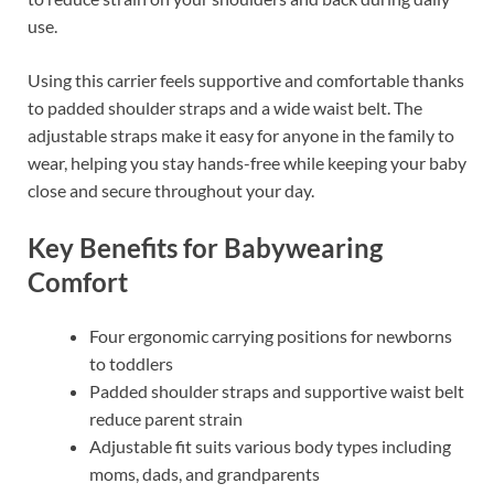
use.
Using this carrier feels supportive and comfortable thanks
to padded shoulder straps and a wide waist belt. The
adjustable straps make it easy for anyone in the family to
wear, helping you stay hands-free while keeping your baby
close and secure throughout your day.
Key Benefits for Babywearing
Comfort
Four ergonomic carrying positions for newborns
to toddlers
Padded shoulder straps and supportive waist belt
reduce parent strain
Adjustable fit suits various body types including
moms, dads, and grandparents