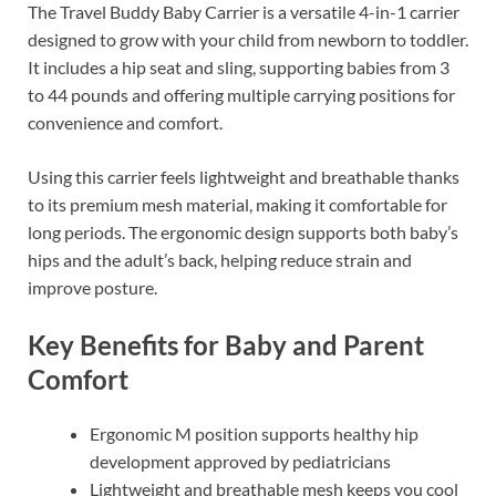
The Travel Buddy Baby Carrier is a versatile 4-in-1 carrier
designed to grow with your child from newborn to toddler.
It includes a hip seat and sling, supporting babies from 3
to 44 pounds and offering multiple carrying positions for
convenience and comfort.
Using this carrier feels lightweight and breathable thanks
to its premium mesh material, making it comfortable for
long periods. The ergonomic design supports both baby’s
hips and the adult’s back, helping reduce strain and
improve posture.
Key Benefits for Baby and Parent
Comfort
Ergonomic M position supports healthy hip
development approved by pediatricians
Lightweight and breathable mesh keeps you cool