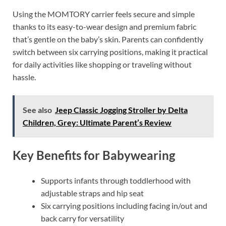
Using the MOMTORY carrier feels secure and simple
thanks to its easy-to-wear design and premium fabric
that’s gentle on the baby’s skin. Parents can confidently
switch between six carrying positions, making it practical
for daily activities like shopping or traveling without
hassle.
See also
Jeep Classic Jogging Stroller by Delta
Children, Grey: Ultimate Parent’s Review
Key Benefits for Babywearing
Supports infants through toddlerhood with
adjustable straps and hip seat
Six carrying positions including facing in/out and
back carry for versatility