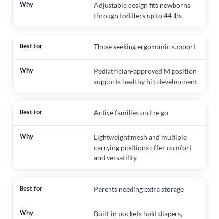
Adjustable design fits newborns
through toddlers up to 44 lbs
Those seeking ergonomic support
Pediatrician-approved M position
supports healthy hip development
Active families on the go
Lightweight mesh and multiple
carrying positions offer comfort
and versatility
Parents needing extra storage
Built-in pockets hold diapers,