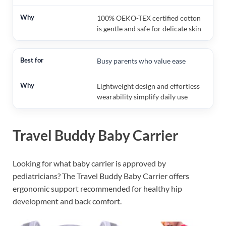
100% OEKO-TEX certified cotton
is gentle and safe for delicate skin
Busy parents who value ease
Lightweight design and effortless
wearability simplify daily use
Travel Buddy Baby Carrier
Looking for what baby carrier is approved by
pediatricians? The Travel Buddy Baby Carrier offers
ergonomic support recommended for healthy hip
development and back comfort.