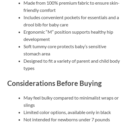
Made from 100% premium fabric to ensure skin-
friendly comfort
Includes convenient pockets for essentials and a
drool bib for baby care
Ergonomic “M” position supports healthy hip
development
Soft tummy core protects baby’s sensitive
stomach area
Designed to fit a variety of parent and child body
types
Considerations Before Buying
May feel bulky compared to minimalist wraps or
slings
Limited color options, available only in black
Not intended for newborns under 7 pounds