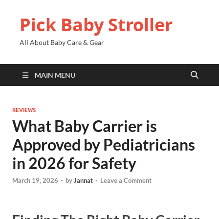
Pick Baby Stroller
All About Baby Care & Gear
MAIN MENU
REVIEWS
What Baby Carrier is
Approved by Pediatricians
in 2026 for Safety
March 19, 2026
-
by
Jannat
-
Leave a Comment