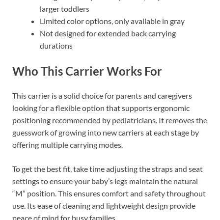
larger toddlers
Limited color options, only available in gray
Not designed for extended back carrying
durations
Who This Carrier Works For
This carrier is a solid choice for parents and caregivers
looking for a flexible option that supports ergonomic
positioning recommended by pediatricians. It removes the
guesswork of growing into new carriers at each stage by
offering multiple carrying modes.
To get the best fit, take time adjusting the straps and seat
settings to ensure your baby’s legs maintain the natural
“M” position. This ensures comfort and safety throughout
use. Its ease of cleaning and lightweight design provide
peace of mind for busy families.