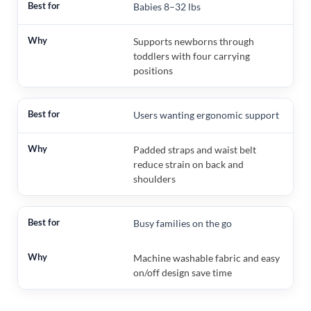
Babies 8–32 lbs
Supports newborns through
toddlers with four carrying
positions
Users wanting ergonomic support
Padded straps and waist belt
reduce strain on back and
shoulders
Busy families on the go
Machine washable fabric and easy
on/off design save time