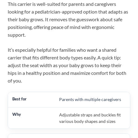
This carrier is well-suited for parents and caregivers
looking for a pediatrician-approved option that adapts as
their baby grows. It removes the guesswork about safe
positioning, offering peace of mind with ergonomic
support.
It’s especially helpful for families who want a shared
carrier that fits different body types easily. A quick tip:
adjust the seat width as your baby grows to keep their
hips in a healthy position and maximize comfort for both
of you.
Parents with multiple caregivers
Adjustable straps and buckles fit
various body shapes and sizes