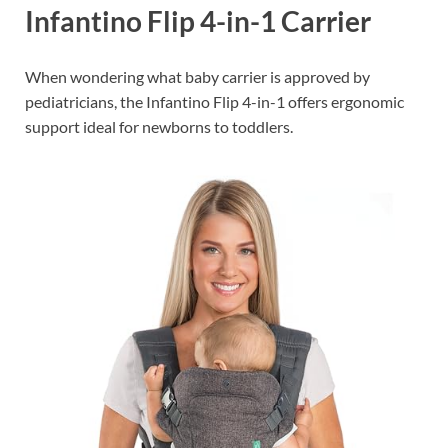
Infantino Flip 4-in-1 Carrier
When wondering what baby carrier is approved by
pediatricians, the Infantino Flip 4-in-1 offers ergonomic
support ideal for newborns to toddlers.