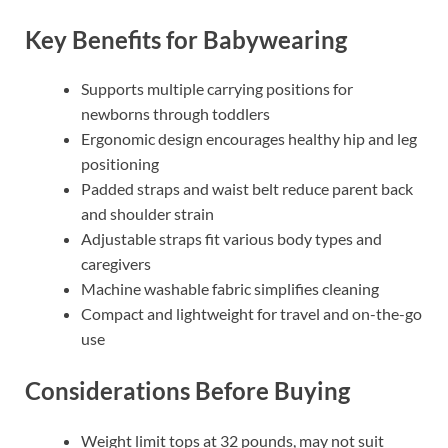
Key Benefits for Babywearing
Supports multiple carrying positions for
newborns through toddlers
Ergonomic design encourages healthy hip and leg
positioning
Padded straps and waist belt reduce parent back
and shoulder strain
Adjustable straps fit various body types and
caregivers
Machine washable fabric simplifies cleaning
Compact and lightweight for travel and on-the-go
use
Considerations Before Buying
Weight limit tops at 32 pounds, may not suit