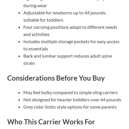
during wear
Adjustable for newborns up to 44 pounds,
suitable for toddlers
Four carrying positions adapt to different needs
and activities
Includes multiple storage pockets for easy access
to essentials
Back and lumbar support reduces adult spine
strain
Considerations Before You Buy
May feel bulky compared to simple sling carriers
Not designed for heavier toddlers over 44 pounds
Grey color limits style options for some parents
Who This Carrier Works For