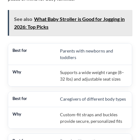
See also
What Baby Stroller is Good for Jogging in
2026: Top Picks
Parents with newborns and
toddlers
Supports a wide weight range (8–
32 lbs) and adjustable seat sizes
Caregivers of different body types
Custom-fit straps and buckles
provide secure, personalized fits