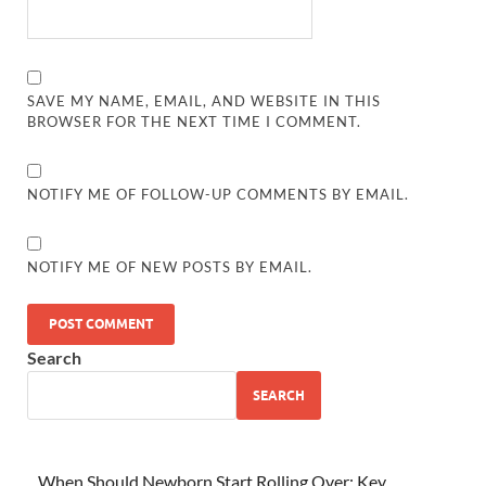
SAVE MY NAME, EMAIL, AND WEBSITE IN THIS
BROWSER FOR THE NEXT TIME I COMMENT.
NOTIFY ME OF FOLLOW-UP COMMENTS BY EMAIL.
NOTIFY ME OF NEW POSTS BY EMAIL.
Search
SEARCH
When Should Newborn Start Rolling Over: Key