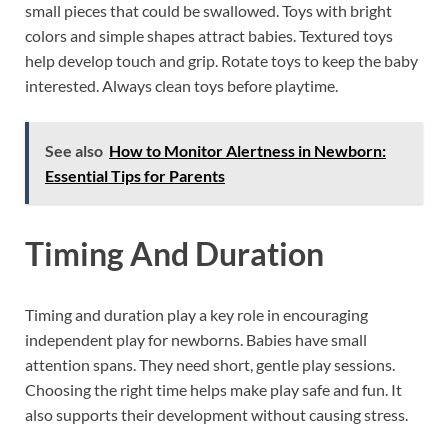
small pieces that could be swallowed. Toys with bright
colors and simple shapes attract babies. Textured toys
help develop touch and grip. Rotate toys to keep the baby
interested. Always clean toys before playtime.
See also
How to Monitor Alertness in Newborn:
Essential Tips for Parents
Timing And Duration
Timing and duration play a key role in encouraging
independent play for newborns. Babies have small
attention spans. They need short, gentle play sessions.
Choosing the right time helps make play safe and fun. It
also supports their development without causing stress.