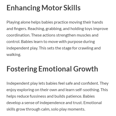
Enhancing Motor Skills
Playing alone helps babies practice moving their hands
and fingers. Reaching, grabbing, and holding toys improve
coordination. These actions strengthen muscles and
control. Babies learn to move with purpose during
independent play. This sets the stage for crawling and
walking.
Fostering Emotional Growth
Independent play lets babies feel safe and confident. They
enjoy exploring on their own and learn self-soothing. This
helps reduce fussiness and builds patience. Babies
develop a sense of independence and trust. Emotional
skills grow through calm, solo play moments.