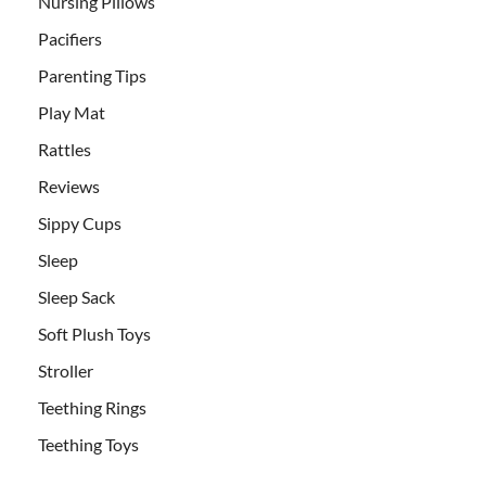
Nursing Pillows
Pacifiers
Parenting Tips
Play Mat
Rattles
Reviews
Sippy Cups
Sleep
Sleep Sack
Soft Plush Toys
Stroller
Teething Rings
Teething Toys