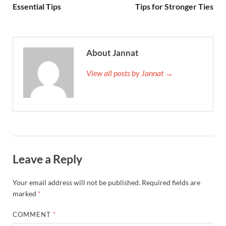
Essential Tips
Tips for Stronger Ties
About Jannat
View all posts by Jannat →
Leave a Reply
Your email address will not be published.
Required fields are
marked
*
COMMENT
*