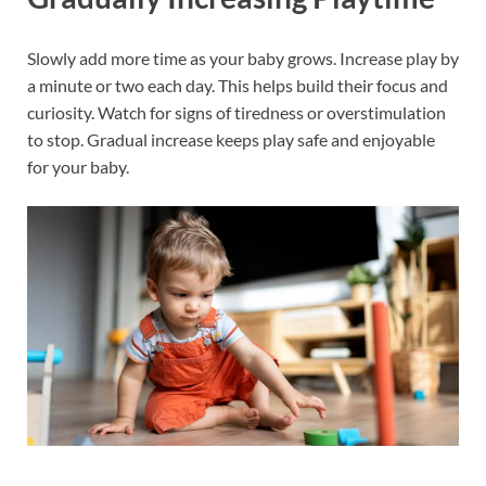
Slowly add more time as your baby grows. Increase play by
a minute or two each day. This helps build their focus and
curiosity. Watch for signs of tiredness or overstimulation
to stop. Gradual increase keeps play safe and enjoyable
for your baby.