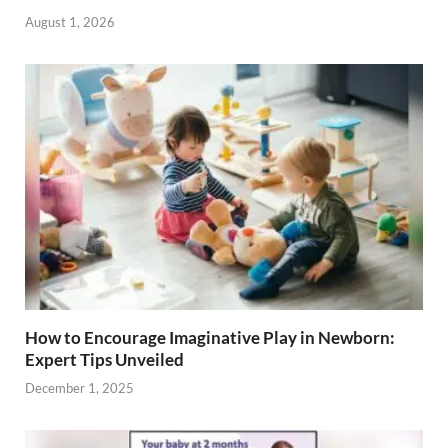
August 1, 2026
How to Encourage Imaginative Play in Newborn:
Expert Tips Unveiled
December 1, 2025