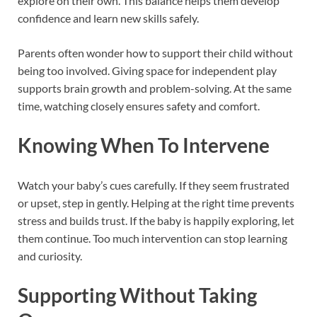
explore on their own. This balance helps them develop
confidence and learn new skills safely.
Parents often wonder how to support their child without
being too involved. Giving space for independent play
supports brain growth and problem-solving. At the same
time, watching closely ensures safety and comfort.
Knowing When To Intervene
Watch your baby’s cues carefully. If they seem frustrated
or upset, step in gently. Helping at the right time prevents
stress and builds trust. If the baby is happily exploring, let
them continue. Too much intervention can stop learning
and curiosity.
Supporting Without Taking