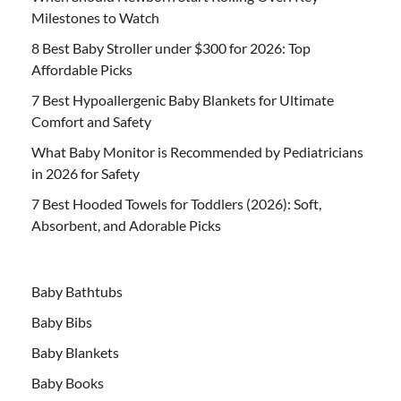
Milestones to Watch
8 Best Baby Stroller under $300 for 2026: Top
Affordable Picks
7 Best Hypoallergenic Baby Blankets for Ultimate
Comfort and Safety
What Baby Monitor is Recommended by Pediatricians
in 2026 for Safety
7 Best Hooded Towels for Toddlers (2026): Soft,
Absorbent, and Adorable Picks
Baby Bathtubs
Baby Bibs
Baby Blankets
Baby Books