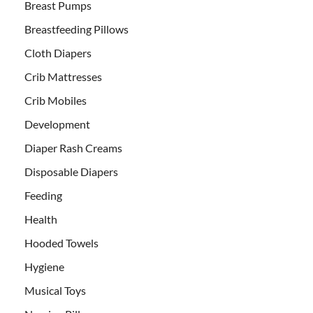
Breast Pumps
Breastfeeding Pillows
Cloth Diapers
Crib Mattresses
Crib Mobiles
Development
Diaper Rash Creams
Disposable Diapers
Feeding
Health
Hooded Towels
Hygiene
Musical Toys