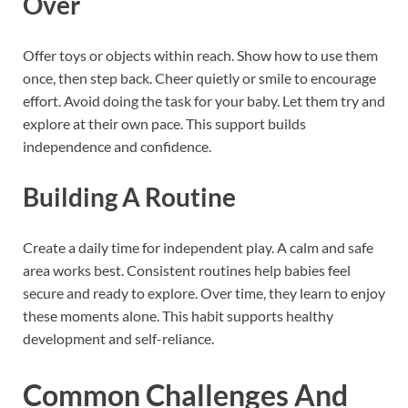
Over
Offer toys or objects within reach. Show how to use them
once, then step back. Cheer quietly or smile to encourage
effort. Avoid doing the task for your baby. Let them try and
explore at their own pace. This support builds
independence and confidence.
Building A Routine
Create a daily time for independent play. A calm and safe
area works best. Consistent routines help babies feel
secure and ready to explore. Over time, they learn to enjoy
these moments alone. This habit supports healthy
development and self-reliance.
Common Challenges And