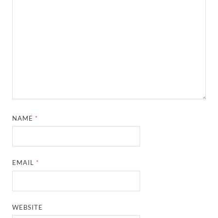
NAME
*
EMAIL
*
WEBSITE