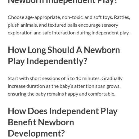
Choose age-appropriate, non-toxic, and soft toys. Rattles,
plush animals, and textured balls encourage sensory
exploration and safe interaction during independent play.
How Long Should A Newborn
Play Independently?
Start with short sessions of 5 to 10 minutes. Gradually
increase duration as the baby’s attention span grows,
ensuring the baby remains happy and comfortable.
How Does Independent Play
Benefit Newborn
Development?