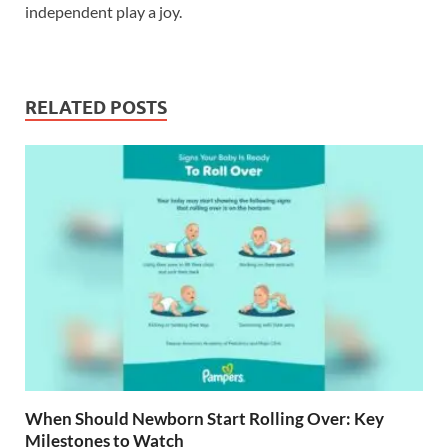
independent play a joy.
RELATED POSTS
When Should Newborn Start Rolling Over: Key
Milestones to Watch