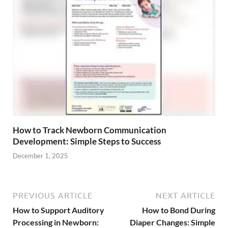
How to Track Newborn Communication
Development: Simple Steps to Success
December 1, 2025
PREVIOUS ARTICLE
NEXT ARTICLE
How to Support Auditory
How to Bond During
Processing in Newborn:
Diaper Changes: Simple