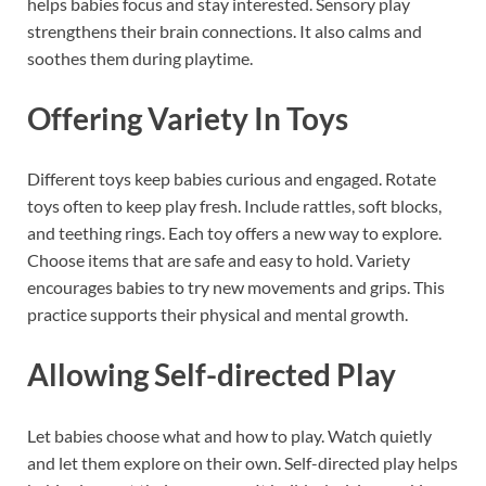
helps babies focus and stay interested. Sensory play
strengthens their brain connections. It also calms and
soothes them during playtime.
Offering Variety In Toys
Different toys keep babies curious and engaged. Rotate
toys often to keep play fresh. Include rattles, soft blocks,
and teething rings. Each toy offers a new way to explore.
Choose items that are safe and easy to hold. Variety
encourages babies to try new movements and grips. This
practice supports their physical and mental growth.
Allowing Self-directed Play
Let babies choose what and how to play. Watch quietly
and let them explore on their own. Self-directed play helps