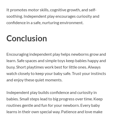
It promotes motor skills, cognitive growth, and self-
soothing. Independent play encourages curiosity and
confidence in a safe, nurturing environment.
Conclusion
Encouraging independent play helps newborns grow and
learn. Safe spaces and simple toys keep babies happy and
busy. Short playtimes work best for little ones. Always
watch closely to keep your baby safe. Trust your instincts
and enjoy these quiet moments.
Independent play builds confidence and curiosity in
babies. Small steps lead to big progress over time. Keep
routines gentle and fun for your newborn. Every baby
learns in their own special way. Patience and love make