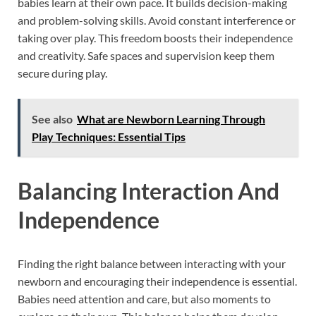
babies learn at their own pace. It builds decision-making
and problem-solving skills. Avoid constant interference or
taking over play. This freedom boosts their independence
and creativity. Safe spaces and supervision keep them
secure during play.
See also
What are Newborn Learning Through
Play Techniques: Essential Tips
Balancing Interaction And
Independence
Finding the right balance between interacting with your
newborn and encouraging their independence is essential.
Babies need attention and care, but also moments to