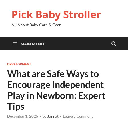
Pick Baby Stroller
All About Baby Care & Gear
MAIN MENU
DEVELOPMENT
What are Safe Ways to
Encourage Independent
Play in Newborn: Expert
Tips
December 1, 2025
-
by
Jannat
-
Leave a Comment