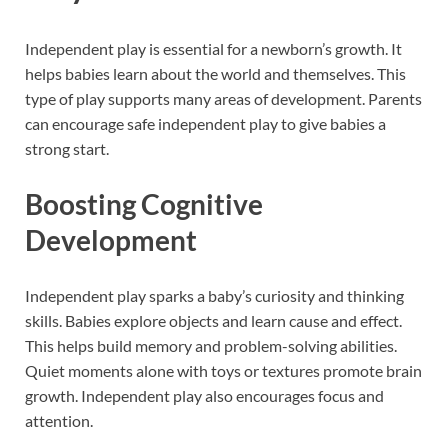
Independent play is essential for a newborn’s growth. It
helps babies learn about the world and themselves. This
type of play supports many areas of development. Parents
can encourage safe independent play to give babies a
strong start.
Boosting Cognitive
Development
Independent play sparks a baby’s curiosity and thinking
skills. Babies explore objects and learn cause and effect.
This helps build memory and problem-solving abilities.
Quiet moments alone with toys or textures promote brain
growth. Independent play also encourages focus and
attention.