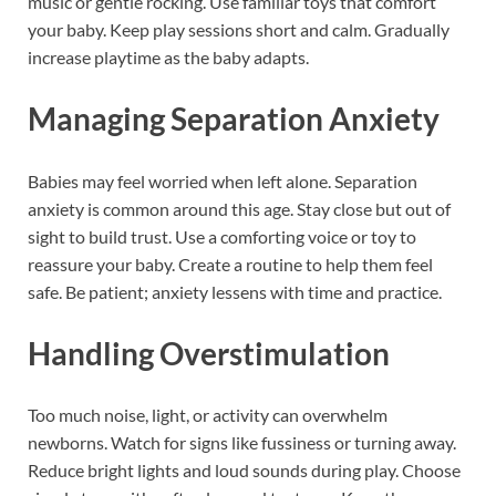
music or gentle rocking. Use familiar toys that comfort
your baby. Keep play sessions short and calm. Gradually
increase playtime as the baby adapts.
Managing Separation Anxiety
Babies may feel worried when left alone. Separation
anxiety is common around this age. Stay close but out of
sight to build trust. Use a comforting voice or toy to
reassure your baby. Create a routine to help them feel
safe. Be patient; anxiety lessens with time and practice.
Handling Overstimulation
Too much noise, light, or activity can overwhelm
newborns. Watch for signs like fussiness or turning away.
Reduce bright lights and loud sounds during play. Choose