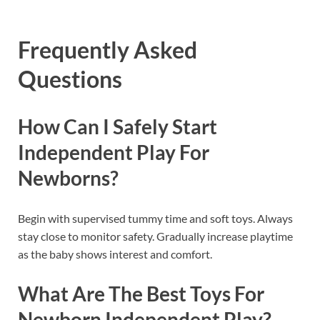
Frequently Asked
Questions
How Can I Safely Start
Independent Play For
Newborns?
Begin with supervised tummy time and soft toys. Always
stay close to monitor safety. Gradually increase playtime
as the baby shows interest and comfort.
What Are The Best Toys For
Newborn Independent Play?