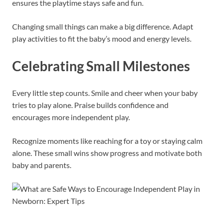
ensures the playtime stays safe and fun.
Changing small things can make a big difference. Adapt
play activities to fit the baby’s mood and energy levels.
Celebrating Small Milestones
Every little step counts. Smile and cheer when your baby
tries to play alone. Praise builds confidence and
encourages more independent play.
Recognize moments like reaching for a toy or staying calm
alone. These small wins show progress and motivate both
baby and parents.