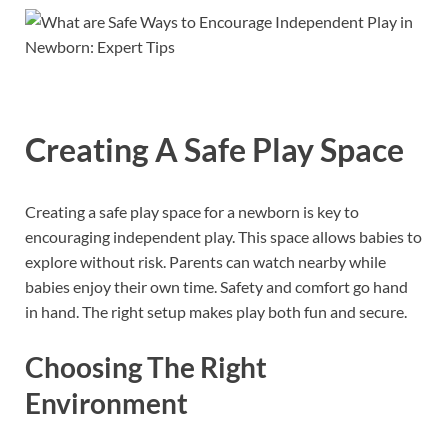
Creating A Safe Play Space
Creating a safe play space for a newborn is key to
encouraging independent play. This space allows babies to
explore without risk. Parents can watch nearby while
babies enjoy their own time. Safety and comfort go hand
in hand. The right setup makes play both fun and secure.
Choosing The Right
Environment