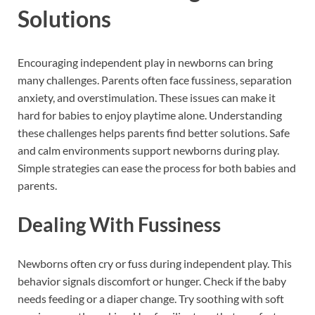
Solutions
Encouraging independent play in newborns can bring
many challenges. Parents often face fussiness, separation
anxiety, and overstimulation. These issues can make it
hard for babies to enjoy playtime alone. Understanding
these challenges helps parents find better solutions. Safe
and calm environments support newborns during play.
Simple strategies can ease the process for both babies and
parents.
Dealing With Fussiness
Newborns often cry or fuss during independent play. This
behavior signals discomfort or hunger. Check if the baby
needs feeding or a diaper change. Try soothing with soft