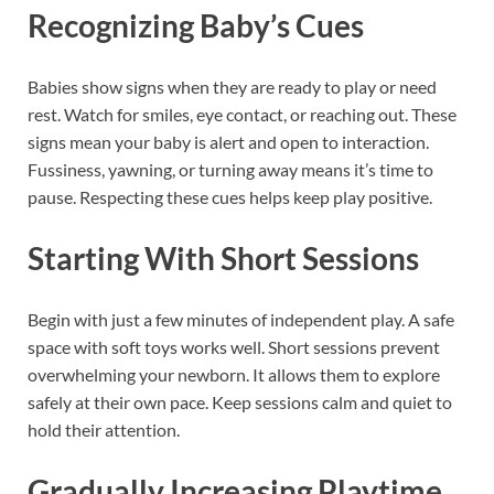
Recognizing Baby’s Cues
Babies show signs when they are ready to play or need
rest. Watch for smiles, eye contact, or reaching out. These
signs mean your baby is alert and open to interaction.
Fussiness, yawning, or turning away means it’s time to
pause. Respecting these cues helps keep play positive.
Starting With Short Sessions
Begin with just a few minutes of independent play. A safe
space with soft toys works well. Short sessions prevent
overwhelming your newborn. It allows them to explore
safely at their own pace. Keep sessions calm and quiet to
hold their attention.
Gradually Increasing Playtime