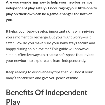
Are you wondering how to help your newborn enjoy
independent play safely? Encouraging your little one to
play on their own can be a game-changer for both of
you.
It helps your baby develop important skills while giving
you a moment to recharge. But you might worry—is it
safe? How do you make sure your baby stays secure and
happy during solo playtime? This guide will show you
simple, effective ways to create a safe space that invites
your newborn to explore and learn independently.
Keep reading to discover easy tips that will boost your
baby’s confidence and give you peace of mind.
Benefits Of Independent
Play