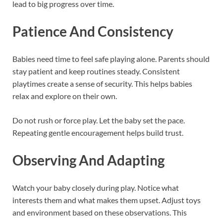
lead to big progress over time.
Patience And Consistency
Babies need time to feel safe playing alone. Parents should
stay patient and keep routines steady. Consistent
playtimes create a sense of security. This helps babies
relax and explore on their own.
Do not rush or force play. Let the baby set the pace.
Repeating gentle encouragement helps build trust.
Observing And Adapting
Watch your baby closely during play. Notice what
interests them and what makes them upset. Adjust toys
and environment based on these observations. This