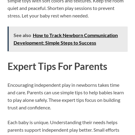
simple toys with soft colors and textures. Keep the room
quiet and peaceful. Shorten play sessions to prevent
stress. Let your baby rest when needed.
See also
How to Track Newborn Communication
Development: Simple Steps to Success
Expert Tips For Parents
Encouraging independent play in newborns takes time
and care. Parents can use simple tips to help babies learn
to play alone safely. These expert tips focus on building
trust and confidence.
Each baby is unique. Understanding their needs helps
parents support independent play better. Small efforts