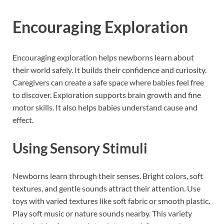
Encouraging Exploration
Encouraging exploration helps newborns learn about
their world safely. It builds their confidence and curiosity.
Caregivers can create a safe space where babies feel free
to discover. Exploration supports brain growth and fine
motor skills. It also helps babies understand cause and
effect.
Using Sensory Stimuli
Newborns learn through their senses. Bright colors, soft
textures, and gentle sounds attract their attention. Use
toys with varied textures like soft fabric or smooth plastic.
Play soft music or nature sounds nearby. This variety