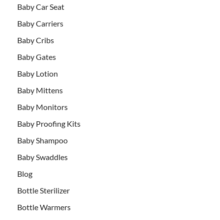
Baby Car Seat
Baby Carriers
Baby Cribs
Baby Gates
Baby Lotion
Baby Mittens
Baby Monitors
Baby Proofing Kits
Baby Shampoo
Baby Swaddles
Blog
Bottle Sterilizer
Bottle Warmers