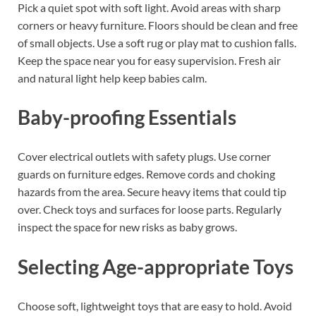
Pick a quiet spot with soft light. Avoid areas with sharp
corners or heavy furniture. Floors should be clean and free
of small objects. Use a soft rug or play mat to cushion falls.
Keep the space near you for easy supervision. Fresh air
and natural light help keep babies calm.
Baby-proofing Essentials
Cover electrical outlets with safety plugs. Use corner
guards on furniture edges. Remove cords and choking
hazards from the area. Secure heavy items that could tip
over. Check toys and surfaces for loose parts. Regularly
inspect the space for new risks as baby grows.
Selecting Age-appropriate Toys
Choose soft, lightweight toys that are easy to hold. Avoid