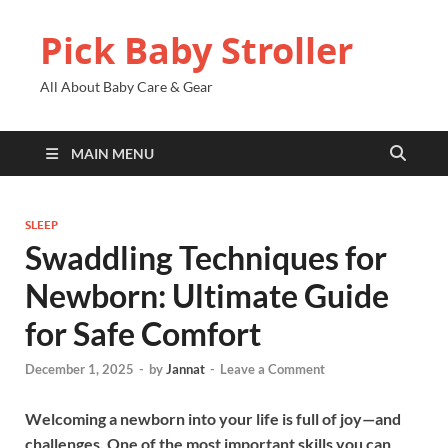
Pick Baby Stroller
All About Baby Care & Gear
MAIN MENU
SLEEP
Swaddling Techniques for
Newborn: Ultimate Guide
for Safe Comfort
December 1, 2025
-
by
Jannat
-
Leave a Comment
Welcoming a newborn into your life is full of joy—and
challenges. One of the most important skills you can