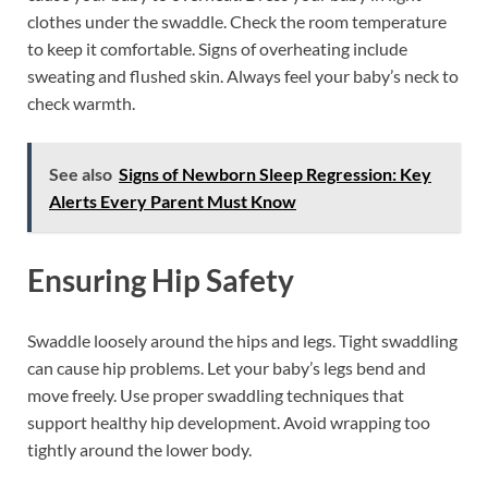
clothes under the swaddle. Check the room temperature
to keep it comfortable. Signs of overheating include
sweating and flushed skin. Always feel your baby’s neck to
check warmth.
See also
Signs of Newborn Sleep Regression: Key
Alerts Every Parent Must Know
Ensuring Hip Safety
Swaddle loosely around the hips and legs. Tight swaddling
can cause hip problems. Let your baby’s legs bend and
move freely. Use proper swaddling techniques that
support healthy hip development. Avoid wrapping too
tightly around the lower body.