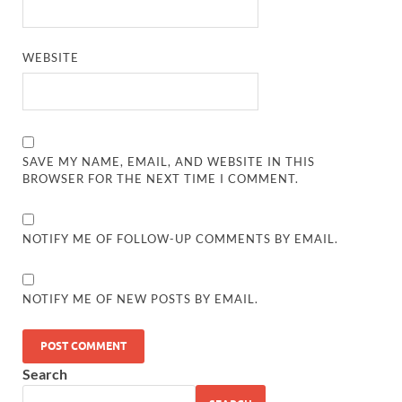
WEBSITE
SAVE MY NAME, EMAIL, AND WEBSITE IN THIS
BROWSER FOR THE NEXT TIME I COMMENT.
NOTIFY ME OF FOLLOW-UP COMMENTS BY EMAIL.
NOTIFY ME OF NEW POSTS BY EMAIL.
Search