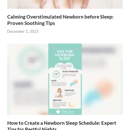
Calming Overstimulated Newborn before Sleep:
Proven Soothing Tips
December 1, 2025
How to Create a Newborn Sleep Schedule: Expert
Tips for Restful Nights