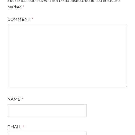
Your email address will not be published.
Required fields are
marked
*
COMMENT
*
NAME
*
EMAIL
*