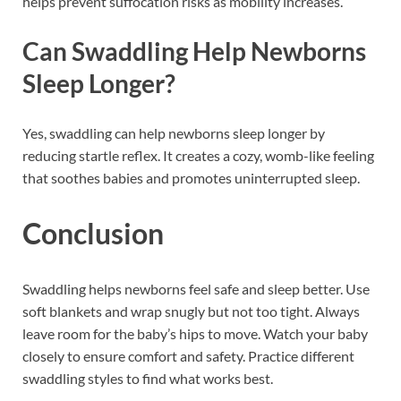
helps prevent suffocation risks as mobility increases.
Can Swaddling Help Newborns
Sleep Longer?
Yes, swaddling can help newborns sleep longer by
reducing startle reflex. It creates a cozy, womb-like feeling
that soothes babies and promotes uninterrupted sleep.
Conclusion
Swaddling helps newborns feel safe and sleep better. Use
soft blankets and wrap snugly but not too tight. Always
leave room for the baby’s hips to move. Watch your baby
closely to ensure comfort and safety. Practice different
swaddling styles to find what works best.