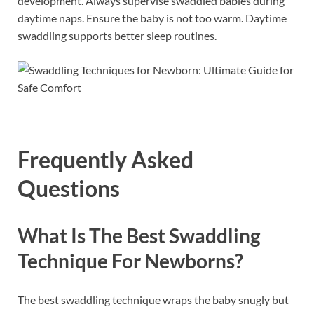
development. Always supervise swaddled babies during
daytime naps. Ensure the baby is not too warm. Daytime
swaddling supports better sleep routines.
Frequently Asked
Questions
What Is The Best Swaddling
Technique For Newborns?
The best swaddling technique wraps the baby snugly but