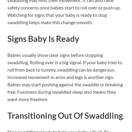
swaddling may limit their movement. It can also raise
safety concerns once babies start to roll over or push up.
Watching for signs that your baby is ready to stop
swaddling helps make this change smooth.
Signs Baby Is Ready
Babies usually show clear signs before stopping
swaddling. Rolling over is a big signal. If your baby tries to
roll from back to tummy, swaddling can be dangerous.
Increased movement in arms and legs is another sign.
Babies may start pushing against the swaddle or breaking
free. Fussiness during swaddled sleep also means they
want more freedom.
Transitioning Out Of Swaddling
Stop swaddling slowly to help your baby adjust. Try