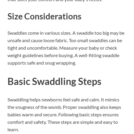
Size Considerations
Swaddles come in various sizes. A swaddle too big may be
unsafe and cause loose fabric. Too small swaddles can be
tight and uncomfortable. Measure your baby or check
weight guidelines before buying. A well-fitting swaddle
supports safe and snug wrapping.
Basic Swaddling Steps
Swaddling helps newborns feel safe and calm. It mimics
the snugness of the womb. Proper swaddling also keeps
babies warm and secure. Following basic steps ensures
comfort and safety. These steps are simple and easy to
learn.