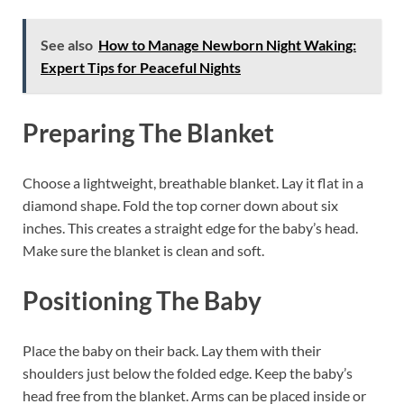
See also
How to Manage Newborn Night Waking:
Expert Tips for Peaceful Nights
Preparing The Blanket
Choose a lightweight, breathable blanket. Lay it flat in a
diamond shape. Fold the top corner down about six
inches. This creates a straight edge for the baby’s head.
Make sure the blanket is clean and soft.
Positioning The Baby
Place the baby on their back. Lay them with their
shoulders just below the folded edge. Keep the baby’s
head free from the blanket. Arms can be placed inside or