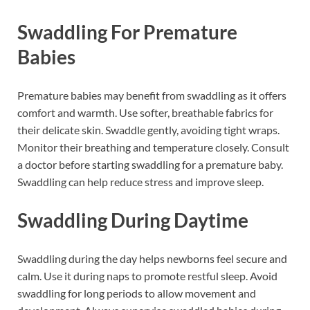
Swaddling For Premature
Babies
Premature babies may benefit from swaddling as it offers
comfort and warmth. Use softer, breathable fabrics for
their delicate skin. Swaddle gently, avoiding tight wraps.
Monitor their breathing and temperature closely. Consult
a doctor before starting swaddling for a premature baby.
Swaddling can help reduce stress and improve sleep.
Swaddling During Daytime
Swaddling during the day helps newborns feel secure and
calm. Use it during naps to promote restful sleep. Avoid
swaddling for long periods to allow movement and