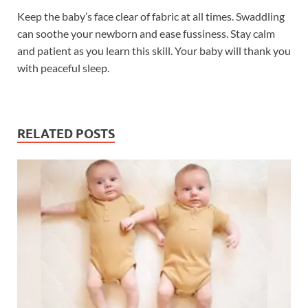
Keep the baby’s face clear of fabric at all times. Swaddling
can soothe your newborn and ease fussiness. Stay calm
and patient as you learn this skill. Your baby will thank you
with peaceful sleep.
RELATED POSTS