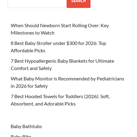
SEARCH
When Should Newborn Start Rolling Over: Key
Milestones to Watch
8 Best Baby Stroller under $300 for 2026: Top
Affordable Picks
7 Best Hypoallergenic Baby Blankets for Ultimate
Comfort and Safety
What Baby Monitor is Recommended by Pediatricians
in 2026 for Safety
7 Best Hooded Towels for Toddlers (2026): Soft,
Absorbent, and Adorable Picks
Baby Bathtubs
Baby Bibs