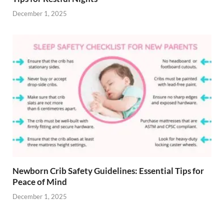
December 1, 2025
Newborn Crib Safety Guidelines: Essential Tips for
Peace of Mind
December 1, 2025