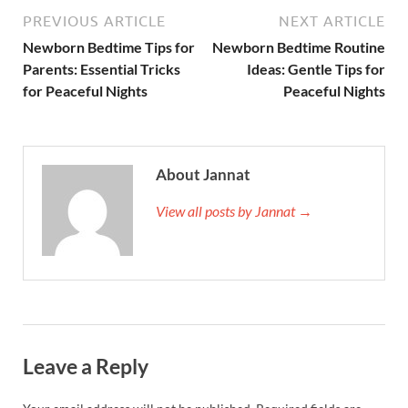
PREVIOUS ARTICLE
NEXT ARTICLE
Newborn Bedtime Tips for
Newborn Bedtime Routine
Parents: Essential Tricks
Ideas: Gentle Tips for
for Peaceful Nights
Peaceful Nights
About Jannat
View all posts by Jannat →
Leave a Reply