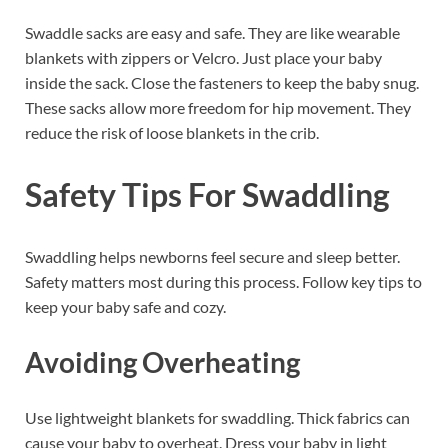
Swaddle sacks are easy and safe. They are like wearable
blankets with zippers or Velcro. Just place your baby
inside the sack. Close the fasteners to keep the baby snug.
These sacks allow more freedom for hip movement. They
reduce the risk of loose blankets in the crib.
Safety Tips For Swaddling
Swaddling helps newborns feel secure and sleep better.
Safety matters most during this process. Follow key tips to
keep your baby safe and cozy.
Avoiding Overheating
Use lightweight blankets for swaddling. Thick fabrics can
cause your baby to overheat. Dress your baby in light