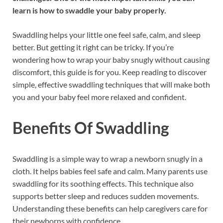
learn is how to swaddle your baby properly.
Swaddling helps your little one feel safe, calm, and sleep
better. But getting it right can be tricky. If you’re
wondering how to wrap your baby snugly without causing
discomfort, this guide is for you. Keep reading to discover
simple, effective swaddling techniques that will make both
you and your baby feel more relaxed and confident.
Benefits Of Swaddling
Swaddling is a simple way to wrap a newborn snugly in a
cloth. It helps babies feel safe and calm. Many parents use
swaddling for its soothing effects. This technique also
supports better sleep and reduces sudden movements.
Understanding these benefits can help caregivers care for
their newborns with confidence.