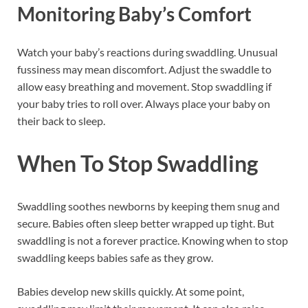
Monitoring Baby’s Comfort
Watch your baby’s reactions during swaddling. Unusual
fussiness may mean discomfort. Adjust the swaddle to
allow easy breathing and movement. Stop swaddling if
your baby tries to roll over. Always place your baby on
their back to sleep.
When To Stop Swaddling
Swaddling soothes newborns by keeping them snug and
secure. Babies often sleep better wrapped up tight. But
swaddling is not a forever practice. Knowing when to stop
swaddling keeps babies safe as they grow.
Babies develop new skills quickly. At some point,