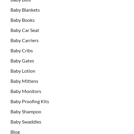
Baby Blankets
Baby Books
Baby Car Seat
Baby Carriers
Baby Cribs
Baby Gates
Baby Lotion
Baby Mittens
Baby Monitors
Baby Proofing Kits
Baby Shampoo
Baby Swaddles
Blog