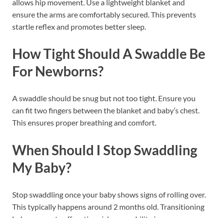
allows hip movement. Use a lightweight blanket and
ensure the arms are comfortably secured. This prevents
startle reflex and promotes better sleep.
How Tight Should A Swaddle Be
For Newborns?
A swaddle should be snug but not too tight. Ensure you
can fit two fingers between the blanket and baby’s chest.
This ensures proper breathing and comfort.
When Should I Stop Swaddling
My Baby?
Stop swaddling once your baby shows signs of rolling over.
This typically happens around 2 months old. Transitioning