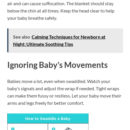
air and can cause suffocation. The blanket should stay
below the chin at all times. Keep the head clear to help
your baby breathe safely.
See also
Calming Techniques for Newborn at
Night: Ultimate Soothing Tips
Ignoring Baby’s Movements
Babies move a lot, even when swaddled. Watch your
baby’s signals and adjust the wrap if needed. Tight wraps
can make them fussy or restless. Let your baby move their
arms and legs freely for better comfort.