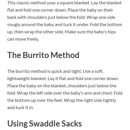
This classic method uses a square blanket. Lay the blanket
flat and fold one corner down. Place the baby on their
back with shoulders just below the fold. Wrap one side
snugly around the baby and tuck it under. Fold the bottom
up, then wrap the other side. Make sure the baby’s hips
can move freely.
The Burrito Method
The burrito method is quick and tight. Use a soft,
lightweight blanket. Lay it flat and fold one corner down.
Place the baby on the blanket, shoulders just below the
fold. Wrap the left side over the baby’s arm and chest. Fold
the bottom up over the feet. Wrap the right side tightly
and tuck it in.
Using Swaddle Sacks