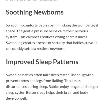
Soothing Newborns
Swaddling comforts babies by mimicking the womb’s tight
space. The gentle pressure helps calm their nervous
system. This calmness reduces crying and fussiness.
Swaddling creates a sense of security that babies crave. It
can quickly settle a restless newborn.
Improved Sleep Patterns
Swaddled babies often fall asleep faster. The snug wrap
prevents arms and legs from flailing. This limits
disturbances during sleep. Babies enjoy longer and deeper
sleep cycles. Better sleep helps their brain and body
develop well.