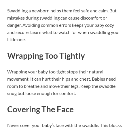
Swaddling a newborn helps them feel safe and calm. But
mistakes during swaddling can cause discomfort or
danger. Avoiding common errors keeps your baby cozy
and secure. Learn what to watch for when swaddling your
little one.
Wrapping Too Tightly
Wrapping your baby too tight stops their natural
movement. It can hurt their hips and chest. Babies need
room to breathe and move their legs. Keep the swaddle
snug but loose enough for comfort.
Covering The Face
Never cover your baby’s face with the swaddle. This blocks