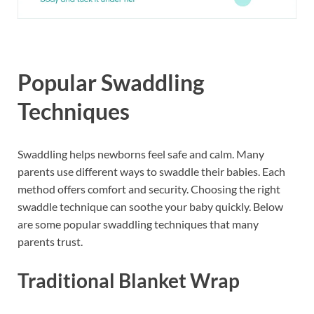
Popular Swaddling
Techniques
Swaddling helps newborns feel safe and calm. Many
parents use different ways to swaddle their babies. Each
method offers comfort and security. Choosing the right
swaddle technique can soothe your baby quickly. Below
are some popular swaddling techniques that many
parents trust.
Traditional Blanket Wrap