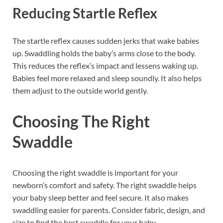
Reducing Startle Reflex
The startle reflex causes sudden jerks that wake babies
up. Swaddling holds the baby’s arms close to the body.
This reduces the reflex’s impact and lessens waking up.
Babies feel more relaxed and sleep soundly. It also helps
them adjust to the outside world gently.
Choosing The Right
Swaddle
Choosing the right swaddle is important for your
newborn’s comfort and safety. The right swaddle helps
your baby sleep better and feel secure. It also makes
swaddling easier for parents. Consider fabric, design, and
size to find the best swaddle for your baby.