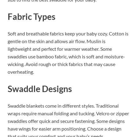
Fabric Types
Soft and breathable fabrics keep your baby cozy. Cotton is
gentle on the skin and allows air flow. Muslin is
lightweight and perfect for warmer weather. Some
swaddles use bamboo fabric, which is soft and moisture-
wicking. Avoid rough or thick fabrics that may cause
overheating.
Swaddle Designs
Swaddle blankets come in different styles. Traditional
wraps require manual folding and tucking. Velcro or zipper
swaddles offer quick and secure fastening. Some designs
have wings for easier arm positioning. Choose a design
that suits your comfort and your baby’s needs.