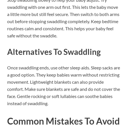
swaddling with one arm out first. This lets the baby move
a little more but still feel secure. Then switch to both arms
out before stopping swaddling completely. Keep bedtime
routines calm and consistent. This helps your baby feel
safe without the swaddle.
Alternatives To Swaddling
Once swaddling ends, use other sleep aids. Sleep sacks are
a good option. They keep babies warm without restricting
movement. Lightweight blankets can also provide
comfort. Make sure blankets are safe and do not cover the
face. Gentle rocking or soft lullabies can soothe babies
instead of swaddling.
Common Mistakes To Avoid