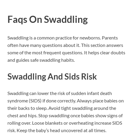
Faqs On Swaddling
Swaddling is a common practice for newborns. Parents
often have many questions about it. This section answers
some of the most frequent questions. It helps clear doubts
and guides safe swaddling habits.
Swaddling And Sids Risk
Swaddling can lower the risk of sudden infant death
syndrome (SIDS) if done correctly. Always place babies on
their backs to sleep. Avoid tight swaddling around the
chest and hips. Stop swaddling once babies show signs of
rolling over. Loose blankets or overheating increase SIDS
risk. Keep the baby’s head uncovered at all times.