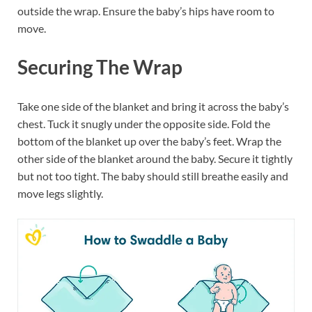
outside the wrap. Ensure the baby’s hips have room to
move.
Securing The Wrap
Take one side of the blanket and bring it across the baby’s
chest. Tuck it snugly under the opposite side. Fold the
bottom of the blanket up over the baby’s feet. Wrap the
other side of the blanket around the baby. Secure it tightly
but not too tight. The baby should still breathe easily and
move legs slightly.