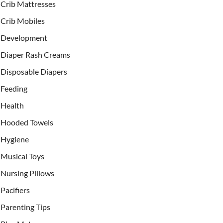
Crib Mattresses
Crib Mobiles
Development
Diaper Rash Creams
Disposable Diapers
Feeding
Health
Hooded Towels
Hygiene
Musical Toys
Nursing Pillows
Pacifiers
Parenting Tips