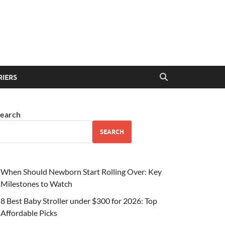
RIERS
earch
SEARCH
When Should Newborn Start Rolling Over: Key
Milestones to Watch
8 Best Baby Stroller under $300 for 2026: Top
Affordable Picks