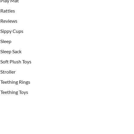
Play Mat
Rattles
Reviews
Sippy Cups
Sleep
Sleep Sack
Soft Plush Toys
Stroller
Teething Rings
Teething Toys