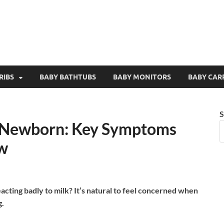
RIBS
BABY BATHTUBS
BABY MONITORS
BABY CAR
S
in Newborn: Key Symptoms
w
cting badly to milk? It’s natural to feel concerned when
g.