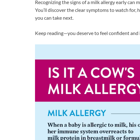
Recognizing the signs of a milk allergy early can 
You’ll discover the clear symptoms to watch for, h
you can take next.
Keep reading—you deserve to feel confident and 