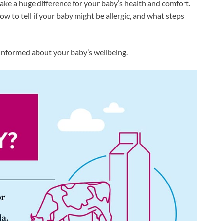
make a huge difference for your baby’s health and comfort.
ow to tell if your baby might be allergic, and what steps
informed about your baby’s wellbeing.