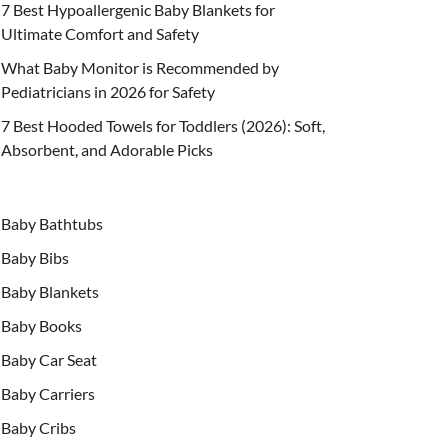
7 Best Hypoallergenic Baby Blankets for
Ultimate Comfort and Safety
What Baby Monitor is Recommended by
Pediatricians in 2026 for Safety
7 Best Hooded Towels for Toddlers (2026): Soft,
Absorbent, and Adorable Picks
Baby Bathtubs
Baby Bibs
Baby Blankets
Baby Books
Baby Car Seat
Baby Carriers
Baby Cribs