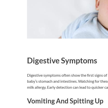
Digestive Symptoms
Digestive symptoms often show the first signs of
baby’s stomach and intestines. Watching for thes
milk allergy. Early detection can lead to quicker c
Vomiting And Spitting Up