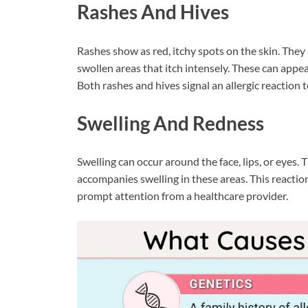
Rashes And Hives
Rashes show as red, itchy spots on the skin. They
swollen areas that itch intensely. These can app
Both rashes and hives signal an allergic reaction t
Swelling And Redness
Swelling can occur around the face, lips, or eyes. 
accompanies swelling in these areas. This reaction
prompt attention from a healthcare provider.