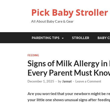
Pick Baby Stroller
All About Baby Care & Gear
PARENTING TIPS
STROLLER
BABY C
FEEDING
Signs of Milk Allergy 
Every Parent Must Kno
December 1, 2025
-
by
Jannat
-
Leave a Comment
Are you worried that your newborn might be rea
your little one shows unusual signs after feedin