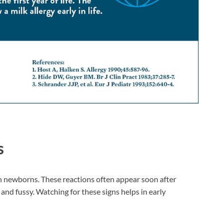
s
in newborns. These reactions often appear soon after
nd fussy. Watching for these signs helps in early