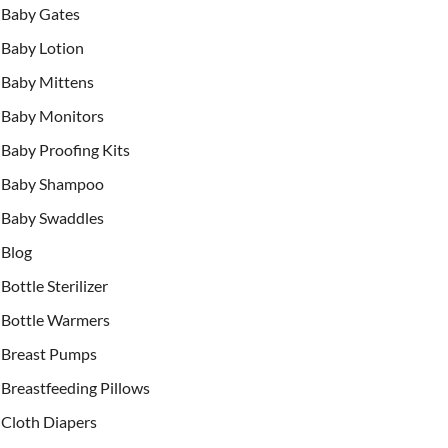
Baby Gates
Baby Lotion
Baby Mittens
Baby Monitors
Baby Proofing Kits
Baby Shampoo
Baby Swaddles
Blog
Bottle Sterilizer
Bottle Warmers
Breast Pumps
Breastfeeding Pillows
Cloth Diapers