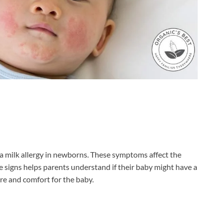
 a milk allergy in newborns. These symptoms affect the
e signs helps parents understand if their baby might have a
are and comfort for the baby.