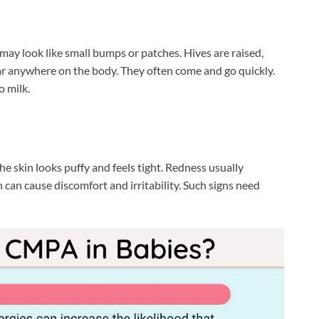
 may look like small bumps or patches. Hives are raised,
ear anywhere on the body. They often come and go quickly.
o milk.
The skin looks puffy and feels tight. Redness usually
 can cause discomfort and irritability. Such signs need