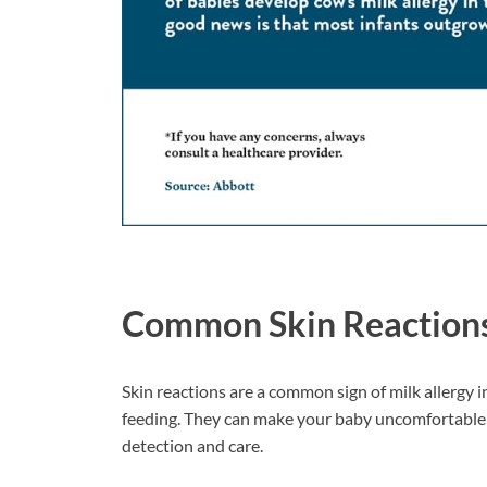
Common Skin Reaction
Skin reactions are a common sign of milk allergy 
feeding. They can make your baby uncomfortable a
detection and care.