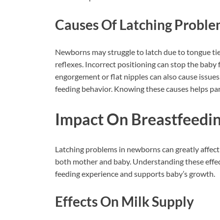
Causes Of Latching Probl
Newborns may struggle to latch due to tongue tie
reflexes. Incorrect positioning can stop the baby 
engorgement or flat nipples can also cause issues
feeding behavior. Knowing these causes helps par
Impact On Breastfeedi
Latching problems in newborns can greatly affect
both mother and baby. Understanding these effects
feeding experience and supports baby’s growth.
Effects On Milk Supply