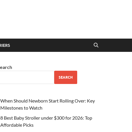
RIERS
earch
SEARCH
When Should Newborn Start Rolling Over: Key
Milestones to Watch
8 Best Baby Stroller under $300 for 2026: Top
Affordable Picks