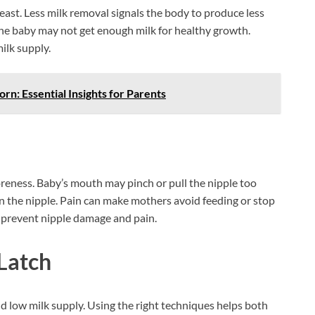
ast. Less milk removal signals the body to produce less
 The baby may not get enough milk for healthy growth.
ilk supply.
n: Essential Insights for Parents
oreness. Baby’s mouth may pinch or pull the nipple too
 on the nipple. Pain can make mothers avoid feeding or stop
p prevent nipple damage and pain.
Latch
 low milk supply. Using the right techniques helps both