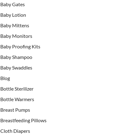
Baby Gates
Baby Lotion
Baby Mittens
Baby Monitors
Baby Proofing Kits
Baby Shampoo
Baby Swaddles
Blog
Bottle Sterilizer
Bottle Warmers
Breast Pumps
Breastfeeding Pillows
Cloth Diapers