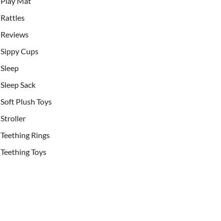
Play Mat
Rattles
Reviews
Sippy Cups
Sleep
Sleep Sack
Soft Plush Toys
Stroller
Teething Rings
Teething Toys