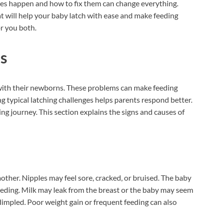
es happen and how to fix them can change everything.
at will help your baby latch with ease and make feeding
r you both.
s
ith their newborns. These problems can make feeding
 typical latching challenges helps parents respond better.
ng journey. This section explains the signs and causes of
other. Nipples may feel sore, cracked, or bruised. The baby
eding. Milk may leak from the breast or the baby may seem
dimpled. Poor weight gain or frequent feeding can also