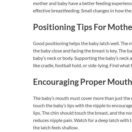
mother and baby have a better feeding experience
effective breastfeeding. Small changes in how the
Positioning Tips For Moth
Good positioning helps the baby latch well. The 
the baby close and facing the breast is key. The 
baby’s neck or body. Supporting the baby’s neck a
like cradle, football hold, or side-lying. Find wha
Encouraging Proper Mout
The baby’s mouth must cover more than just the n
touch the baby’s lips with the nipple to encourage
lips. The chin should touch the breast, and the n
reduces nipple pain. Watch for a deep latch with t
the latch feels shallow.