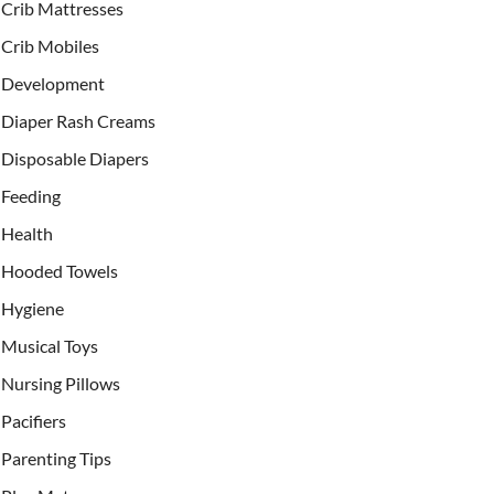
Crib Mattresses
Crib Mobiles
Development
Diaper Rash Creams
Disposable Diapers
Feeding
Health
Hooded Towels
Hygiene
Musical Toys
Nursing Pillows
Pacifiers
Parenting Tips