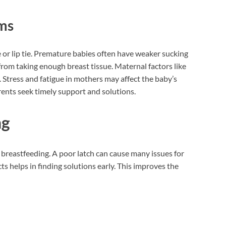
ems
 or lip tie. Premature babies often have weaker sucking
from taking enough breast tissue. Maternal factors like
. Stress and fatigue in mothers may affect the baby’s
ents seek timely support and solutions.
ng
 breastfeeding. A poor latch can cause many issues for
 helps in finding solutions early. This improves the