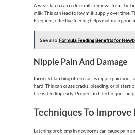
A weak latch can reduce milk removal from the bre
milk. This can lead to low milk supply over time.
Frequent, effective feeding helps maintain good m
See also
Formula Feeding Benefits for Newbor
Nipple Pain And Damage
Incorrect latching often causes nipple pain and s
hard. This can cause cracks, bleeding, or blisters
breastfeeding early. Proper latch techniques hel
Techniques To Improve 
Latching problems in newborns can cause pain and