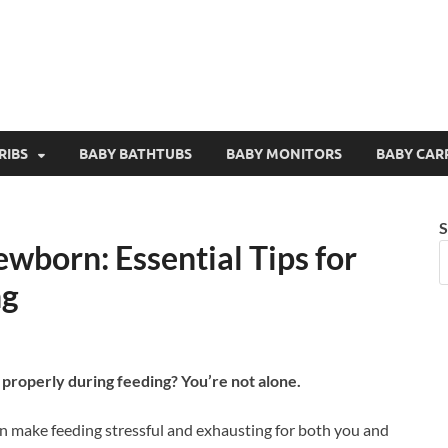
RIBS
BABY BATHTUBS
BABY MONITORS
BABY CAR
S
wborn: Essential Tips for
ng
 properly during feeding? You’re not alone.
n make feeding stressful and exhausting for both you and