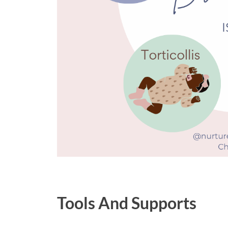
Tools And Supports