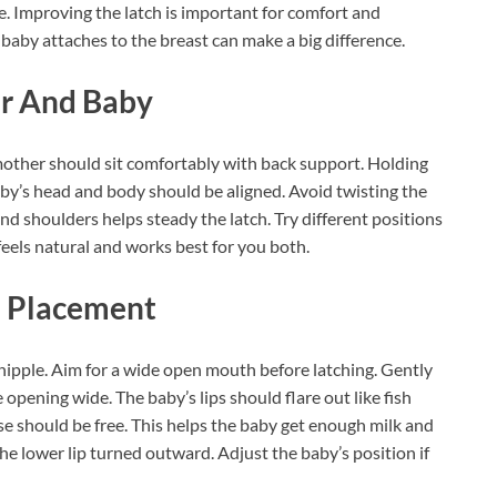
. Improving the latch is important for comfort and
 baby attaches to the breast can make a big difference.
er And Baby
mother should sit comfortably with back support. Holding
baby’s head and body should be aligned. Avoid twisting the
nd shoulders helps steady the latch. Try different positions
t feels natural and works best for you both.
h Placement
ipple. Aim for a wide open mouth before latching. Gently
 opening wide. The baby’s lips should flare out like fish
ose should be free. This helps the baby get enough milk and
he lower lip turned outward. Adjust the baby’s position if