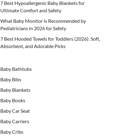
7 Best Hypoallergenic Baby Blankets for
Ultimate Comfort and Safety
What Baby Monitor is Recommended by
Pediatricians in 2026 for Safety
7 Best Hooded Towels for Toddlers (2026): Soft,
Absorbent, and Adorable Picks
Baby Bathtubs
Baby Bibs
Baby Blankets
Baby Books
Baby Car Seat
Baby Carriers
Baby Cribs