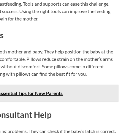
tfeeding. Tools and supports can ease this challenge.
success. Using the right tools can improve the feeding
pain for the mother.
s
oth mother and baby. They help position the baby at the
 comfortable. Pillows reduce strain on the mother’s arms
 without discomfort. Some pillows come in different
g with pillows can find the best fit for you.
ssential Tips for New Parents
nsultant Help
ing problems. They can check if the baby’s latch is correct.