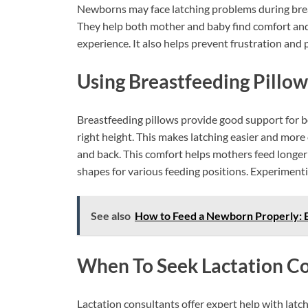
Newborns may face latching problems during breas
They help both mother and baby find comfort and 
experience. It also helps prevent frustration and 
Using Breastfeeding Pillow
Breastfeeding pillows provide good support for b
right height. This makes latching easier and more
and back. This comfort helps mothers feed longer
shapes for various feeding positions. Experimentin
See also
How to Feed a Newborn Properly: E
When To Seek Lactation Co
Lactation consultants offer expert help with latch