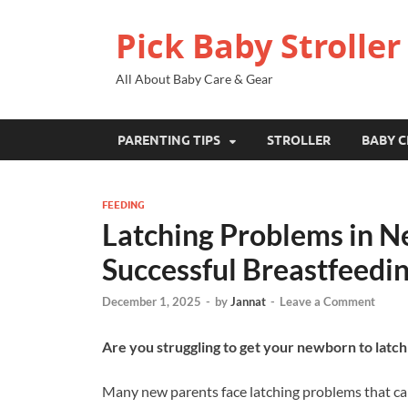
Pick Baby Stroller
All About Baby Care & Gear
PARENTING TIPS
STROLLER
BABY C
FEEDING
Latching Problems in Ne
Successful Breastfeedi
December 1, 2025
-
by
Jannat
-
Leave a Comment
Are you struggling to get your newborn to latch
Many new parents face latching problems that ca