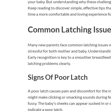
your baby. But understanding why these challeng
Keep reading to discover simple, effective tips th
time a more comfortable and loving experience fo
Common Latching Issue
Many new parents face common latching issues w
stressful for both mother and baby. Understanding
Early recognition is key to a smoother breastfeedi
latching problems clearly.
Signs Of Poor Latch
A poor latch causes pain and discomfort for the m
might make clicking or smacking sounds during fe
fussy. The baby’s cheeks can appear sucked in or 
indicate a poor latch.