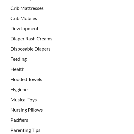
Crib Mattresses
Crib Mobiles
Development
Diaper Rash Creams
Disposable Diapers
Feeding
Health
Hooded Towels
Hygiene
Musical Toys
Nursing Pillows
Pacifiers
Parenting Tips