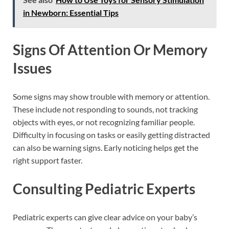
in Newborn: Essential Tips
Signs Of Attention Or Memory
Issues
Some signs may show trouble with memory or attention.
These include not responding to sounds, not tracking
objects with eyes, or not recognizing familiar people.
Difficulty in focusing on tasks or easily getting distracted
can also be warning signs. Early noticing helps get the
right support faster.
Consulting Pediatric Experts
Pediatric experts can give clear advice on your baby’s