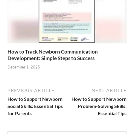
How to Track Newborn Communication
Development: Simple Steps to Success
December 1, 2025
PREVIOUS ARTICLE
NEXT ARTICLE
How to Support Newborn
How to Support Newborn
Social Skills: Essential Tips
Problem-Solving Skills:
for Parents
Essential Tips