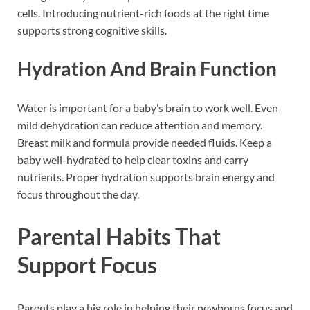
cells. Introducing nutrient-rich foods at the right time
supports strong cognitive skills.
Hydration And Brain Function
Water is important for a baby’s brain to work well. Even
mild dehydration can reduce attention and memory.
Breast milk and formula provide needed fluids. Keep a
baby well-hydrated to help clear toxins and carry
nutrients. Proper hydration supports brain energy and
focus throughout the day.
Parental Habits That
Support Focus
Parents play a big role in helping their newborns focus and