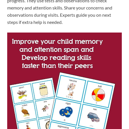
progress. They use tests and observations to check
memory and attention skills. Share your concerns and
observations during visits. Experts guide you on next
steps if extra help is needed.