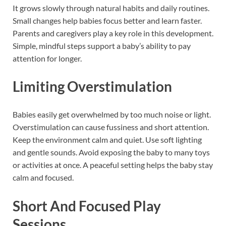
It grows slowly through natural habits and daily routines.
Small changes help babies focus better and learn faster.
Parents and caregivers play a key role in this development.
Simple, mindful steps support a baby’s ability to pay
attention for longer.
Limiting Overstimulation
Babies easily get overwhelmed by too much noise or light.
Overstimulation can cause fussiness and short attention.
Keep the environment calm and quiet. Use soft lighting
and gentle sounds. Avoid exposing the baby to many toys
or activities at once. A peaceful setting helps the baby stay
calm and focused.
Short And Focused Play
Sessions