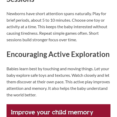
Newborns have short attention spans naturally. Play for
brief periods, about 5 to 10 minutes. Choose one toy or
activity at a time. This keeps the baby interested without
causing tiredness. Repeat simple games often. Short
sessions build stronger focus over time.
Encouraging Active Exploration
Babies learn best by touching and moving things. Let your
baby explore safe toys and textures. Watch closely and let
them discover at their own pace. This active play improves
attention and memory. It also helps the baby understand
the world better.