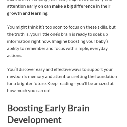
attention early on can make a big difference in their
growth and learning.
You might think it’s too soon to focus on these skills, but
the truth is, your little one’s brain is ready to soak up
information right now. Imagine boosting your baby’s
ability to remember and focus with simple, everyday
actions.
You’ll discover easy and effective ways to support your
newborn’s memory and attention, setting the foundation
for a brighter future. Keep reading—you’ll be amazed at
how much you can do!
Boosting Early Brain
Development