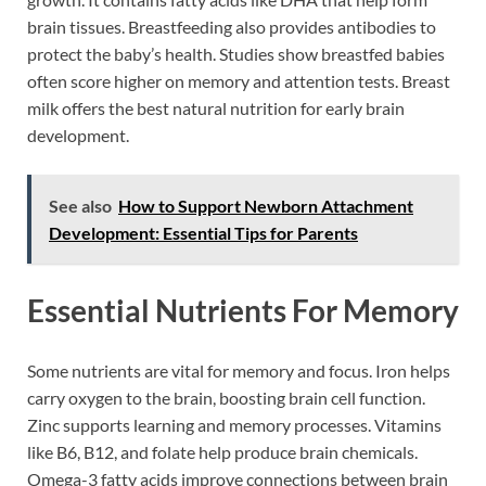
brain tissues. Breastfeeding also provides antibodies to
protect the baby’s health. Studies show breastfed babies
often score higher on memory and attention tests. Breast
milk offers the best natural nutrition for early brain
development.
See also
How to Support Newborn Attachment
Development: Essential Tips for Parents
Essential Nutrients For Memory
Some nutrients are vital for memory and focus. Iron helps
carry oxygen to the brain, boosting brain cell function.
Zinc supports learning and memory processes. Vitamins
like B6, B12, and folate help produce brain chemicals.
Omega-3 fatty acids improve connections between brain