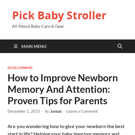
Pick Baby Stroller
All About Baby Care & Gear
MAIN MENU
DEVELOPMENT
How to Improve Newborn
Memory And Attention:
Proven Tips for Parents
December 1, 2025
-
by
Jannat
-
Leave a Comment
Are you wondering how to give your newborn the best
start in life? Helping your baby improve memory and