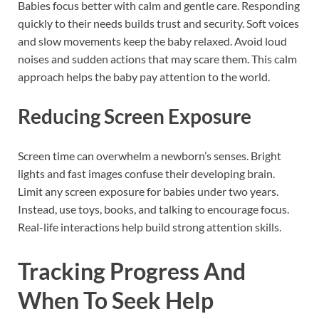
Babies focus better with calm and gentle care. Responding
quickly to their needs builds trust and security. Soft voices
and slow movements keep the baby relaxed. Avoid loud
noises and sudden actions that may scare them. This calm
approach helps the baby pay attention to the world.
Reducing Screen Exposure
Screen time can overwhelm a newborn’s senses. Bright
lights and fast images confuse their developing brain.
Limit any screen exposure for babies under two years.
Instead, use toys, books, and talking to encourage focus.
Real-life interactions help build strong attention skills.
Tracking Progress And
When To Seek Help