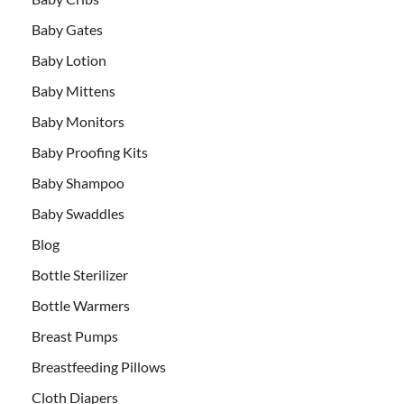
Baby Gates
Baby Lotion
Baby Mittens
Baby Monitors
Baby Proofing Kits
Baby Shampoo
Baby Swaddles
Blog
Bottle Sterilizer
Bottle Warmers
Breast Pumps
Breastfeeding Pillows
Cloth Diapers