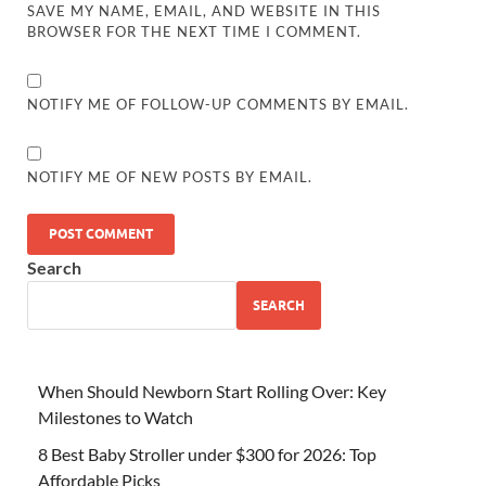
SAVE MY NAME, EMAIL, AND WEBSITE IN THIS
BROWSER FOR THE NEXT TIME I COMMENT.
NOTIFY ME OF FOLLOW-UP COMMENTS BY EMAIL.
NOTIFY ME OF NEW POSTS BY EMAIL.
Search
SEARCH
When Should Newborn Start Rolling Over: Key
Milestones to Watch
8 Best Baby Stroller under $300 for 2026: Top
Affordable Picks