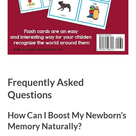
Frequently Asked
Questions
How Can I Boost My Newborn’s
Memory Naturally?