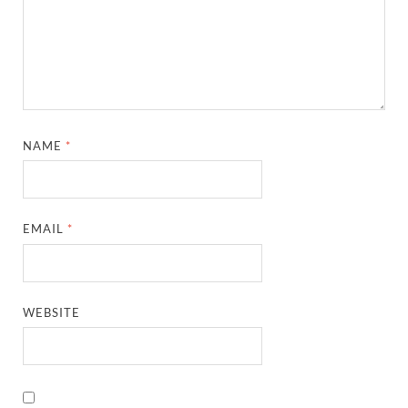
NAME
*
EMAIL
*
WEBSITE