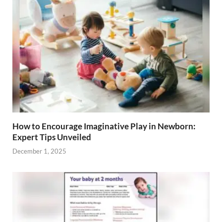
How to Encourage Imaginative Play in Newborn:
Expert Tips Unveiled
December 1, 2025