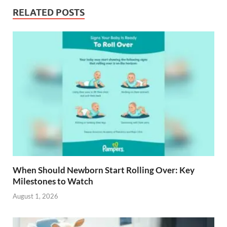
RELATED POSTS
When Should Newborn Start Rolling Over: Key
Milestones to Watch
August 1, 2026