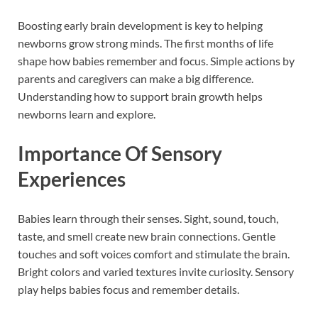
Boosting early brain development is key to helping
newborns grow strong minds. The first months of life
shape how babies remember and focus. Simple actions by
parents and caregivers can make a big difference.
Understanding how to support brain growth helps
newborns learn and explore.
Importance Of Sensory
Experiences
Babies learn through their senses. Sight, sound, touch,
taste, and smell create new brain connections. Gentle
touches and soft voices comfort and stimulate the brain.
Bright colors and varied textures invite curiosity. Sensory
play helps babies focus and remember details.