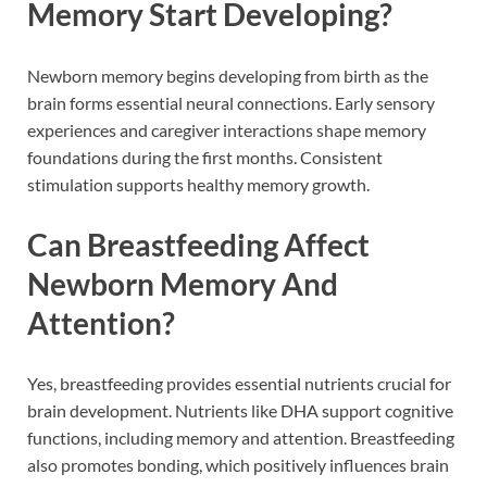
Memory Start Developing?
Newborn memory begins developing from birth as the
brain forms essential neural connections. Early sensory
experiences and caregiver interactions shape memory
foundations during the first months. Consistent
stimulation supports healthy memory growth.
Can Breastfeeding Affect
Newborn Memory And
Attention?
Yes, breastfeeding provides essential nutrients crucial for
brain development. Nutrients like DHA support cognitive
functions, including memory and attention. Breastfeeding
also promotes bonding, which positively influences brain