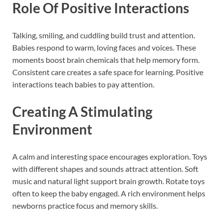
Role Of Positive Interactions
Talking, smiling, and cuddling build trust and attention.
Babies respond to warm, loving faces and voices. These
moments boost brain chemicals that help memory form.
Consistent care creates a safe space for learning. Positive
interactions teach babies to pay attention.
Creating A Stimulating
Environment
A calm and interesting space encourages exploration. Toys
with different shapes and sounds attract attention. Soft
music and natural light support brain growth. Rotate toys
often to keep the baby engaged. A rich environment helps
newborns practice focus and memory skills.