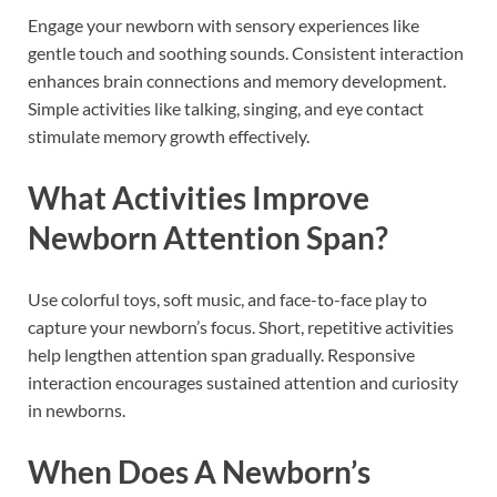
Engage your newborn with sensory experiences like
gentle touch and soothing sounds. Consistent interaction
enhances brain connections and memory development.
Simple activities like talking, singing, and eye contact
stimulate memory growth effectively.
What Activities Improve
Newborn Attention Span?
Use colorful toys, soft music, and face-to-face play to
capture your newborn’s focus. Short, repetitive activities
help lengthen attention span gradually. Responsive
interaction encourages sustained attention and curiosity
in newborns.
When Does A Newborn’s