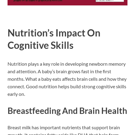
Nutrition’s Impact On
Cognitive Skills
Nutrition plays a key role in developing newborn memory
and attention. A baby’s brain grows fast in the first
months. What a baby eats affects brain cells and how they
connect. Good nutrition helps build strong cognitive skills
early on.
Breastfeeding And Brain Health
Breast milk has important nutrients that support brain
growth. It contains fatty acids like DHA that help form