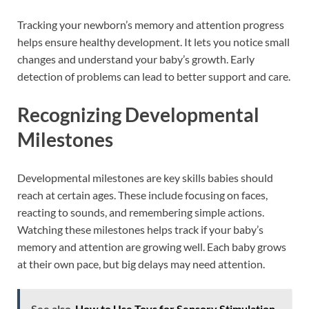
Tracking your newborn’s memory and attention progress
helps ensure healthy development. It lets you notice small
changes and understand your baby’s growth. Early
detection of problems can lead to better support and care.
Recognizing Developmental
Milestones
Developmental milestones are key skills babies should
reach at certain ages. These include focusing on faces,
reacting to sounds, and remembering simple actions.
Watching these milestones helps track if your baby’s
memory and attention are growing well. Each baby grows
at their own pace, but big delays may need attention.
See also
How to Use Toys for Sensory Stimulation