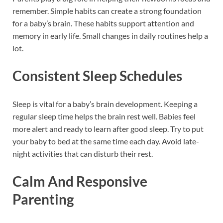
remember. Simple habits can create a strong foundation
for a baby’s brain. These habits support attention and
memory in early life. Small changes in daily routines help a
lot.
Consistent Sleep Schedules
Sleep is vital for a baby’s brain development. Keeping a
regular sleep time helps the brain rest well. Babies feel
more alert and ready to learn after good sleep. Try to put
your baby to bed at the same time each day. Avoid late-
night activities that can disturb their rest.
Calm And Responsive
Parenting