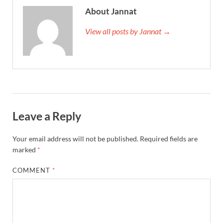
About Jannat
View all posts by Jannat →
Leave a Reply
Your email address will not be published.
Required fields are
marked
*
COMMENT
*