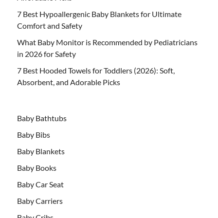
7 Best Hypoallergenic Baby Blankets for Ultimate
Comfort and Safety
What Baby Monitor is Recommended by Pediatricians
in 2026 for Safety
7 Best Hooded Towels for Toddlers (2026): Soft,
Absorbent, and Adorable Picks
Baby Bathtubs
Baby Bibs
Baby Blankets
Baby Books
Baby Car Seat
Baby Carriers
Baby Cribs