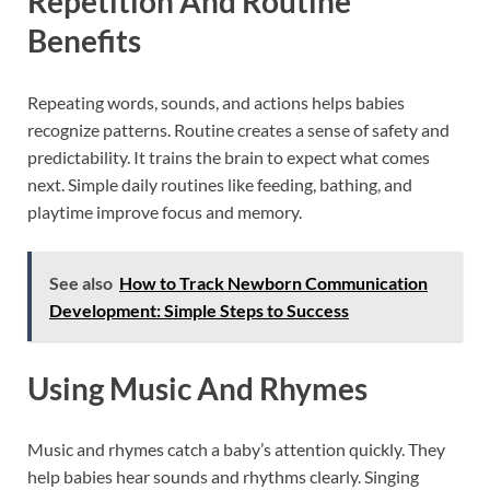
Repetition And Routine
Benefits
Repeating words, sounds, and actions helps babies
recognize patterns. Routine creates a sense of safety and
predictability. It trains the brain to expect what comes
next. Simple daily routines like feeding, bathing, and
playtime improve focus and memory.
See also
How to Track Newborn Communication
Development: Simple Steps to Success
Using Music And Rhymes
Music and rhymes catch a baby’s attention quickly. They
help babies hear sounds and rhythms clearly. Singing