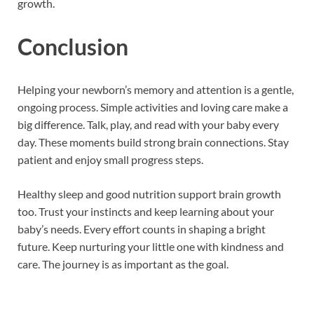
growth.
Conclusion
Helping your newborn’s memory and attention is a gentle,
ongoing process. Simple activities and loving care make a
big difference. Talk, play, and read with your baby every
day. These moments build strong brain connections. Stay
patient and enjoy small progress steps.
Healthy sleep and good nutrition support brain growth
too. Trust your instincts and keep learning about your
baby’s needs. Every effort counts in shaping a bright
future. Keep nurturing your little one with kindness and
care. The journey is as important as the goal.