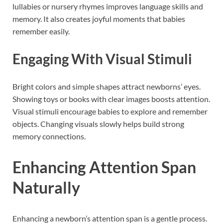
lullabies or nursery rhymes improves language skills and
memory. It also creates joyful moments that babies
remember easily.
Engaging With Visual Stimuli
Bright colors and simple shapes attract newborns’ eyes.
Showing toys or books with clear images boosts attention.
Visual stimuli encourage babies to explore and remember
objects. Changing visuals slowly helps build strong
memory connections.
Enhancing Attention Span
Naturally
Enhancing a newborn’s attention span is a gentle process.