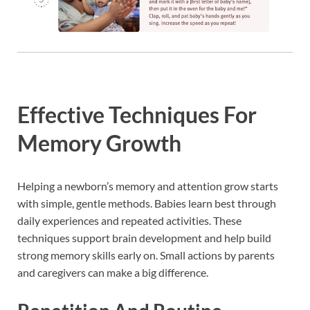
Effective Techniques For
Memory Growth
Helping a newborn’s memory and attention grow starts
with simple, gentle methods. Babies learn best through
daily experiences and repeated activities. These
techniques support brain development and help build
strong memory skills early on. Small actions by parents
and caregivers can make a big difference.