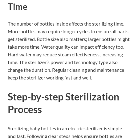
Time
The number of bottles inside affects the sterilizing time.
More bottles may require longer cycles to ensure all parts
get sterilized. Bottle size also matters; larger bottles might
take more time. Water quality can impact efficiency too.
Hard water may reduce steam effectiveness, increasing
time. The sterilizer’s power and technology type also
change the duration. Regular cleaning and maintenance
keep the sterilizer working fast and well.
Step-by-step Sterilization
Process
Sterilizing baby bottles in an electric sterilizer is simple
and fast. Following clear steps helps ensure bottles are