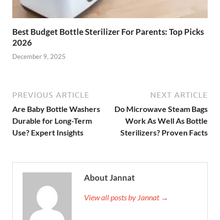
Best Budget Bottle Sterilizer For Parents: Top Picks
2026
December 9, 2025
PREVIOUS ARTICLE
NEXT ARTICLE
Are Baby Bottle Washers
Do Microwave Steam Bags
Durable for Long-Term
Work As Well As Bottle
Use? Expert Insights
Sterilizers? Proven Facts
About Jannat
View all posts by Jannat →