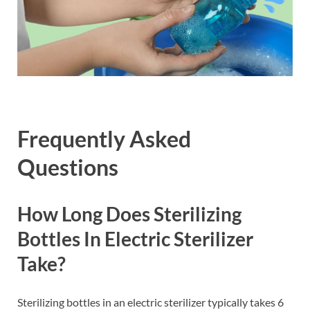
Frequently Asked
Questions
How Long Does Sterilizing
Bottles In Electric Sterilizer
Take?
Sterilizing bottles in an electric sterilizer typically takes 6