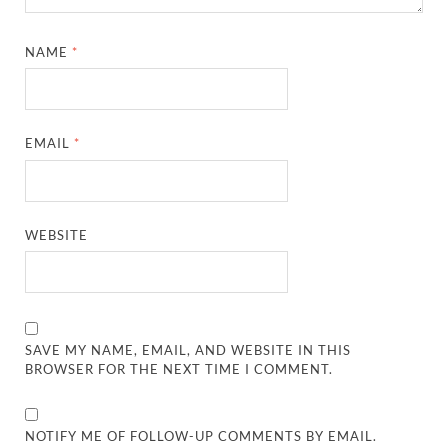
NAME
*
EMAIL
*
WEBSITE
SAVE MY NAME, EMAIL, AND WEBSITE IN THIS
BROWSER FOR THE NEXT TIME I COMMENT.
NOTIFY ME OF FOLLOW-UP COMMENTS BY EMAIL.