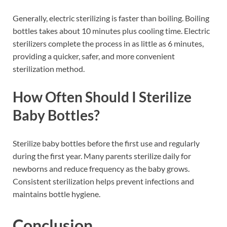
Generally, electric sterilizing is faster than boiling. Boiling
bottles takes about 10 minutes plus cooling time. Electric
sterilizers complete the process in as little as 6 minutes,
providing a quicker, safer, and more convenient
sterilization method.
How Often Should I Sterilize
Baby Bottles?
Sterilize baby bottles before the first use and regularly
during the first year. Many parents sterilize daily for
newborns and reduce frequency as the baby grows.
Consistent sterilization helps prevent infections and
maintains bottle hygiene.
Conclusion