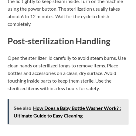
the lid tightly to keep steam inside. Turn on the machine
using the power button. The sterilization usually takes
about 6 to 12 minutes. Wait for the cycle to finish
completely.
Post-sterilization Handling
Open the sterilizer lid carefully to avoid steam burns. Use
clean hands or sterilized tongs to remove items. Place
bottles and accessories on a clean, dry surface. Avoid
touching inside parts to keep them sterile. Use the
sterilized items within a few hours for safety.
See also
How Does a Baby Bottle Washer Work? :
Ultimate Guide to Easy Cleaning