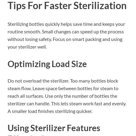
Tips For Faster Sterilization
Sterilizing bottles quickly helps save time and keeps your
routine smooth. Small changes can speed up the process
without losing safety. Focus on smart packing and using
your sterilizer well.
Optimizing Load Size
Do not overload the sterilizer. Too many bottles block
steam flow. Leave space between bottles for steam to
reach all surfaces. Use only the number of bottles the
sterilizer can handle. This lets steam work fast and evenly.
A smaller load finishes sterilizing quicker.
Using Sterilizer Features