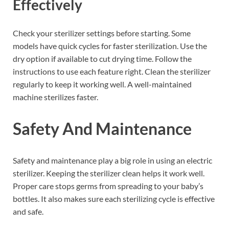
Effectively
Check your sterilizer settings before starting. Some
models have quick cycles for faster sterilization. Use the
dry option if available to cut drying time. Follow the
instructions to use each feature right. Clean the sterilizer
regularly to keep it working well. A well-maintained
machine sterilizes faster.
Safety And Maintenance
Safety and maintenance play a big role in using an electric
sterilizer. Keeping the sterilizer clean helps it work well.
Proper care stops germs from spreading to your baby’s
bottles. It also makes sure each sterilizing cycle is effective
and safe.