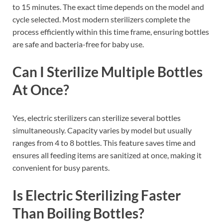
to 15 minutes. The exact time depends on the model and
cycle selected. Most modern sterilizers complete the
process efficiently within this time frame, ensuring bottles
are safe and bacteria-free for baby use.
Can I Sterilize Multiple Bottles
At Once?
Yes, electric sterilizers can sterilize several bottles
simultaneously. Capacity varies by model but usually
ranges from 4 to 8 bottles. This feature saves time and
ensures all feeding items are sanitized at once, making it
convenient for busy parents.
Is Electric Sterilizing Faster
Than Boiling Bottles?