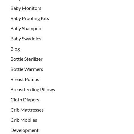
Baby Monitors
Baby Proofing Kits
Baby Shampoo
Baby Swaddles
Blog
Bottle Sterilizer
Bottle Warmers
Breast Pumps
Breastfeeding Pillows
Cloth Diapers
Crib Mattresses
Crib Mobiles
Development