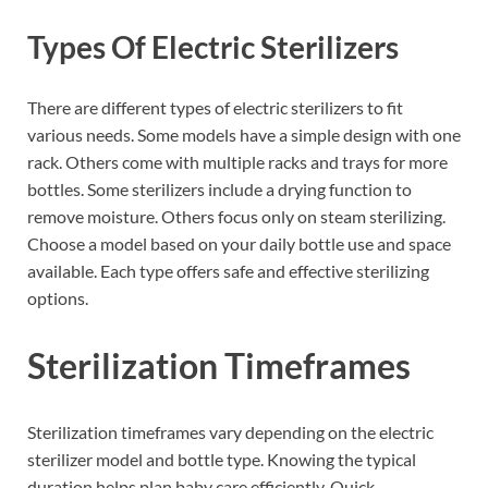
Types Of Electric Sterilizers
There are different types of electric sterilizers to fit
various needs. Some models have a simple design with one
rack. Others come with multiple racks and trays for more
bottles. Some sterilizers include a drying function to
remove moisture. Others focus only on steam sterilizing.
Choose a model based on your daily bottle use and space
available. Each type offers safe and effective sterilizing
options.
Sterilization Timeframes
Sterilization timeframes vary depending on the electric
sterilizer model and bottle type. Knowing the typical
duration helps plan baby care efficiently. Quick