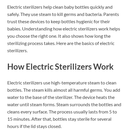
Electric sterilizers help clean baby bottles quickly and
safely. They use steam to kill germs and bacteria. Parents
trust these devices to keep bottles hygienic for their
babies. Understanding how electric sterilizers work helps
you choose the right one. It also shows how long the
sterilizing process takes. Here are the basics of electric
sterilizers.
How Electric Sterilizers Work
Electric sterilizers use high-temperature steam to clean
bottles. The steam kills almost all harmful germs. You add
water to the base of the sterilizer. The device heats the
water until steam forms. Steam surrounds the bottles and
cleans every surface. The process usually lasts from 5 to
15 minutes. After that, bottles stay sterile for several
hours if the lid stays closed.