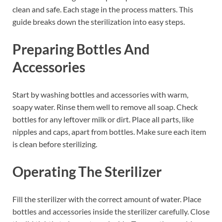
clean and safe. Each stage in the process matters. This
guide breaks down the sterilization into easy steps.
Preparing Bottles And
Accessories
Start by washing bottles and accessories with warm,
soapy water. Rinse them well to remove all soap. Check
bottles for any leftover milk or dirt. Place all parts, like
nipples and caps, apart from bottles. Make sure each item
is clean before sterilizing.
Operating The Sterilizer
Fill the sterilizer with the correct amount of water. Place
bottles and accessories inside the sterilizer carefully. Close