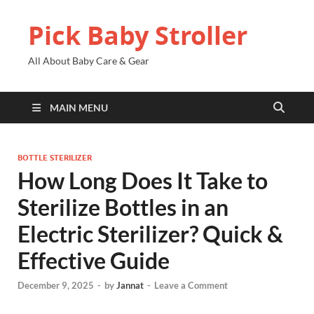
Pick Baby Stroller
All About Baby Care & Gear
MAIN MENU
BOTTLE STERILIZER
How Long Does It Take to
Sterilize Bottles in an
Electric Sterilizer? Quick &
Effective Guide
December 9, 2025
-
by
Jannat
-
Leave a Comment