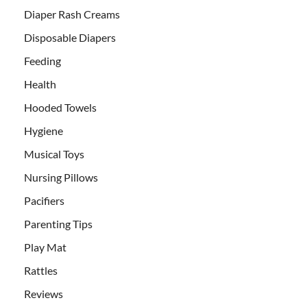
Diaper Rash Creams
Disposable Diapers
Feeding
Health
Hooded Towels
Hygiene
Musical Toys
Nursing Pillows
Pacifiers
Parenting Tips
Play Mat
Rattles
Reviews