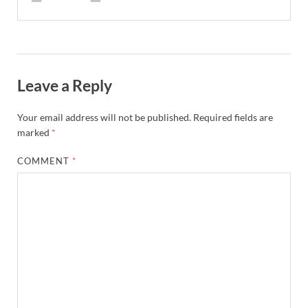
Leave a Reply
Your email address will not be published.
Required fields are
marked
*
COMMENT
*