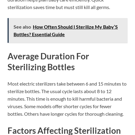
sterilization saves time but must still kill all germs.
See also
How Often Should I Sterilize My Baby’S
Bottles? Essential Guide
Average Duration For
Sterilizing Bottles
Most electric sterilizers take between 6 and 15 minutes to
sterilize bottles. The usual cycle lasts about 8 to 12
minutes. This time is enough to kill harmful bacteria and
viruses. Some models offer shorter cycles for fewer
bottles. Others have longer cycles for thorough cleaning.
Factors Affecting Sterilization