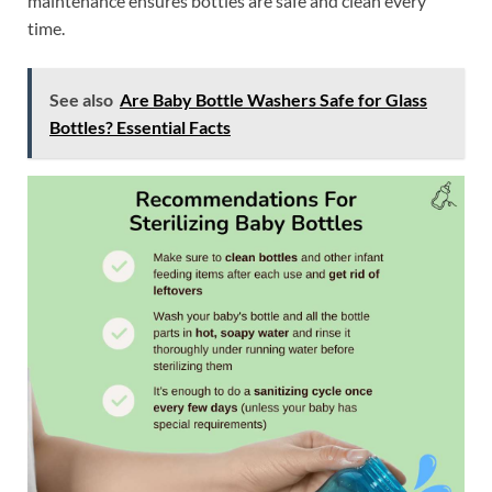
maintenance ensures bottles are safe and clean every
time.
See also
Are Baby Bottle Washers Safe for Glass
Bottles? Essential Facts