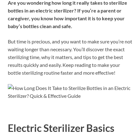
Are you wondering how long it really takes to sterilize
bottles in an electric sterilizer? If you’re a parent or
caregiver, you know how important it is to keep your
baby’s bottles clean and safe.
But time is precious, and you want to make sure you’re not
waiting longer than necessary. You’ll discover the exact
sterilizing time, why it matters, and tips to get the best
results quickly and easily. Keep reading to make your
bottle sterilizing routine faster and more effective!
Electric Sterilizer Basics