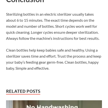
Sterilizing bottles in an electric sterilizer usually takes
about 6 to 15 minutes. The exact time depends on the
model and number of bottles. Short cycles work well for
quick cleaning. Longer cycles ensure deeper sterilization.
Always follow the machine’s instructions for best results.
Clean bottles help keep babies safe and healthy. Using a
sterilizer saves time and effort. Trust the process and keep
your baby’s feeding gear germ-free. Clean bottles, happy
baby. Simple and effective.
RELATED POSTS