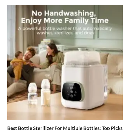
Best Bottle Sterilizer For Multiple Bottles: Top Picks