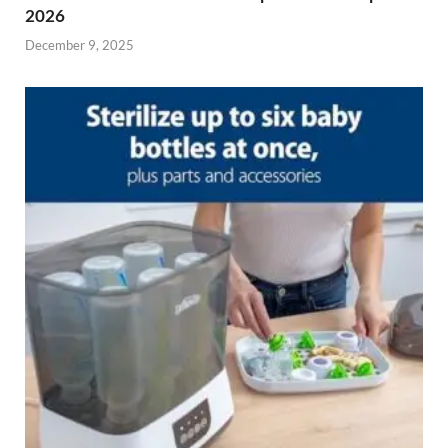
2026
December 9, 2025