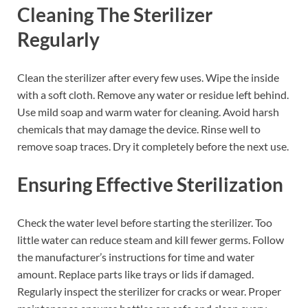
Cleaning The Sterilizer
Regularly
Clean the sterilizer after every few uses. Wipe the inside
with a soft cloth. Remove any water or residue left behind.
Use mild soap and warm water for cleaning. Avoid harsh
chemicals that may damage the device. Rinse well to
remove soap traces. Dry it completely before the next use.
Ensuring Effective Sterilization
Check the water level before starting the sterilizer. Too
little water can reduce steam and kill fewer germs. Follow
the manufacturer’s instructions for time and water
amount. Replace parts like trays or lids if damaged.
Regularly inspect the sterilizer for cracks or wear. Proper