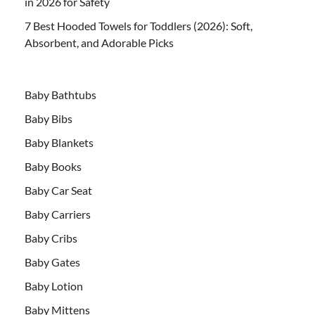
in 2026 for Safety
7 Best Hooded Towels for Toddlers (2026): Soft,
Absorbent, and Adorable Picks
Baby Bathtubs
Baby Bibs
Baby Blankets
Baby Books
Baby Car Seat
Baby Carriers
Baby Cribs
Baby Gates
Baby Lotion
Baby Mittens