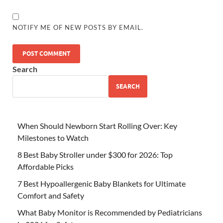
NOTIFY ME OF NEW POSTS BY EMAIL.
Search
SEARCH
When Should Newborn Start Rolling Over: Key
Milestones to Watch
8 Best Baby Stroller under $300 for 2026: Top
Affordable Picks
7 Best Hypoallergenic Baby Blankets for Ultimate
Comfort and Safety
What Baby Monitor is Recommended by Pediatricians