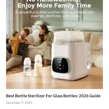
Best Bottle Sterilizer For Glass Bottles: 2026 Guide
December 9, 2025