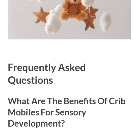
Frequently Asked
Questions
What Are The Benefits Of Crib
Mobiles For Sensory
Development?