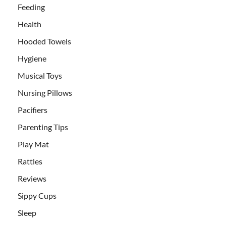
Feeding
Health
Hooded Towels
Hygiene
Musical Toys
Nursing Pillows
Pacifiers
Parenting Tips
Play Mat
Rattles
Reviews
Sippy Cups
Sleep