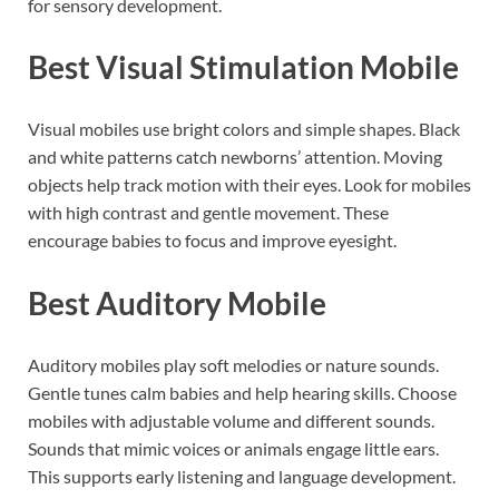
for sensory development.
Best Visual Stimulation Mobile
Visual mobiles use bright colors and simple shapes. Black
and white patterns catch newborns’ attention. Moving
objects help track motion with their eyes. Look for mobiles
with high contrast and gentle movement. These
encourage babies to focus and improve eyesight.
Best Auditory Mobile
Auditory mobiles play soft melodies or nature sounds.
Gentle tunes calm babies and help hearing skills. Choose
mobiles with adjustable volume and different sounds.
Sounds that mimic voices or animals engage little ears.
This supports early listening and language development.