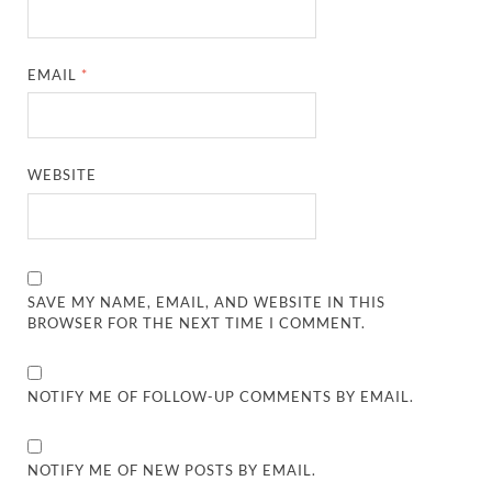
EMAIL
*
WEBSITE
SAVE MY NAME, EMAIL, AND WEBSITE IN THIS
BROWSER FOR THE NEXT TIME I COMMENT.
NOTIFY ME OF FOLLOW-UP COMMENTS BY EMAIL.
NOTIFY ME OF NEW POSTS BY EMAIL.