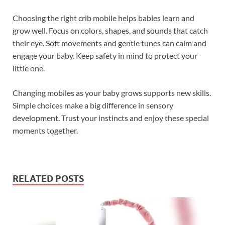
Choosing the right crib mobile helps babies learn and
grow well. Focus on colors, shapes, and sounds that catch
their eye. Soft movements and gentle tunes can calm and
engage your baby. Keep safety in mind to protect your
little one.
Changing mobiles as your baby grows supports new skills.
Simple choices make a big difference in sensory
development. Trust your instincts and enjoy these special
moments together.
RELATED POSTS