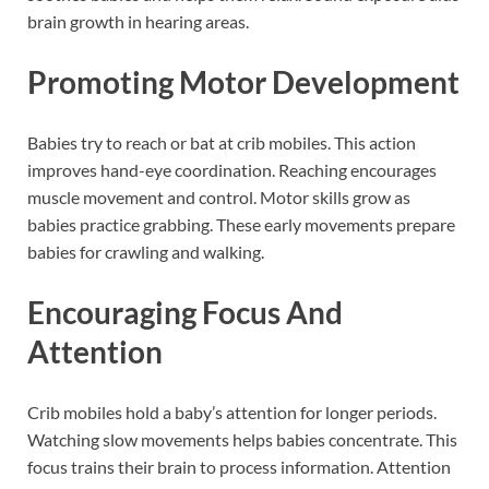
brain growth in hearing areas.
Promoting Motor Development
Babies try to reach or bat at crib mobiles. This action
improves hand-eye coordination. Reaching encourages
muscle movement and control. Motor skills grow as
babies practice grabbing. These early movements prepare
babies for crawling and walking.
Encouraging Focus And
Attention
Crib mobiles hold a baby’s attention for longer periods.
Watching slow movements helps babies concentrate. This
focus trains their brain to process information. Attention