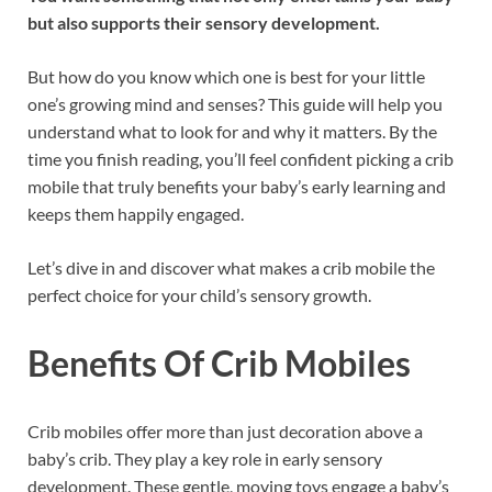
but also supports their sensory development.
But how do you know which one is best for your little
one’s growing mind and senses? This guide will help you
understand what to look for and why it matters. By the
time you finish reading, you’ll feel confident picking a crib
mobile that truly benefits your baby’s early learning and
keeps them happily engaged.
Let’s dive in and discover what makes a crib mobile the
perfect choice for your child’s sensory growth.
Benefits Of Crib Mobiles
Crib mobiles offer more than just decoration above a
baby’s crib. They play a key role in early sensory
development. These gentle, moving toys engage a baby’s