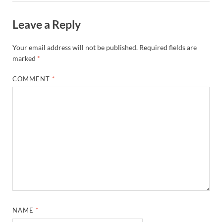
Leave a Reply
Your email address will not be published.
Required fields are
marked
*
COMMENT
*
NAME
*