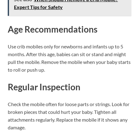
Expert Tips for Safety
Age Recommendations
Use crib mobiles only for newborns and infants up to 5
months. After this age, babies can sit or stand and might
pull the mobile. Remove the mobile when your baby starts
to roll or push up.
Regular Inspection
Check the mobile often for loose parts or strings. Look for
broken pieces that could hurt your baby. Tighten all
attachments regularly. Replace the mobile if it shows any
damage.