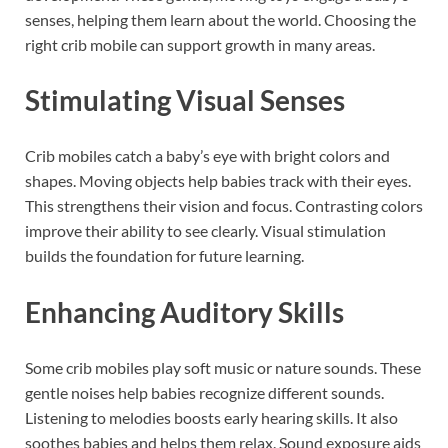
senses, helping them learn about the world. Choosing the
right crib mobile can support growth in many areas.
Stimulating Visual Senses
Crib mobiles catch a baby’s eye with bright colors and
shapes. Moving objects help babies track with their eyes.
This strengthens their vision and focus. Contrasting colors
improve their ability to see clearly. Visual stimulation
builds the foundation for future learning.
Enhancing Auditory Skills
Some crib mobiles play soft music or nature sounds. These
gentle noises help babies recognize different sounds.
Listening to melodies boosts early hearing skills. It also
soothes babies and helps them relax. Sound exposure aids