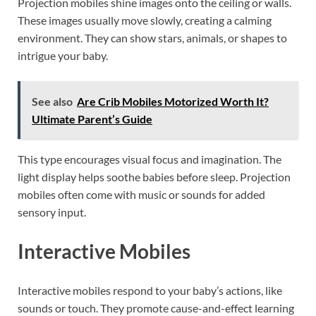
Projection mobiles shine images onto the ceiling or walls.
These images usually move slowly, creating a calming
environment. They can show stars, animals, or shapes to
intrigue your baby.
See also
Are Crib Mobiles Motorized Worth It?
Ultimate Parent’s Guide
This type encourages visual focus and imagination. The
light display helps soothe babies before sleep. Projection
mobiles often come with music or sounds for added
sensory input.
Interactive Mobiles
Interactive mobiles respond to your baby’s actions, like
sounds or touch. They promote cause-and-effect learning