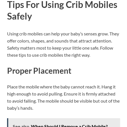
Tips For Using Crib Mobiles
Safely
Using crib mobiles can help your baby’s senses grow. They
offer colors, shapes, and sounds that attract attention.
Safety matters most to keep your little one safe. Follow
these tips to use crib mobiles the right way.
Proper Placement
Place the mobile where the baby cannot reach it. Hang it
high enough to avoid pulling. Ensure it is firmly attached
to avoid falling. The mobile should be visible but out of the
baby’s hands.
See also
When Should I Remove a Crib Mobile?