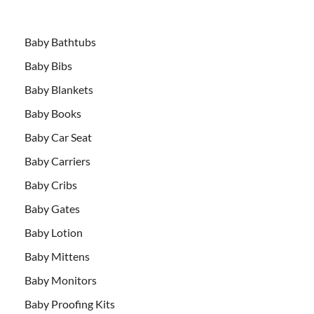
Baby Bathtubs
Baby Bibs
Baby Blankets
Baby Books
Baby Car Seat
Baby Carriers
Baby Cribs
Baby Gates
Baby Lotion
Baby Mittens
Baby Monitors
Baby Proofing Kits