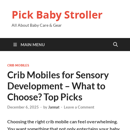
Pick Baby Stroller
All About Baby Care & Gear
MAIN MENU
CRIB MOBILES
Crib Mobiles for Sensory
Development – What to
Choose? Top Picks
December 6, 2025
-
by
Jannat
-
Leave a Comment
Choosing the right crib mobile can feel overwhelming.
You want something that not only entertains your baby