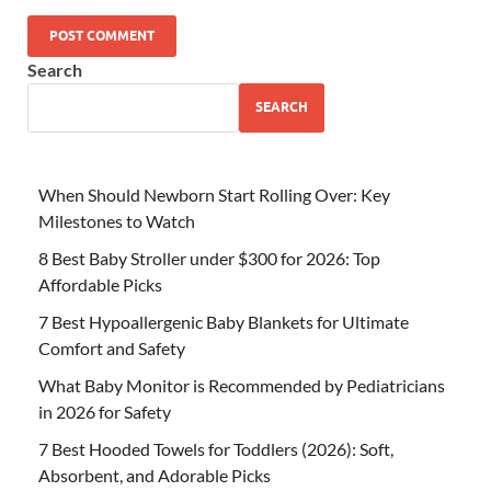
Search
SEARCH
When Should Newborn Start Rolling Over: Key
Milestones to Watch
8 Best Baby Stroller under $300 for 2026: Top
Affordable Picks
7 Best Hypoallergenic Baby Blankets for Ultimate
Comfort and Safety
What Baby Monitor is Recommended by Pediatricians
in 2026 for Safety
7 Best Hooded Towels for Toddlers (2026): Soft,
Absorbent, and Adorable Picks