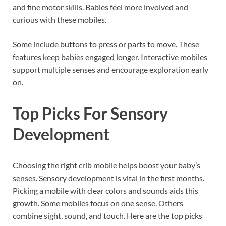
and fine motor skills. Babies feel more involved and
curious with these mobiles.
Some include buttons to press or parts to move. These
features keep babies engaged longer. Interactive mobiles
support multiple senses and encourage exploration early
on.
Top Picks For Sensory
Development
Choosing the right crib mobile helps boost your baby’s
senses. Sensory development is vital in the first months.
Picking a mobile with clear colors and sounds aids this
growth. Some mobiles focus on one sense. Others
combine sight, sound, and touch. Here are the top picks