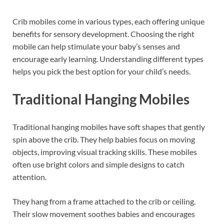
Crib mobiles come in various types, each offering unique
benefits for sensory development. Choosing the right
mobile can help stimulate your baby’s senses and
encourage early learning. Understanding different types
helps you pick the best option for your child’s needs.
Traditional Hanging Mobiles
Traditional hanging mobiles have soft shapes that gently
spin above the crib. They help babies focus on moving
objects, improving visual tracking skills. These mobiles
often use bright colors and simple designs to catch
attention.
They hang from a frame attached to the crib or ceiling.
Their slow movement soothes babies and encourages