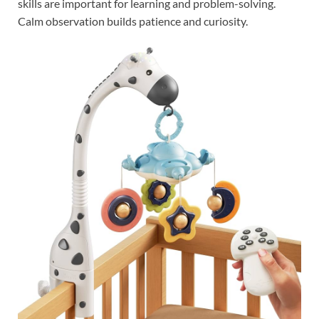
skills are important for learning and problem-solving.
Calm observation builds patience and curiosity.