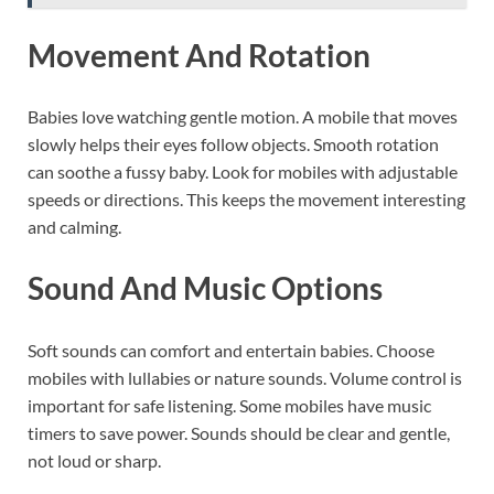
Movement And Rotation
Babies love watching gentle motion. A mobile that moves
slowly helps their eyes follow objects. Smooth rotation
can soothe a fussy baby. Look for mobiles with adjustable
speeds or directions. This keeps the movement interesting
and calming.
Sound And Music Options
Soft sounds can comfort and entertain babies. Choose
mobiles with lullabies or nature sounds. Volume control is
important for safe listening. Some mobiles have music
timers to save power. Sounds should be clear and gentle,
not loud or sharp.