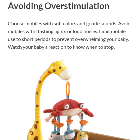
Avoiding Overstimulation
Choose mobiles with soft colors and gentle sounds. Avoid
mobiles with flashing lights or loud noises. Limit mobile
use to short periods to prevent overwhelming your baby.
Watch your baby’s reaction to know when to stop.