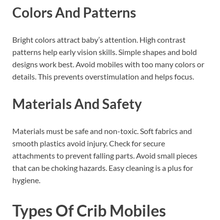
Colors And Patterns
Bright colors attract baby’s attention. High contrast
patterns help early vision skills. Simple shapes and bold
designs work best. Avoid mobiles with too many colors or
details. This prevents overstimulation and helps focus.
Materials And Safety
Materials must be safe and non-toxic. Soft fabrics and
smooth plastics avoid injury. Check for secure
attachments to prevent falling parts. Avoid small pieces
that can be choking hazards. Easy cleaning is a plus for
hygiene.
Types Of Crib Mobiles