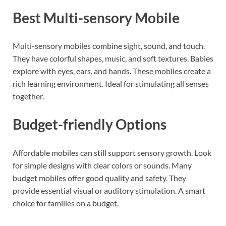
Best Multi-sensory Mobile
Multi-sensory mobiles combine sight, sound, and touch.
They have colorful shapes, music, and soft textures. Babies
explore with eyes, ears, and hands. These mobiles create a
rich learning environment. Ideal for stimulating all senses
together.
Budget-friendly Options
Affordable mobiles can still support sensory growth. Look
for simple designs with clear colors or sounds. Many
budget mobiles offer good quality and safety. They
provide essential visual or auditory stimulation. A smart
choice for families on a budget.