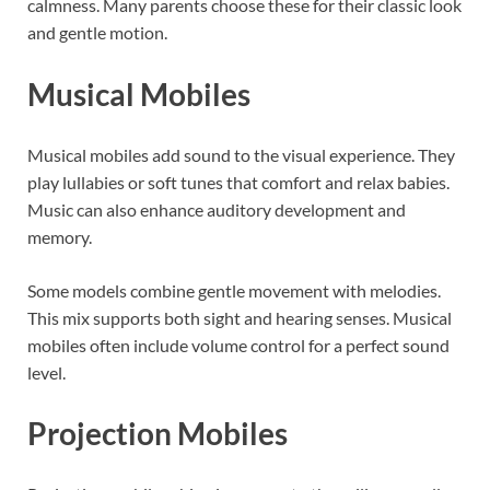
calmness. Many parents choose these for their classic look
and gentle motion.
Musical Mobiles
Musical mobiles add sound to the visual experience. They
play lullabies or soft tunes that comfort and relax babies.
Music can also enhance auditory development and
memory.
Some models combine gentle movement with melodies.
This mix supports both sight and hearing senses. Musical
mobiles often include volume control for a perfect sound
level.
Projection Mobiles