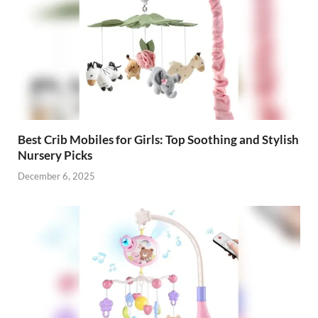
Best Crib Mobiles for Girls: Top Soothing and Stylish
Nursery Picks
December 6, 2025