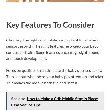
Key Features To Consider
Choosing the right crib mobile is important for a baby’s
sensory growth. The right features help keep your baby
curious and calm. Some features encourage sight, sound,
and touch development.
Focus on qualities that stimulate the baby’s senses safely.
Think about what helps your baby pay attention and relax.
This makes the mobile both fun and useful.
See also
How to Make a Crib Mobile Stay in Place:
Easy Secure Tips