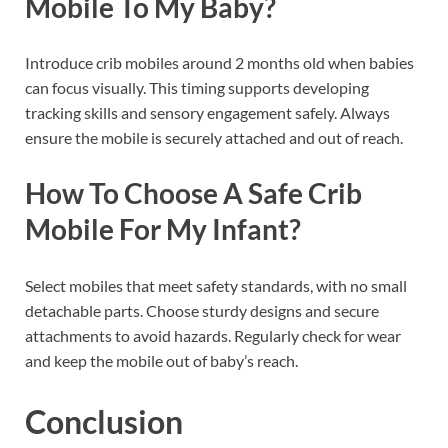
Mobile To My Baby?
Introduce crib mobiles around 2 months old when babies
can focus visually. This timing supports developing
tracking skills and sensory engagement safely. Always
ensure the mobile is securely attached and out of reach.
How To Choose A Safe Crib
Mobile For My Infant?
Select mobiles that meet safety standards, with no small
detachable parts. Choose sturdy designs and secure
attachments to avoid hazards. Regularly check for wear
and keep the mobile out of baby’s reach.
Conclusion