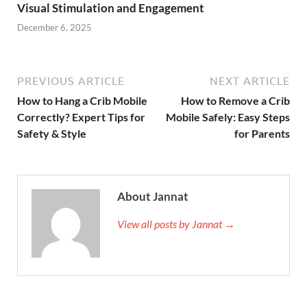
Visual Stimulation and Engagement
December 6, 2025
PREVIOUS ARTICLE
NEXT ARTICLE
How to Hang a Crib Mobile
How to Remove a Crib
Correctly? Expert Tips for
Mobile Safely: Easy Steps
Safety & Style
for Parents
About Jannat
View all posts by Jannat →