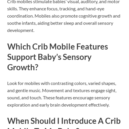
Crib mobiles stimulate babies’ visual, auditory, and motor
skills. They enhance focus, tracking, and hand-eye
coordination. Mobiles also promote cognitive growth and
soothe infants, aiding better sleep and overall sensory
development.
Which Crib Mobile Features
Support Baby’s Sensory
Growth?
Look for mobiles with contrasting colors, varied shapes,
and gentle music. Movement and textures engage sight,
sound, and touch. These features encourage sensory
exploration and early brain development effectively.
When Should I Introduce A Crib