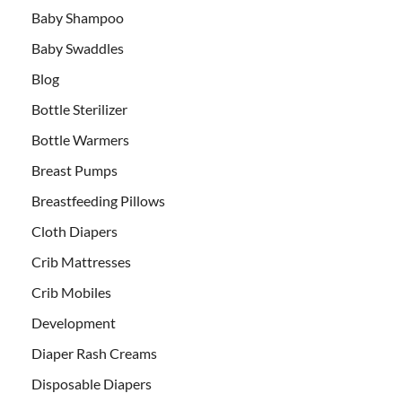
Baby Shampoo
Baby Swaddles
Blog
Bottle Sterilizer
Bottle Warmers
Breast Pumps
Breastfeeding Pillows
Cloth Diapers
Crib Mattresses
Crib Mobiles
Development
Diaper Rash Creams
Disposable Diapers