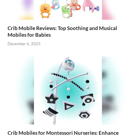
Crib Mobile Reviews: Top Soothing and Musical
Mobiles for Babies
December 6, 2025
Crib Mobiles for Montessori Nurseries: Enhance