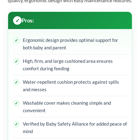
quality, ergonomic design with easy maintenance features.
Pros:
Ergonomic design provides optimal support for
both baby and parent
High, firm, and large cushioned area ensures
comfort during feeding
Water-repellent cushion protects against spills
and messes
Washable cover makes cleaning simple and
convenient
Verified by Baby Safety Alliance for added peace of
mind