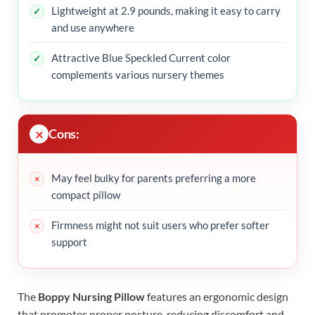
Lightweight at 2.9 pounds, making it easy to carry
and use anywhere
Attractive Blue Speckled Current color
complements various nursery themes
Cons:
May feel bulky for parents preferring a more
compact pillow
Firmness might not suit users who prefer softer
support
The
Boppy Nursing Pillow
features an ergonomic design
that promotes proper posture, reducing discomfort and