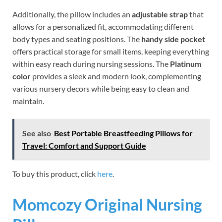
Additionally, the pillow includes an
adjustable strap
that
allows for a personalized fit, accommodating different
body types and seating positions. The
handy side pocket
offers practical storage for small items, keeping everything
within easy reach during nursing sessions. The
Platinum
color
provides a sleek and modern look, complementing
various nursery decors while being easy to clean and
maintain.
See also
Best Portable Breastfeeding Pillows for
Travel: Comfort and Support Guide
To buy this product, click
here
.
Momcozy Original Nursing