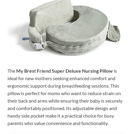
The
My Brest Friend Super Deluxe Nursing Pillow
is
ideal for new mothers seeking enhanced comfort and
ergonomic support during breastfeeding sessions. This
pillow is perfect for moms who want to reduce strain on
their back and arms while ensuring their baby is securely
and comfortably positioned. Its adjustable design and
handy side pocket make it a practical choice for busy
parents who value convenience and functionality.