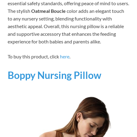
essential safety standards, offering peace of mind to users.
The stylish
Oatmeal Boucle
color adds an elegant touch
to any nursery setting, blending functionality with
aesthetic appeal. Overall, this nursing pillow is a reliable
and supportive accessory that enhances the feeding
experience for both babies and parents alike.
To buy this product, click
here
.
Boppy Nursing Pillow