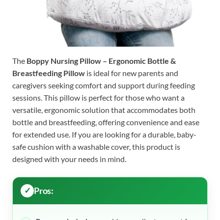
The
Boppy Nursing Pillow – Ergonomic Bottle &
Breastfeeding Pillow
is ideal for new parents and
caregivers seeking comfort and support during feeding
sessions. This pillow is perfect for those who want a
versatile, ergonomic solution that accommodates both
bottle and breastfeeding, offering convenience and ease
for extended use. If you are looking for a durable, baby-
safe cushion with a washable cover, this product is
designed with your needs in mind.
Pros: