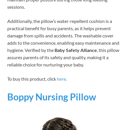
sessions.
Additionally, the pillow’s water-repellent cushion is a
practical benefit for busy parents, as it helps prevent
damage from spills and accidents. The washable cover
adds to the convenience, enabling easy maintenance and
hygiene. Verified by the
Baby Safety Alliance
, this pillow
assures parents of its safety and quality, making it a
reliable choice for nurturing your baby.
To buy this product, click
here
.
Boppy Nursing Pillow