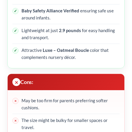
Baby Safety Alliance Verified
ensuring safe use
around infants.
Lightweight at just
2.9 pounds
for easy handling
and transport.
Attractive
Luxe – Oatmeal Boucle
color that
complements nursery décor.
Cons:
May be too firm for parents preferring softer
cushions.
The size might be bulky for smaller spaces or
travel.