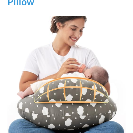
Pillow