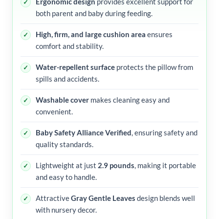
Ergonomic design
provides excellent support for
both parent and baby during feeding.
High, firm, and large cushion area
ensures
comfort and stability.
Water-repellent surface
protects the pillow from
spills and accidents.
Washable cover
makes cleaning easy and
convenient.
Baby Safety Alliance Verified
, ensuring safety and
quality standards.
Lightweight at just
2.9 pounds
, making it portable
and easy to handle.
Attractive
Gray Gentle Leaves
design blends well
with nursery decor.