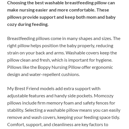
Choosing the best washable breastfeeding pillow can
make nursing easier and more comfortable. These
pillows provide support and keep both mom and baby
cozy during feeding.
Breastfeeding pillows come in many shapes and sizes. The
right pillow helps position the baby properly, reducing
strain on your back and arms. Washable covers keep the
pillow clean and fresh, which is important for hygiene.
Pillows like the Boppy Nursing Pillow offer ergonomic
design and water-repellent cushions.
My Brest Friend models add extra support with
adjustable features and handy side pockets. Momcozy
pillows include firm memory foam and safety fences for
stability. Selecting a washable pillow means you can easily
remove and wash covers, keeping your feeding space tidy.
Comfort, support, and cleanliness are key factors to