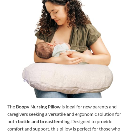
The
Boppy Nursing Pillow
is ideal for new parents and
caregivers seeking a versatile and ergonomic solution for
both
bottle and breastfeeding
. Designed to provide
comfort and support, this pillow is perfect for those who