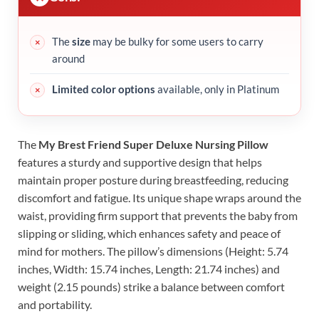
The
size
may be bulky for some users to carry
around
Limited color options
available, only in Platinum
The
My Brest Friend Super Deluxe Nursing Pillow
features a sturdy and supportive design that helps
maintain proper posture during breastfeeding, reducing
discomfort and fatigue. Its unique shape wraps around the
waist, providing firm support that prevents the baby from
slipping or sliding, which enhances safety and peace of
mind for mothers. The pillow’s dimensions (Height: 5.74
inches, Width: 15.74 inches, Length: 21.74 inches) and
weight (2.15 pounds) strike a balance between comfort
and portability.