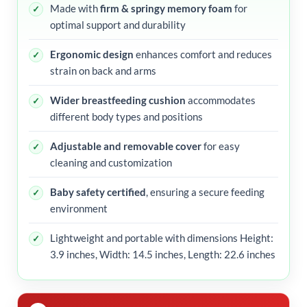
Made with
firm & springy memory foam
for
optimal support and durability
Ergonomic design
enhances comfort and reduces
strain on back and arms
Wider breastfeeding cushion
accommodates
different body types and positions
Adjustable and removable cover
for easy
cleaning and customization
Baby safety certified
, ensuring a secure feeding
environment
Lightweight and portable with dimensions Height:
3.9 inches, Width: 14.5 inches, Length: 22.6 inches