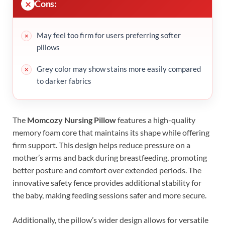
Cons:
May feel too firm for users preferring softer
pillows
Grey color may show stains more easily compared
to darker fabrics
The
Momcozy Nursing Pillow
features a high-quality
memory foam core that maintains its shape while offering
firm support. This design helps reduce pressure on a
mother’s arms and back during breastfeeding, promoting
better posture and comfort over extended periods. The
innovative safety fence provides additional stability for
the baby, making feeding sessions safer and more secure.
Additionally, the pillow’s wider design allows for versatile