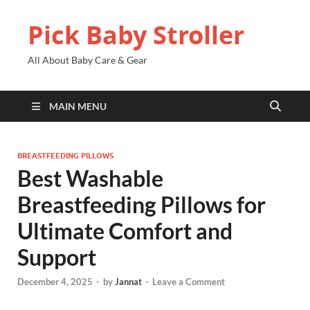
Pick Baby Stroller
All About Baby Care & Gear
MAIN MENU
BREASTFEEDING PILLOWS
Best Washable
Breastfeeding Pillows for
Ultimate Comfort and
Support
December 4, 2025
-
by
Jannat
-
Leave a Comment