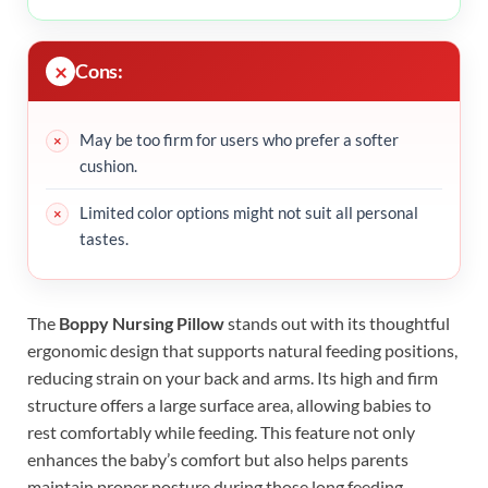
Cons:
May be too firm for users who prefer a softer
cushion.
Limited color options might not suit all personal
tastes.
The
Boppy Nursing Pillow
stands out with its thoughtful
ergonomic design that supports natural feeding positions,
reducing strain on your back and arms. Its high and firm
structure offers a large surface area, allowing babies to
rest comfortably while feeding. This feature not only
enhances the baby’s comfort but also helps parents
maintain proper posture during those long feeding