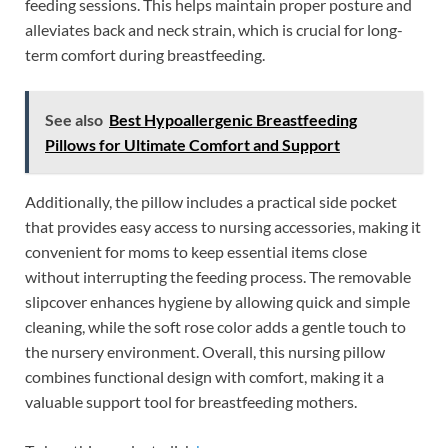
feeding sessions. This helps maintain proper posture and
alleviates back and neck strain, which is crucial for long-
term comfort during breastfeeding.
See also
Best Hypoallergenic Breastfeeding
Pillows for Ultimate Comfort and Support
Additionally, the pillow includes a practical side pocket
that provides easy access to nursing accessories, making it
convenient for moms to keep essential items close
without interrupting the feeding process. The removable
slipcover enhances hygiene by allowing quick and simple
cleaning, while the soft rose color adds a gentle touch to
the nursery environment. Overall, this nursing pillow
combines functional design with comfort, making it a
valuable support tool for breastfeeding mothers.