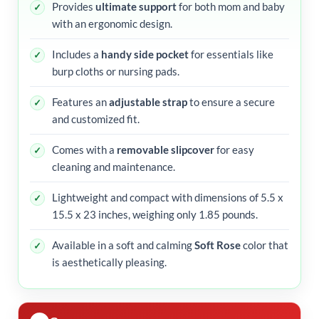
Provides
ultimate support
for both mom and baby
with an ergonomic design.
Includes a
handy side pocket
for essentials like
burp cloths or nursing pads.
Features an
adjustable strap
to ensure a secure
and customized fit.
Comes with a
removable slipcover
for easy
cleaning and maintenance.
Lightweight and compact with dimensions of 5.5 x
15.5 x 23 inches, weighing only 1.85 pounds.
Available in a soft and calming
Soft Rose
color that
is aesthetically pleasing.