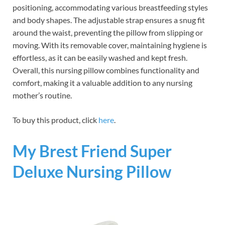
positioning, accommodating various breastfeeding styles
and body shapes. The adjustable strap ensures a snug fit
around the waist, preventing the pillow from slipping or
moving. With its removable cover, maintaining hygiene is
effortless, as it can be easily washed and kept fresh.
Overall, this nursing pillow combines functionality and
comfort, making it a valuable addition to any nursing
mother’s routine.
To buy this product, click
here
.
My Brest Friend Super
Deluxe Nursing Pillow