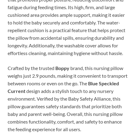
fatigue during feeding times. Its high, firm, and large
cushioned area provides ample support, making it easier
to hold the baby securely and comfortably. The water-
repellent cushion is a practical feature that helps protect
the pillow from accidental spills, ensuring durability and
longevity. Additionally, the washable cover allows for
effortless cleaning, maintaining hygiene without hassle.
Crafted by the trusted
Boppy
brand, this nursing pillow
weighs just 2.9 pounds, making it convenient to transport
between rooms or even on the go. The
Blue Speckled
Current
design adds a stylish touch to any nursery
environment. Verified by the Baby Safety Alliance, this
pillow guarantees safety standards that prioritize both
baby and parent well-being. Overall, this nursing pillow
combines functionality, comfort, and safety to enhance
the feeding experience for all users.