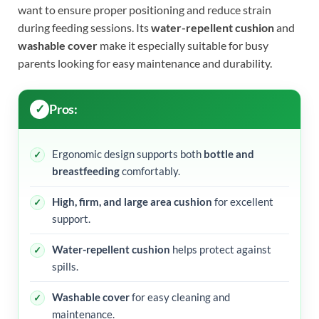
want to ensure proper positioning and reduce strain
during feeding sessions. Its
water-repellent cushion
and
washable cover
make it especially suitable for busy
parents looking for easy maintenance and durability.
Pros:
Ergonomic design supports both
bottle and
breastfeeding
comfortably.
High, firm, and large area cushion
for excellent
support.
Water-repellent cushion
helps protect against
spills.
Washable cover
for easy cleaning and
maintenance.