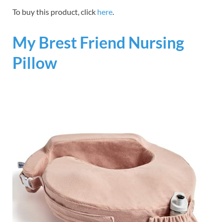
To buy this product, click
here
.
My Brest Friend Nursing
Pillow