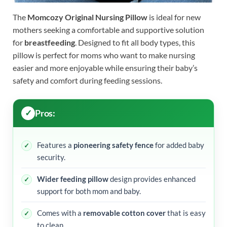
The
Momcozy Original Nursing Pillow
is ideal for new
mothers seeking a comfortable and supportive solution
for
breastfeeding
. Designed to fit all body types, this
pillow is perfect for moms who want to make nursing
easier and more enjoyable while ensuring their baby’s
safety and comfort during feeding sessions.
Pros:
Features a
pioneering safety fence
for added baby
security.
Wider feeding pillow
design provides enhanced
support for both mom and baby.
Comes with a
removable cotton cover
that is easy
to clean.