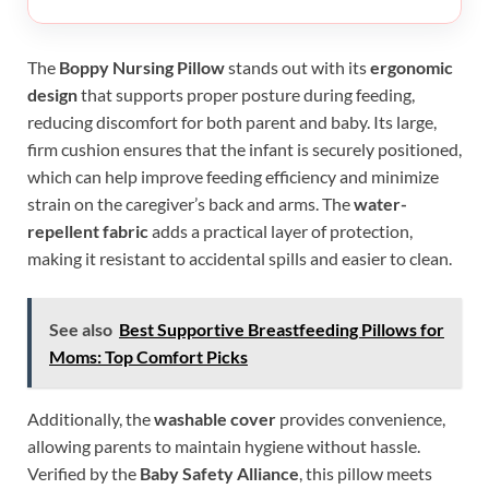
The
Boppy Nursing Pillow
stands out with its
ergonomic
design
that supports proper posture during feeding,
reducing discomfort for both parent and baby. Its large,
firm cushion ensures that the infant is securely positioned,
which can help improve feeding efficiency and minimize
strain on the caregiver’s back and arms. The
water-
repellent fabric
adds a practical layer of protection,
making it resistant to accidental spills and easier to clean.
See also
Best Supportive Breastfeeding Pillows for
Moms: Top Comfort Picks
Additionally, the
washable cover
provides convenience,
allowing parents to maintain hygiene without hassle.
Verified by the
Baby Safety Alliance
, this pillow meets