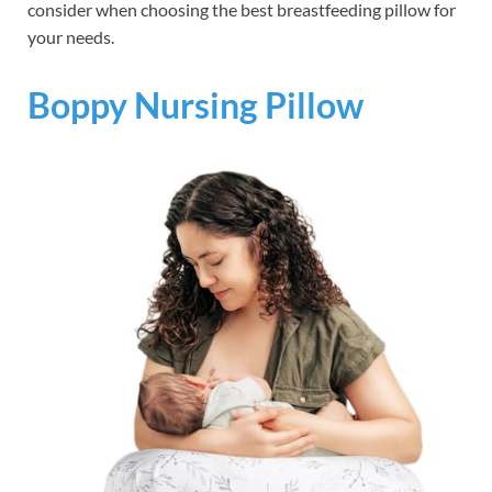
consider when choosing the best breastfeeding pillow for
your needs.
Boppy Nursing Pillow