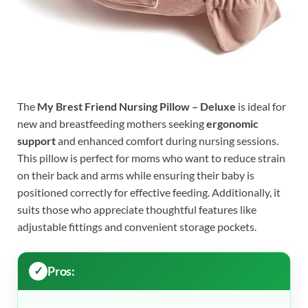
The
My Brest Friend Nursing Pillow – Deluxe
is ideal for
new and breastfeeding mothers seeking
ergonomic
support
and enhanced comfort during nursing sessions.
This pillow is perfect for moms who want to reduce strain
on their back and arms while ensuring their baby is
positioned correctly for effective feeding. Additionally, it
suits those who appreciate thoughtful features like
adjustable fittings and convenient storage pockets.
Pros: