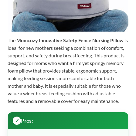
The
Momcozy Innovative Safety Fence Nursing Pillow
is
ideal for new mothers seeking a combination of comfort,
support, and safety during breastfeeding. This product is
designed for moms who want a firm yet springy memory
foam pillow that provides stable, ergonomic support,
making feeding sessions more comfortable for both
mother and baby. It is especially suitable for those who
value a wider breastfeeding cushion with adjustable
features and a removable cover for easy maintenance.
Pros: