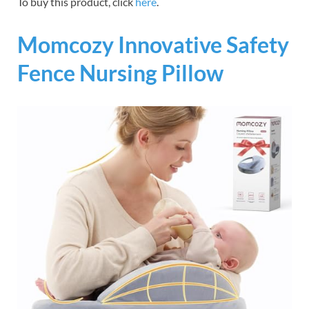
To buy this product, click
here
.
Momcozy Innovative Safety
Fence Nursing Pillow