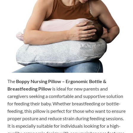
The
Boppy Nursing Pillow – Ergonomic Bottle &
Breastfeeding Pillow
is ideal for new parents and
caregivers seeking a comfortable and supportive solution
for feeding their baby. Whether breastfeeding or bottle-
feeding, this pillow is perfect for those who want to ensure
proper posture and reduce strain during feeding sessions.
It is especially suitable for individuals looking for a high-