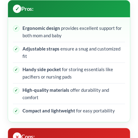
Pros:
Ergonomic design
provides excellent support for
both mom and baby
Adjustable straps
ensure a snug and customized
fit
Handy side pocket
for storing essentials like
pacifiers or nursing pads
High-quality materials
offer durability and
comfort
Compact and lightweight
for easy portability
Cons: