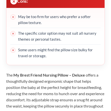
Cons:
May be too firm for users who prefer a softer
pillow texture.
The specific color option may not suit all nursery
themes or personal tastes.
Some users might find the pillow size bulky for
travel or storage.
The
My Brest Friend Nursing Pillow – Deluxe
offers a
thoughtfully designed ergonomic shape that helps
position the baby at the perfect height for breastfeeding,
reducing the need for moms to hunch over and experience
discomfort. Its adjustable strap ensures a snug fit around
the waist, keeping the pillow securely in place throughout