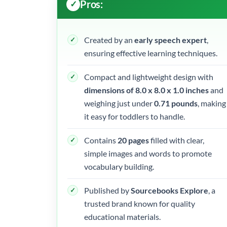
Pros:
Created by an
early speech expert
,
ensuring effective learning techniques.
Compact and lightweight design with
dimensions of 8.0 x 8.0 x 1.0 inches
and
weighing just under
0.71 pounds
, making
it easy for toddlers to handle.
Contains
20 pages
filled with clear,
simple images and words to promote
vocabulary building.
Published by
Sourcebooks Explore
, a
trusted brand known for quality
educational materials.