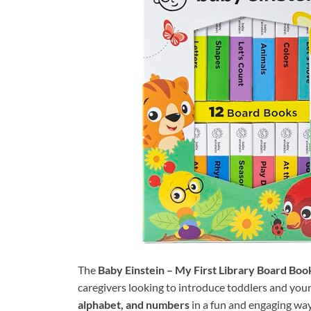
The
Baby Einstein – My First Library Board Bo
caregivers looking to introduce toddlers and you
alphabet, and numbers
in a fun and engaging way.