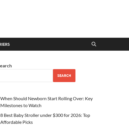
RIERS
earch
SEARCH
When Should Newborn Start Rolling Over: Key
Milestones to Watch
8 Best Baby Stroller under $300 for 2026: Top
Affordable Picks