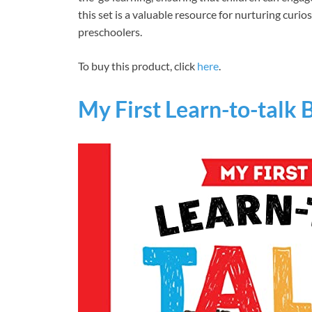
this set is a valuable resource for nurturing cur
preschoolers.
To buy this product, click
here
.
My First Learn-to-talk