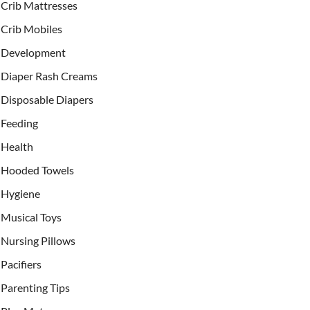
Crib Mattresses
Crib Mobiles
Development
Diaper Rash Creams
Disposable Diapers
Feeding
Health
Hooded Towels
Hygiene
Musical Toys
Nursing Pillows
Pacifiers
Parenting Tips