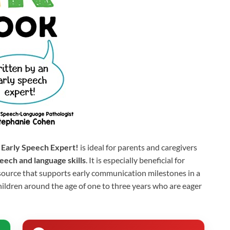
 Early Speech Expert!
is ideal for parents and caregivers
eech and language skills
. It is especially beneficial for
source that supports early communication milestones in a
children around the age of one to three years who are eager