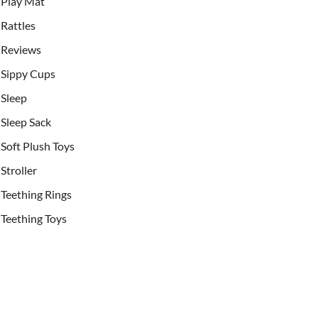
Play Mat
Rattles
Reviews
Sippy Cups
Sleep
Sleep Sack
Soft Plush Toys
Stroller
Teething Rings
Teething Toys