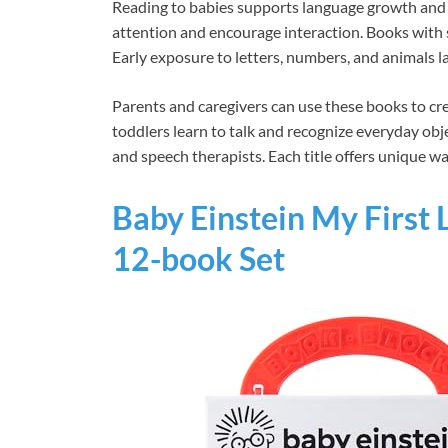
Reading to babies supports language growth and 
attention and encourage interaction. Books with
Early exposure to letters, numbers, and animals l
Parents and caregivers can use these books to cr
toddlers learn to talk and recognize everyday obj
and speech therapists. Each title offers unique wa
Baby Einstein My First
12-book Set