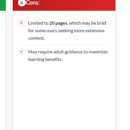
Cons:
Limited to
20 pages
, which may be brief
for some users seeking more extensive
content.
May require adult guidance to maximize
learning benefits.