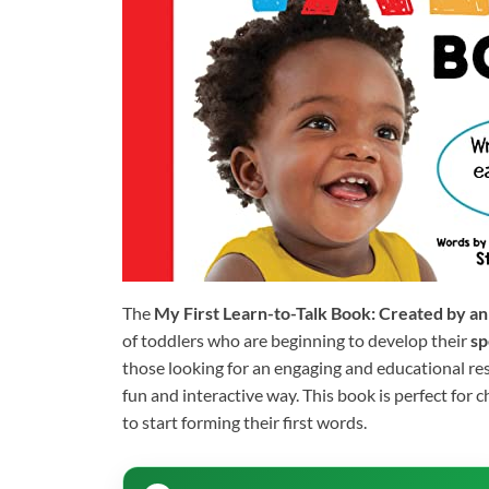
The
My First Learn-to-Talk Book: Created by an
of toddlers who are beginning to develop their
sp
those looking for an engaging and educational re
fun and interactive way. This book is perfect for 
to start forming their first words.