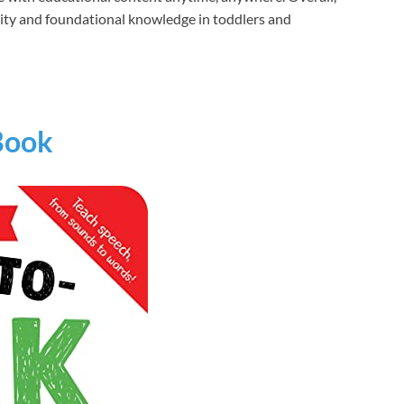
iosity and foundational knowledge in toddlers and
 Book