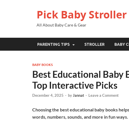
Pick Baby Stroller
All About Baby Care & Gear
PARENTING TIPS
STROLLER
BABY C
BABY BOOKS
Best Educational Baby B
Top Interactive Picks
December 4, 2025
-
by
Jannat
-
Leave a Comment
Choosing the best educational baby books helps 
words, numbers, sounds, and more in fun ways.