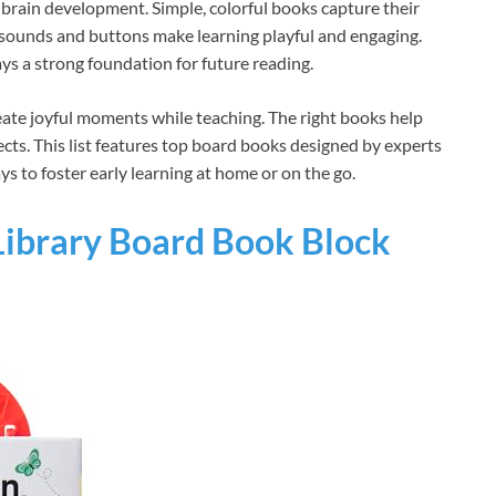
brain development. Simple, colorful books capture their
 sounds and buttons make learning playful and engaging.
ays a strong foundation for future reading.
eate joyful moments while teaching. The right books help
ects. This list features top board books designed by experts
ys to foster early learning at home or on the go.
 Library Board Book Block