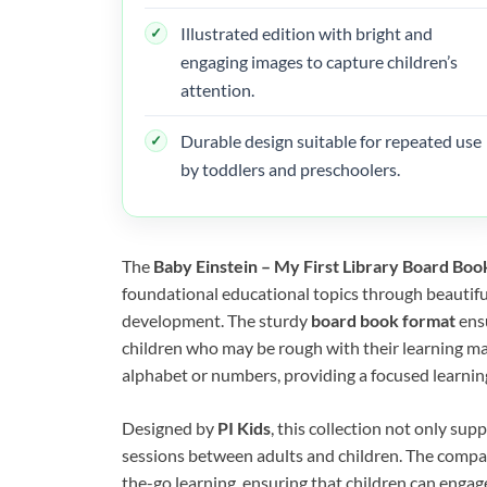
Illustrated edition with bright and
engaging images to capture children’s
attention.
Durable design suitable for repeated use
by toddlers and preschoolers.
The
Baby Einstein – My First Library Board Boo
foundational educational topics through beautiful
development. The sturdy
board book format
ensu
children who may be rough with their learning mat
alphabet or numbers, providing a focused learning
Designed by
PI Kids
, this collection not only sup
sessions between adults and children. The compac
the-go learning, ensuring that children can enga