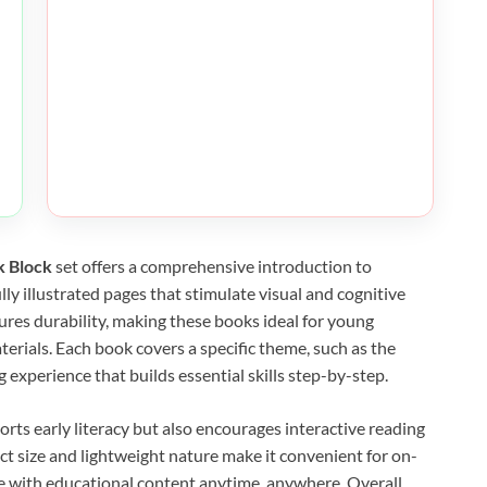
k Block
set offers a comprehensive introduction to
ly illustrated pages that stimulate visual and cognitive
res durability, making these books ideal for young
erials. Each book covers a specific theme, such as the
 experience that builds essential skills step-by-step.
ports early literacy but also encourages interactive reading
t size and lightweight nature make it convenient for on-
ge with educational content anytime, anywhere. Overall,