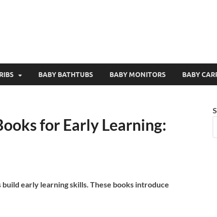
RIBS
BABY BATHTUBS
BABY MONITORS
BABY CAR
S
ooks for Early Learning:
build early learning skills. These books introduce