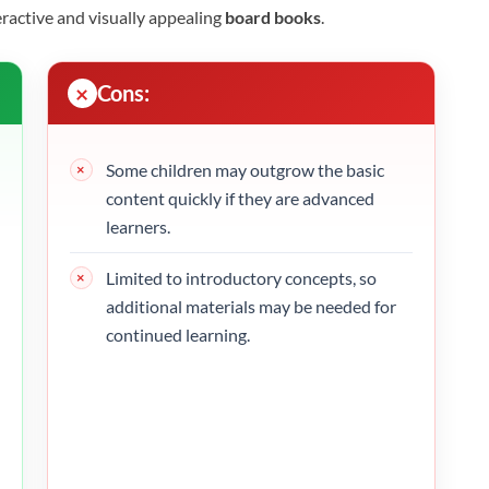
eractive and visually appealing
board books
.
Cons:
Some children may outgrow the basic
content quickly if they are advanced
learners.
Limited to introductory concepts, so
additional materials may be needed for
continued learning.