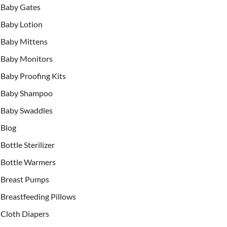
Baby Gates
Baby Lotion
Baby Mittens
Baby Monitors
Baby Proofing Kits
Baby Shampoo
Baby Swaddles
Blog
Bottle Sterilizer
Bottle Warmers
Breast Pumps
Breastfeeding Pillows
Cloth Diapers