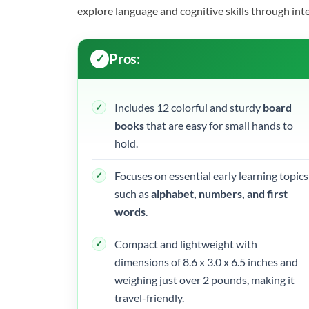
explore language and cognitive skills through int
Pros:
Includes 12 colorful and sturdy
board
books
that are easy for small hands to
hold.
Focuses on essential early learning topics
such as
alphabet, numbers, and first
words
.
Compact and lightweight with
dimensions of 8.6 x 3.0 x 6.5 inches and
weighing just over 2 pounds, making it
travel-friendly.