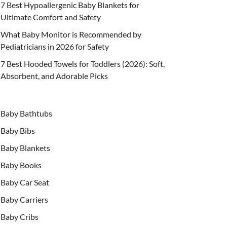
7 Best Hypoallergenic Baby Blankets for
Ultimate Comfort and Safety
What Baby Monitor is Recommended by
Pediatricians in 2026 for Safety
7 Best Hooded Towels for Toddlers (2026): Soft,
Absorbent, and Adorable Picks
Baby Bathtubs
Baby Bibs
Baby Blankets
Baby Books
Baby Car Seat
Baby Carriers
Baby Cribs