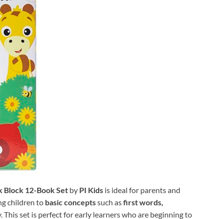
ok Block 12-Book Set
by
PI Kids
is ideal for parents and
ng children to
basic concepts
such as
first words,
 This set is perfect for early learners who are beginning to