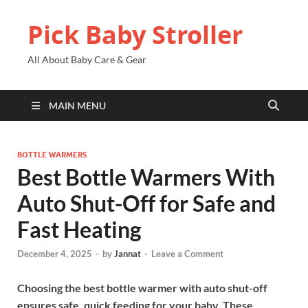
Pick Baby Stroller
All About Baby Care & Gear
MAIN MENU
BOTTLE WARMERS
Best Bottle Warmers With
Auto Shut-Off for Safe and
Fast Heating
December 4, 2025
-
by
Jannat
-
Leave a Comment
Choosing the best bottle warmer with auto shut-off
ensures safe, quick feeding for your baby. These