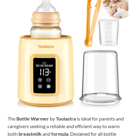
The
Bottle Warmer
by
Toolastra
is ideal for parents and
caregivers seeking a reliable and efficient way to warm
both
breastmilk
and
formula
. Designed for all bottle