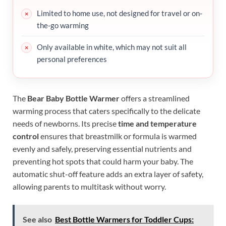
Limited to home use, not designed for travel or on-
the-go warming
Only available in white, which may not suit all
personal preferences
The
Bear Baby Bottle Warmer
offers a streamlined
warming process that caters specifically to the delicate
needs of newborns. Its precise
time and temperature
control
ensures that breastmilk or formula is warmed
evenly and safely, preserving essential nutrients and
preventing hot spots that could harm your baby. The
automatic shut-off feature adds an extra layer of safety,
allowing parents to multitask without worry.
See also
Best Bottle Warmers for Toddler Cups: