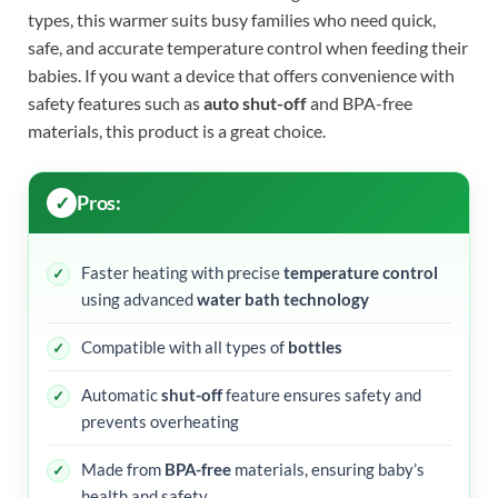
types, this warmer suits busy families who need quick,
safe, and accurate temperature control when feeding their
babies. If you want a device that offers convenience with
safety features such as
auto shut-off
and BPA-free
materials, this product is a great choice.
Pros:
Faster heating with precise
temperature control
using advanced
water bath technology
Compatible with all types of
bottles
Automatic
shut-off
feature ensures safety and
prevents overheating
Made from
BPA-free
materials, ensuring baby’s
health and safety