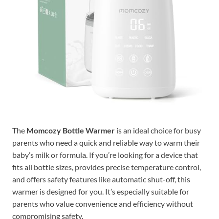
The
Momcozy Bottle Warmer
is an ideal choice for busy
parents who need a quick and reliable way to warm their
baby’s milk or formula. If you’re looking for a device that
fits all bottle sizes, provides precise temperature control,
and offers safety features like automatic shut-off, this
warmer is designed for you. It’s especially suitable for
parents who value convenience and efficiency without
compromising safety.