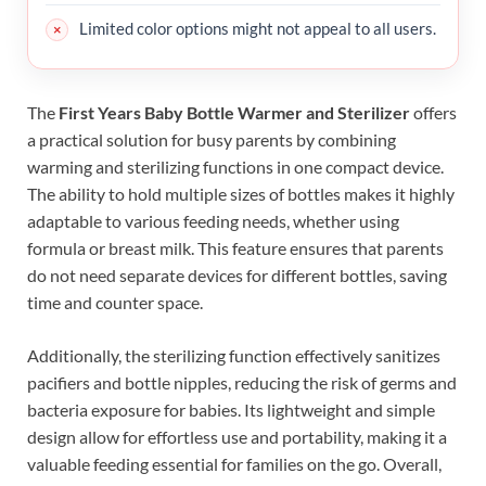
Limited color options might not appeal to all users.
The
First Years Baby Bottle Warmer and Sterilizer
offers
a practical solution for busy parents by combining
warming and sterilizing functions in one compact device.
The ability to hold multiple sizes of bottles makes it highly
adaptable to various feeding needs, whether using
formula or breast milk. This feature ensures that parents
do not need separate devices for different bottles, saving
time and counter space.
Additionally, the sterilizing function effectively sanitizes
pacifiers and bottle nipples, reducing the risk of germs and
bacteria exposure for babies. Its lightweight and simple
design allow for effortless use and portability, making it a
valuable feeding essential for families on the go. Overall,