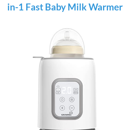
in-1 Fast Baby Milk Warmer