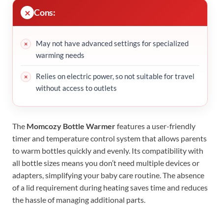
Cons:
May not have advanced settings for specialized
warming needs
Relies on electric power, so not suitable for travel
without access to outlets
The
Momcozy Bottle Warmer
features a user-friendly
timer and temperature control system that allows parents
to warm bottles quickly and evenly. Its compatibility with
all bottle sizes means you don’t need multiple devices or
adapters, simplifying your baby care routine. The absence
of a lid requirement during heating saves time and reduces
the hassle of managing additional parts.