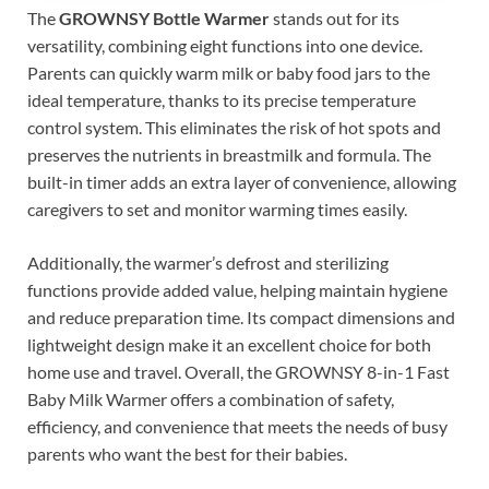
The
GROWNSY Bottle Warmer
stands out for its
versatility, combining eight functions into one device.
Parents can quickly warm milk or baby food jars to the
ideal temperature, thanks to its precise temperature
control system. This eliminates the risk of hot spots and
preserves the nutrients in breastmilk and formula. The
built-in timer adds an extra layer of convenience, allowing
caregivers to set and monitor warming times easily.
Additionally, the warmer’s defrost and sterilizing
functions provide added value, helping maintain hygiene
and reduce preparation time. Its compact dimensions and
lightweight design make it an excellent choice for both
home use and travel. Overall, the GROWNSY 8-in-1 Fast
Baby Milk Warmer offers a combination of safety,
efficiency, and convenience that meets the needs of busy
parents who want the best for their babies.