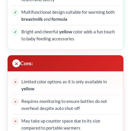
Multifunctional design suitable for warming both
breastmilk
and
formula
Bright and cheerful
yellow
color adds a fun touch
to baby feeding accessories
Cons:
Limited color options as it is only available in
yellow
Requires monitoring to ensure bottles do not
overheat despite auto shut-off
May take up counter space due to its size
compared to portable warmers