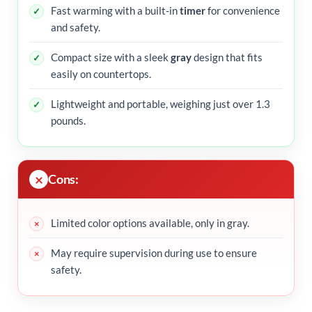
Fast warming with a built-in
timer
for convenience
and safety.
Compact size with a sleek
gray
design that fits
easily on countertops.
Lightweight and portable, weighing just over 1.3
pounds.
Cons:
Limited color options available, only in gray.
May require supervision during use to ensure
safety.