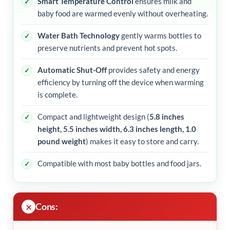
Smart Temperature Control
ensures milk and
baby food are warmed evenly without overheating.
Water Bath Technology
gently warms bottles to
preserve nutrients and prevent hot spots.
Automatic Shut-Off
provides safety and energy
efficiency by turning off the device when warming
is complete.
Compact and lightweight design (
5.8 inches
height, 5.5 inches width, 6.3 inches length, 1.0
pound weight
) makes it easy to store and carry.
Compatible with most baby bottles and food jars.
Cons: