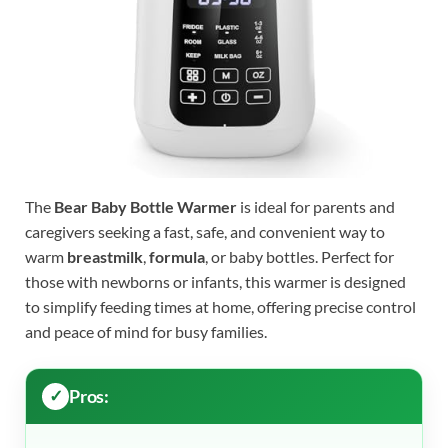
The
Bear Baby Bottle Warmer
is ideal for parents and
caregivers seeking a fast, safe, and convenient way to
warm
breastmilk
,
formula
, or baby bottles. Perfect for
those with newborns or infants, this warmer is designed
to simplify feeding times at home, offering precise control
and peace of mind for busy families.
Pros: