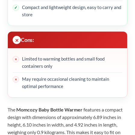
Compact and lightweight design, easy to carry and
store
Cons:
Limited to warming bottles and small food
containers only
May require occasional cleaning to maintain
optimal performance
The
Momcozy Baby Bottle Warmer
features a compact
design with dimensions of approximately 6.89 inches in
height, 6.10 inches in width, and 4.92 inches in length,
weighing only 0.9 kilograms. This makes it easy to fit on