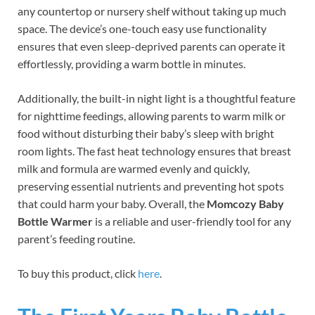
any countertop or nursery shelf without taking up much
space. The device’s one-touch easy use functionality
ensures that even sleep-deprived parents can operate it
effortlessly, providing a warm bottle in minutes.
Additionally, the built-in night light is a thoughtful feature
for nighttime feedings, allowing parents to warm milk or
food without disturbing their baby’s sleep with bright
room lights. The fast heat technology ensures that breast
milk and formula are warmed evenly and quickly,
preserving essential nutrients and preventing hot spots
that could harm your baby. Overall, the
Momcozy Baby
Bottle Warmer
is a reliable and user-friendly tool for any
parent’s feeding routine.
To buy this product, click
here
.