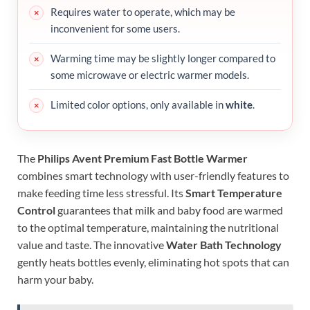
Requires water to operate, which may be
inconvenient for some users.
Warming time may be slightly longer compared to
some microwave or electric warmer models.
Limited color options, only available in
white
.
The
Philips Avent Premium Fast Bottle Warmer
combines smart technology with user-friendly features to
make feeding time less stressful. Its
Smart Temperature
Control
guarantees that milk and baby food are warmed
to the optimal temperature, maintaining the nutritional
value and taste. The innovative
Water Bath Technology
gently heats bottles evenly, eliminating hot spots that can
harm your baby.