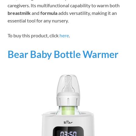
caregivers. Its multifunctional capability to warm both
breastmilk
and
formula
adds versatility, making it an
essential tool for any nursery.
To buy this product, click
here
.
Bear Baby Bottle Warmer