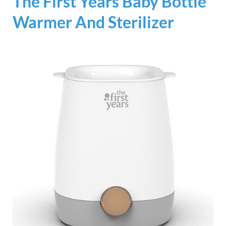
The First Years Baby Bottle
Warmer And Sterilizer