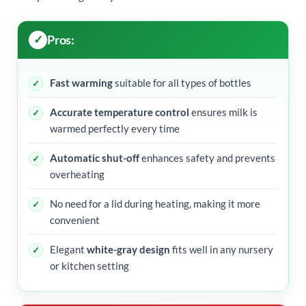
Pros:
Fast warming
suitable for all types of bottles
Accurate temperature control
ensures milk is
warmed perfectly every time
Automatic shut-off
enhances safety and prevents
overheating
No need for a lid during heating, making it more
convenient
Elegant
white-gray design
fits well in any nursery
or kitchen setting