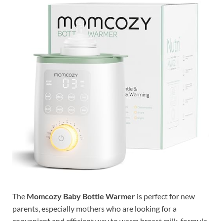
The
Momcozy Baby Bottle Warmer
is perfect for new
parents, especially mothers who are looking for a
convenient and efficient way to warm breast milk, formula,