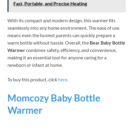
Fast, Portable, and Precise Heating
With its compact and modern design, this warmer fits
seamlessly into any home environment. The ease of use
means even the busiest parents can quickly prepare a
warm bottle without hassle. Overall, the
Bear Baby Bottle
Warmer
combines safety, efficiency, and convenience,
making it an essential tool for anyone caring for a
newborn or infant at home.
To buy this product, click
here
.
Momcozy Baby Bottle
Warmer