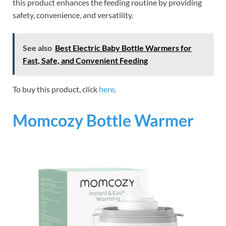
this product enhances the feeding routine by providing
safety, convenience, and versatility.
See also
Best Electric Baby Bottle Warmers for
Fast, Safe, and Convenient Feeding
To buy this product, click
here
.
Momcozy Bottle Warmer