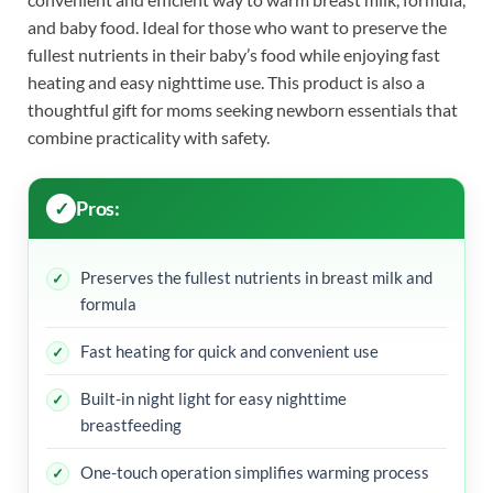
and baby food. Ideal for those who want to preserve the
fullest nutrients in their baby’s food while enjoying fast
heating and easy nighttime use. This product is also a
thoughtful gift for moms seeking newborn essentials that
combine practicality with safety.
Pros:
Preserves the fullest nutrients in breast milk and
formula
Fast heating for quick and convenient use
Built-in night light for easy nighttime
breastfeeding
One-touch operation simplifies warming process