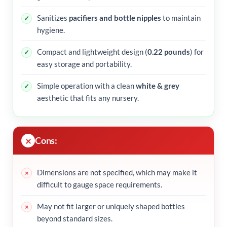
Sanitizes
pacifiers and bottle nipples
to maintain
hygiene.
Compact and lightweight design (
0.22 pounds
) for
easy storage and portability.
Simple operation with a clean
white & grey
aesthetic that fits any nursery.
Cons:
Dimensions are not specified, which may make it
difficult to gauge space requirements.
May not fit larger or uniquely shaped bottles
beyond standard sizes.