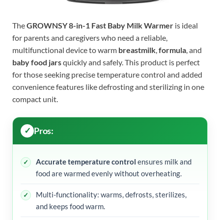
The
GROWNSY 8-in-1 Fast Baby Milk Warmer
is ideal
for parents and caregivers who need a reliable,
multifunctional device to warm
breastmilk
,
formula
, and
baby food jars
quickly and safely. This product is perfect
for those seeking precise temperature control and added
convenience features like defrosting and sterilizing in one
compact unit.
Pros:
Accurate temperature control
ensures milk and
food are warmed evenly without overheating.
Multi-functionality: warms, defrosts, sterilizes,
and keeps food warm.