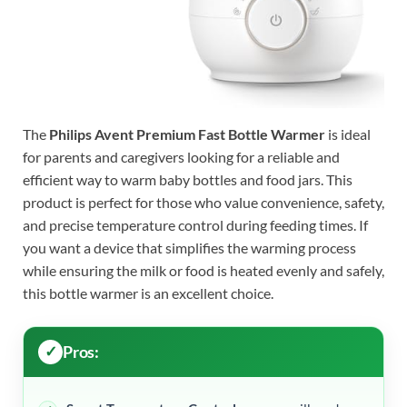
The
Philips Avent Premium Fast Bottle Warmer
is ideal
for parents and caregivers looking for a reliable and
efficient way to warm baby bottles and food jars. This
product is perfect for those who value convenience, safety,
and precise temperature control during feeding times. If
you want a device that simplifies the warming process
while ensuring the milk or food is heated evenly and safely,
this bottle warmer is an excellent choice.
Pros: