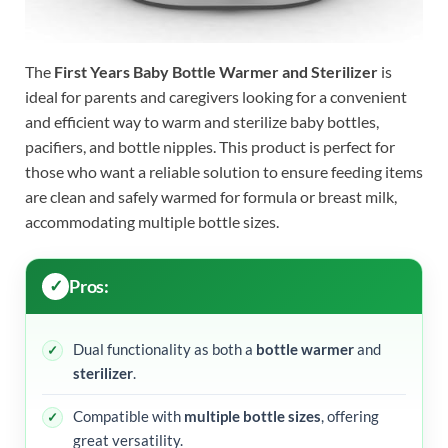
The
First Years Baby Bottle Warmer and Sterilizer
is
ideal for parents and caregivers looking for a convenient
and efficient way to warm and sterilize baby bottles,
pacifiers, and bottle nipples. This product is perfect for
those who want a reliable solution to ensure feeding items
are clean and safely warmed for formula or breast milk,
accommodating multiple bottle sizes.
Pros:
Dual functionality as both a
bottle warmer
and
sterilizer
.
Compatible with
multiple bottle sizes
, offering
great versatility.