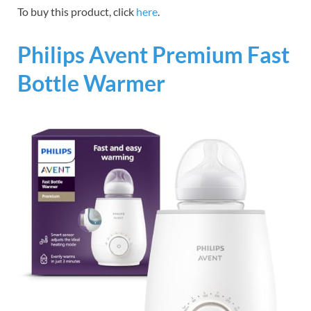
To buy this product, click
here
.
Philips Avent Premium Fast
Bottle Warmer