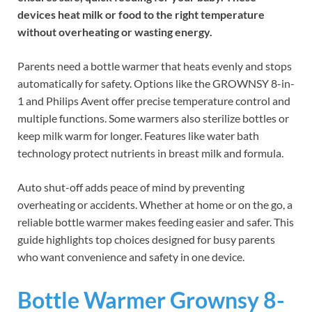
devices heat milk or food to the right temperature
without overheating or wasting energy.
Parents need a bottle warmer that heats evenly and stops
automatically for safety. Options like the GROWNSY 8-in-
1 and Philips Avent offer precise temperature control and
multiple functions. Some warmers also sterilize bottles or
keep milk warm for longer. Features like water bath
technology protect nutrients in breast milk and formula.
Auto shut-off adds peace of mind by preventing
overheating or accidents. Whether at home or on the go, a
reliable bottle warmer makes feeding easier and safer. This
guide highlights top choices designed for busy parents
who want convenience and safety in one device.
Bottle Warmer Grownsy 8-