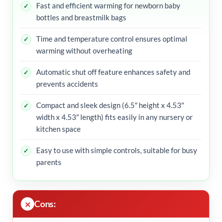
Fast and efficient warming for newborn baby
bottles and breastmilk bags
Time and temperature control ensures optimal
warming without overheating
Automatic shut off feature enhances safety and
prevents accidents
Compact and sleek design (6.5″ height x 4.53″
width x 4.53″ length) fits easily in any nursery or
kitchen space
Easy to use with simple controls, suitable for busy
parents
Cons: