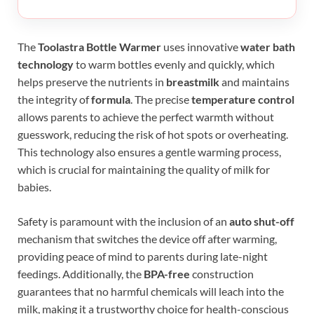
The
Toolastra Bottle Warmer
uses innovative
water bath
technology
to warm bottles evenly and quickly, which
helps preserve the nutrients in
breastmilk
and maintains
the integrity of
formula
. The precise
temperature control
allows parents to achieve the perfect warmth without
guesswork, reducing the risk of hot spots or overheating.
This technology also ensures a gentle warming process,
which is crucial for maintaining the quality of milk for
babies.
Safety is paramount with the inclusion of an
auto shut-off
mechanism that switches the device off after warming,
providing peace of mind to parents during late-night
feedings. Additionally, the
BPA-free
construction
guarantees that no harmful chemicals will leach into the
milk, making it a trustworthy choice for health-conscious