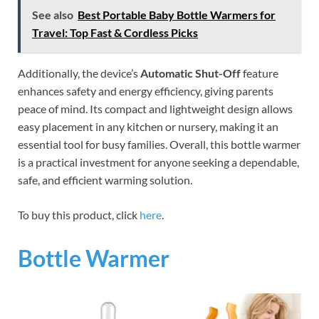
See also
Best Portable Baby Bottle Warmers for
Travel: Top Fast & Cordless Picks
Additionally, the device’s
Automatic Shut-Off
feature
enhances safety and energy efficiency, giving parents
peace of mind. Its compact and lightweight design allows
easy placement in any kitchen or nursery, making it an
essential tool for busy families. Overall, this bottle warmer
is a practical investment for anyone seeking a dependable,
safe, and efficient warming solution.
To buy this product, click
here
.
Bottle Warmer