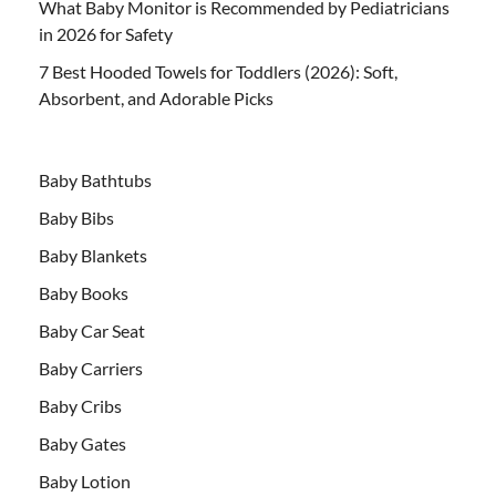
What Baby Monitor is Recommended by Pediatricians
in 2026 for Safety
7 Best Hooded Towels for Toddlers (2026): Soft,
Absorbent, and Adorable Picks
Baby Bathtubs
Baby Bibs
Baby Blankets
Baby Books
Baby Car Seat
Baby Carriers
Baby Cribs
Baby Gates
Baby Lotion