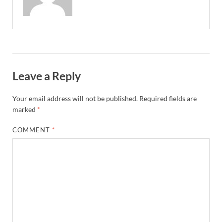
Leave a Reply
Your email address will not be published.
Required fields are
marked
*
COMMENT
*