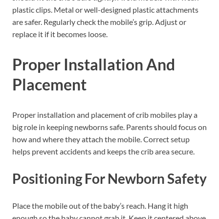
plastic clips. Metal or well-designed plastic attachments
are safer. Regularly check the mobile’s grip. Adjust or
replace it if it becomes loose.
Proper Installation And
Placement
Proper installation and placement of crib mobiles play a
big role in keeping newborns safe. Parents should focus on
how and where they attach the mobile. Correct setup
helps prevent accidents and keeps the crib area secure.
Positioning For Newborn Safety
Place the mobile out of the baby’s reach. Hang it high
enough so the baby cannot grab it. Keep it centered above