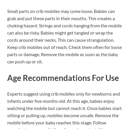
Small parts on crib mobiles may come loose. Babies can
grab and put these parts in their mouths. This creates a
choking hazard. Strings and cords hanging from the mobile
can also be risky. Babies might get tangled or wrap the
cords around their necks. This can cause strangulation.
Keep crib mobiles out of reach. Check them often for loose
parts or damage. Remove the mobile as soon as the baby
can push up or sit.
Age Recommendations For Use
Experts suggest using crib mobiles only for newborns and
infants under five months old. At this age, babies enjoy
watching the mobile but cannot reach it. Once babies start
sitting or pulling up, mobiles become unsafe. Remove the
mobile before your baby reaches this stage. Follow