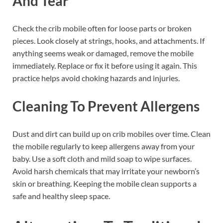
And Tear
Check the crib mobile often for loose parts or broken
pieces. Look closely at strings, hooks, and attachments. If
anything seems weak or damaged, remove the mobile
immediately. Replace or fix it before using it again. This
practice helps avoid choking hazards and injuries.
Cleaning To Prevent Allergens
Dust and dirt can build up on crib mobiles over time. Clean
the mobile regularly to keep allergens away from your
baby. Use a soft cloth and mild soap to wipe surfaces.
Avoid harsh chemicals that may irritate your newborn’s
skin or breathing. Keeping the mobile clean supports a
safe and healthy sleep space.