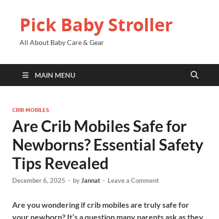
Pick Baby Stroller
All About Baby Care & Gear
MAIN MENU
CRIB MOBILES
Are Crib Mobiles Safe for
Newborns? Essential Safety
Tips Revealed
December 6, 2025
-
by
Jannat
-
Leave a Comment
Are you wondering if crib mobiles are truly safe for
your newborn? It’s a question many parents ask as they