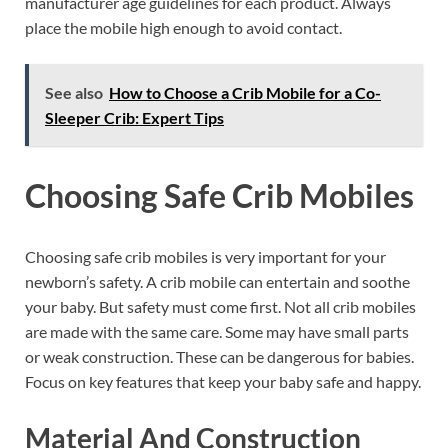
manufacturer age guidelines for each product. Always
place the mobile high enough to avoid contact.
See also
How to Choose a Crib Mobile for a Co-
Sleeper Crib: Expert Tips
Choosing Safe Crib Mobiles
Choosing safe crib mobiles is very important for your
newborn’s safety. A crib mobile can entertain and soothe
your baby. But safety must come first. Not all crib mobiles
are made with the same care. Some may have small parts
or weak construction. These can be dangerous for babies.
Focus on key features that keep your baby safe and happy.
Material And Construction