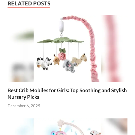
RELATED POSTS
Best Crib Mobiles for Girls: Top Soothing and Stylish
Nursery Picks
December 6, 2025