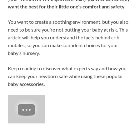
want the best for their little one’s comfort and safety.
You want to create a soothing environment, but you also
need to be sure you’re not putting your baby at risk. This
article will help you understand the facts behind crib
mobiles, so you can make confident choices for your
baby’s nursery.
Keep reading to discover what experts say and how you
can keep your newborn safe while using these popular
baby accessories.