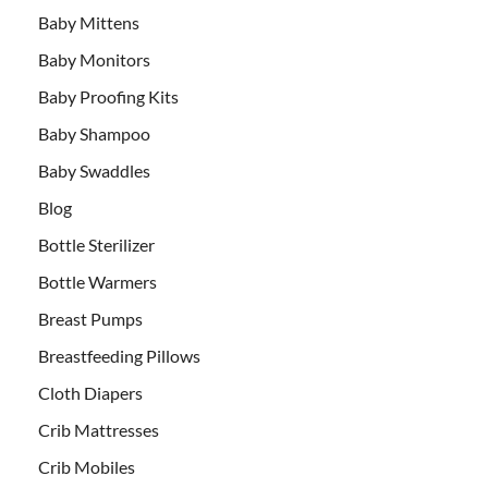
Baby Mittens
Baby Monitors
Baby Proofing Kits
Baby Shampoo
Baby Swaddles
Blog
Bottle Sterilizer
Bottle Warmers
Breast Pumps
Breastfeeding Pillows
Cloth Diapers
Crib Mattresses
Crib Mobiles