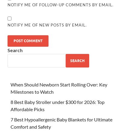
NOTIFY ME OF FOLLOW-UP COMMENTS BY EMAIL.
NOTIFY ME OF NEW POSTS BY EMAIL.
Search
SEARCH
When Should Newborn Start Rolling Over: Key
Milestones to Watch
8 Best Baby Stroller under $300 for 2026: Top
Affordable Picks
7 Best Hypoallergenic Baby Blankets for Ultimate
Comfort and Safety