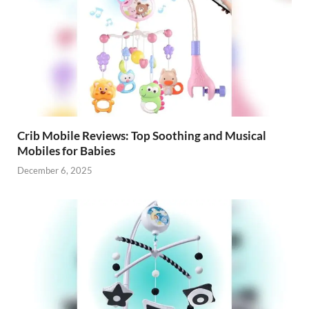
Crib Mobile Reviews: Top Soothing and Musical
Mobiles for Babies
December 6, 2025