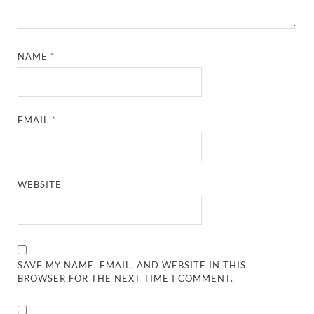
NAME
*
EMAIL
*
WEBSITE
SAVE MY NAME, EMAIL, AND WEBSITE IN THIS
BROWSER FOR THE NEXT TIME I COMMENT.