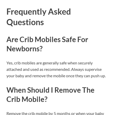
Frequently Asked
Questions
Are Crib Mobiles Safe For
Newborns?
Yes, crib mobiles are generally safe when securely
attached and used as recommended. Always supervise
your baby and remove the mobile once they can push up.
When Should I Remove The
Crib Mobile?
Remove the crib mobile by 5 months or when your baby