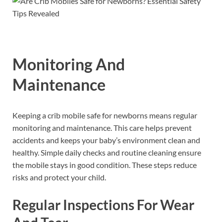
Monitoring And
Maintenance
Keeping a crib mobile safe for newborns means regular
monitoring and maintenance. This care helps prevent
accidents and keeps your baby’s environment clean and
healthy. Simple daily checks and routine cleaning ensure
the mobile stays in good condition. These steps reduce
risks and protect your child.
Regular Inspections For Wear