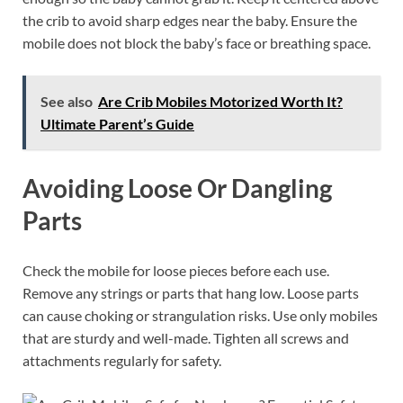
the crib to avoid sharp edges near the baby. Ensure the
mobile does not block the baby’s face or breathing space.
See also
Are Crib Mobiles Motorized Worth It?
Ultimate Parent’s Guide
Avoiding Loose Or Dangling
Parts
Check the mobile for loose pieces before each use.
Remove any strings or parts that hang low. Loose parts
can cause choking or strangulation risks. Use only mobiles
that are sturdy and well-made. Tighten all screws and
attachments regularly for safety.