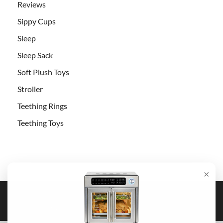
Reviews
Sippy Cups
Sleep
Sleep Sack
Soft Plush Toys
Stroller
Teething Rings
Teething Toys
×
Copyright © 2026
Pick Baby Stroller
.
Powered by
WordPress
and
HitMag
.