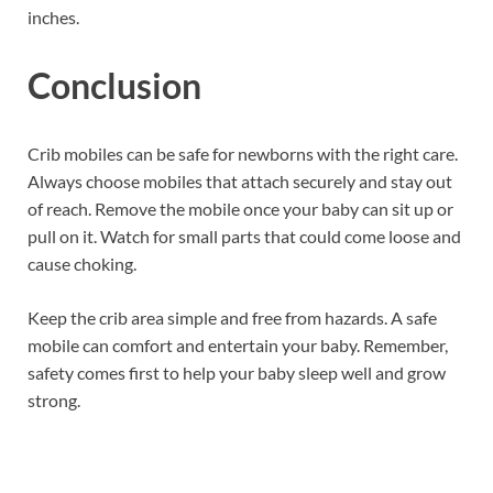
inches.
Conclusion
Crib mobiles can be safe for newborns with the right care.
Always choose mobiles that attach securely and stay out
of reach. Remove the mobile once your baby can sit up or
pull on it. Watch for small parts that could come loose and
cause choking.
Keep the crib area simple and free from hazards. A safe
mobile can comfort and entertain your baby. Remember,
safety comes first to help your baby sleep well and grow
strong.