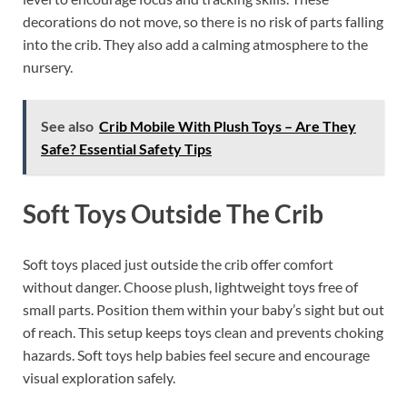
decorations do not move, so there is no risk of parts falling
into the crib. They also add a calming atmosphere to the
nursery.
See also
Crib Mobile With Plush Toys – Are They
Safe? Essential Safety Tips
Soft Toys Outside The Crib
Soft toys placed just outside the crib offer comfort
without danger. Choose plush, lightweight toys free of
small parts. Position them within your baby’s sight but out
of reach. This setup keeps toys clean and prevents choking
hazards. Soft toys help babies feel secure and encourage
visual exploration safely.