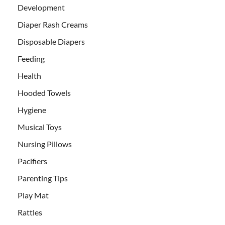
Development
Diaper Rash Creams
Disposable Diapers
Feeding
Health
Hooded Towels
Hygiene
Musical Toys
Nursing Pillows
Pacifiers
Parenting Tips
Play Mat
Rattles