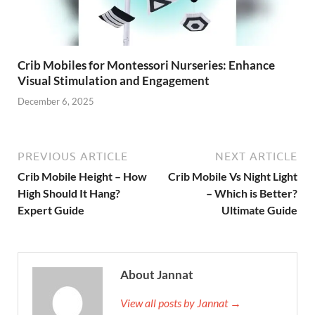
Crib Mobiles for Montessori Nurseries: Enhance
Visual Stimulation and Engagement
December 6, 2025
PREVIOUS ARTICLE
NEXT ARTICLE
Crib Mobile Height – How
Crib Mobile Vs Night Light
High Should It Hang?
– Which is Better?
Expert Guide
Ultimate Guide
About Jannat
View all posts by Jannat →