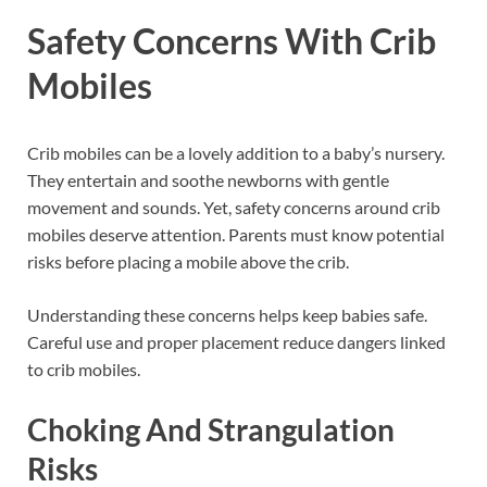
Safety Concerns With Crib
Mobiles
Crib mobiles can be a lovely addition to a baby’s nursery.
They entertain and soothe newborns with gentle
movement and sounds. Yet, safety concerns around crib
mobiles deserve attention. Parents must know potential
risks before placing a mobile above the crib.
Understanding these concerns helps keep babies safe.
Careful use and proper placement reduce dangers linked
to crib mobiles.
Choking And Strangulation
Risks