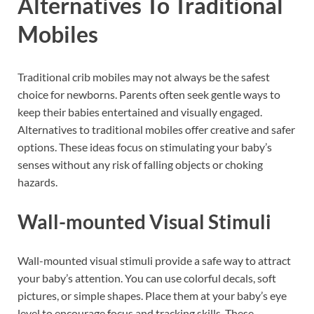
Alternatives To Traditional
Mobiles
Traditional crib mobiles may not always be the safest
choice for newborns. Parents often seek gentle ways to
keep their babies entertained and visually engaged.
Alternatives to traditional mobiles offer creative and safer
options. These ideas focus on stimulating your baby’s
senses without any risk of falling objects or choking
hazards.
Wall-mounted Visual Stimuli
Wall-mounted visual stimuli provide a safe way to attract
your baby’s attention. You can use colorful decals, soft
pictures, or simple shapes. Place them at your baby’s eye
level to encourage focus and tracking skills. These