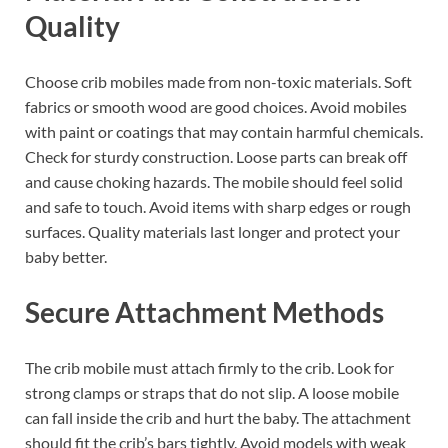
Quality
Choose crib mobiles made from non-toxic materials. Soft
fabrics or smooth wood are good choices. Avoid mobiles
with paint or coatings that may contain harmful chemicals.
Check for sturdy construction. Loose parts can break off
and cause choking hazards. The mobile should feel solid
and safe to touch. Avoid items with sharp edges or rough
surfaces. Quality materials last longer and protect your
baby better.
Secure Attachment Methods
The crib mobile must attach firmly to the crib. Look for
strong clamps or straps that do not slip. A loose mobile
can fall inside the crib and hurt the baby. The attachment
should fit the crib’s bars tightly. Avoid models with weak