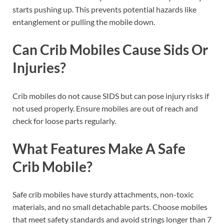
starts pushing up. This prevents potential hazards like
entanglement or pulling the mobile down.
Can Crib Mobiles Cause Sids Or
Injuries?
Crib mobiles do not cause SIDS but can pose injury risks if
not used properly. Ensure mobiles are out of reach and
check for loose parts regularly.
What Features Make A Safe
Crib Mobile?
Safe crib mobiles have sturdy attachments, non-toxic
materials, and no small detachable parts. Choose mobiles
that meet safety standards and avoid strings longer than 7