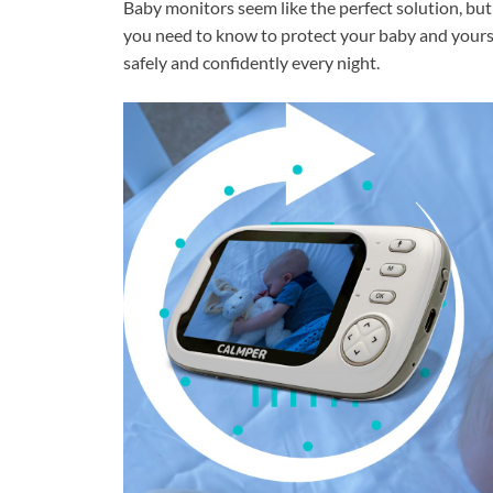
Baby monitors seem like the perfect solution, but 
you need to know to protect your baby and yourse
safely and confidently every night.