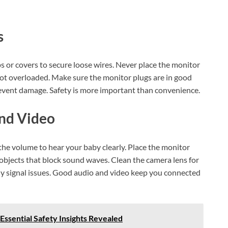
s
ps or covers to secure loose wires. Never place the monitor
 not overloaded. Make sure the monitor plugs are in good
revent damage. Safety is more important than convenience.
And Video
the volume to hear your baby clearly. Place the monitor
r objects that block sound waves. Clean the camera lens for
any signal issues. Good audio and video keep you connected
Essential Safety Insights Revealed