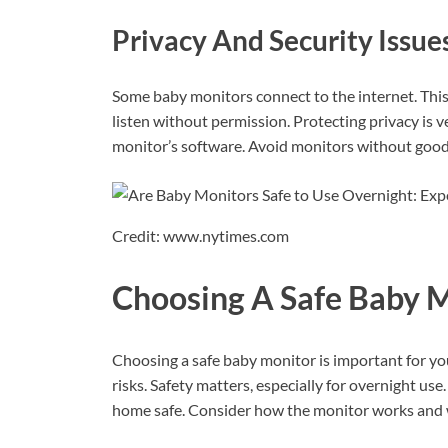
Privacy And Security Issue
Some baby monitors connect to the internet. Thi
listen without permission. Protecting privacy is
monitor’s software. Avoid monitors without good 
Credit: www.nytimes.com
Choosing A Safe Baby 
Choosing a safe baby monitor is important for yo
risks. Safety matters, especially for overnight us
home safe. Consider how the monitor works and what