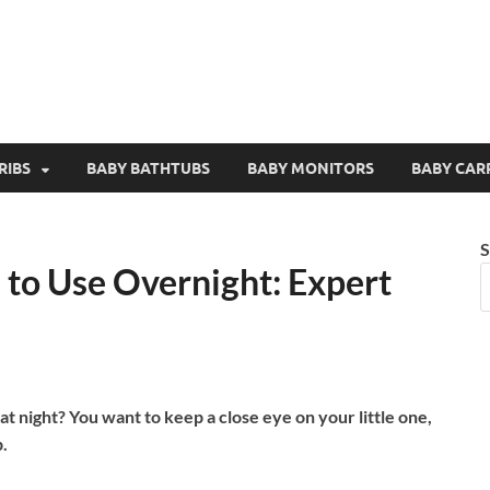
RIBS
BABY BATHTUBS
BABY MONITORS
BABY CAR
S
 to Use Overnight: Expert
t night? You want to keep a close eye on your little one,
.