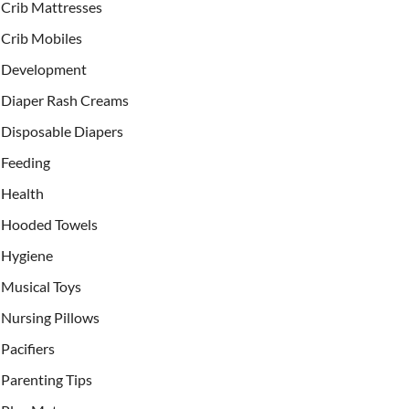
Crib Mattresses
Crib Mobiles
Development
Diaper Rash Creams
Disposable Diapers
Feeding
Health
Hooded Towels
Hygiene
Musical Toys
Nursing Pillows
Pacifiers
Parenting Tips