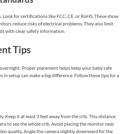
 Look for certifications like FCC, CE, or RoHS. These show
tors reduce risks of electrical problems. They also limit
s with clear safety information.
nt Tips
it overnight. Proper placement helps keep your baby safe
 in setup can make a big difference. Follow these tips for a
. Keep it at least 3 feet away from the crib. This distance
era to see the whole crib. Avoid placing the monitor near
deo quality. Angle the camera slightly downward for the