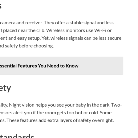
s
mera and receiver. They offer a stable signal and less
if placed near the crib. Wireless monitors use Wi-Fi or
t and easy setup. Yet, wireless signals can be less secure
nd safety before choosing.
ssential Features You Need to Know
ety
ity. Night vision helps you see your baby in the dark. Two-
nsors alert you if the room gets too hot or cold. Some
. These features add extra layers of safety overnight.
Standards