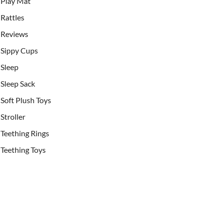
Play Mat
Rattles
Reviews
Sippy Cups
Sleep
Sleep Sack
Soft Plush Toys
Stroller
Teething Rings
Teething Toys