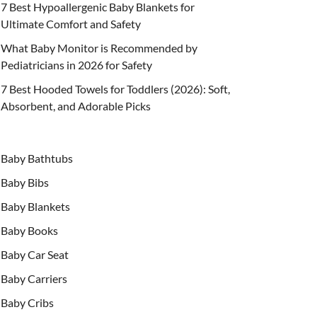
7 Best Hypoallergenic Baby Blankets for
Ultimate Comfort and Safety
What Baby Monitor is Recommended by
Pediatricians in 2026 for Safety
7 Best Hooded Towels for Toddlers (2026): Soft,
Absorbent, and Adorable Picks
Baby Bathtubs
Baby Bibs
Baby Blankets
Baby Books
Baby Car Seat
Baby Carriers
Baby Cribs