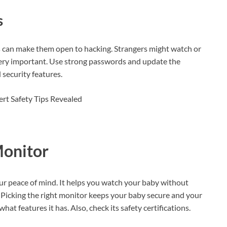
s
s can make them open to hacking. Strangers might watch or
 very important. Use strong passwords and update the
security features.
Monitor
ur peace of mind. It helps you watch your baby without
e. Picking the right monitor keeps your baby secure and your
 features it has. Also, check its safety certifications.