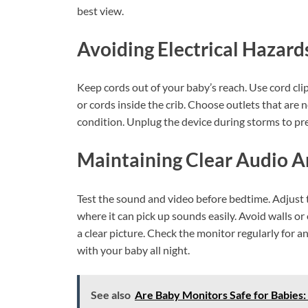
best view.
Avoiding Electrical Hazard
Keep cords out of your baby’s reach. Use cord cli
or cords inside the crib. Choose outlets that are
condition. Unplug the device during storms to p
Maintaining Clear Audio 
Test the sound and video before bedtime. Adjust 
where it can pick up sounds easily. Avoid walls o
a clear picture. Check the monitor regularly for 
with your baby all night.
See also
Are Baby Monitors Safe for Babies: 