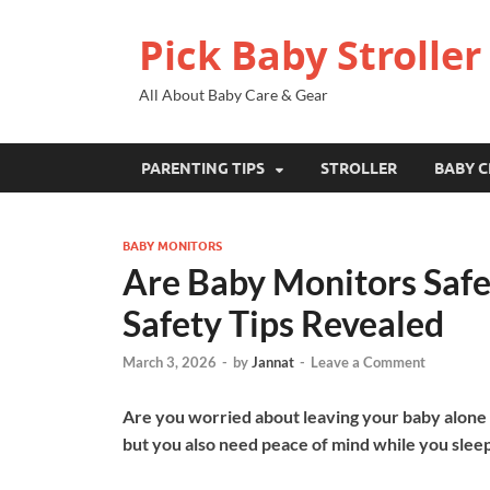
Pick Baby Stroller
All About Baby Care & Gear
PARENTING TIPS
STROLLER
BABY C
BABY MONITORS
Are Baby Monitors Safe
Safety Tips Revealed
March 3, 2026
-
by
Jannat
-
Leave a Comment
Are you worried about leaving your baby alone a
but you also need peace of mind while you sleep