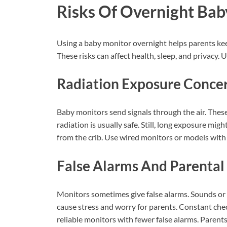
Risks Of Overnight Bab
Using a baby monitor overnight helps parents keep 
These risks can affect health, sleep, and privacy
Radiation Exposure Conce
Baby monitors send signals through the air. These 
radiation is usually safe. Still, long exposure mi
from the crib. Use wired monitors or models with 
False Alarms And Parental
Monitors sometimes give false alarms. Sounds or m
cause stress and worry for parents. Constant chec
reliable monitors with fewer false alarms. Parents