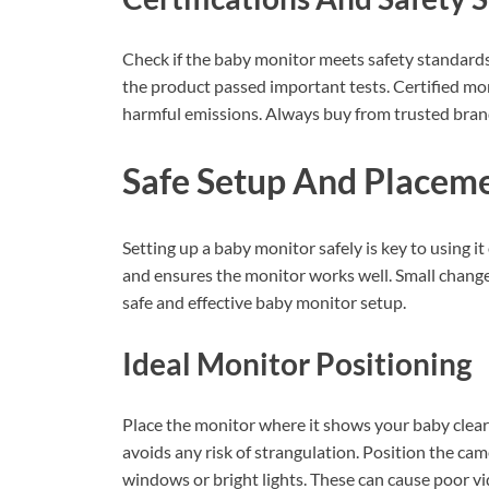
Check if the baby monitor meets safety standards.
the product passed important tests. Certified moni
harmful emissions. Always buy from trusted brand
Safe Setup And Placeme
Setting up a baby monitor safely is key to using 
and ensures the monitor works well. Small changes
safe and effective baby monitor setup.
Ideal Monitor Positioning
Place the monitor where it shows your baby clearly
avoids any risk of strangulation. Position the cam
windows or bright lights. These can cause poor vi