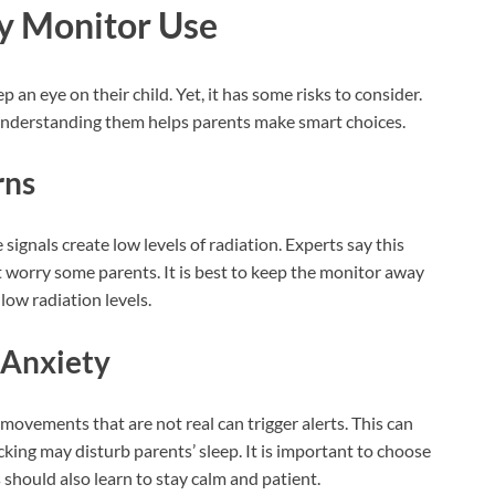
y Monitor Use
an eye on their child. Yet, it has some risks to consider.
. Understanding them helps parents make smart choices.
rns
signals create low levels of radiation. Experts say this
ght worry some parents. It is best to keep the monitor away
low radiation levels.
 Anxiety
ovements that are not real can trigger alerts. This can
king may disturb parents’ sleep. It is important to choose
 should also learn to stay calm and patient.