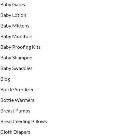
Baby Gates
Baby Lotion
Baby Mittens
Baby Monitors
Baby Proofing Kits
Baby Shampoo
Baby Swaddles
Blog
Bottle Sterilizer
Bottle Warmers
Breast Pumps
Breastfeeding Pillows
Cloth Diapers