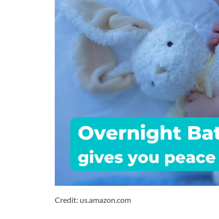
Credit: us.amazon.com