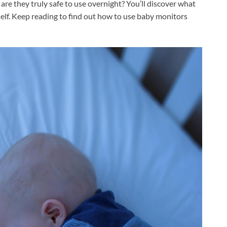
are they truly safe to use overnight? You’ll discover what
lf. Keep reading to find out how to use baby monitors