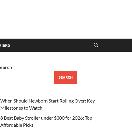
RIERS
earch
SEARCH
When Should Newborn Start Rolling Over: Key
Milestones to Watch
8 Best Baby Stroller under $300 for 2026: Top
Affordable Picks