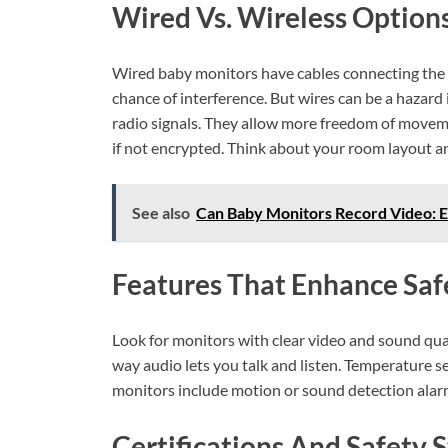
Wired Vs. Wireless Option
Wired baby monitors have cables connecting the ca
chance of interference. But wires can be a hazard 
radio signals. They allow more freedom of movemen
if not encrypted. Think about your room layout a
See also
Can Baby Monitors Record Video: E
Features That Enhance Saf
Look for monitors with clear video and sound qual
way audio lets you talk and listen. Temperature se
monitors include motion or sound detection alarms
Certifications And Safety 